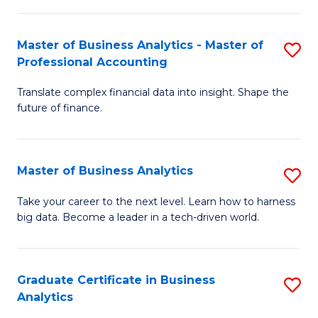
M
-
to
Master of Business Analytics - Master of
S
M
C
Professional Accounting
M
of
Fa
Translate complex financial data into insight. Shape the
of
B
future of finance.
B
An
An
to
Master of Business Analytics
S
-
C
M
M
Fa
Take your career to the next level. Learn how to harness
big data. Become a leader in a tech-driven world.
of
of
B
Pr
An
A
Graduate Certificate in Business
S
Analytics
to
to
G