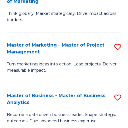
of Marketing
M
M
of
Think globally. Market strategically. Drive impact across
of
borders.
M
In
to
B
C
Master of Marketing - Master of Project
S
-
Management
Fa
M
M
Turn marketing ideas into action. Lead projects. Deliver
of
of
measurable impact.
M
M
-
to
Master of Business - Master of Business
S
M
C
Analytics
M
of
Fa
Become a data driven business leader. Shape strategic
of
Pr
outcomes. Gain advanced business expertise.
B