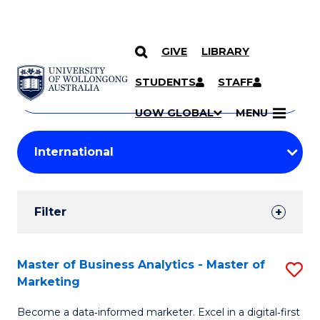
GIVE
LIBRARY
Search
SKIP TO CONTENT
Courses
STUDENTS
STAFF
Search
courses
Searc
UOW GLOBAL
MENU
by
Student
keyword
Filters
Filter
Results
Search
Master of Business Analytics - Master of
S
Marketing
Results
M
Become a data‑informed marketer. Excel in a digital‑first
of