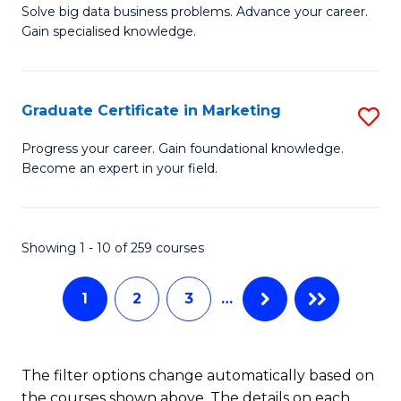
C
C
Solve big data business problems. Advance your career.
Ce
Gain specialised knowledge.
Fa
Fa
in
B
Graduate Certificate in Marketing
S
An
G
to
Progress your career. Gain foundational knowledge.
Become an expert in your field.
Ce
C
in
Fa
M
Showing 1 - 10 of 259 courses
to
1
2
3
…
C
Fa
The filter options change automatically based on
the courses shown above. The details on each