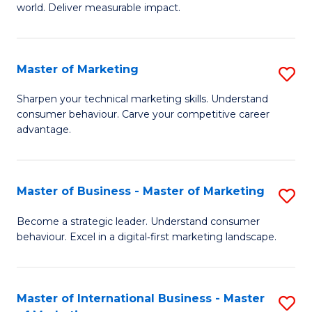
world. Deliver measurable impact.
B
An
Master of Marketing
S
-
M
M
Sharpen your technical marketing skills. Understand
consumer behaviour. Carve your competitive career
of
of
advantage.
M
M
to
to
Master of Business - Master of Marketing
S
C
C
M
Fa
Become a strategic leader. Understand consumer
Fa
behaviour. Excel in a digital‑first marketing landscape.
of
B
-
Master of International Business - Master
S