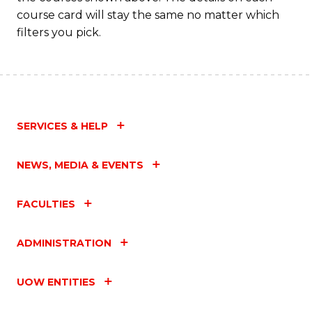
course card will stay the same no matter which
filters you pick.
SERVICES & HELP
NEWS, MEDIA & EVENTS
FACULTIES
ADMINISTRATION
UOW ENTITIES