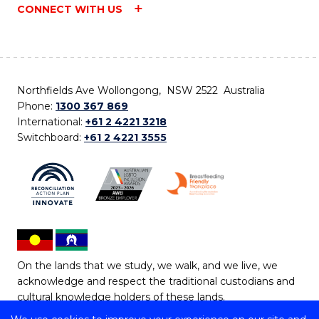
CONNECT WITH US
Northfields Ave Wollongong, NSW 2522 Australia
Phone:
1300 367 869
International:
+61 2 4221 3218
Switchboard:
+61 2 4221 3555
On the lands that we study, we walk, and we live, we
acknowledge and respect the traditional custodians and
cultural knowledge holders of these lands.