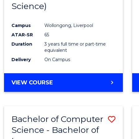
Science)
E
E
E
E
"
"
"
"
Campus
Wollongong, Liverpool
ATAR-SR
65
Duration
3 years full time or part-time
equivalent
Delivery
On Campus
VIEW COURSE
Bachelor of Computer
Save
Science - Bachelor of
Bache