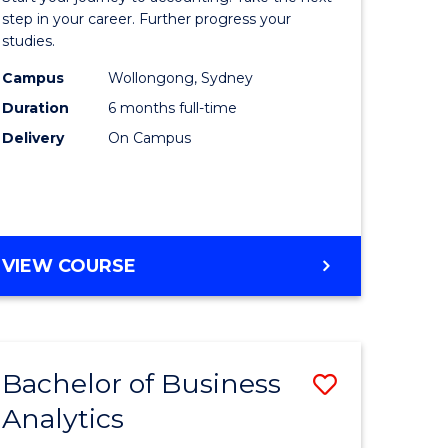
Professio
step in your career. Further progress your
studies.
Accounti
Campus
Wollongong, Sydney
to
Duration
6 months full-time
Course
Delivery
On Campus
Favourite
GRADUATE
VIEW COURSE
CERTIFICATE
IN
PROFESSIONAL
ACCOUNTING
Bachelor of Business
Save
Analytics
lor
Bachelor