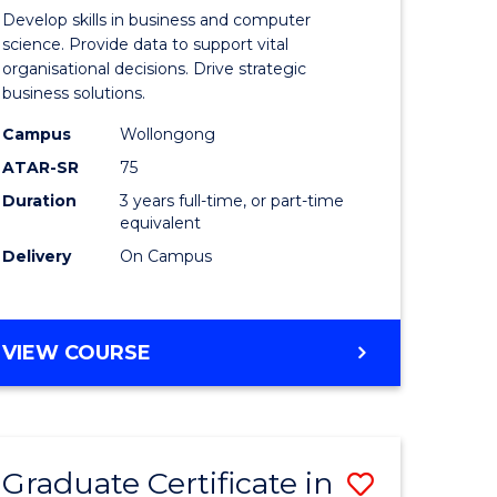
of
Develop skills in business and computer
ter
Business
science. Provide data to support vital
organisational decisions. Drive strategic
ce
Analytics
business solutions.
to
Campus
Wollongong
lor
Course
ATAR-SR
75
Favourite
Duration
3 years full-time, or part-time
equivalent
Delivery
On Campus
e
BACHELOR
VIEW COURSE
ites
OF
BUSINESS
ANALYTICS
Graduate Certificate in
Save