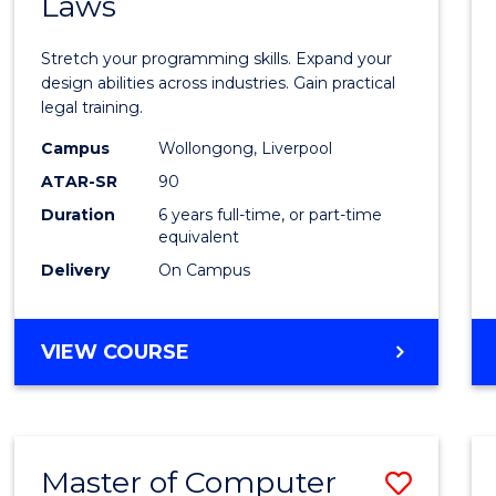
Laws
of
Compu
Stretch your programming skills. Expand your
Scien
design abilities across industries. Gain practical
legal training.
-
Campus
Wollongong, Liverpool
Bache
ATAR-SR
90
of
Duration
6 years full-time, or part-time
equivalent
Laws
Delivery
On Campus
to
Cours
BACHELOR
VIEW COURSE
Favour
OF
COMPUTER
SCIENCE
-
Master of Computer
Save
BACHELOR