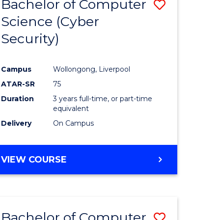
Bachelor of Computer
Save
Science (Cyber
r
to
Security)
Course
ess
Favourite
Campus
Wollongong, Liverpool
ATAR-SR
75
e
Duration
3 years full-time, or part-time
ites
equivalent
Delivery
On Campus
VIEW COURSE
Bachelor of Computer
Save