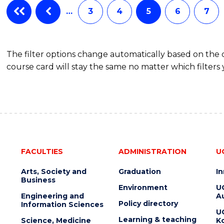
…
3
4
5
6
7
The filter options change automatically based on the
course card will stay the same no matter which filters 
FACULTIES
ADMINISTRATION
U
Arts, Society and
Graduation
I
Business
Environment
U
Engineering and
Au
Policy directory
Information Sciences
U
Learning & teaching
Science, Medicine
K