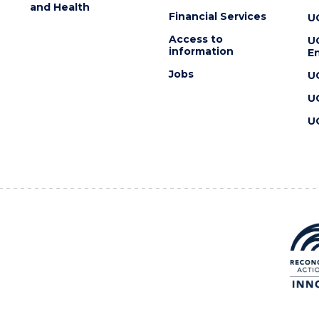
and Health
Financial Services
U
Access to
U
information
En
Jobs
U
U
U