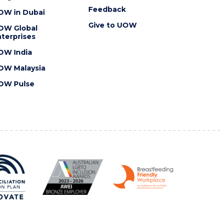
Feedback
OW in Dubai
Give to UOW
OW Global
terprises
OW India
OW Malaysia
OW Pulse