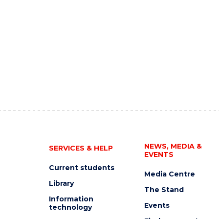
NEWS, MEDIA &
SERVICES & HELP
EVENTS
Current students
Media Centre
Library
The Stand
Information
Events
technology