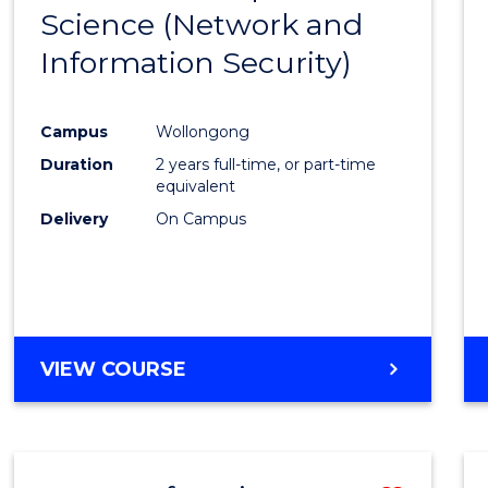
OF
Science (Network and
to
LAWS
Information Security)
Cours
Favour
Campus
Wollongong
Duration
2 years full-time, or part-time
equivalent
Delivery
On Campus
VIEW COURSE