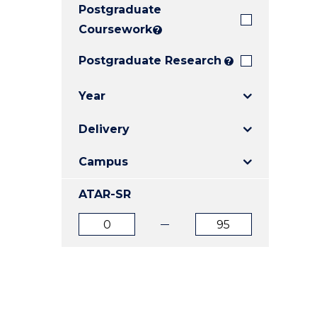
Postgraduate
E
E
E
"
"
"
Coursework
?
Postgraduate Research
?
Year
Delivery
Campus
ATAR-SR
ATAR
ATAR
from
to