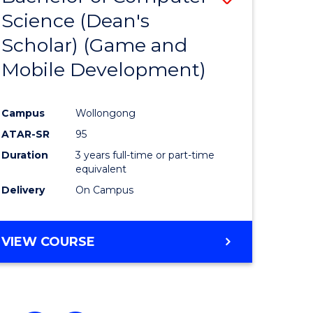
Science (Dean's
to
Scholar) (Game and
e
Course
Mobile Development)
ites
Favourite
Campus
Wollongong
ATAR-SR
95
Duration
3 years full-time or part-time
equivalent
Delivery
On Campus
VIEW COURSE