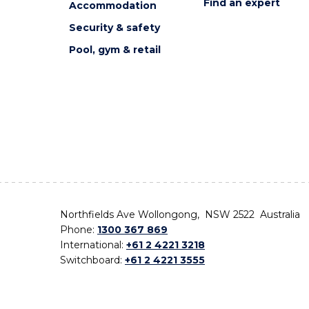
Find an expert
Accommodation
Security & safety
Pool, gym & retail
Northfields Ave Wollongong, NSW 2522 Australia
Phone:
1300 367 869
International:
+61 2 4221 3218
Switchboard:
+61 2 4221 3555