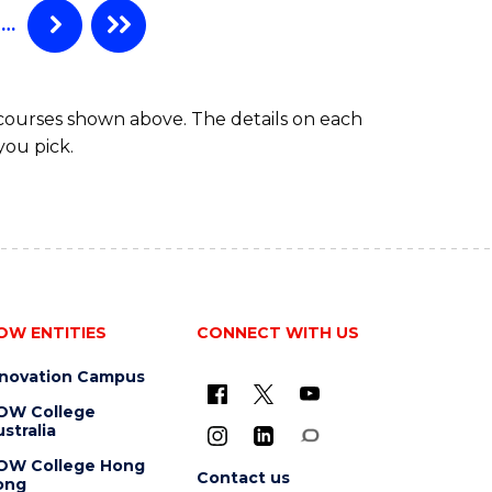
…
 courses shown above. The details on each
you pick.
OW ENTITIES
CONNECT WITH US
nnovation Campus
OW College
stralia
OW College Hong
Contact us
ong