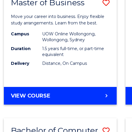
Master of Business
Save
Maste
Move your career into business. Enjoy flexible
of
study arrangements. Learn from the best.
Busin
Campus
UOW Online Wollongong,
Wollongong, Sydney
to
Duration
1.5 years full-time, or part-time
Cours
equivalent
Delivery
Distance, On Campus
Favour
MASTER
VIEW COURSE
OF
BUSINESS
Bachelor of Computer
Save