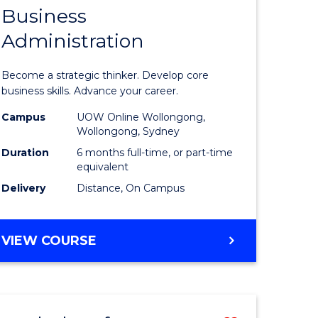
Business
Graduate
Administration
e
Certificat
ites
in
Become a strategic thinker. Develop core
Business
business skills. Advance your career.
Administ
Campus
UOW Online Wollongong,
Wollongong, Sydney
to
Duration
6 months full-time, or part-time
Course
equivalent
Delivery
Distance, On Campus
Favourite
GRADUATE
VIEW COURSE
CERTIFICATE
IN
BUSINESS
ADMINISTRATION