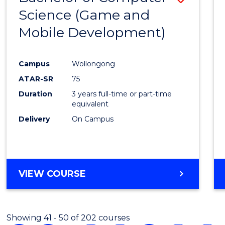
Science (Game and
to
Mobile Development)
Cours
Favour
Campus
Wollongong
ATAR-SR
75
Duration
3 years full-time or part-time
equivalent
Delivery
On Campus
VIEW COURSE
Showing 41 - 50 of 202 courses