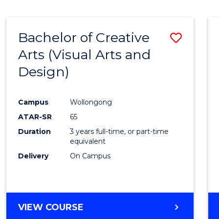
SCIENCE
(SMAH)
-
Bachelor of Creative
Save
BACHELOR
OF
Arts (Visual Arts and
to
ARTS
Design)
Cours
Favour
Campus
Wollongong
ATAR-SR
65
Duration
3 years full-time, or part-time
equivalent
Delivery
On Campus
VIEW COURSE