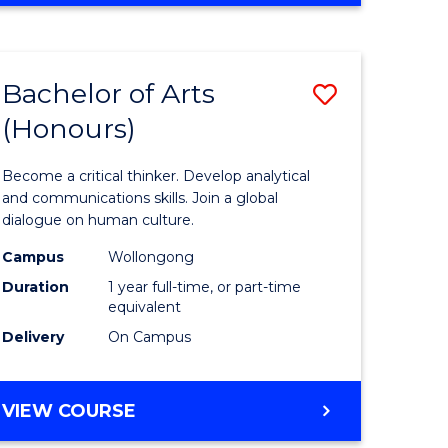
Favourite
CREATIVE
ARTS
-
Bachelor of Arts
Save
BACHELOR
OF
(Honours)
r
Bachelor
ARTS
of
Become a critical thinker. Develop analytical
ve
Arts
and communications skills. Join a global
dialogue on human culture.
(Honours
Campus
Wollongong
to
Duration
1 year full-time, or part-time
e
Course
equivalent
Delivery
On Campus
ites
Favourite
BACHELOR
VIEW COURSE
OF