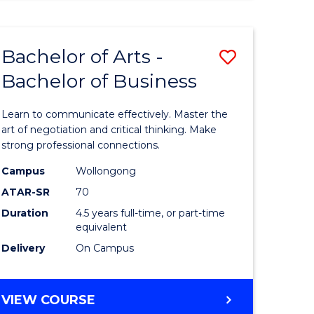
ARTS
(HONOURS)
Bachelor of Arts -
Save
Bachelor of Business
lor
Bachelor
of
Learn to communicate effectively. Master the
Arts
art of negotiation and critical thinking. Make
strong professional connections.
-
Campus
Wollongong
e
Bachelor
ATAR-SR
70
ites
of
Duration
4.5 years full-time, or part-time
equivalent
Business
Delivery
On Campus
to
Course
BACHELOR
VIEW COURSE
Favourite