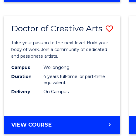
Doctor of Creative Arts
Save
Docto
Take your passion to the next level. Build your
of
body of work. Join a community of dedicated
and passionate artists.
Creati
Campus
Wollongong
Arts
Duration
4 years full-time, or part-time
to
equivalent
Delivery
On Campus
Cours
Favour
DOCTOR
VIEW COURSE
OF