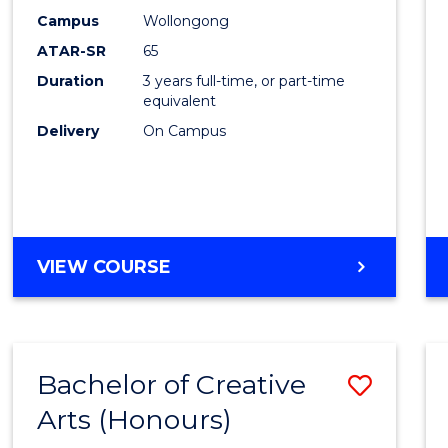
Creati
Campus
Wollongong
Arts
ATAR-SR
65
to
Duration
3 years full-time, or part-time
equivalent
Cours
Delivery
On Campus
Favour
BACHELOR
VIEW COURSE
OF
CREATIVE
ARTS
Bachelor of Creative
Save
Arts (Honours)
Bache