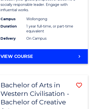
in
socially responsible leader. Engage with
influential works.
rn
Western
Campus
Wollongong
ation
Civilisati
Duration
1 year full-time, or part-time
(Honours
equivalent
Delivery
On Campus
e
to
ites
Course
BACHELOR
VIEW COURSE
Favourite
OF
ARTS
IN
WESTERN
Bachelor of Arts in
Save
CIVILISATION
(HONOURS)
Western Civilisation -
lor
Bachelor
Bachelor of Creative
of