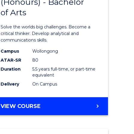
(Honours) - Bachelor
of
OF
CREATIVE
of Arts
ve
Engineer
ARTS
(Honours
Solve the worlds big challenges. Become a
urs)
-
critical thinker. Develop analytical and
communications skills.
Bachelor
Campus
Wollongong
e
of
ATAR-SR
80
ites
Arts
Duration
5.5 years full-time, or part-time
equivalent
to
Delivery
On Campus
Course
Favourite
BACHELOR
VIEW COURSE
OF
ENGINEERING
(HONOURS)