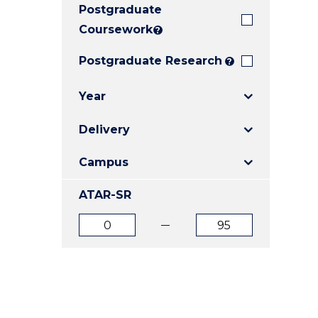
Postgraduate
E
E
E
"
"
"
Coursework
?
Postgraduate Research
?
Year
Delivery
Campus
ATAR-SR
ATAR
ATAR
from
to