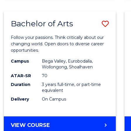
CREATIVE
ARTS
Bachelor of Arts
Save
Bache
Follow your passions. Think critically about our
of
changing world. Open doors to diverse career
opportunities.
Arts
Campus
Bega Valley, Eurobodalla,
to
Wollongong, Shoalhaven
Cours
ATAR-SR
70
Duration
3 years full-time, or part-time
Favour
equivalent
Delivery
On Campus
BACHELOR
VIEW COURSE