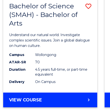
(HONOURS)
Bachelor of Science
Save
(SMAH) - Bachelor of
Bache
Arts
of
Scien
Understand our natural world. Investigate
(SMAH
complex scientific issues. Join a global dialogue
on human culture.
-
Campus
Wollongong
Bache
ATAR-SR
70
of
Duration
4.5 years full-time, or part-time
equivalent
Arts
Delivery
On Campus
to
Cours
BACHELOR
VIEW COURSE
Favour
OF