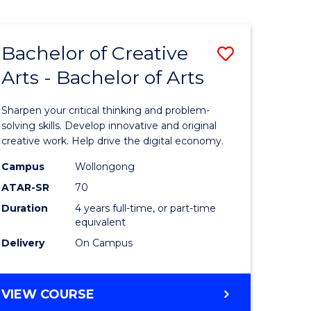
Bachelor of Creative
Save
Arts - Bachelor of Arts
Bachelor
e
of
Sharpen your critical thinking and problem-
ites
Creative
solving skills. Develop innovative and original
creative work. Help drive the digital economy.
Arts
Campus
Wollongong
-
ATAR-SR
70
Bachelor
Duration
4 years full-time, or part-time
equivalent
of
Delivery
On Campus
Arts
to
BACHELOR
VIEW COURSE
Course
OF