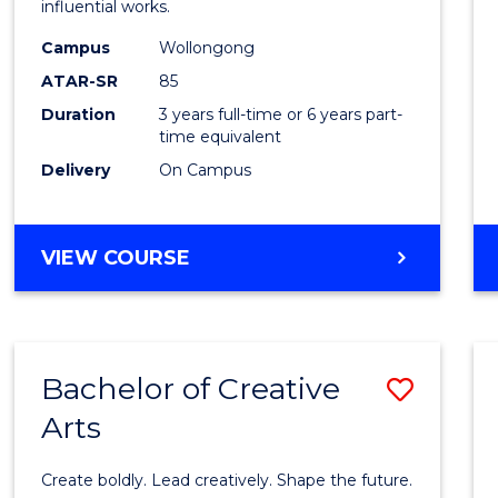
influential works.
E
E
E
E
in
"
"
"
"
Campus
Wollongong
Weste
ATAR-SR
85
Civilis
Duration
3 years full-time or 6 years part-
time equivalent
to
Delivery
On Campus
Cours
Favour
BACHELOR
VIEW COURSE
OF
ARTS
IN
WESTERN
Bachelor of Creative
Save
CIVILISATION
Arts
Bache
of
Create boldly. Lead creatively. Shape the future.