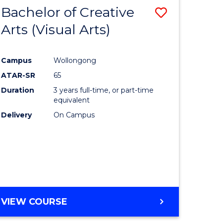
-
Bachelor of Creative
Save
BACHELOR
OF
Arts (Visual Arts)
lor
to
ARTS
Course
Campus
Wollongong
ce
Favourite
ATAR-SR
65
)
Duration
3 years full-time, or part-time
equivalent
Delivery
On Campus
lor
e
VIEW COURSE
ites