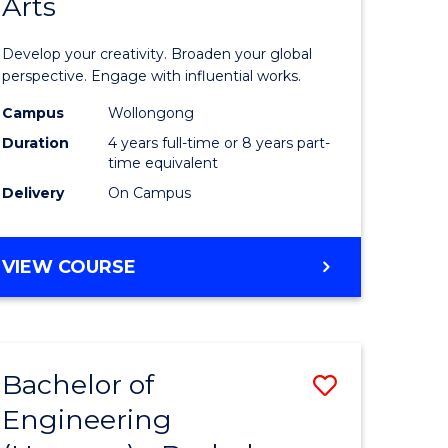
Arts
ve
Arts
in
Develop your creativity. Broaden your global
Western
perspective. Engage with influential works.
e
Civilisati
Campus
Wollongong
Duration
4 years full-time or 8 years part-
ites
-
time equivalent
Bachelor
Delivery
On Campus
of
Creative
BACHELOR
VIEW COURSE
OF
Arts
ARTS
to
IN
WESTERN
Course
Bachelor of
Save
CIVILISATION
Favourite
-
Engineering
lor
Bachelor
BACHELOR