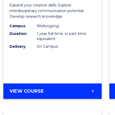
of
Expand your creative skills. Explore
Creati
interdisciplinary communication potential.
Develop research knowledge.
Arts
Campus
Wollongong
(Hono
Duration
1 year full-time, or part-time
to
equivalent
Delivery
On Campus
Cours
Favour
BACHELOR
VIEW COURSE
OF
CREATIVE
ARTS