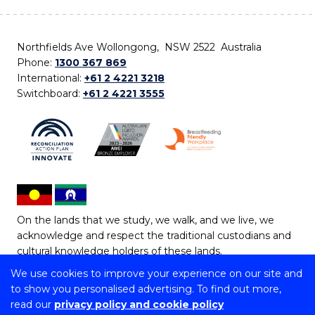
Northfields Ave Wollongong, NSW 2522 Australia
Phone:
1300 367 869
International:
+61 2 4221 3218
Switchboard:
+61 2 4221 3555
On the lands that we study, we walk, and we live, we
acknowledge and respect the traditional custodians and
cultural knowledge holders of these lands.
We use cookies to improve your experience on our site and
Copyright © 2026 University of Wollongong
to show you personalised advertising. To find out more,
CRICOS Provider No: 00102E | TEQSA Provider ID:
read our
privacy policy and cookie policy