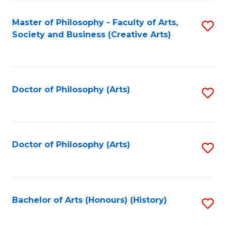
C
Fa
Master of Philosophy - Faculty of Arts,
S
Society and Business (Creative Arts)
to
C
Fa
Doctor of Philosophy (Arts)
S
to
C
Fa
Doctor of Philosophy (Arts)
S
to
C
Fa
Bachelor of Arts (Honours) (History)
S
to