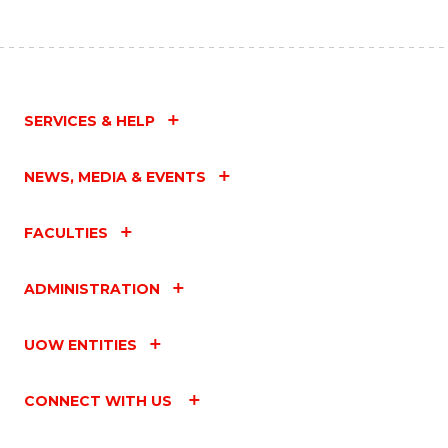
SERVICES & HELP
NEWS, MEDIA & EVENTS
FACULTIES
ADMINISTRATION
UOW ENTITIES
CONNECT WITH US