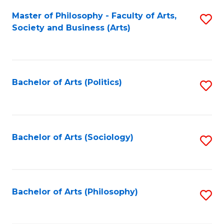
Fa
Master of Philosophy - Faculty of Arts,
S
Society and Business (Arts)
to
C
Fa
Bachelor of Arts (Politics)
S
to
C
Fa
Bachelor of Arts (Sociology)
S
to
C
Fa
Bachelor of Arts (Philosophy)
S
to