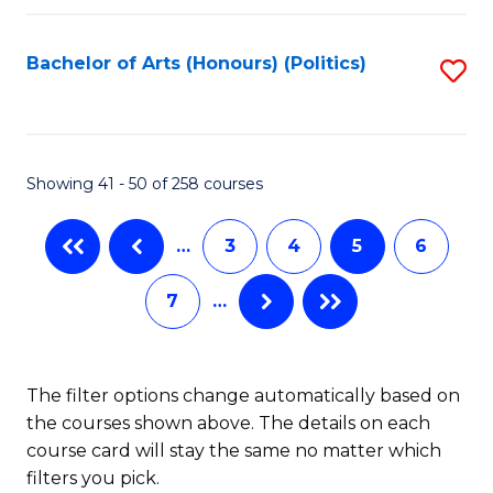
C
Fa
Bachelor of Arts (Honours) (Politics)
S
to
C
Fa
Showing 41 - 50 of 258 courses
…
3
4
5
6
7
…
The filter options change automatically based on
the courses shown above. The details on each
course card will stay the same no matter which
filters you pick.