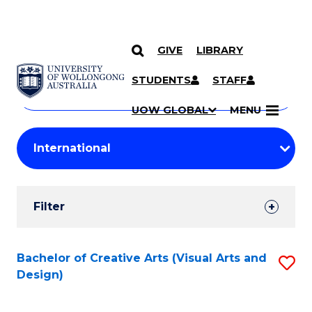
GIVE
LIBRARY
Search
SKIP TO CONTENT
Courses
STUDENTS
STAFF
Search
courses
Searc
UOW GLOBAL
MENU
by
Student
keyword
Filters
Filter
Results
Search
Bachelor of Creative Arts (Visual Arts and
S
Design)
Results
to
C