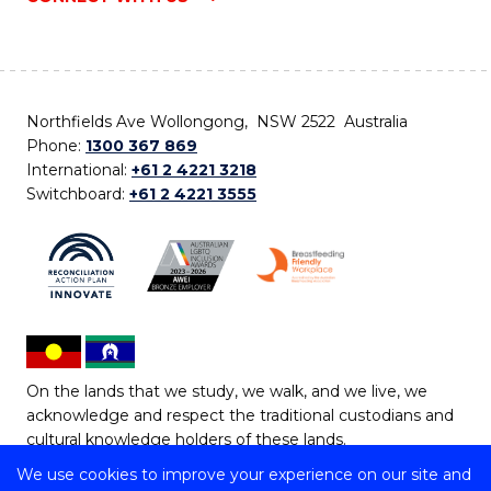
Northfields Ave Wollongong, NSW 2522 Australia
Phone:
1300 367 869
International:
+61 2 4221 3218
Switchboard:
+61 2 4221 3555
On the lands that we study, we walk, and we live, we
acknowledge and respect the traditional custodians and
cultural knowledge holders of these lands.
We use cookies to improve your experience on our site and