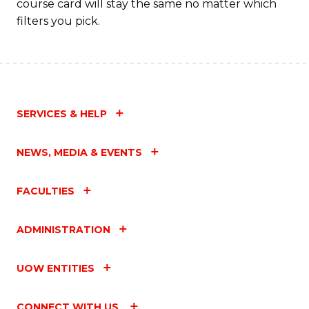
course card will stay the same no matter which
filters you pick.
SERVICES & HELP
NEWS, MEDIA & EVENTS
FACULTIES
ADMINISTRATION
UOW ENTITIES
CONNECT WITH US