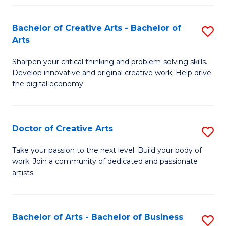
Fa
Bachelor of Creative Arts - Bachelor of
S
Arts
B
Sharpen your critical thinking and problem-solving skills.
of
Develop innovative and original creative work. Help drive
Cr
the digital economy.
Ar
-
Doctor of Creative Arts
S
B
D
Take your passion to the next level. Build your body of
of
work. Join a community of dedicated and passionate
of
artists.
Ar
Cr
to
Ar
C
Bachelor of Arts - Bachelor of Business
S
to