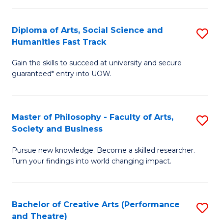
So
Diploma of Arts, Social Science and
S
S
Humanities Fast Track
D
a
Gain the skills to succeed at university and secure
of
H
guaranteed* entry into UOW.
Ar
(
So
to
Master of Philosophy - Faculty of Arts,
S
S
C
Society and Business
M
a
Fa
Pursue new knowledge. Become a skilled researcher.
of
H
Turn your findings into world changing impact.
P
Fa
-
T
Bachelor of Creative Arts (Performance
S
Fa
to
and Theatre)