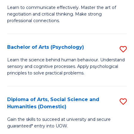
Fa
B
C
Learn to communicate effectively. Master the art of
negotiation and critical thinking. Make strong
of
Fa
professional connections.
Ar
-
Bachelor of Arts (Psychology)
S
B
B
of
Learn the science behind human behaviour. Understand
sensory and cognitive processes. Apply psychological
of
B
principles to solve practical problems.
Ar
to
(
C
Diploma of Arts, Social Science and
S
to
Fa
Humanities (Domestic)
D
C
Gain the skills to succeed at university and secure
of
Fa
guaranteed* entry into UOW.
Ar