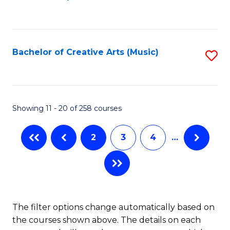
to
of
C
C
Ar
Fa
Fa
So
Bachelor of Creative Arts (Music)
S
a
to
B
C
to
Fa
Showing 11 - 20 of 258 courses
C
Fa
2
3
4
…
The filter options change automatically based on
the courses shown above. The details on each