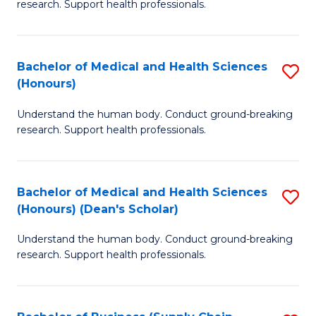
research. Support health professionals.
of
M
a
Bachelor of Medical and Health Sciences
S
(Honours)
H
B
S
Understand the human body. Conduct ground-breaking
of
research. Support health professionals.
to
M
C
a
Fa
Bachelor of Medical and Health Sciences
S
H
(Honours) (Dean's Scholar)
B
S
Understand the human body. Conduct ground-breaking
of
(
research. Support health professionals.
M
to
a
C