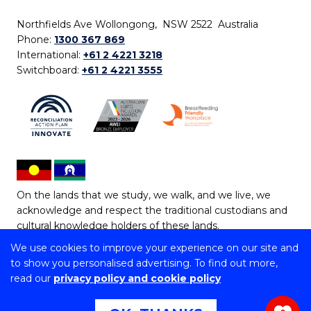
Northfields Ave Wollongong, NSW 2522 Australia
Phone:
1300 367 869
International:
+61 2 4221 3218
Switchboard:
+61 2 4221 3555
On the lands that we study, we walk, and we live, we
acknowledge and respect the traditional custodians and
cultural knowledge holders of these lands.
We use cookies to improve your experience on our site and
Copyright © 2026 University of Wollongong
to show you personalised advertising. To find out more,
CRICOS Provider No: 00102E | TEQSA Provider ID:
read our
privacy policy and cookie policy
PRV12062 | ABN: 61 060 567 686
Copyright & disclaimer
|
Privacy & cookie usage
|
Web