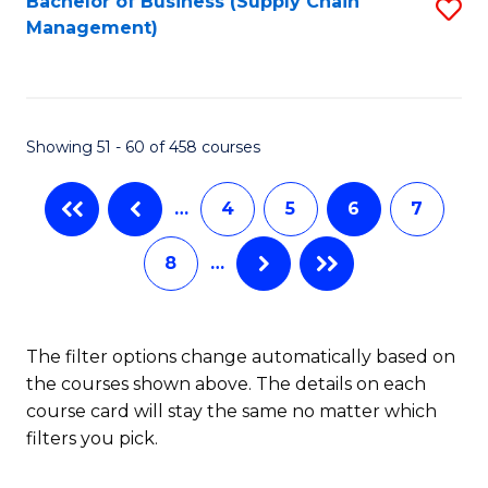
Bachelor of Business (Supply Chain
S
H
Fa
Management)
to
S
C
(
Fa
(
Showing 51 - 60 of 458 courses
Sc
to
…
4
5
6
7
C
8
…
Fa
The filter options change automatically based on
the courses shown above. The details on each
course card will stay the same no matter which
filters you pick.