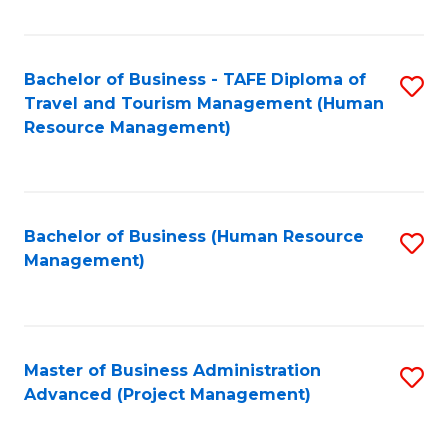
Fa
Bachelor of Business - TAFE Diploma of
S
Travel and Tourism Management (Human
to
Resource Management)
C
Fa
Bachelor of Business (Human Resource
S
Management)
to
C
Fa
Master of Business Administration
S
Advanced (Project Management)
to
C