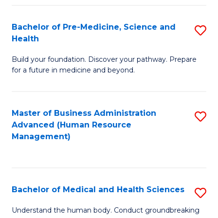
Fa
Bachelor of Pre-Medicine, Science and
S
Health
B
Build your foundation. Discover your pathway. Prepare
of
for a future in medicine and beyond.
Pr
M
Master of Business Administration
S
S
Advanced (Human Resource
to
a
Management)
C
H
Fa
to
C
Bachelor of Medical and Health Sciences
S
Fa
B
Understand the human body. Conduct groundbreaking