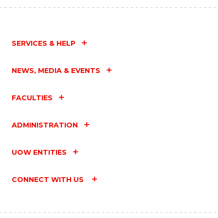
SERVICES & HELP
NEWS, MEDIA & EVENTS
FACULTIES
ADMINISTRATION
UOW ENTITIES
CONNECT WITH US