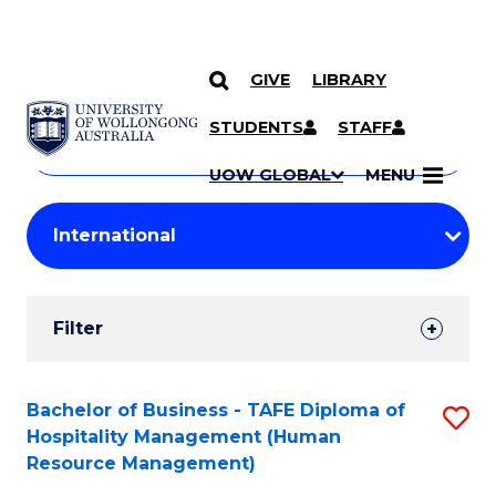
GIVE
LIBRARY
Search
SKIP TO CONTENT
Courses
STUDENTS
STAFF
Search
courses
Searc
UOW GLOBAL
MENU
by
Student
keyword
Filters
Filter
Results
Search
Bachelor of Business - TAFE Diploma of
S
Hospitality Management (Human
Results
to
Resource Management)
C