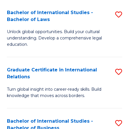
Fa
B
Bachelor of International Studies -
S
of
Bachelor of Laws
B
In
Unlock global opportunities. Build your cultural
of
S
understanding. Develop a comprehensive legal
In
education.
to
S
C
-
Fa
Graduate Certificate in International
S
B
Relations
G
of
Turn global insight into career-ready skills. Build
Ce
L
knowledge that moves across borders.
in
to
In
C
Bachelor of International Studies -
S
Re
Fa
Bachelor of Business