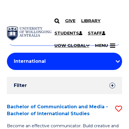
GIVE
LIBRARY
Search
SKIP TO CONTENT
Courses
STUDENTS
STAFF
Search
courses
Searc
UOW GLOBAL
MENU
by
Student
keyword
Filters
Filter
Results
Search
Bachelor of Communication and Media -
S
Bachelor of International Studies
Results
B
Become an effective communicator. Build creative and
of