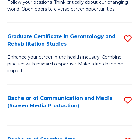
B
Follow your passions. Think critically about our changing
world. Open doors to diverse career opportunities.
of
Ar
to
Graduate Certificate in Gerontology and
S
Rehabilitation Studies
C
G
Fa
Enhance your career in the health industry. Combine
Ce
practice with research expertise. Make a life-changing
in
impact.
G
a
Bachelor of Communication and Media
S
Re
(Screen Media Production)
to
S
C
to
Fa
C