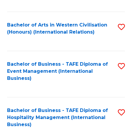
C
Fa
Bachelor of Arts in Western Civilisation
S
(Honours) (International Relations)
to
C
Fa
Bachelor of Business - TAFE Diploma of
S
Event Management (International
to
Business)
C
Fa
Bachelor of Business - TAFE Diploma of
S
Hospitality Management (International
to
Business)