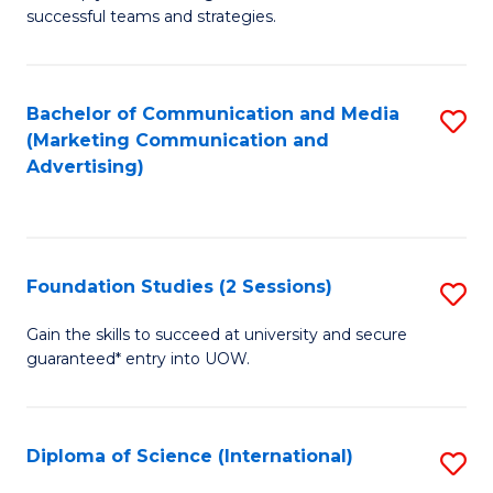
C
successful teams and strategies.
of
Fa
In
B
Bachelor of Communication and Media
S
(Marketing Communication and
to
to
Advertising)
C
C
Fa
Fa
Foundation Studies (2 Sessions)
S
F
Gain the skills to succeed at university and secure
guaranteed* entry into UOW.
S
(2
Se
Diploma of Science (International)
S
to