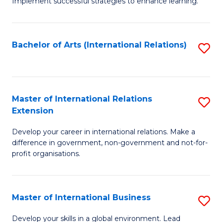
Implement successful strategies to enhance learning.
in
A
Bachelor of Arts (International Relations)
S
a
to
N
C
S
Fa
Master of International Relations
S
to
Extension
M
C
Develop your career in international relations. Make a
of
Fa
difference in government, non-government and not-for-
In
profit organisations.
Re
E
Master of International Business
S
to
M
Develop your skills in a global environment. Lead