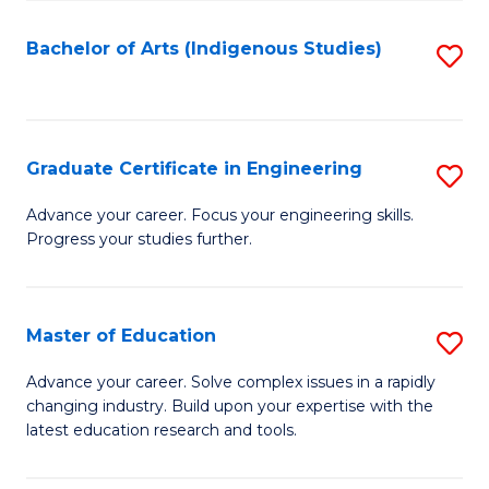
So
S
Bachelor of Arts (Indigenous Studies)
S
to
to
C
C
Fa
Fa
Graduate Certificate in Engineering
S
G
Advance your career. Focus your engineering skills.
Progress your studies further.
Ce
in
E
Master of Education
S
to
M
Advance your career. Solve complex issues in a rapidly
C
changing industry. Build upon your expertise with the
of
latest education research and tools.
Fa
E