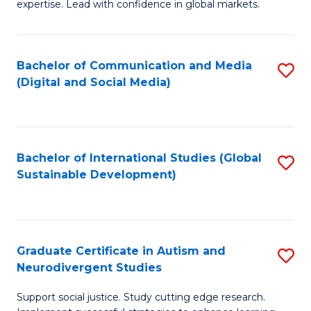
expertise. Lead with confidence in global markets.
B
An
Bachelor of Communication and Media
S
-
(Digital and Social Media)
to
M
C
of
Fa
In
Bachelor of International Studies (Global
S
B
Sustainable Development)
to
to
C
C
Fa
Fa
Graduate Certificate in Autism and
S
Neurodivergent Studies
G
Support social justice. Study cutting edge research.
Ce