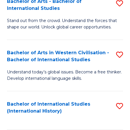
Bachelor of Arts - Bachelor of
S
to
International Studies
B
C
Stand out from the crowd. Understand the forces that
of
Fa
shape our world. Unlock global career opportunities.
Ar
-
Bachelor of Arts in Western Civilisation -
S
B
Bachelor of International Studies
B
of
Understand today’s global issues. Become a free thinker.
of
In
Develop international language skills.
Ar
S
in
to
Bachelor of International Studies
S
W
C
(International History)
to
Ci
Fa
C
-