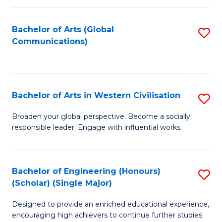
C
Fa
Bachelor of Arts (Global
S
Communications)
to
C
Fa
Bachelor of Arts in Western Civilisation
S
B
Broaden your global perspective. Become a socially
responsible leader. Engage with influential works.
of
Ar
in
Bachelor of Engineering (Honours)
S
(Scholar) (Single Major)
W
B
Ci
Designed to provide an enriched educational experience,
of
encouraging high achievers to continue further studies