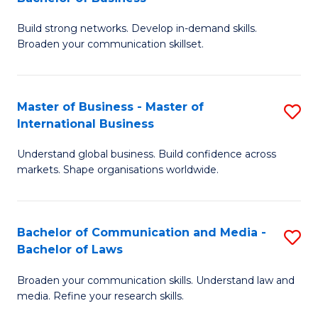
to
B
C
Build strong networks. Develop in-demand skills.
of
Broaden your communication skillset.
Fa
C
a
Master of Business - Master of
S
M
International Business
M
-
Understand global business. Build confidence across
of
B
markets. Shape organisations worldwide.
B
of
-
B
Bachelor of Communication and Media -
S
M
to
Bachelor of Laws
B
of
C
Broaden your communication skills. Understand law and
of
In
Fa
media. Refine your research skills.
C
B