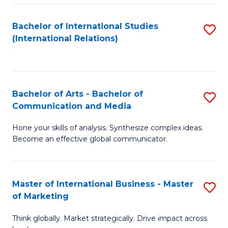
a
Bachelor of International Studies
S
M
(International Relations)
to
to
C
C
Fa
Fa
Bachelor of Arts - Bachelor of
S
Communication and Media
B
Hone your skills of analysis. Synthesize complex ideas.
of
Become an effective global communicator.
Ar
-
Master of International Business - Master
S
B
of Marketing
M
of
Think globally. Market strategically. Drive impact across
of
C