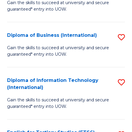
D
Gain the skills to succeed at university and secure
C
guaranteed* entry into UOW.
of
Fa
S
(I
Diploma of Business (International)
S
to
D
Gain the skills to succeed at university and secure
C
guaranteed* entry into UOW.
of
Fa
B
(I
Diploma of Information Technology
S
(International)
to
D
C
Gain the skills to succeed at university and secure
of
guaranteed* entry into UOW.
Fa
I
T