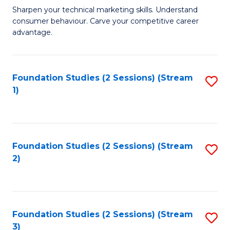
C
to
M
Sharpen your technical marketing skills. Understand
Fa
consumer behaviour. Carve your competitive career
C
of
advantage.
Fa
M
to
Foundation Studies (2 Sessions) (Stream
S
C
1)
to
Fa
C
Fa
Foundation Studies (2 Sessions) (Stream
S
2)
to
C
Fa
Foundation Studies (2 Sessions) (Stream
S
3)