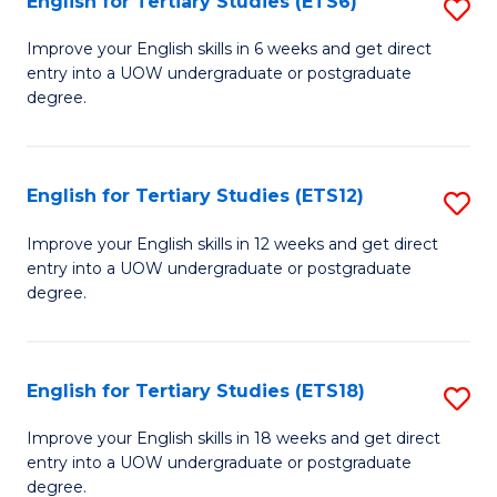
English for Tertiary Studies (ETS6)
S
(I
E
to
Improve your English skills in 6 weeks and get direct
entry into a UOW undergraduate or postgraduate
fo
C
degree.
Te
Fa
S
English for Tertiary Studies (ETS12)
S
(
E
to
Improve your English skills in 12 weeks and get direct
entry into a UOW undergraduate or postgraduate
fo
C
degree.
Te
Fa
S
English for Tertiary Studies (ETS18)
S
(E
E
to
Improve your English skills in 18 weeks and get direct
entry into a UOW undergraduate or postgraduate
fo
C
degree.