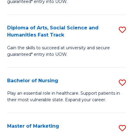
guaranteed* entry into UOW.
Fa
Ar
So
Diploma of Arts, Social Science and
S
S
Humanities Fast Track
D
a
Gain the skills to succeed at university and secure
of
H
guaranteed* entry into UOW.
Ar
(
So
to
Bachelor of Nursing
S
S
C
B
a
Fa
Play an essential role in healthcare. Support patients in
their most vulnerable state. Expand your career.
of
H
N
Fa
to
T
Master of Marketing
S