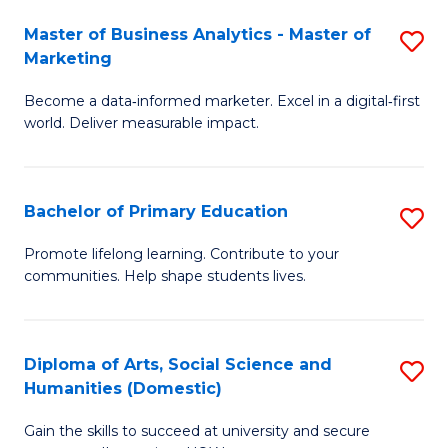
to
Master of Business Analytics - Master of
S
C
Marketing
M
Fa
Become a data‑informed marketer. Excel in a digital‑first
of
world. Deliver measurable impact.
B
An
Bachelor of Primary Education
S
-
B
M
Promote lifelong learning. Contribute to your
communities. Help shape students lives.
of
of
P
M
E
to
Diploma of Arts, Social Science and
S
Humanities (Domestic)
to
C
D
C
Fa
Gain the skills to succeed at university and secure
of