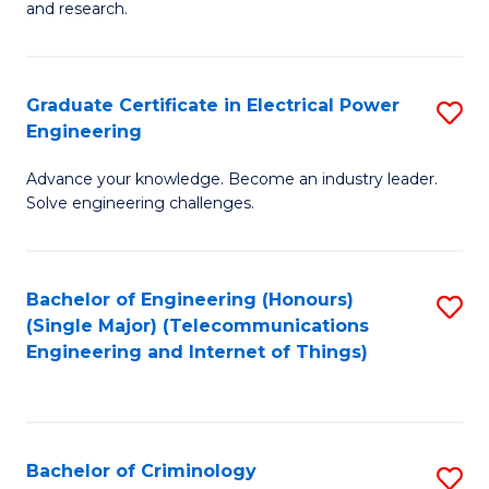
to
E
and research.
C
(
Fa
(S
Graduate Certificate in Electrical Power
S
(S
Engineering
G
M
Advance your knowledge. Become an industry leader.
Ce
to
Solve engineering challenges.
in
C
El
Fa
Bachelor of Engineering (Honours)
S
P
(Single Major) (Telecommunications
to
E
Engineering and Internet of Things)
C
to
Fa
C
Fa
Bachelor of Criminology
S