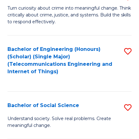
B
Turn curiosity about crime into meaningful change. Think
critically about crime, justice, and systems. Build the skills
of
to respond effectively.
C
to
Bachelor of Engineering (Honours)
S
C
(Scholar) (Single Major)
to
Fa
(Telecommunications Engineering and
Internet of Things)
C
Fa
Bachelor of Social Science
S
B
Understand society. Solve real problems. Create
meaningful change.
of