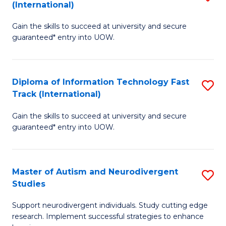
(International)
D
(I
Gain the skills to succeed at university and secure
of
to
guaranteed* entry into UOW.
E
C
Fa
Fa
Diploma of Information Technology Fast
S
T
Track (International)
D
(I
Gain the skills to succeed at university and secure
of
to
guaranteed* entry into UOW.
I
C
T
Fa
Master of Autism and Neurodivergent
S
Fa
Studies
M
T
Support neurodivergent individuals. Study cutting edge
of
(I
research. Implement successful strategies to enhance