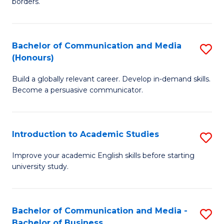
borders.
In
a
B
M
Bachelor of Communication and Media
S
-
to
(Honours)
B
M
C
Build a globally relevant career. Develop in-demand skills.
of
of
Fa
Become a persuasive communicator.
C
M
a
to
Introduction to Academic Studies
S
M
C
In
(
Fa
Improve your academic English skills before starting
university study.
to
to
A
C
S
Fa
Bachelor of Communication and Media -
S
Bachelor of Business