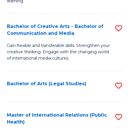
A
to
learning.
a
C
N
Fa
Bachelor of Creative Arts - Bachelor of
S
S
Communication and Media
B
to
Gain flexible and transferable skills. Strengthen your
of
C
creative thinking. Engage with the changing world
Cr
of international media cultures.
Fa
Ar
-
Bachelor of Arts (Legal Studies)
S
B
to
of
C
C
Fa
Master of International Relations (Public
S
a
Health)
to