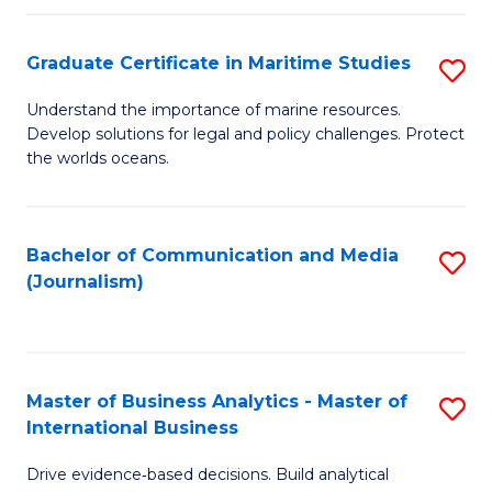
a
to
Graduate Certificate in Maritime Studies
S
M
C
G
-
Fa
Understand the importance of marine resources.
Develop solutions for legal and policy challenges. Protect
Ce
B
the worlds oceans.
in
of
M
L
Bachelor of Communication and Media
S
S
to
(Journalism)
to
to
C
C
C
Fa
Fa
Fa
Master of Business Analytics - Master of
S
International Business
M
Drive evidence‑based decisions. Build analytical
of