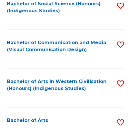
Bachelor of Social Science (Honours)
S
(Indigenous Studies)
to
C
Fa
Bachelor of Communication and Media
S
(Visual Communication Design)
to
C
Fa
Bachelor of Arts in Western Civilisation
S
(Honours) (Indigenous Studies)
to
C
Fa
Bachelor of Arts
S