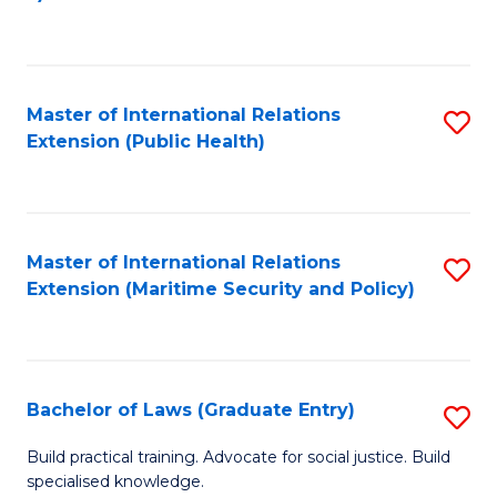
to
C
Fa
Master of International Relations
S
Extension (Public Health)
to
C
Fa
Master of International Relations
S
Extension (Maritime Security and Policy)
to
C
Fa
Bachelor of Laws (Graduate Entry)
S
B
Build practical training. Advocate for social justice. Build
specialised knowledge.
of