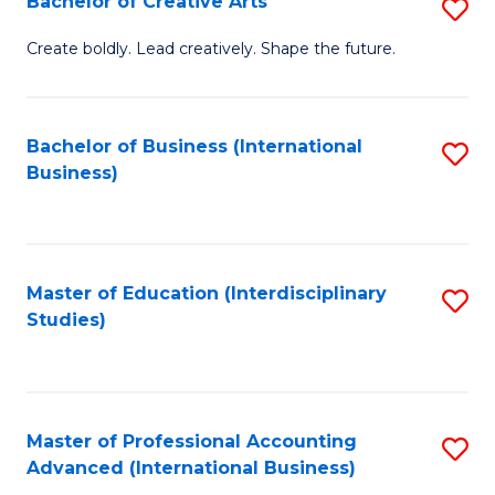
Bachelor of Creative Arts
S
Fa
B
Create boldly. Lead creatively. Shape the future.
of
Cr
Bachelor of Business (International
S
Ar
Business)
to
to
C
C
Fa
Fa
Master of Education (Interdisciplinary
S
Studies)
to
C
Fa
Master of Professional Accounting
S
Advanced (International Business)
to