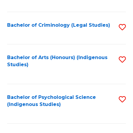
M
C
to
Fa
C
Bachelor of Criminology (Legal Studies)
S
Fa
to
C
Fa
Bachelor of Arts (Honours) (Indigenous
S
Studies)
to
C
Fa
Bachelor of Psychological Science
S
(Indigenous Studies)
to
C
Fa