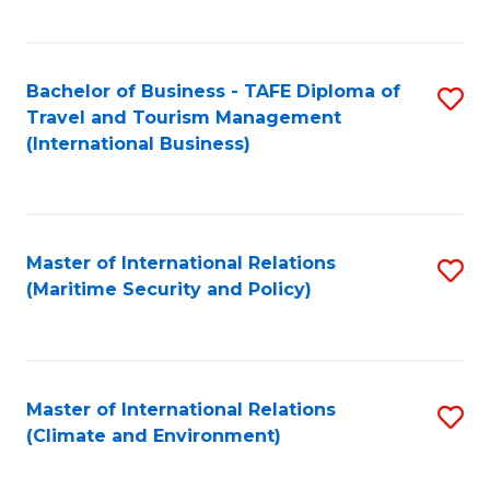
C
Fa
Bachelor of Business - TAFE Diploma of
S
Travel and Tourism Management
to
(International Business)
C
Fa
Master of International Relations
S
(Maritime Security and Policy)
to
C
Fa
Master of International Relations
S
(Climate and Environment)
to