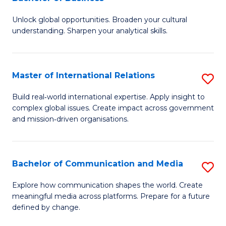
B
to
Unlock global opportunities. Broaden your cultural
of
C
understanding. Sharpen your analytical skills.
In
Fa
S
Master of International Relations
S
-
M
B
Build real‑world international expertise. Apply insight to
complex global issues. Create impact across government
of
of
and mission‑driven organisations.
In
B
Re
to
Bachelor of Communication and Media
S
to
C
B
C
Explore how communication shapes the world. Create
Fa
meaningful media across platforms. Prepare for a future
of
Fa
defined by change.
C