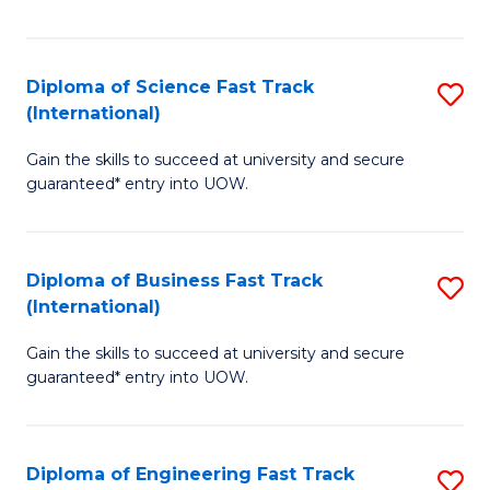
Te
Fa
S
Diploma of Science Fast Track
S
(E
(International)
D
to
Gain the skills to succeed at university and secure
of
C
guaranteed* entry into UOW.
S
Fa
Fa
Diploma of Business Fast Track
S
T
(International)
D
(I
Gain the skills to succeed at university and secure
of
to
guaranteed* entry into UOW.
B
C
Fa
Fa
Diploma of Engineering Fast Track
S
T