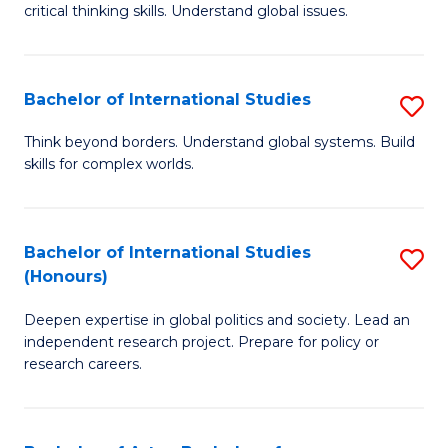
critical thinking skills. Understand global issues.
C
a
Bachelor of International Studies
S
M
B
-
Think beyond borders. Understand global systems. Build
skills for complex worlds.
of
B
In
of
S
In
Bachelor of International Studies
S
(Honours)
to
S
B
C
to
Deepen expertise in global politics and society. Lead an
of
independent research project. Prepare for policy or
Fa
C
In
research careers.
Fa
S
(