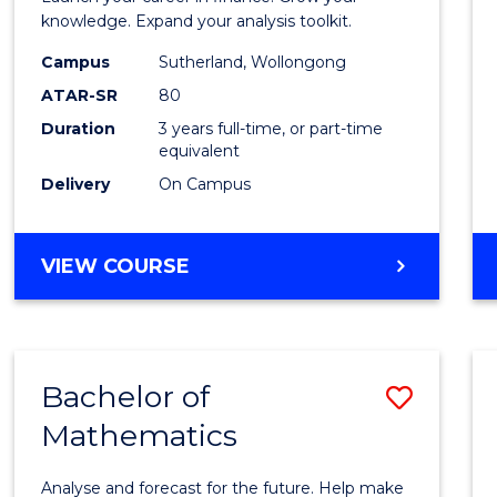
E
E
E
E
and
knowledge. Expand your analysis toolkit.
"
"
"
"
Finan
Campus
Sutherland, Wollongong
ATAR-SR
80
to
Duration
3 years full-time, or part-time
Cours
equivalent
Favour
Delivery
On Campus
BACHELOR
VIEW COURSE
OF
ECONOMICS
AND
FINANCE
Bachelor of
Save
Mathematics
Bache
of
Analyse and forecast for the future. Help make