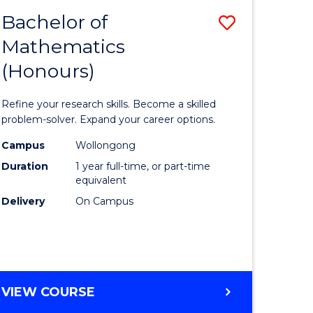
Bachelor of
Save
Mathematics
Bachelor
(Honours)
e
of
ites
Mathema
Refine your research skills. Become a skilled
(Honours
problem-solver. Expand your career options.
to
Campus
Wollongong
Duration
1 year full-time, or part-time
Course
equivalent
Favourite
Delivery
On Campus
BACHELOR
VIEW COURSE
OF