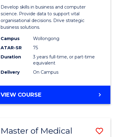
e
of
Develop skills in business and computer
ites
Business
science. Provide data to support vital
organisational decisions. Drive strategic
Analytics
business solutions.
to
Campus
Wollongong
Course
ATAR-SR
75
Favourite
Duration
3 years full-time, or part-time
equivalent
Delivery
On Campus
BACHELOR
VIEW COURSE
OF
BUSINESS
ANALYTICS
Master of Medical
Save