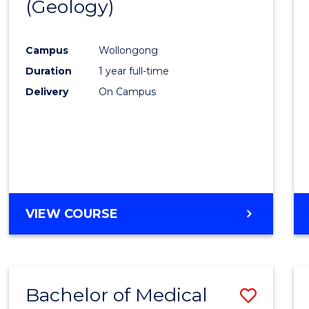
(Geology)
Cours
Favour
Campus
Wollongong
Duration
1 year full-time
Delivery
On Campus
VIEW COURSE
Bachelor of Medical
Save