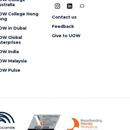
stralia
OW College Hong
Contact us
ong
Feedback
OW in Dubai
Give to UOW
OW Global
terprises
OW India
OW Malaysia
OW Pulse