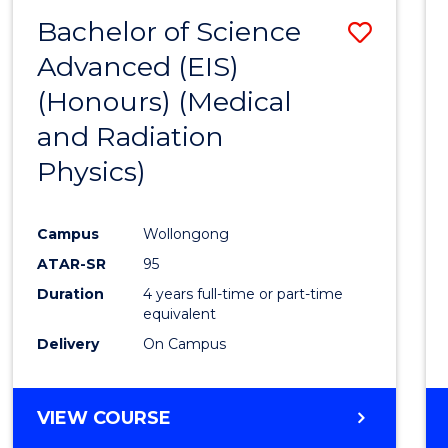
(HONOURS)
Bachelor of Science
Save
Advanced (EIS)
to
(Honours) (Medical
Cours
and Radiation
Favour
Physics)
Campus
Wollongong
ATAR-SR
95
Duration
4 years full-time or part-time
equivalent
Delivery
On Campus
VIEW COURSE