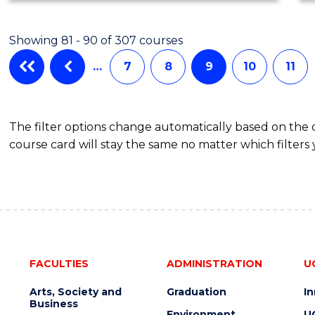
Showing 81 - 90 of 307 courses
…
7
8
9
10
11
The filter options change automatically based on the
course card will stay the same no matter which filters 
FACULTIES
ADMINISTRATION
U
Arts, Society and
Graduation
I
Business
Environment
U