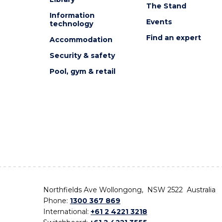
The Stand
Information
Events
technology
Find an expert
Accommodation
Security & safety
Pool, gym & retail
Northfields Ave Wollongong, NSW 2522 Australia
Phone:
1300 367 869
International:
+61 2 4221 3218