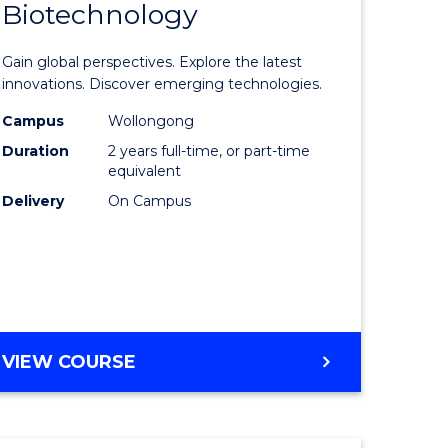
Biotechnology
lor
Master
of
Gain global perspectives. Explore the latest
al
Medical
innovations. Discover emerging technologies.
chnology
Biotechn
Campus
Wollongong
Duration
2 years full-time, or part-time
urs)
to
equivalent
Course
Delivery
On Campus
e
Favourite
ites
MASTER
VIEW COURSE
OF
MEDICAL
BIOTECHNOLOGY