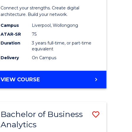
matics
Informat
Connect your strengths. Create digital
Technolo
architecture. Build your network.
e
to
Campus
Liverpool, Wollongong
ATAR-SR
75
ites
Course
Duration
3 years full-time, or part-time
Favourite
equivalent
Delivery
On Campus
BACHELOR
VIEW COURSE
OF
INFORMATION
TECHNOLOGY
Bachelor of Business
Save
Analytics
Bachelor