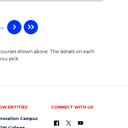
MATHEMATICS
(HONOURS)
…
 courses shown above. The details on each
you pick.
OW ENTITIES
CONNECT WITH US
nnovation Campus
OW College