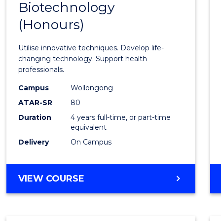
Biotechnology
Bache
(Honours)
of
Medic
Utilise innovative techniques. Develop life-
Biote
changing technology. Support health
professionals.
(Hono
Campus
Wollongong
to
ATAR-SR
80
Cours
Duration
4 years full-time, or part-time
equivalent
Favour
Delivery
On Campus
BACHELOR
VIEW COURSE
OF
MEDICAL
BIOTECHNOLOGY