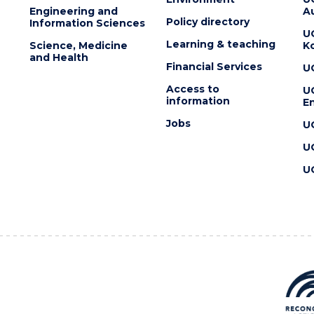
Engineering and
Au
Policy directory
Information Sciences
U
Learning & teaching
Science, Medicine
K
and Health
Financial Services
U
Access to
U
information
En
Jobs
U
U
U