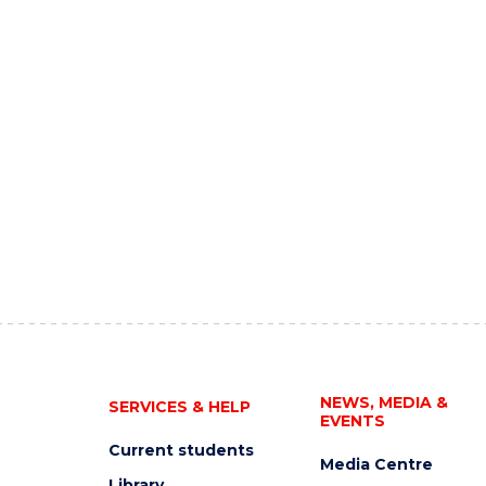
NEWS, MEDIA &
SERVICES & HELP
EVENTS
Current students
Media Centre
Library