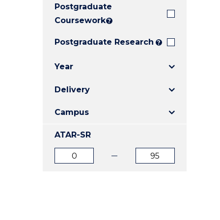
Postgraduate
E
E
E
"
"
"
Coursework
?
Postgraduate Research
?
Year
Delivery
Campus
ATAR-SR
ATAR
ATAR
from
to