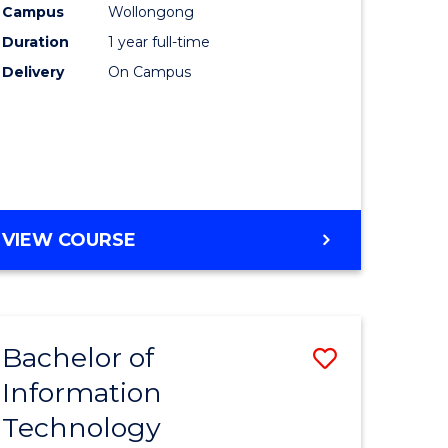
Campus
Wollongong
Duration
1 year full-time
ce
Delivery
On Campus
e
ites
VIEW COURSE
Bachelor of
Save
Information
lor
Bachelor
Technology
of