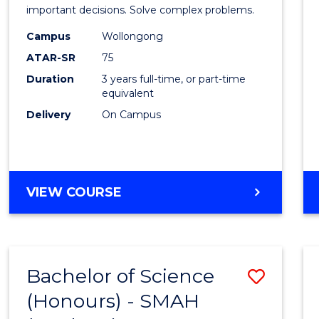
Mathe
important decisions. Solve complex problems.
to
Campus
Wollongong
ATAR-SR
75
Cours
Duration
3 years full-time, or part-time
Favour
equivalent
Delivery
On Campus
BACHELOR
VIEW COURSE
OF
MATHEMATICS
Bachelor of Science
Save
(Honours) - SMAH
to