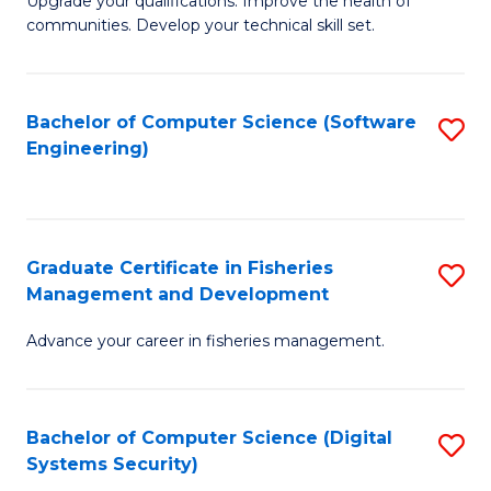
to
Upgrade your qualifications. Improve the health of
communities. Develop your technical skill set.
of
C
Cl
Fa
Ex
Bachelor of Computer Science (Software
S
Engineering)
P
to
to
C
C
Fa
Graduate Certificate in Fisheries
S
Fa
Management and Development
G
Advance your career in fisheries management.
Ce
in
Fi
Bachelor of Computer Science (Digital
S
Systems Security)
M
to