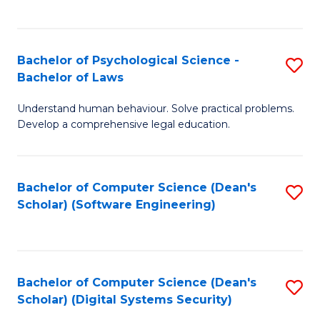
a
C
D
Fa
to
Bachelor of Psychological Science -
S
Bachelor of Laws
C
B
Understand human behaviour. Solve practical problems.
Fa
of
Develop a comprehensive legal education.
P
S
Bachelor of Computer Science (Dean's
S
-
Scholar) (Software Engineering)
to
B
C
of
Fa
L
Bachelor of Computer Science (Dean's
S
to
Scholar) (Digital Systems Security)
to