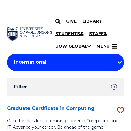
GIVE
LIBRARY
Search
SKIP TO CONTENT
Courses
STUDENTS
STAFF
Search
courses
Searc
UOW GLOBAL
MENU
by
Student
keyword
Filters
Filter
Results
Search
Graduate Certificate in Computing
S
Results
G
Gain the skills for a promising career in Computing and
IT. Advance your career. Be ahead of the game.
Ce