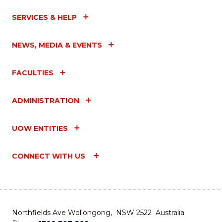
SERVICES & HELP
NEWS, MEDIA & EVENTS
FACULTIES
ADMINISTRATION
UOW ENTITIES
CONNECT WITH US
Northfields Ave Wollongong, NSW 2522 Australia