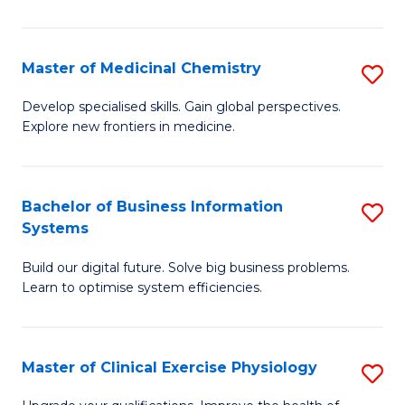
in
C
Master of Medicinal Chemistry
S
to
M
Develop specialised skills. Gain global perspectives.
C
Explore new frontiers in medicine.
of
Fa
M
C
Bachelor of Business Information
S
Systems
to
B
C
Build our digital future. Solve big business problems.
of
Learn to optimise system efficiencies.
Fa
B
I
Master of Clinical Exercise Physiology
S
S
M