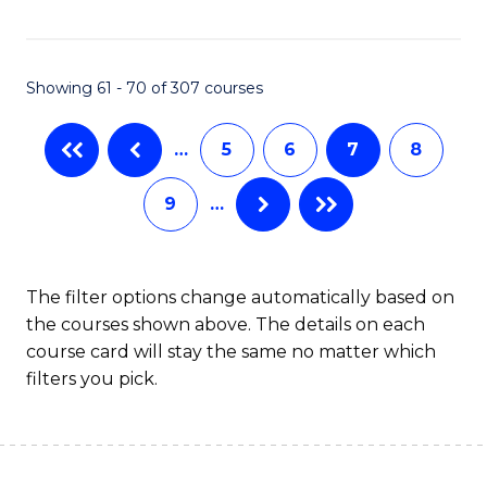
C
C
Fa
Fa
Showing 61 - 70 of 307 courses
…
5
6
7
8
9
…
The filter options change automatically based on
the courses shown above. The details on each
course card will stay the same no matter which
filters you pick.