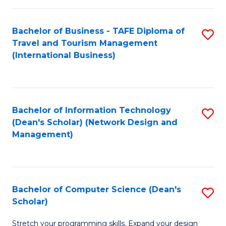
S
Bachelor of Business - TAFE Diploma of
S
to
Travel and Tourism Management
to
C
(International Business)
C
Fa
Fa
Bachelor of Information Technology
S
(Dean's Scholar) (Network Design and
to
Management)
C
Fa
Bachelor of Computer Science (Dean's
S
Scholar)
B
Stretch your programming skills. Expand your design