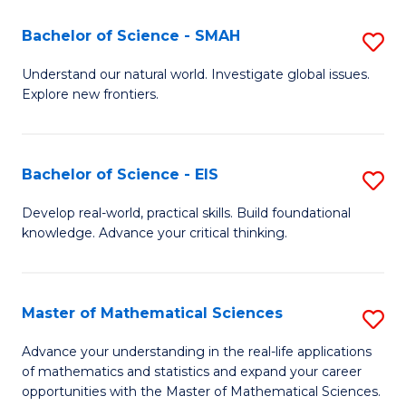
(I
Bachelor of Science - SMAH
S
to
B
Understand our natural world. Investigate global issues.
C
Explore new frontiers.
of
Fa
S
-
Bachelor of Science - EIS
S
S
B
Develop real-world, practical skills. Build foundational
to
knowledge. Advance your critical thinking.
of
C
S
Fa
-
Master of Mathematical Sciences
S
E
M
Advance your understanding in the real-life applications
to
of mathematics and statistics and expand your career
of
opportunities with the Master of Mathematical Sciences.