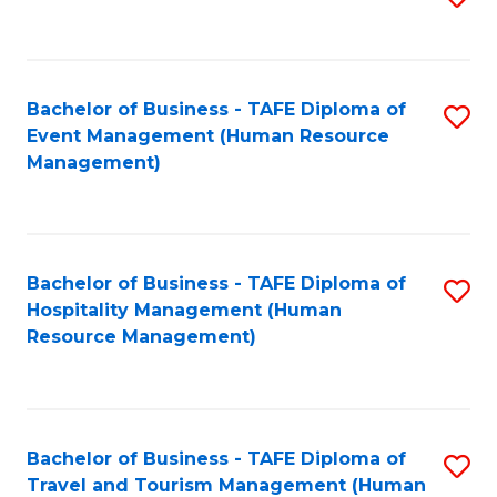
to
B
C
of
Fa
Bachelor of Business - TAFE Diploma of
S
S
Event Management (Human Resource
to
(
Management)
C
to
Fa
C
Fa
Bachelor of Business - TAFE Diploma of
S
Hospitality Management (Human
to
Resource Management)
C
Fa
Bachelor of Business - TAFE Diploma of
S
Travel and Tourism Management (Human