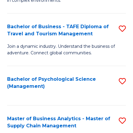
in complex environments.
D
C
B
to
Fa
An
C
Bachelor of Business - TAFE Diploma of
S
-
Travel and Tourism Management
Fa
B
M
Join a dynamic industry. Understand the business of
of
of
adventure. Connect global communities.
B
Pr
-
M
Bachelor of Psychological Science
S
T
to
(Management)
to
D
C
C
of
Fa
Fa
Tr
Master of Business Analytics - Master of
S
a
Supply Chain Management
M