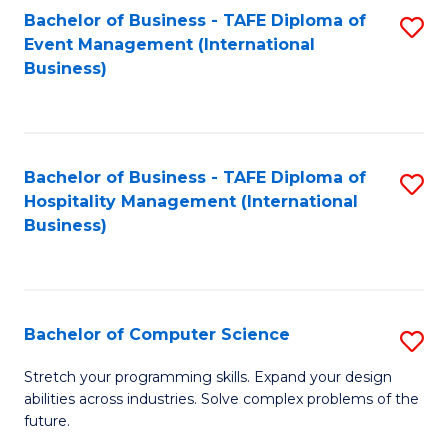
to
Bachelor of Business - TAFE Diploma of
S
Event Management (International
C
to
Business)
Fa
C
Fa
Bachelor of Business - TAFE Diploma of
S
Hospitality Management (International
to
Business)
C
Fa
Bachelor of Computer Science
S
B
Stretch your programming skills. Expand your design
abilities across industries. Solve complex problems of the
of
future.
C