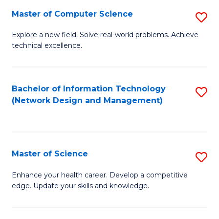
Fa
Master of Computer Science
S
M
Explore a new field. Solve real-world problems. Achieve
technical excellence.
of
C
S
Bachelor of Information Technology
S
(Network Design and Management)
to
to
C
C
Fa
Fa
Master of Science
S
M
Enhance your health career. Develop a competitive
edge. Update your skills and knowledge.
of
S