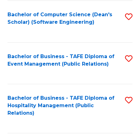
to
Fa
Bachelor of Computer Science (Dean's
S
C
Scholar) (Software Engineering)
to
Fa
C
Fa
Bachelor of Business - TAFE Diploma of
S
Event Management (Public Relations)
to
C
Fa
Bachelor of Business - TAFE Diploma of
S
Hospitality Management (Public
to
Relations)
C
Fa