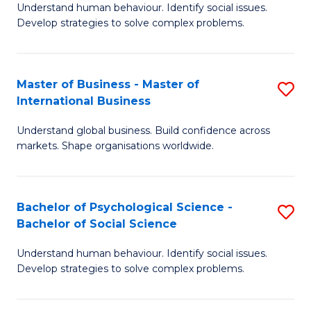
Understand human behaviour. Identify social issues.
of
Develop strategies to solve complex problems.
P
S
Master of Business - Master of
S
(
International Business
M
to
Understand global business. Build confidence across
of
C
markets. Shape organisations worldwide.
B
Fa
-
Bachelor of Psychological Science -
S
M
Bachelor of Social Science
B
of
Understand human behaviour. Identify social issues.
of
In
Develop strategies to solve complex problems.
P
B
S