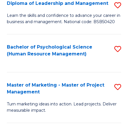
S
C
Diploma of Leadership and Management
S
(
M
D
Learn the skills and confidence to advance your career in
to
business and management. National code: BSB50420
to
of
C
C
L
Fa
Fa
a
Bachelor of Psychological Science
S
(Human Resource Management)
M
to
to
C
C
Fa
Master of Marketing - Master of Project
S
Fa
Management
M
Turn marketing ideas into action. Lead projects. Deliver
of
measurable impact.
M
-