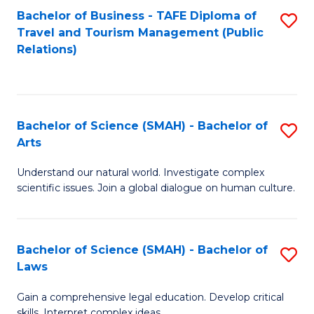
Bachelor of Business - TAFE Diploma of
S
Travel and Tourism Management (Public
to
Relations)
C
Fa
Bachelor of Science (SMAH) - Bachelor of
S
Arts
B
Understand our natural world. Investigate complex
of
scientific issues. Join a global dialogue on human culture.
S
(
Bachelor of Science (SMAH) - Bachelor of
S
-
Laws
B
B
Gain a comprehensive legal education. Develop critical
of
of
skills. Interpret complex ideas.