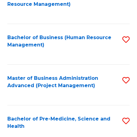
to
Resource Management)
C
Fa
Bachelor of Business (Human Resource
S
Management)
to
C
Fa
Master of Business Administration
S
Advanced (Project Management)
to
C
Fa
Bachelor of Pre-Medicine, Science and
S
Health
B