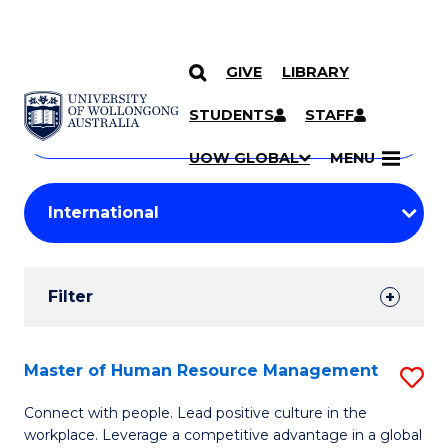
GIVE
LIBRARY
Search
SKIP TO CONTENT
Courses
STUDENTS
STAFF
Search
courses
Searc
UOW GLOBAL
MENU
by
Student
keyword
Filters
Filter
Results
Search
Master of Human Resource Management
S
Results
M
Connect with people. Lead positive culture in the
workplace. Leverage a competitive advantage in a global
of