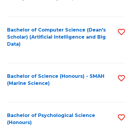
to
B
C
of
Fa
S
Bachelor of Computer Science (Dean's
S
(
Scholar) (Artificial Intelligence and Big
to
Data)
to
C
C
Fa
Fa
Bachelor of Science (Honours) - SMAH
S
(Marine Science)
to
C
Fa
Bachelor of Psychological Science
S
(Honours)
B