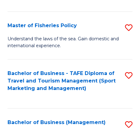
C
Fa
Master of Fisheries Policy
S
M
Understand the laws of the sea. Gain domestic and
international experience.
of
Fi
Po
Bachelor of Business - TAFE Diploma of
S
Travel and Tourism Management (Sport
to
to
Marketing and Management)
C
C
Fa
Fa
Bachelor of Business (Management)
S
to