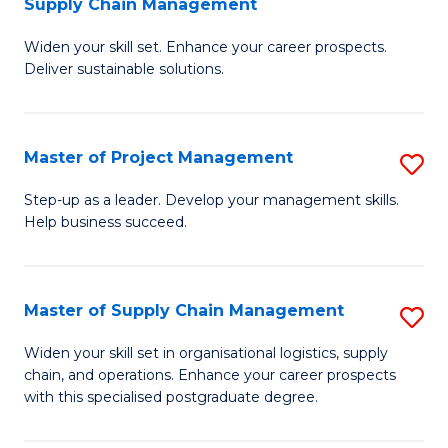
Supply Chain Management
G
M
Widen your skill set. Enhance your career prospects.
Ce
to
Deliver sustainable solutions.
in
C
S
Fa
Master of Project Management
S
S
M
C
Step-up as a leader. Develop your management skills.
Help business succeed.
of
M
Pr
to
M
C
Master of Supply Chain Management
S
to
Fa
M
Widen your skill set in organisational logistics, supply
C
chain, and operations. Enhance your career prospects
of
with this specialised postgraduate degree.
Fa
S