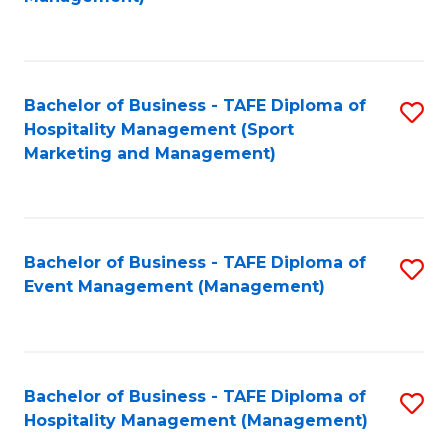
C
to
Fa
C
Fa
Bachelor of Business - TAFE Diploma of
S
Hospitality Management (Sport
to
Marketing and Management)
C
Fa
Bachelor of Business - TAFE Diploma of
S
Event Management (Management)
to
C
Fa
Bachelor of Business - TAFE Diploma of
S
Hospitality Management (Management)
to