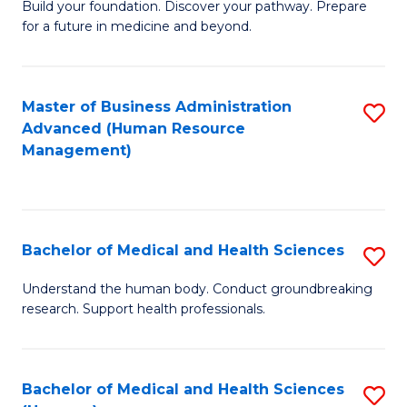
Build your foundation. Discover your pathway. Prepare
of
for a future in medicine and beyond.
Pr
M
Master of Business Administration
S
S
Advanced (Human Resource
to
a
Management)
C
H
Fa
to
C
Bachelor of Medical and Health Sciences
S
Fa
B
Understand the human body. Conduct groundbreaking
research. Support health professionals.
of
M
a
Bachelor of Medical and Health Sciences
S