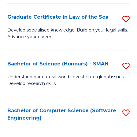
Po
Graduate Certificate in Law of the Sea
S
to
G
C
Develop specialised knowledge. Build on your legal skills.
Advance your career.
Ce
Fa
in
L
Bachelor of Science (Honours) - SMAH
S
of
B
Understand our natural world. Investigate global issues.
t
Develop research skills.
of
S
S
to
(
Bachelor of Computer Science (Software
S
C
Engineering)
-
to
Fa
S
C