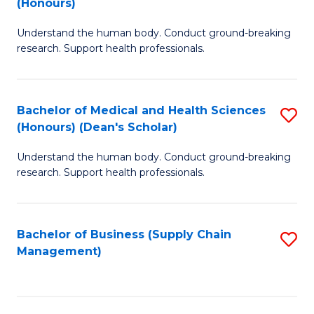
(Honours)
H
B
S
Understand the human body. Conduct ground-breaking
of
research. Support health professionals.
to
M
C
a
Fa
Bachelor of Medical and Health Sciences
S
H
(Honours) (Dean's Scholar)
B
S
Understand the human body. Conduct ground-breaking
of
(
research. Support health professionals.
M
to
a
C
Bachelor of Business (Supply Chain
S
H
Fa
Management)
to
S
C
(
Fa