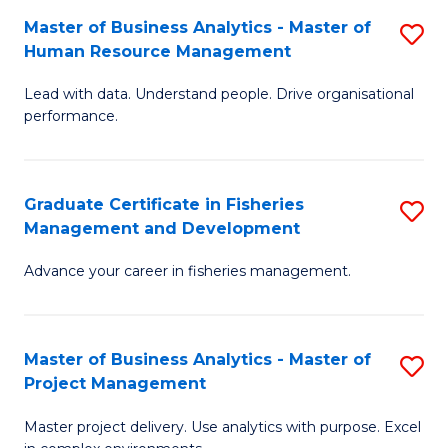
M
Master of Business Analytics - Master of
S
T
to
Human Resource Management
M
D
C
Lead with data. Understand people. Drive organisational
of
of
Fa
performance.
B
Ho
An
M
Graduate Certificate in Fisheries
S
-
to
Management and Development
G
M
C
Advance your career in fisheries management.
Ce
of
Fa
in
H
Fi
R
Master of Business Analytics - Master of
S
Project Management
M
M
M
a
to
Master project delivery. Use analytics with purpose. Excel
of