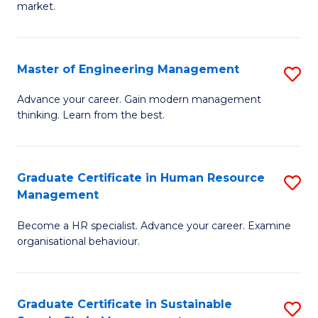
market.
H
R
Master of Engineering Management
S
M
M
to
Advance your career. Gain modern management
thinking. Learn from the best.
of
C
E
Fa
M
Graduate Certificate in Human Resource
S
Management
to
G
C
Become a HR specialist. Advance your career. Examine
Ce
organisational behaviour.
Fa
in
H
Graduate Certificate in Sustainable
S
R