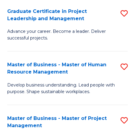
C
Graduate Certificate in Project
S
M
Leadership and Management
G
to
Advance your career. Become a leader. Deliver
Ce
C
successful projects.
in
Fa
Pr
Master of Business - Master of Human
S
L
Resource Management
M
a
Develop business understanding. Lead people with
of
M
purpose. Shape sustainable workplaces.
B
to
-
C
Master of Business - Master of Project
S
M
Fa
Management
M
of