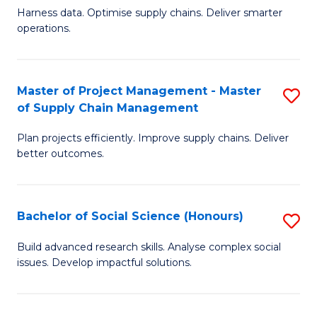
T
Harness data. Optimise supply chains. Deliver smarter
of
M
operations.
B
to
An
C
Master of Project Management - Master
S
-
Fa
of Supply Chain Management
M
M
Plan projects efficiently. Improve supply chains. Deliver
of
of
better outcomes.
Pr
S
M
C
Bachelor of Social Science (Honours)
S
-
M
B
M
to
Build advanced research skills. Analyse complex social
issues. Develop impactful solutions.
of
of
C
So
S
Fa