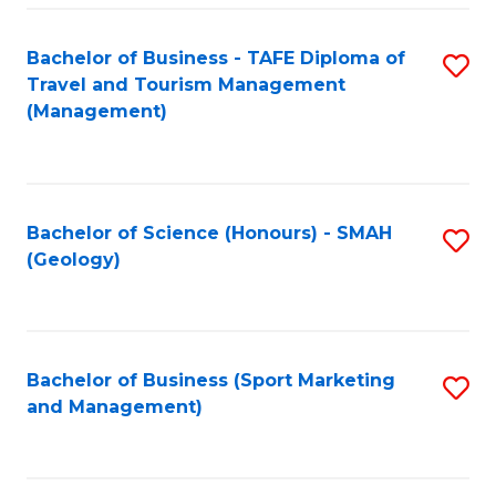
C
Fa
Bachelor of Business - TAFE Diploma of
S
Travel and Tourism Management
to
(Management)
C
Fa
Bachelor of Science (Honours) - SMAH
S
(Geology)
to
C
Fa
Bachelor of Business (Sport Marketing
S
and Management)
to
C