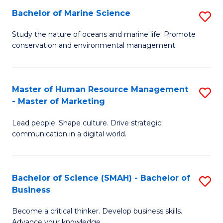
Bachelor of Marine Science
S
M
B
of
Study the nature of oceans and marine life. Promote
conservation and environmental management.
of
Pr
M
M
S
to
Master of Human Resource Management
S
- Master of Marketing
to
C
M
C
Fa
Lead people. Shape culture. Drive strategic
of
communication in a digital world.
Fa
H
R
Bachelor of Science (SMAH) - Bachelor of
S
M
Business
B
-
Become a critical thinker. Develop business skills.
of
M
Advance your knowledge.