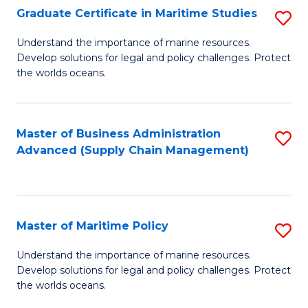
(
Graduate Certificate in Maritime Studies
S
Sc
G
Understand the importance of marine resources.
to
Develop solutions for legal and policy challenges. Protect
Ce
C
the worlds oceans.
in
Fa
M
Master of Business Administration
S
S
Advanced (Supply Chain Management)
to
to
C
C
Fa
Fa
Master of Maritime Policy
S
M
Understand the importance of marine resources.
Develop solutions for legal and policy challenges. Protect
of
the worlds oceans.
M