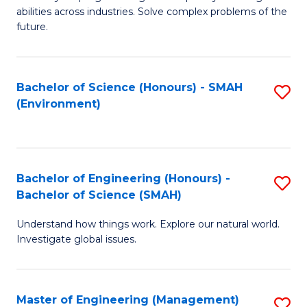
of
abilities across industries. Solve complex problems of the
C
future.
S
(
Bachelor of Science (Honours) - SMAH
S
Sc
(Environment)
to
to
C
C
Fa
Fa
Bachelor of Engineering (Honours) -
S
Bachelor of Science (SMAH)
B
Understand how things work. Explore our natural world.
of
Investigate global issues.
E
(
Master of Engineering (Management)
S
-