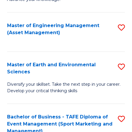
S
of
(
M
Master of Engineering Management
S
-
to
(Asset Management)
to
B
C
C
of
Fa
Fa
B
Master of Earth and Environmental
S
to
Sciences
M
C
Diversify your skillset. Take the next step in your career.
of
Fa
Develop your critical thinking skills
E
a
Bachelor of Business - TAFE Diploma of
S
E
Event Management (Sport Marketing and
to
S
Management)