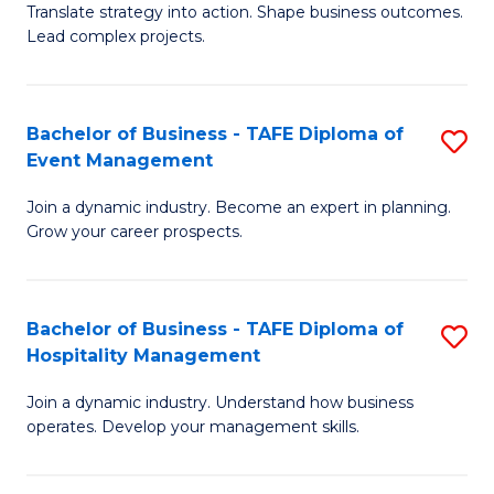
Translate strategy into action. Shape business outcomes.
of
H
Lead complex projects.
B
R
-
M
Bachelor of Business - TAFE Diploma of
S
M
to
Event Management
B
of
C
Join a dynamic industry. Become an expert in planning.
of
Pr
Fa
Grow your career prospects.
B
M
-
to
Bachelor of Business - TAFE Diploma of
S
T
C
Hospitality Management
B
D
Fa
Join a dynamic industry. Understand how business
of
of
operates. Develop your management skills.
B
E
-