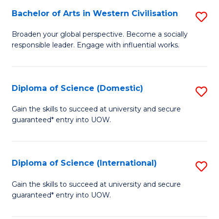
to
Bachelor of Arts in Western Civilisation
S
-
C
B
B
Fa
Broaden your global perspective. Become a socially
responsible leader. Engage with influential works.
of
of
Ar
So
in
S
Diploma of Science (Domestic)
S
W
to
D
Gain the skills to succeed at university and secure
Ci
guaranteed* entry into UOW.
C
of
to
Fa
S
C
(
Diploma of Science (International)
S
Fa
to
D
Gain the skills to succeed at university and secure
C
guaranteed* entry into UOW.
of
Fa
S