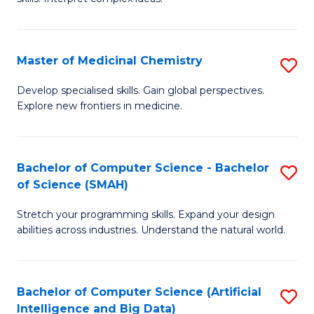
S
Ar
(
to
Master of Medicinal Chemistry
S
-
C
M
B
Fa
Develop specialised skills. Gain global perspectives.
Explore new frontiers in medicine.
of
of
M
L
C
to
Bachelor of Computer Science - Bachelor
S
of Science (SMAH)
to
C
B
C
Fa
Stretch your programming skills. Expand your design
of
abilities across industries. Understand the natural world.
Fa
C
S
Bachelor of Computer Science (Artificial
S
-
Intelligence and Big Data)