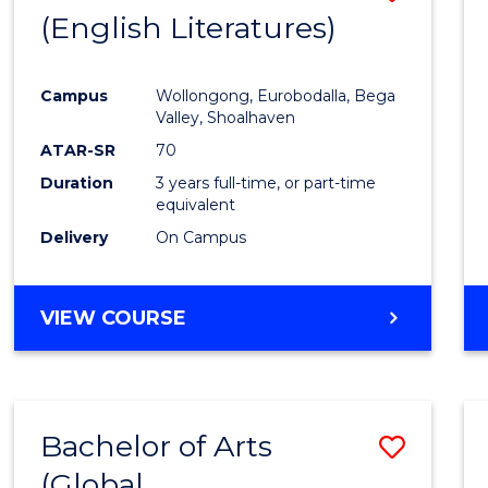
LAWS
(English Literatures)
to
Cours
Campus
Wollongong, Eurobodalla, Bega
Favour
Valley, Shoalhaven
ATAR-SR
70
Duration
3 years full-time, or part-time
equivalent
Delivery
On Campus
VIEW COURSE
Bachelor of Arts
Save
(Global
to