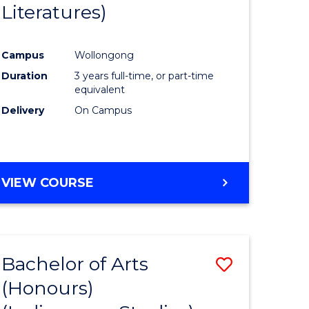
Literatures)
Course
Favourite
Campus
Wollongong
urs)
Duration
3 years full-time, or part-time
equivalent
e
Delivery
On Campus
ites
VIEW COURSE
Bachelor of Arts
Save
(Honours)
to