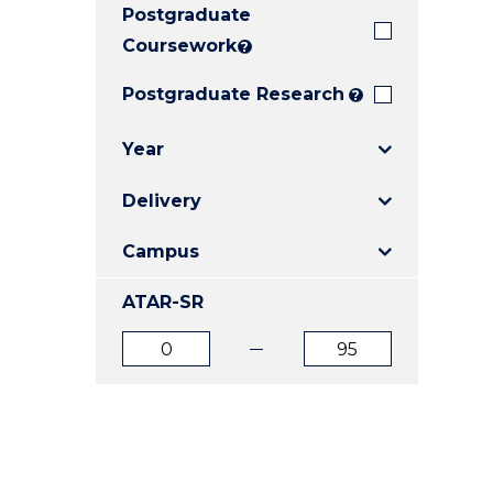
Postgraduate
E
E
E
"
"
"
Coursework
?
Postgraduate Research
?
Year
Delivery
Campus
ATAR-SR
ATAR
ATAR
from
to