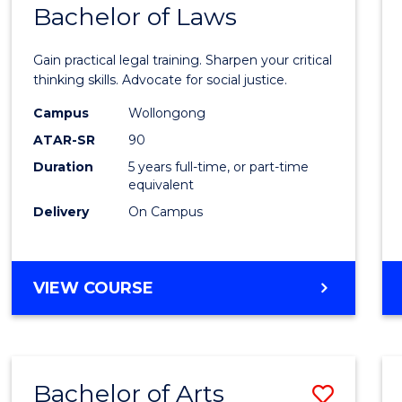
COMMUNICATION
Bachelor of Laws
Bache
AND
of
MEDIA
Gain practical legal training. Sharpen your critical
Arts
thinking skills. Advocate for social justice.
-
Campus
Wollongong
ATAR-SR
90
Bache
Duration
5 years full-time, or part-time
of
equivalent
Laws
Delivery
On Campus
to
Cours
BACHELOR
VIEW COURSE
Favour
OF
ARTS
-
BACHELOR
Bachelor of Arts
Save
OF