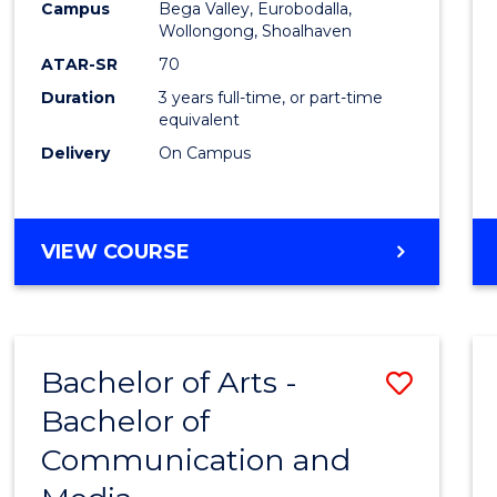
Campus
Bega Valley, Eurobodalla,
E
E
E
E
to
Wollongong, Shoalhaven
"
"
"
"
Cours
ATAR-SR
70
Duration
3 years full-time, or part-time
Favour
equivalent
Delivery
On Campus
BACHELOR
VIEW COURSE
OF
ARTS
Bachelor of Arts -
Save
Bachelor of
Bache
Communication and
of