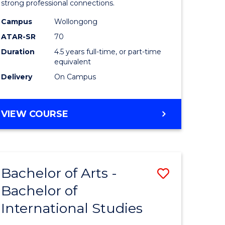
strong professional connections.
-
Campus
Wollongong
e
Bachelor
ATAR-SR
70
ites
of
Duration
4.5 years full-time, or part-time
equivalent
Business
Delivery
On Campus
to
Course
BACHELOR
VIEW COURSE
Favourite
OF
ARTS
-
BACHELOR
Bachelor of Arts -
Save
OF
BUSINESS
Bachelor of
lor
Bachelor
International Studies
of