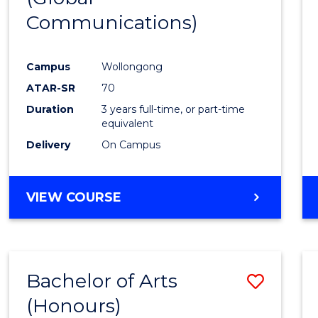
Communications)
Cours
Favour
Campus
Wollongong
ATAR-SR
70
Duration
3 years full-time, or part-time
equivalent
Delivery
On Campus
VIEW COURSE
Bachelor of Arts
Save
(Honours)
Bache