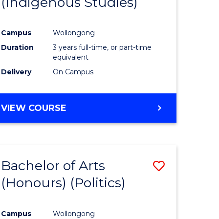
(Indigenous Studies)
e
Course
ites
Favourite
Campus
Wollongong
Duration
3 years full-time, or part-time
equivalent
Delivery
On Campus
VIEW COURSE
Bachelor of Arts
Save
(Honours) (Politics)
to
e
Course
Campus
Wollongong
ites
Favourite