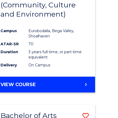
INTERNATIONAL
(Community, Culture
lor
to
STUDIES
and Environment)
Course
Favourite
Campus
Eurobodalla, Bega Valley,
Shoalhaven
lor
ATAR-SR
70
Duration
3 years full-time, or part-time
equivalent
Delivery
On Campus
e
VIEW COURSE
ites
Bachelor of Arts
Save