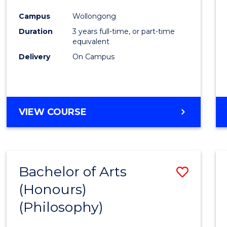
Cours
Campus
Wollongong
Favour
Duration
3 years full-time, or part-time
equivalent
Delivery
On Campus
VIEW COURSE
Bachelor of Arts
Save
(Honours)
to
(Philosophy)
Cours
Favour