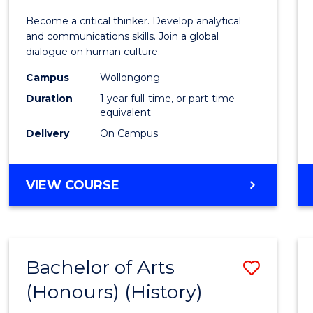
of
Become a critical thinker. Develop analytical
Arts
and communications skills. Join a global
dialogue on human culture.
(Hono
Campus
Wollongong
to
Duration
1 year full-time, or part-time
Cours
equivalent
Delivery
On Campus
Favour
BACHELOR
VIEW COURSE
OF
ARTS
(HONOURS)
Bachelor of Arts
Save
(Honours) (History)
to