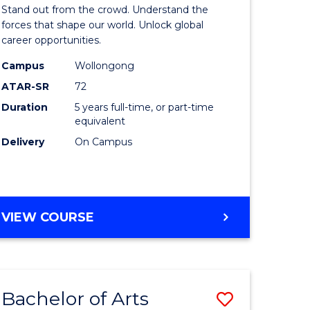
Arts
Stand out from the crowd. Understand the
-
forces that shape our world. Unlock global
career opportunities.
lor
Bachelor
Campus
Wollongong
of
ATAR-SR
72
nication
Internati
Duration
5 years full-time, or part-time
equivalent
Studies
Delivery
On Campus
to
Course
e
Favourite
BACHELOR
VIEW COURSE
ites
OF
ARTS
-
BACHELOR
Bachelor of Arts
Save
OF