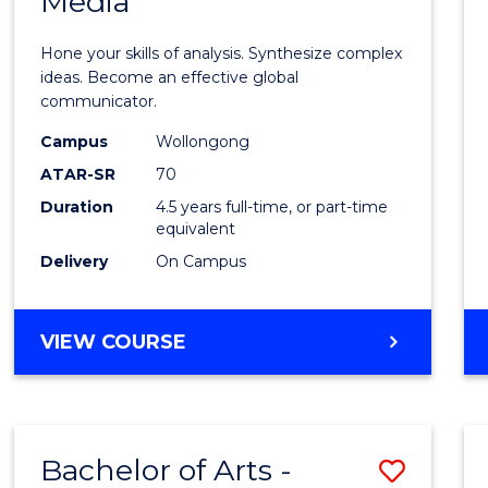
Media
Arts
-
Hone your skills of analysis. Synthesize complex
Bache
ideas. Become an effective global
communicator.
of
Campus
Wollongong
Commu
ATAR-SR
70
and
Duration
4.5 years full-time, or part-time
equivalent
Media
Delivery
On Campus
to
Cours
BACHELOR
VIEW COURSE
Favour
OF
ARTS
-
BACHELOR
Bachelor of Arts -
Save
OF