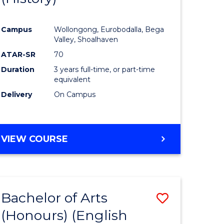
e
Course
Campus
Wollongong, Eurobodalla, Bega
ites
Favourite
Valley, Shoalhaven
ATAR-SR
70
Duration
3 years full-time, or part-time
equivalent
Delivery
On Campus
VIEW COURSE
Bachelor of Arts
Save
(Honours) (English
lor
to