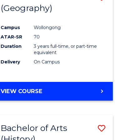
(Geography)
to
e
Course
Campus
Wollongong
ites
Favourite
ATAR-SR
70
Duration
3 years full-time, or part-time
equivalent
Delivery
On Campus
VIEW COURSE
Bachelor of Arts
Save
(History)
to