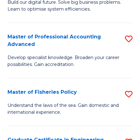
Build our digital future. Solve big business problems.
of
Learn to optimise system efficiencies.
B
I
Master of Professional Accounting
S
S
Advanced
M
to
Develop specialist knowledge. Broaden your career
of
C
possibilities. Gain accreditation.
Pr
Fa
A
Master of Fisheries Policy
S
A
M
to
Understand the laws of the sea. Gain domestic and
international experience.
of
C
Fi
Fa
Po
Graduate Certificate in Engineering