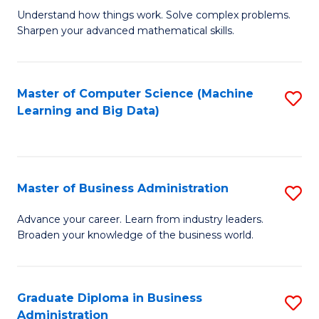
Understand how things work. Solve complex problems.
of
Sharpen your advanced mathematical skills.
E
(
Master of Computer Science (Machine
S
-
Learning and Big Data)
to
B
C
of
Fa
M
Master of Business Administration
S
to
M
Advance your career. Learn from industry leaders.
C
Broaden your knowledge of the business world.
of
Fa
B
A
Graduate Diploma in Business
S
Administration