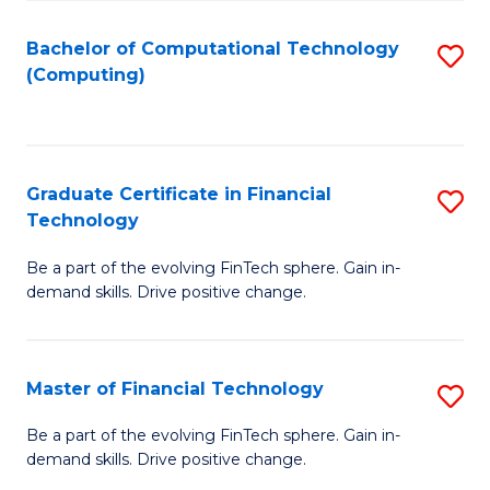
Fa
Bachelor of Computational Technology
S
(Computing)
to
C
Fa
Graduate Certificate in Financial
S
Technology
G
Be a part of the evolving FinTech sphere. Gain in-
Ce
demand skills. Drive positive change.
in
Fi
Master of Financial Technology
S
T
M
to
Be a part of the evolving FinTech sphere. Gain in-
demand skills. Drive positive change.
of
C