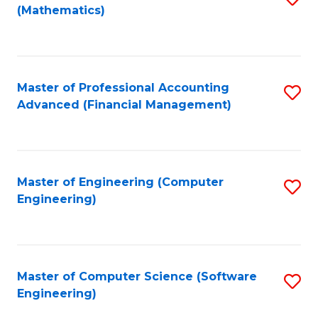
(Mathematics)
to
C
Fa
Master of Professional Accounting
S
Advanced (Financial Management)
to
C
Fa
Master of Engineering (Computer
S
Engineering)
to
C
Fa
Master of Computer Science (Software
S
Engineering)
to