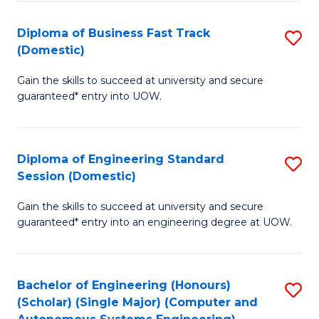
B
(
Diploma of Business Fast Track
S
(Domestic)
to
D
C
Gain the skills to succeed at university and secure
of
guaranteed* entry into UOW.
Fa
B
Fa
Diploma of Engineering Standard
S
T
Session (Domestic)
D
(
Gain the skills to succeed at university and secure
of
to
guaranteed* entry into an engineering degree at UOW.
E
C
S
Fa
Bachelor of Engineering (Honours)
S
S
(Scholar) (Single Major) (Computer and
to
(