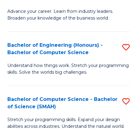
to
G
C
Advance your career. Learn from industry leaders.
D
Broaden your knowledge of the business world.
Fa
in
B
Bachelor of Engineering (Honours) -
S
A
Bachelor of Computer Science
B
to
Understand how things work. Stretch your programming
of
C
skills. Solve the worlds big challenges.
E
Fa
(
Bachelor of Computer Science - Bachelor
S
-
of Science (SMAH)
B
B
Stretch your programming skills. Expand your design
of
of
abilities across industries. Understand the natural world.
C
C