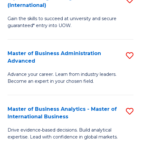
(International)
Se
D
to
Gain the skills to succeed at university and secure
of
guaranteed* entry into UOW.
C
E
Fa
Fa
Master of Business Administration
S
T
Advanced
M
(I
Advance your career. Learn from industry leaders.
of
to
Become an expert in your chosen field.
B
C
A
Fa
Master of Business Analytics - Master of
S
A
International Business
M
to
Drive evidence‑based decisions. Build analytical
of
C
expertise. Lead with confidence in global markets.