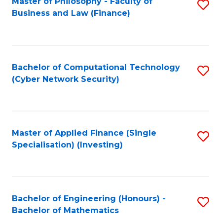
Master of Philosophy - Faculty of
S
Business and Law (Finance)
to
C
Fa
Bachelor of Computational Technology
S
(Cyber Network Security)
to
C
Fa
Master of Applied Finance (Single
S
Specialisation) (Investing)
to
C
Fa
Bachelor of Engineering (Honours) -
S
Bachelor of Mathematics
B