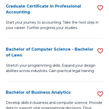
Fa
Graduate Certificate in Professional
S
Accounting
G
Start your journey to accounting. Take the next step in
Ce
your career. Further progress your studies.
in
Pr
Bachelor of Computer Science - Bachelor
S
A
of Laws
B
to
Stretch your programming skills. Expand your design
of
C
abilities across industries. Gain practical legal training.
C
Fa
S
Bachelor of Business Analytics
S
-
B
B
Develop skills in business and computer science. Provide
data to support vital organisational decisions. Drive