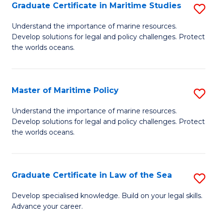
A
Graduate Certificate in Maritime Studies
S
to
G
Understand the importance of marine resources.
C
Develop solutions for legal and policy challenges. Protect
Ce
the worlds oceans.
Fa
in
M
Master of Maritime Policy
S
S
M
to
Understand the importance of marine resources.
Develop solutions for legal and policy challenges. Protect
of
C
the worlds oceans.
M
Fa
Po
Graduate Certificate in Law of the Sea
S
to
G
C
Develop specialised knowledge. Build on your legal skills.
Advance your career.
Ce
Fa