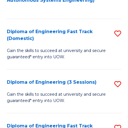
Autonomous Systems Engineering)
C
to
Fa
C
Fa
Diploma of Engineering Fast Track
S
(Domestic)
D
Gain the skills to succeed at university and secure
of
guaranteed* entry into UOW.
E
Fa
Diploma of Engineering (3 Sessions)
S
T
D
(
Gain the skills to succeed at university and secure
guaranteed* entry into UOW.
of
to
E
C
(3
Fa
Diploma of Engineering Fast Track
S