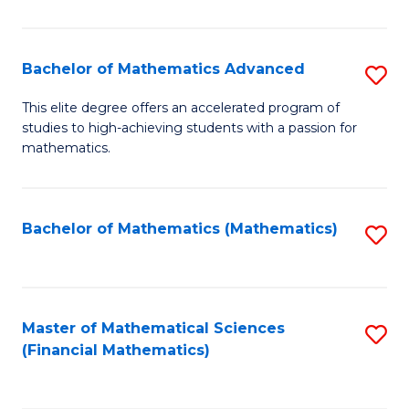
B
M
of
(
L
Bachelor of Mathematics Advanced
S
to
to
B
This elite degree offers an accelerated program of
C
studies to high-achieving students with a passion for
C
of
mathematics.
Fa
Fa
M
A
Bachelor of Mathematics (Mathematics)
S
to
to
C
C
Fa
Fa
Master of Mathematical Sciences
S
(Financial Mathematics)
to
C