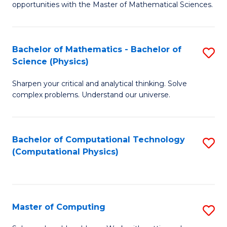
opportunities with the Master of Mathematical Sciences.
M
S
Bachelor of Mathematics - Bachelor of
S
to
Science (Physics)
B
C
Sharpen your critical and analytical thinking. Solve
of
Fa
complex problems. Understand our universe.
M
-
Bachelor of Computational Technology
S
B
(Computational Physics)
to
of
C
S
Fa
(P
Master of Computing
S
to