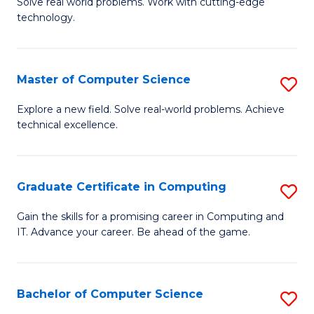
M
Solve real world problems. Work with cutting-edge
C
technology.
of
Fa
C
to
Master of Computer Science
S
C
M
Explore a new field. Solve real-world problems. Achieve
Fa
technical excellence.
of
C
S
Graduate Certificate in Computing
S
to
G
Gain the skills for a promising career in Computing and
C
IT. Advance your career. Be ahead of the game.
Ce
Fa
in
C
Bachelor of Computer Science
S