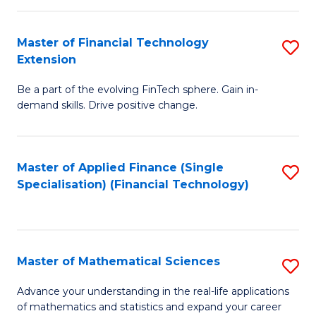
Fi
Fa
T
Master of Financial Technology
S
Extension
to
M
C
Be a part of the evolving FinTech sphere. Gain in-
of
demand skills. Drive positive change.
Fa
Fi
T
Master of Applied Finance (Single
S
E
Specialisation) (Financial Technology)
to
to
C
C
Fa
Fa
Master of Mathematical Sciences
S
M
Advance your understanding in the real-life applications
of mathematics and statistics and expand your career
of