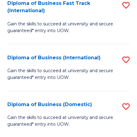
A
Diploma of Business Fast Track
S
(International)
to
D
C
Gain the skills to succeed at university and secure
of
guaranteed* entry into UOW.
Fa
B
Fa
Diploma of Business (International)
S
T
D
(I
Gain the skills to succeed at university and secure
guaranteed* entry into UOW.
of
to
B
C
(I
Fa
Diploma of Business (Domestic)
S
to
D
Gain the skills to succeed at university and secure
C
guaranteed* entry into UOW.
of
Fa