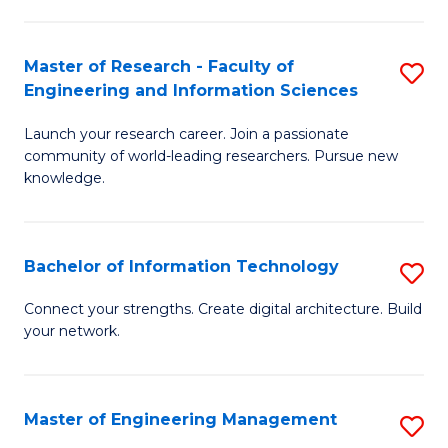
in
L
Master of Research - Faculty of
S
Engineering and Information Sciences
of
M
t
Launch your research career. Join a passionate
of
community of world-leading researchers. Pursue new
S
R
knowledge.
to
-
C
Fa
Bachelor of Information Technology
S
Fa
of
B
Connect your strengths. Create digital architecture. Build
E
your network.
of
a
I
I
T
Master of Engineering Management
S
S