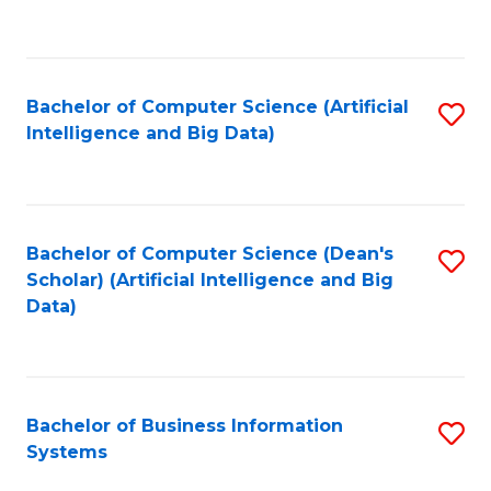
C
Fa
Bachelor of Computer Science (Artificial
S
Intelligence and Big Data)
to
C
Fa
Bachelor of Computer Science (Dean's
S
Scholar) (Artificial Intelligence and Big
to
Data)
C
Fa
Bachelor of Business Information
S
Systems
B