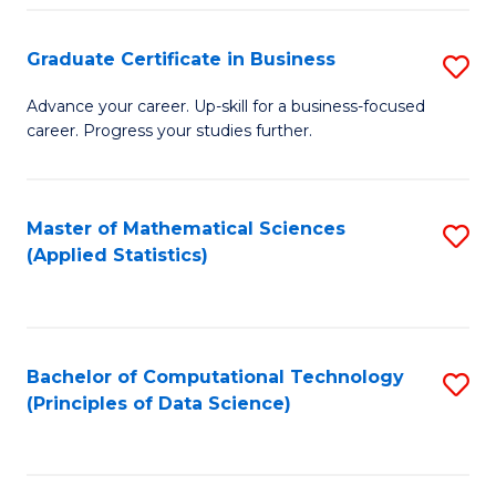
S
S
Graduate Certificate in Business
S
-
to
G
B
C
Advance your career. Up-skill for a business-focused
career. Progress your studies further.
Ce
of
Fa
in
S
B
(
Master of Mathematical Sciences
S
(Applied Statistics)
to
to
to
C
C
C
Fa
Fa
Fa
Bachelor of Computational Technology
S
(Principles of Data Science)
to
C