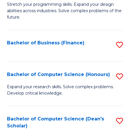
to
B
Stretch your programming skills. Expand your design
C
abilities across industries. Solve complex problems of the
of
future.
Fa
C
S
Bachelor of Business (Finance)
S
to
to
C
C
Fa
Fa
Bachelor of Computer Science (Honours)
S
B
Expand your research skills. Solve complex problems.
Develop critical knowledge.
of
C
S
Bachelor of Computer Science (Dean's
S
Scholar)
(