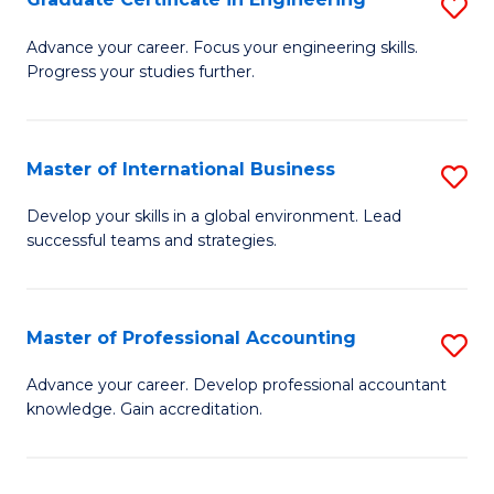
S
to
G
Advance your career. Focus your engineering skills.
C
Progress your studies further.
Ce
Fa
in
E
Master of International Business
S
to
M
Develop your skills in a global environment. Lead
C
successful teams and strategies.
of
Fa
In
B
Master of Professional Accounting
S
to
M
Advance your career. Develop professional accountant
C
knowledge. Gain accreditation.
of
Fa
Pr