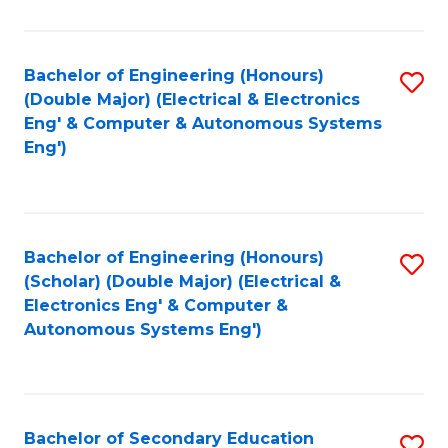
B
Fa
An
Bachelor of Engineering (Honours)
S
-
(Double Major) (Electrical & Electronics
to
M
Eng' & Computer & Autonomous Systems
Eng')
C
of
Fa
In
B
Bachelor of Engineering (Honours)
S
to
(Scholar) (Double Major) (Electrical &
to
C
Electronics Eng' & Computer &
Autonomous Systems Eng')
C
Fa
Fa
Bachelor of Secondary Education
S