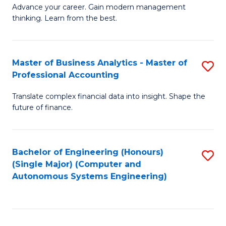
to
M
Advance your career. Gain modern management
to
C
thinking. Learn from the best.
of
C
Fa
E
Fa
M
Master of Business Analytics - Master of
S
Professional Accounting
to
M
C
Translate complex financial data into insight. Shape the
of
future of finance.
Fa
B
An
Bachelor of Engineering (Honours)
S
-
(Single Major) (Computer and
to
M
Autonomous Systems Engineering)
C
of
Fa
Pr