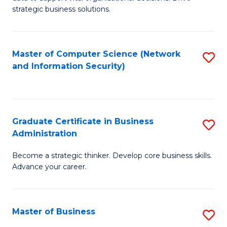
of
of
strategic business solutions.
B
L
An
to
Master of Computer Science (Network
S
to
C
and Information Security)
to
C
Fa
C
Fa
Fa
Graduate Certificate in Business
S
Administration
G
Become a strategic thinker. Develop core business skills.
Ce
Advance your career.
in
B
Master of Business
S
A