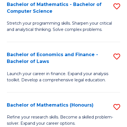
Fa
to
Bachelor of Mathematics - Bachelor of
S
Computer Science
C
B
Fa
Stretch your programming skills. Sharpen your critical
of
and analytical thinking. Solve complex problems.
M
-
Bachelor of Economics and Finance -
S
B
Bachelor of Laws
B
of
Launch your career in finance. Expand your analysis
of
C
toolkit. Develop a comprehensive legal education.
E
S
a
to
Bachelor of Mathematics (Honours)
S
F
C
B
-
Fa
Refine your research skills. Become a skilled problem-
solver. Expand your career options.
of