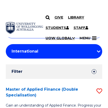
GIVE
LIBRARY
Search
SKIP TO CONTENT
Courses
STUDENTS
STAFF
Search
courses
Searc
UOW GLOBAL
MENU
by
Student
keyword
Filters
Filter
Results
Search
Master of Applied Finance (Double
S
Specialisation)
Results
M
Gain an understanding of Applied Finance. Progress your
of