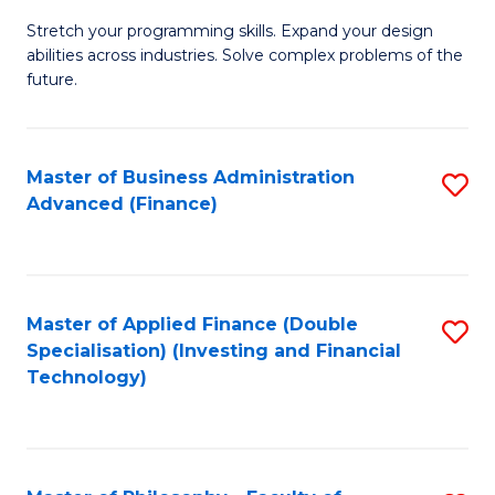
B
to
Stretch your programming skills. Expand your design
of
abilities across industries. Solve complex problems of the
C
C
future.
Fa
S
(
Master of Business Administration
S
Sc
Advanced (Finance)
to
to
C
C
Fa
Fa
Master of Applied Finance (Double
S
Specialisation) (Investing and Financial
to
Technology)
C
Fa