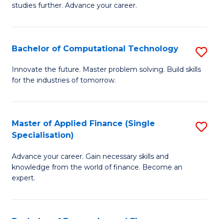
studies further. Advance your career.
A
F
Bachelor of Computational Technology
S
(
B
Sp
Innovate the future. Master problem solving. Build skills
for the industries of tomorrow.
of
to
C
C
T
Fa
Master of Applied Finance (Single
S
Specialisation)
to
M
C
Advance your career. Gain necessary skills and
of
knowledge from the world of finance. Become an
Fa
A
expert.
F
(S