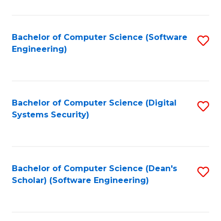
C
Fa
Bachelor of Computer Science (Software
S
Engineering)
to
C
Fa
Bachelor of Computer Science (Digital
S
Systems Security)
to
C
Fa
Bachelor of Computer Science (Dean's
S
Scholar) (Software Engineering)
to
C