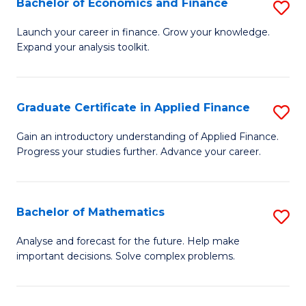
Bachelor of Economics and Finance
S
Sp
B
Launch your career in finance. Grow your knowledge.
to
Expand your analysis toolkit.
of
C
E
Fa
a
Graduate Certificate in Applied Finance
S
F
G
Gain an introductory understanding of Applied Finance.
to
Progress your studies further. Advance your career.
Ce
C
in
Fa
A
Bachelor of Mathematics
S
F
B
Analyse and forecast for the future. Help make
to
important decisions. Solve complex problems.
of
C
M