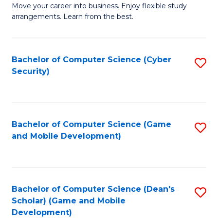
M
to
Move your career into business. Enjoy flexible study
arrangements. Learn from the best.
of
C
B
Fa
to
Bachelor of Computer Science (Cyber
S
Security)
C
to
Fa
C
Fa
Bachelor of Computer Science (Game
S
and Mobile Development)
to
C
Fa
Bachelor of Computer Science (Dean's
S
Scholar) (Game and Mobile
to
Development)