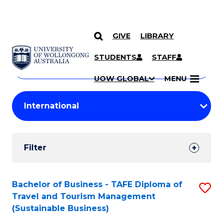
GIVE
LIBRARY
Search
SKIP TO CONTENT
Courses
STUDENTS
STAFF
Search
courses
Searc
UOW GLOBAL
MENU
by
Student
keyword
Filters
Filter
Results
Search
Bachelor of Business - TAFE Diploma of
S
Travel and Tourism Management
Results
to
(Sustainable Business)
C