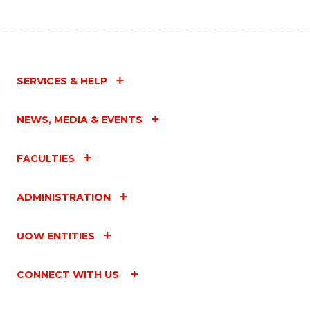
SERVICES & HELP
NEWS, MEDIA & EVENTS
FACULTIES
ADMINISTRATION
UOW ENTITIES
CONNECT WITH US