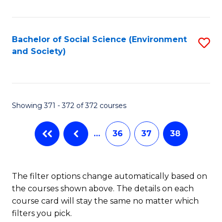
Fa
Bachelor of Social Science (Environment
S
and Society)
to
C
Fa
Showing 371 - 372 of 372 courses
…
36
37
38
The filter options change automatically based on
the courses shown above. The details on each
course card will stay the same no matter which
filters you pick.