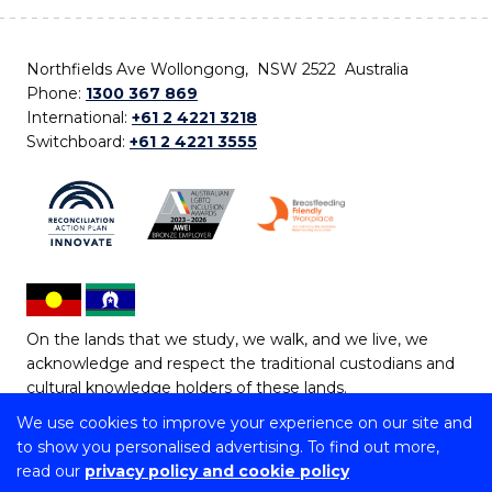
Northfields Ave Wollongong, NSW 2522 Australia
Phone:
1300 367 869
International:
+61 2 4221 3218
Switchboard:
+61 2 4221 3555
On the lands that we study, we walk, and we live, we
acknowledge and respect the traditional custodians and
cultural knowledge holders of these lands.
We use cookies to improve your experience on our site and
Copyright © 2026 University of Wollongong
to show you personalised advertising. To find out more,
CRICOS Provider No: 00102E | TEQSA Provider ID:
read our
privacy policy and cookie policy