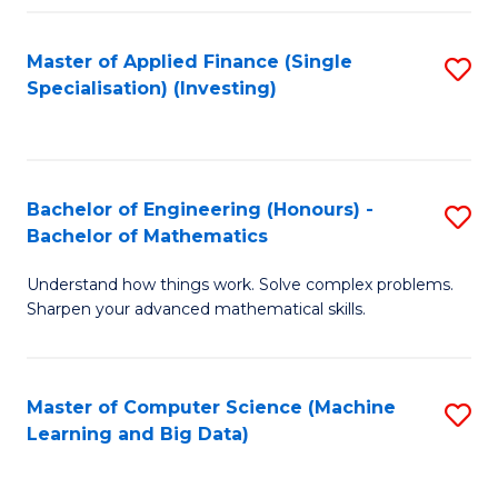
Fa
Master of Applied Finance (Single
S
Specialisation) (Investing)
to
C
Fa
Bachelor of Engineering (Honours) -
S
Bachelor of Mathematics
B
Understand how things work. Solve complex problems.
of
Sharpen your advanced mathematical skills.
E
(
Master of Computer Science (Machine
S
-
Learning and Big Data)
to
B
C
of