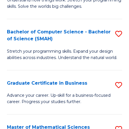
Understand how things work. Stretch your programming
of
C
skills. Solve the worlds big challenges.
E
Fa
(
Bachelor of Computer Science - Bachelor
S
-
of Science (SMAH)
B
B
Stretch your programming skills. Expand your design
of
of
abilities across industries. Understand the natural world.
C
C
S
S
Graduate Certificate in Business
S
-
to
G
B
C
Advance your career. Up-skill for a business-focused
career. Progress your studies further.
Ce
of
Fa
in
S
B
(
Master of Mathematical Sciences
S