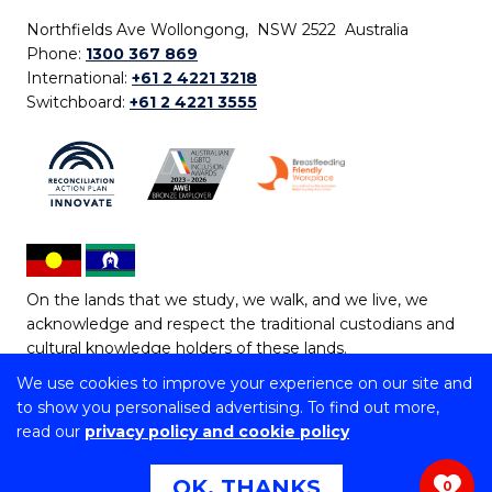
Northfields Ave Wollongong, NSW 2522 Australia
Phone:
1300 367 869
International:
+61 2 4221 3218
Switchboard:
+61 2 4221 3555
On the lands that we study, we walk, and we live, we
acknowledge and respect the traditional custodians and
cultural knowledge holders of these lands.
We use cookies to improve your experience on our site and
Copyright © 2026 University of Wollongong
to show you personalised advertising. To find out more,
CRICOS Provider No: 00102E | TEQSA Provider ID:
read our
privacy policy and cookie policy
PRV12062 | ABN: 61 060 567 686
Copyright & disclaimer
|
Privacy & cookie usage
|
Web
OK, THANKS
0