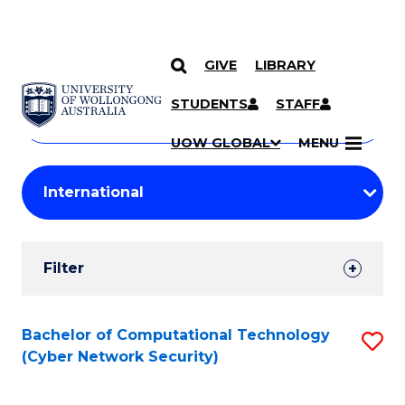
GIVE
LIBRARY
Search
SKIP TO CONTENT
Courses
STUDENTS
STAFF
Search
courses
Searc
UOW GLOBAL
MENU
by
Student
keyword
Filters
Filter
Results
Search
Bachelor of Computational Technology
S
(Cyber Network Security)
Results
to
C