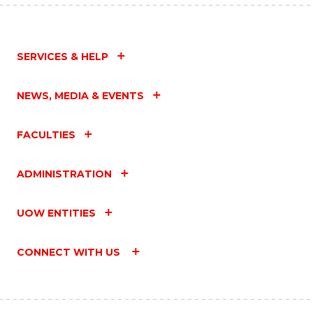
SERVICES & HELP
NEWS, MEDIA & EVENTS
FACULTIES
ADMINISTRATION
UOW ENTITIES
CONNECT WITH US