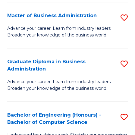
Fa
M
Master of Business Administration
S
to
M
Advance your career. Learn from industry leaders.
C
Broaden your knowledge of the business world.
of
Fa
B
A
Graduate Diploma in Business
S
Administration
to
G
C
Advance your career. Learn from industry leaders.
D
Broaden your knowledge of the business world.
Fa
in
B
Bachelor of Engineering (Honours) -
S
A
Bachelor of Computer Science
B
to