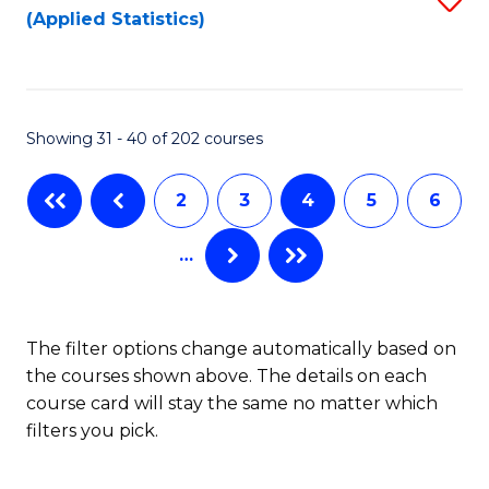
(Applied Statistics)
to
to
to
C
C
C
Fa
Fa
Fa
Showing 31 - 40 of 202 courses
2
3
4
5
6
…
The filter options change automatically based on
the courses shown above. The details on each
course card will stay the same no matter which
filters you pick.