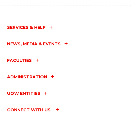
SERVICES & HELP
NEWS, MEDIA & EVENTS
FACULTIES
ADMINISTRATION
UOW ENTITIES
CONNECT WITH US