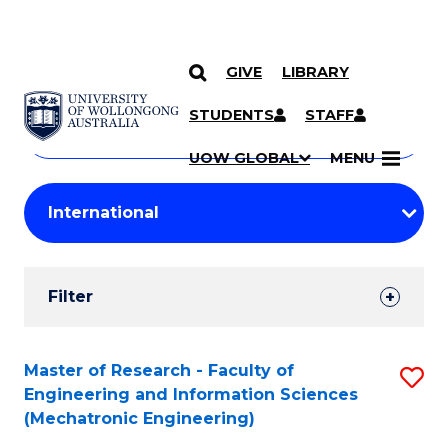
GIVE
LIBRARY
Search
SKIP TO CONTENT
Courses
STUDENTS
STAFF
Search
courses
Searc
UOW GLOBAL
MENU
by
Student
keyword
Filters
Filter
Results
Search
Master of Research - Faculty of
S
Engineering and Information Sciences
Results
to
(Mechatronic Engineering)
C