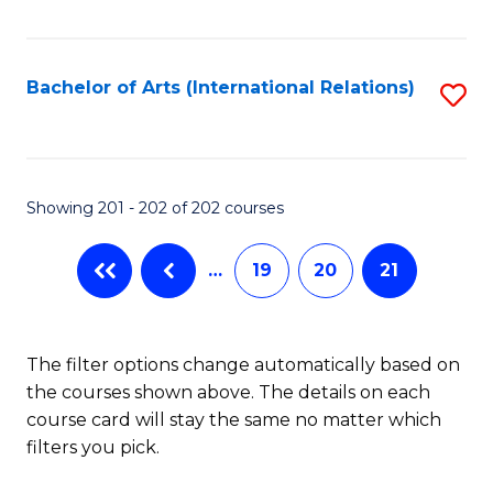
Fa
Bachelor of Arts (International Relations)
S
to
C
Fa
Showing 201 - 202 of 202 courses
…
19
20
21
The filter options change automatically based on
the courses shown above. The details on each
course card will stay the same no matter which
filters you pick.