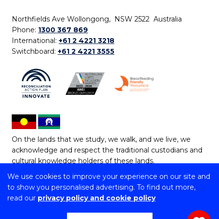
Northfields Ave Wollongong, NSW 2522 Australia
Phone:
1300 367 869
International:
+61 2 4221 3218
Switchboard:
+61 2 4221 3555
On the lands that we study, we walk, and we live, we
acknowledge and respect the traditional custodians and
cultural knowledge holders of these lands.
We use cookies to improve your experience on our site and
Copyright © 2026 University of Wollongong
to show you personalised advertising. To find out more,
CRICOS Provider No: 00102E | TEQSA Provider ID:
read our
privacy policy and cookie policy
PRV12062 | ABN: 61 060 567 686
Copyright & disclaimer
|
Privacy & cookie usage
|
Web