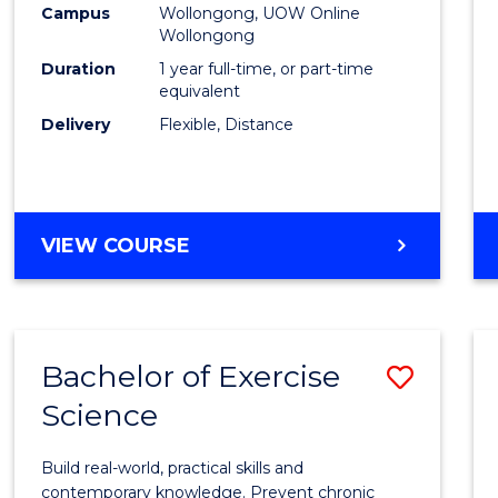
Campus
Wollongong, UOW Online
E
E
E
E
Wollongong
"
"
"
"
Duration
1 year full-time, or part-time
equivalent
Delivery
Flexible, Distance
VIEW COURSE
Bachelor of Exercise
Save
Science
Bache
of
Build real-world, practical skills and
Exerci
contemporary knowledge. Prevent chronic