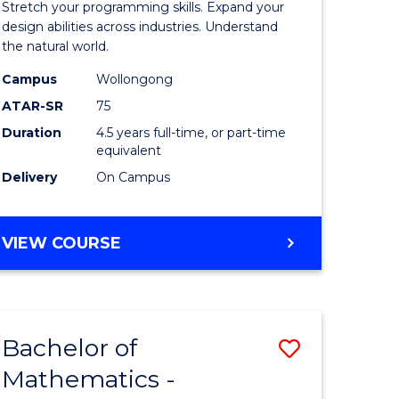
Stretch your programming skills. Expand your
ce
Science
design abilities across industries. Understand
the natural world.
-
Campus
Wollongong
e
Bachelor
ATAR-SR
75
ites
of
Duration
4.5 years full-time, or part-time
equivalent
Science
Delivery
On Campus
(SMAH)
to
BACHELOR
VIEW COURSE
Course
OF
Favourite
COMPUTER
SCIENCE
-
Bachelor of
Save
BACHELOR
OF
Mathematics -
r
Bachelor
SCIENCE