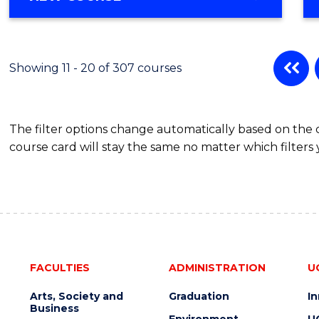
OF
MATHEMATICS
-
BACHELOR
Showing 11 - 20 of 307 courses
OF
SCIENCE
(PHYSICS)
The filter options change automatically based on the
course card will stay the same no matter which filters 
FACULTIES
ADMINISTRATION
U
Arts, Society and
Graduation
I
Business
Environment
U