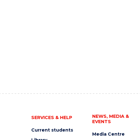
NEWS, MEDIA &
SERVICES & HELP
EVENTS
Current students
Media Centre
Library