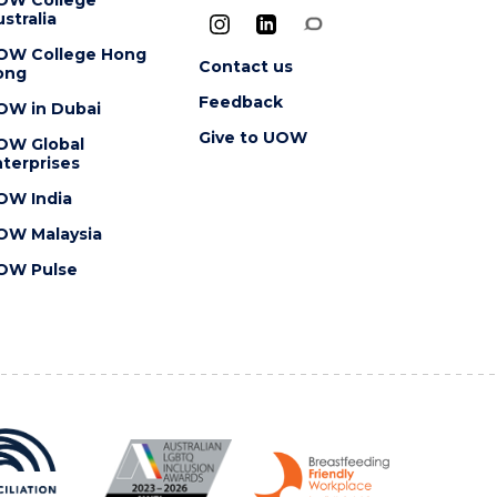
stralia
OW College Hong
Contact us
ong
Feedback
OW in Dubai
Give to UOW
OW Global
terprises
OW India
OW Malaysia
OW Pulse