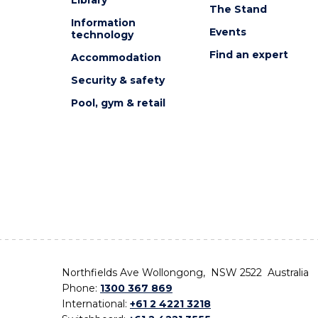
The Stand
Information
Events
technology
Find an expert
Accommodation
Security & safety
Pool, gym & retail
Northfields Ave Wollongong, NSW 2522 Australia
Phone:
1300 367 869
International:
+61 2 4221 3218