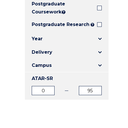
Postgraduate
E
E
E
"
"
"
Coursework
?
Postgraduate Research
?
Year
Delivery
Campus
ATAR-SR
ATAR
ATAR
from
to