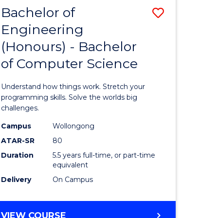
Bachelor of
Save
Engineering
lor
Bachelor
(Honours) - Bachelor
of
of Computer Science
matics
Engineer
(Honours
Understand how things work. Stretch your
lor
-
programming skills. Solve the worlds big
challenges.
Bachelor
Campus
Wollongong
ce
of
ATAR-SR
80
cs)
Compute
Duration
5.5 years full-time, or part-time
equivalent
Science
Delivery
On Campus
e
to
ites
Course
BACHELOR
VIEW COURSE