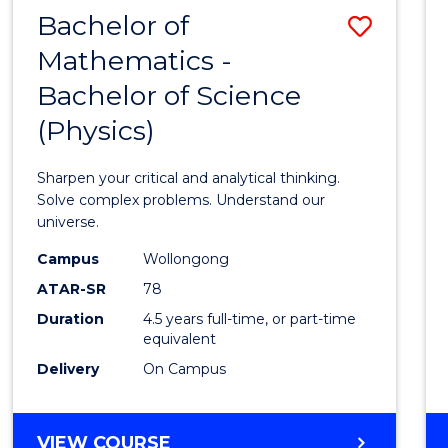
Bachelor of
Save
Mathematics -
Bache
Bachelor of Science
of
(Physics)
Mathe
-
Sharpen your critical and analytical thinking.
Bache
Solve complex problems. Understand our
universe.
of
Campus
Wollongong
Scien
ATAR-SR
78
(Physi
Duration
4.5 years full-time, or part-time
equivalent
to
Delivery
On Campus
Cours
Favour
BACHELOR
VIEW COURSE