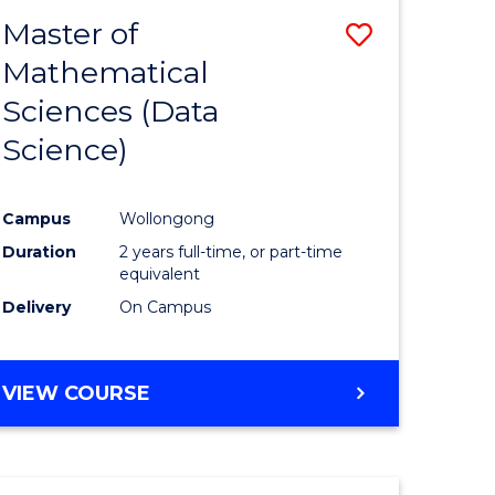
BACHELOR
Master of
Save
OF
COMPUTER
Mathematical
lor
to
SCIENCE
Sciences (Data
Course
Science)
Favourite
ce
Campus
Wollongong
Duration
2 years full-time, or part-time
e
equivalent
ites
Delivery
On Campus
VIEW COURSE