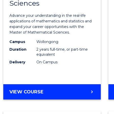
Sciences
of
Mathe
Advance your understanding in the real-life
Scien
applications of mathematics and statistics and
expand your career opportunities with the
to
Master of Mathematical Sciences.
Cours
Campus
Wollongong
Favour
Duration
2 years full-time, or part-time
equivalent
Delivery
On Campus
MASTER
VIEW COURSE
OF
MATHEMATICAL
SCIENCES