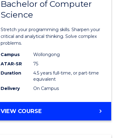
Bachelor of Computer
of
(SMAH)
Science
matical
Mathema
ces
-
Stretch your programming skills. Sharpen your
Bachelor
critical and analytical thinking. Solve complex
problems.
e
of
Campus
Wollongong
ites
Compute
ATAR-SR
75
Science
Duration
4.5 years full-time, or part-time
equivalent
to
Delivery
On Campus
Course
Favourite
BACHELOR
VIEW COURSE
OF
MATHEMATICS
-