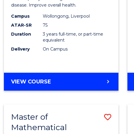
disease. Improve overall health.
Scien
Campus
Wollongong, Liverpool
to
ATAR-SR
75
Cours
Duration
3 years full-time, or part-time
equivalent
Favour
Delivery
On Campus
BACHELOR
VIEW COURSE
OF
EXERCISE
SCIENCE
Master of
Save
Mathematical
Maste