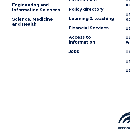
Engineering and
Au
Policy directory
Information Sciences
U
Learning & teaching
Science, Medicine
K
and Health
Financial Services
U
Access to
U
information
En
Jobs
U
U
U