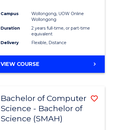
Campus
Wollongong, UOW Online
Wollongong
Duration
2 years full-time, or part-time
equivalent
Delivery
Flexible, Distance
VIEW COURSE
Bachelor of Computer
Save
Science - Bachelor of
lor
Bachelor
Science (SMAH)
of
se
Compute