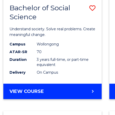
Bachelor of Social
Save
Science
Bache
of
Understand society. Solve real problems. Create
Social
meaningful change.
Scien
Campus
Wollongong
ATAR-SR
70
to
Duration
3 years full-time, or part-time
Cours
equivalent
Favour
Delivery
On Campus
BACHELOR
VIEW COURSE
OF
SOCIAL
SCIENCE