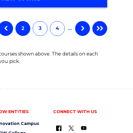
Favourite
OF
ENGINEERING
(HONOURS)
-
2
3
4
…
BACHELOR
OF
COMPUTER
 courses shown above. The details on each
SCIENCE
you pick.
OW ENTITIES
CONNECT WITH US
nnovation Campus
OW College