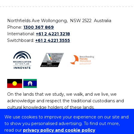
Northfields Ave Wollongong, NSW 2522 Australia
Phone:
1300 367 869
International:
+61 2 4221 3218
Switchboard:
+61 2 4221 3555
On the lands that we study, we walk, and we live, we
acknowledge and respect the traditional custodians and
cultural knowledge holders of these lands.
We use cookies to improve your experience on our site and
Copyright © 2026 University of Wollongong
to show you personalised advertising. To find out more,
CRICOS Provider No: 00102E | TEQSA Provider ID:
read our
privacy policy and cookie policy