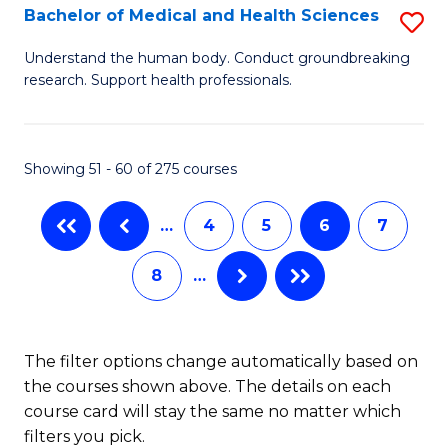
B
Bachelor of Medical and Health Sciences
S
to
B
Understand the human body. Conduct groundbreaking
C
research. Support health professionals.
of
Fa
M
a
Showing 51 - 60 of 275 courses
H
…
4
5
6
7
S
to
8
…
C
Fa
The filter options change automatically based on
the courses shown above. The details on each
course card will stay the same no matter which
filters you pick.