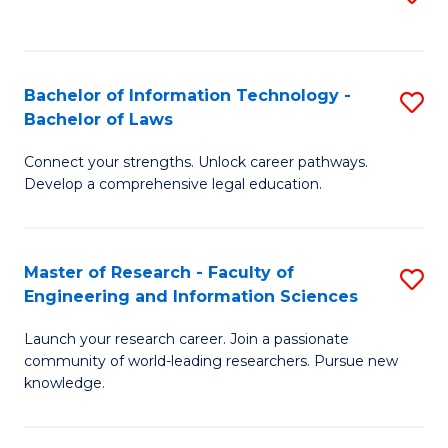
to
B
C
C
of
Fa
Fa
Bachelor of Information Technology -
S
C
Bachelor of Laws
B
S
Connect your strengths. Unlock career pathways.
of
to
Develop a comprehensive legal education.
I
C
T
Fa
Master of Research - Faculty of
S
-
Engineering and Information Sciences
M
B
Launch your research career. Join a passionate
of
of
community of world-leading researchers. Pursue new
R
L
knowledge.
-
to