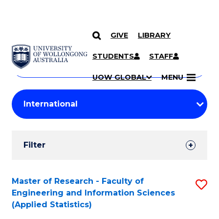
GIVE
LIBRARY
Search
SKIP TO CONTENT
Courses
STUDENTS
STAFF
Search
courses
Searc
UOW GLOBAL
MENU
by
Student
keyword
Filters
Filter
Results
Search
Master of Research - Faculty of
S
Engineering and Information Sciences
Results
to
(Applied Statistics)
C