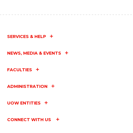
SERVICES & HELP
NEWS, MEDIA & EVENTS
FACULTIES
ADMINISTRATION
UOW ENTITIES
CONNECT WITH US