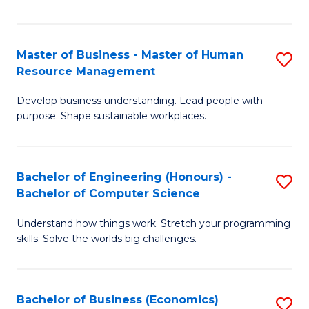
Fa
Master of Business - Master of Human
S
Resource Management
M
Develop business understanding. Lead people with
of
purpose. Shape sustainable workplaces.
B
-
Bachelor of Engineering (Honours) -
S
M
Bachelor of Computer Science
B
of
Understand how things work. Stretch your programming
of
H
skills. Solve the worlds big challenges.
E
R
(
M
Bachelor of Business (Economics)
S
-
to