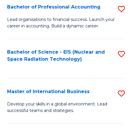
Fa
C
Bachelor of Professional Accounting
S
of
Fa
B
Lead organisations to financial success. Launch your
E
career in accounting. Build a dynamic career.
of
a
Pr
I
A
Bachelor of Science - EIS (Nuclear and
S
S
Space Radiation Technology)
to
to
to
C
C
C
Fa
Fa
Fa
Master of International Business
S
M
Develop your skills in a global environment. Lead
successful teams and strategies.
of
In