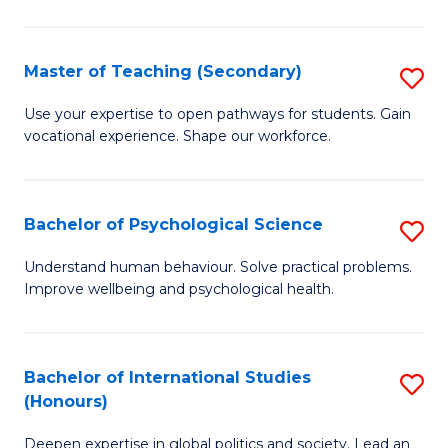
Fa
T
(P
Master of Teaching (Secondary)
S
to
M
C
Use your expertise to open pathways for students. Gain
vocational experience. Shape our workforce.
of
Fa
T
(
Bachelor of Psychological Science
S
to
B
Understand human behaviour. Solve practical problems.
C
Improve wellbeing and psychological health.
of
Fa
P
S
Bachelor of International Studies
S
(Honours)
to
B
C
Deepen expertise in global politics and society. Lead an