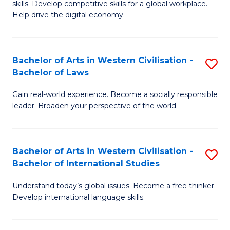
B
skills. Develop competitive skills for a global workplace.
Cr
Help drive the digital economy.
to
Ar
C
-
Fa
Bachelor of Arts in Western Civilisation -
S
B
Bachelor of Laws
B
of
Gain real-world experience. Become a socially responsible
of
B
leader. Broaden your perspective of the world.
Ar
to
in
C
Bachelor of Arts in Western Civilisation -
S
W
Fa
Bachelor of International Studies
B
Ci
Understand today’s global issues. Become a free thinker.
of
-
Develop international language skills.
Ar
B
in
of