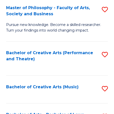
So
to
Master of Philosophy - Faculty of Arts,
S
S
C
Society and Business
M
a
Fa
Pursue new knowledge. Become a skilled researcher.
of
H
Turn your findings into world changing impact.
P
Fa
-
T
Bachelor of Creative Arts (Performance
S
Fa
to
and Theatre)
to
of
C
C
Ar
Fa
Fa
So
Bachelor of Creative Arts (Music)
S
a
to
B
C
to