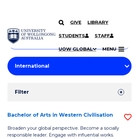
GIVE
LIBRARY
Search
SKIP TO CONTENT
Courses
STUDENTS
STAFF
Search
courses
Searc
UOW GLOBAL
MENU
by
Student
keyword
Filters
Filter
Results
Search
Bachelor of Arts in Western Civilisation
S
Results
B
Broaden your global perspective. Become a socially
responsible leader. Engage with influential works.
of