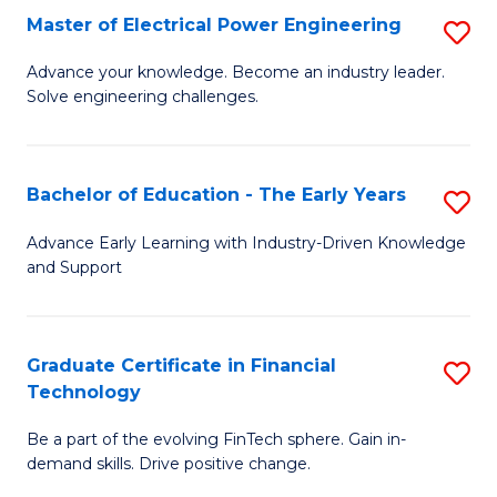
-
Master of Electrical Power Engineering
S
S
M
Advance your knowledge. Become an industry leader.
to
Solve engineering challenges.
of
C
El
Fa
P
Bachelor of Education - The Early Years
S
E
B
Advance Early Learning with Industry-Driven Knowledge
to
and Support
of
C
E
Fa
-
Graduate Certificate in Financial
S
Technology
T
G
Ea
Be a part of the evolving FinTech sphere. Gain in-
Ce
demand skills. Drive positive change.
Y
in