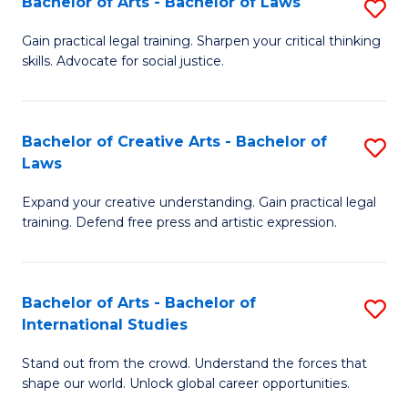
Fa
Bachelor of Arts - Bachelor of Laws
S
C
B
Gain practical legal training. Sharpen your critical thinking
Fa
skills. Advocate for social justice.
of
Ar
-
Bachelor of Creative Arts - Bachelor of
S
Laws
B
B
of
Expand your creative understanding. Gain practical legal
of
training. Defend free press and artistic expression.
L
Cr
to
Ar
C
Bachelor of Arts - Bachelor of
S
-
International Studies
Fa
B
B
Stand out from the crowd. Understand the forces that
of
of
shape our world. Unlock global career opportunities.
Ar