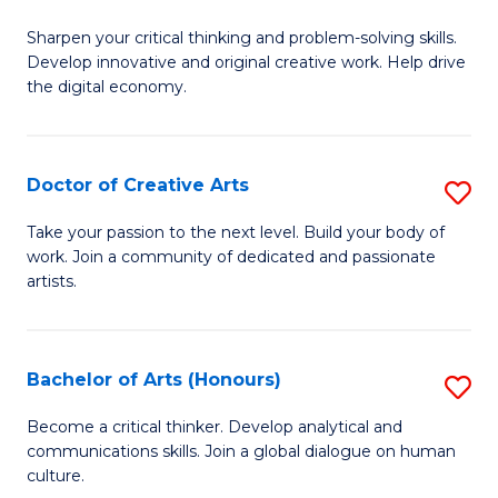
B
Sharpen your critical thinking and problem-solving skills.
of
Develop innovative and original creative work. Help drive
Cr
the digital economy.
Ar
-
Doctor of Creative Arts
S
B
D
Take your passion to the next level. Build your body of
of
work. Join a community of dedicated and passionate
of
artists.
Ar
Cr
to
Ar
C
Bachelor of Arts (Honours)
S
to
Fa
B
C
Become a critical thinker. Develop analytical and
communications skills. Join a global dialogue on human
of
Fa
culture.