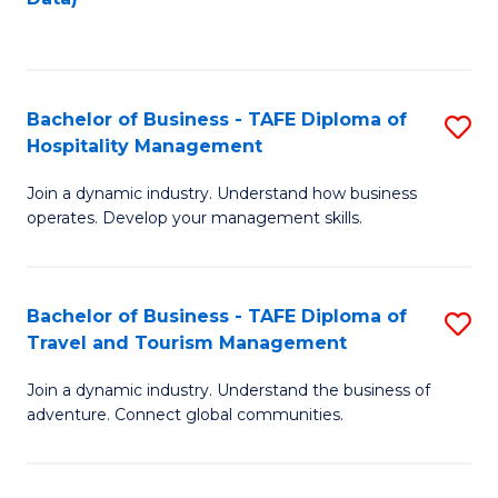
C
Fa
Bachelor of Business - TAFE Diploma of
S
Hospitality Management
B
Join a dynamic industry. Understand how business
of
operates. Develop your management skills.
B
-
Bachelor of Business - TAFE Diploma of
S
T
Travel and Tourism Management
B
D
Join a dynamic industry. Understand the business of
of
of
adventure. Connect global communities.
B
Ho
-
M