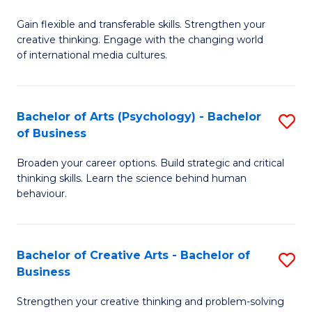
B
of
Fa
Gain flexible and transferable skills. Strengthen your
of
C
creative thinking. Engage with the changing world
Cr
a
of international media cultures.
Ar
M
-
to
Bachelor of Arts (Psychology) - Bachelor
S
B
C
of Business
B
of
Fa
Broaden your career options. Build strategic and critical
of
C
thinking skills. Learn the science behind human
Ar
behaviour.
a
(
M
-
to
Bachelor of Creative Arts - Bachelor of
S
B
Business
C
B
of
Strengthen your creative thinking and problem-solving
Fa
of