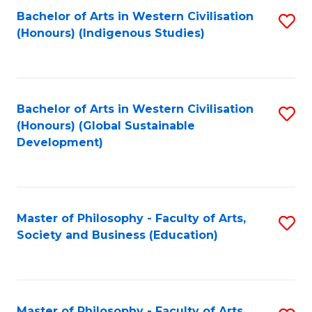
Fa
Bachelor of Arts in Western Civilisation
S
(Honours) (Indigenous Studies)
to
C
Fa
Bachelor of Arts in Western Civilisation
S
(Honours) (Global Sustainable
to
Development)
C
Fa
Master of Philosophy - Faculty of Arts,
S
Society and Business (Education)
to
C
Fa
Master of Philosophy - Faculty of Arts,