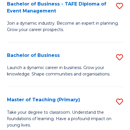
Bachelor of Business - TAFE Diploma of
S
T
to
Event Management
B
D
C
Join a dynamic industry. Become an expert in planning.
of
of
Fa
Grow your career prospects.
B
Tr
-
a
Bachelor of Business
S
T
T
B
D
M
Launch a dynamic career in business. Grow your
knowledge. Shape communities and organisations.
of
of
to
B
E
C
to
M
Fa
Master of Teaching (Primary)
S
C
to
M
Take your degree to classroom. Understand the
Fa
foundations of learning. Have a profound impact on
C
of
young lives.