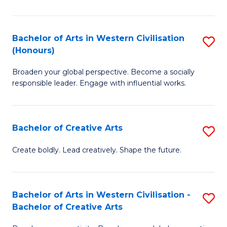
Ar
in
Bachelor of Arts in Western Civilisation
S
(Honours)
W
B
Ci
Broaden your global perspective. Become a socially
of
responsible leader. Engage with influential works.
to
Ar
C
in
Fa
Bachelor of Creative Arts
S
W
B
Ci
Create boldly. Lead creatively. Shape the future.
of
(
Cr
to
Bachelor of Arts in Western Civilisation -
S
Ar
C
Bachelor of Creative Arts
B
to
Fa