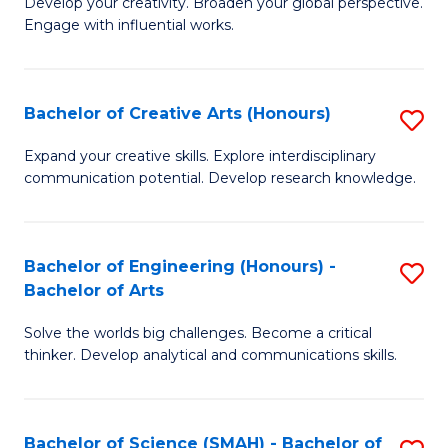
Develop your creativity. Broaden your global perspective.
of
C
Engage with influential works.
Ar
Fa
in
Bachelor of Creative Arts (Honours)
S
W
B
Ci
Expand your creative skills. Explore interdisciplinary
communication potential. Develop research knowledge.
of
-
Cr
B
Ar
of
Bachelor of Engineering (Honours) -
S
Bachelor of Arts
(
Cr
B
to
Ar
Solve the worlds big challenges. Become a critical
of
thinker. Develop analytical and communications skills.
C
to
E
Fa
C
(
Fa
Bachelor of Science (SMAH) - Bachelor of