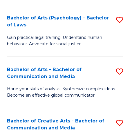
L
-
to
Bachelor of Arts (Psychology) - Bachelor
S
B
C
of Laws
B
of
Fa
Gain practical legal training. Understand human
of
In
behaviour. Advocate for social justice.
Ar
S
(
to
Bachelor of Arts - Bachelor of
S
-
C
Communication and Media
B
B
Fa
Hone your skills of analysis. Synthesize complex ideas.
of
of
Become an effective global communicator.
Ar
L
-
to
Bachelor of Creative Arts - Bachelor of
S
B
C
Communication and Media