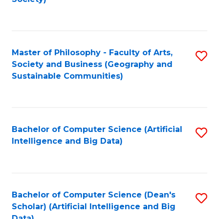
C
Fa
Master of Philosophy - Faculty of Arts,
S
Society and Business (Geography and
to
Sustainable Communities)
C
Fa
Bachelor of Computer Science (Artificial
S
Intelligence and Big Data)
to
C
Fa
Bachelor of Computer Science (Dean's
S
Scholar) (Artificial Intelligence and Big
to
Data)