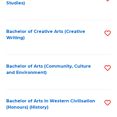
Studies)
to
C
Fa
Bachelor of Creative Arts (Creative
S
Writing)
to
C
Fa
Bachelor of Arts (Community, Culture
S
and Environment)
to
C
Fa
Bachelor of Arts in Western Civilisation
S
(Honours) (History)
to