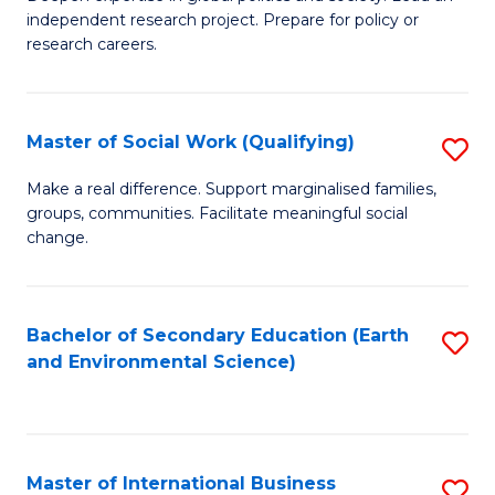
of
independent research project. Prepare for policy or
Fa
In
research careers.
S
(
Master of Social Work (Qualifying)
S
to
M
Make a real difference. Support marginalised families,
C
groups, communities. Facilitate meaningful social
of
change.
Fa
So
W
Bachelor of Secondary Education (Earth
S
(Q
and Environmental Science)
to
to
C
C
Fa
Fa
Master of International Business
S