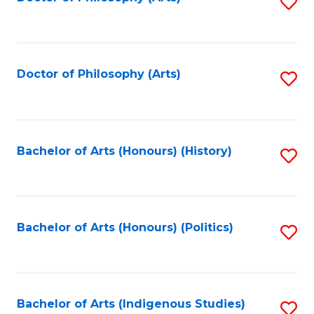
S
to
C
Fa
Doctor of Philosophy (Arts)
S
to
C
Fa
Bachelor of Arts (Honours) (History)
S
to
C
Fa
Bachelor of Arts (Honours) (Politics)
S
to
C
Fa
Bachelor of Arts (Indigenous Studies)
S