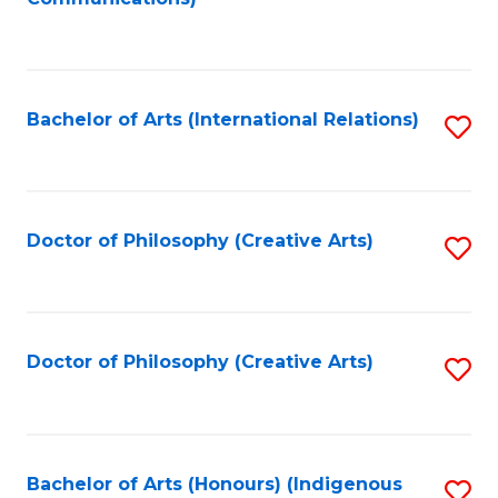
to
C
Fa
Bachelor of Arts (International Relations)
S
to
C
Fa
Doctor of Philosophy (Creative Arts)
S
to
C
Fa
Doctor of Philosophy (Creative Arts)
S
to
C
Fa
Bachelor of Arts (Honours) (Indigenous
S