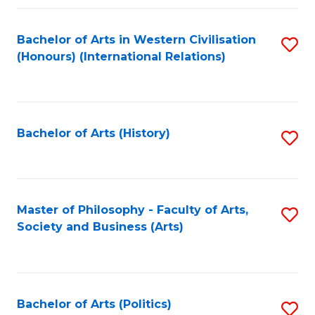
a
Bachelor of Arts in Western Civilisation
S
E
(Honours) (International Relations)
to
S
C
to
Fa
C
Bachelor of Arts (History)
S
Fa
to
C
Fa
Master of Philosophy - Faculty of Arts,
S
Society and Business (Arts)
to
C
Fa
Bachelor of Arts (Politics)
S