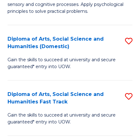
sensory and cognitive processes. Apply psychological
of
B
principles to solve practical problems.
Ar
to
(
C
Diploma of Arts, Social Science and
S
to
Fa
Humanities (Domestic)
D
C
Gain the skills to succeed at university and secure
of
Fa
guaranteed* entry into UOW.
Ar
So
Diploma of Arts, Social Science and
S
S
Humanities Fast Track
D
a
Gain the skills to succeed at university and secure
of
H
guaranteed* entry into UOW.
Ar
(