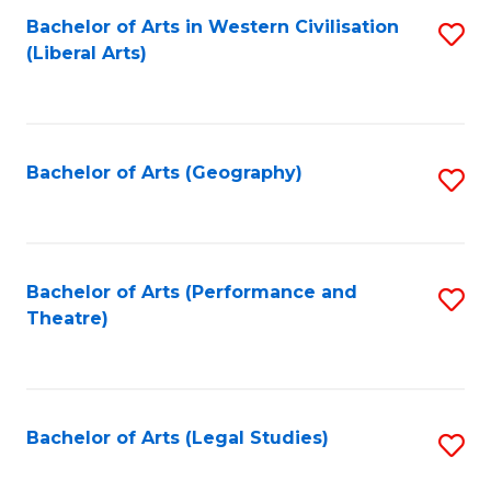
Bachelor of Arts in Western Civilisation
S
W
L
(Liberal Arts)
to
Ci
to
C
-
C
Fa
B
Fa
Bachelor of Arts (Geography)
S
of
to
In
C
S
Fa
Bachelor of Arts (Performance and
S
to
Theatre)
to
C
C
Fa
Fa
Bachelor of Arts (Legal Studies)
S
to