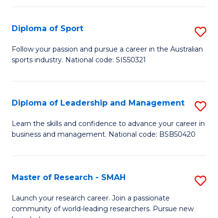
to
Fi
C
Diploma of Sport
S
T
Fa
D
to
Follow your passion and pursue a career in the Australian
sports industry. National code: SIS50321
of
C
S
Fa
to
Diploma of Leadership and Management
S
C
D
Learn the skills and confidence to advance your career in
Fa
business and management. National code: BSB50420
of
L
a
Master of Research - SMAH
S
M
M
Launch your research career. Join a passionate
to
community of world-leading researchers. Pursue new
of