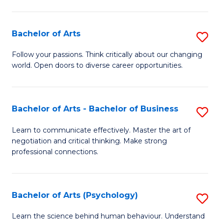
Ar
(
Bachelor of Arts
S
to
B
C
Follow your passions. Think critically about our changing
world. Open doors to diverse career opportunities.
of
Fa
Ar
to
Bachelor of Arts - Bachelor of Business
S
C
B
Learn to communicate effectively. Master the art of
Fa
negotiation and critical thinking. Make strong
of
professional connections.
Ar
-
Bachelor of Arts (Psychology)
S
B
B
of
Learn the science behind human behaviour. Understand