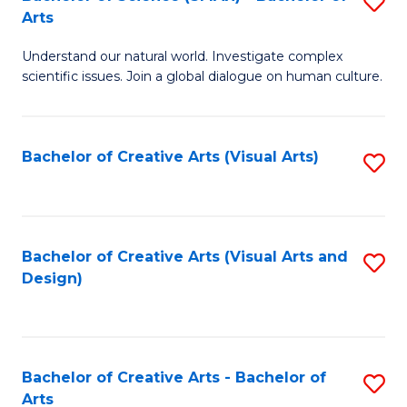
S
-
Arts
B
B
Understand our natural world. Investigate complex
of
of
scientific issues. Join a global dialogue on human culture.
S
Ar
(
to
Bachelor of Creative Arts (Visual Arts)
S
-
C
to
B
Fa
C
of
Fa
Bachelor of Creative Arts (Visual Arts and
S
Ar
Design)
to
to
C
C
Fa
Fa
Bachelor of Creative Arts - Bachelor of
S
Arts