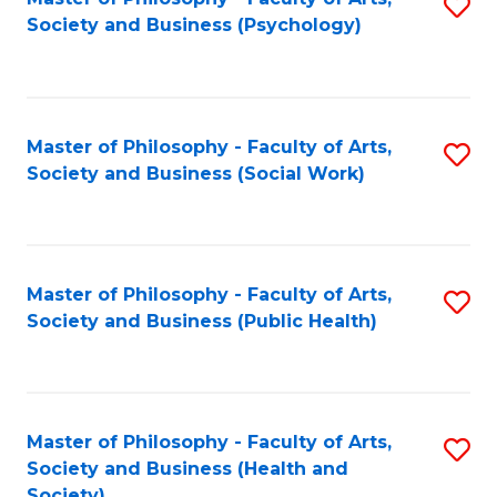
S
Society and Business (Psychology)
to
C
Fa
Master of Philosophy - Faculty of Arts,
S
Society and Business (Social Work)
to
C
Fa
Master of Philosophy - Faculty of Arts,
S
Society and Business (Public Health)
to
C
Fa
Master of Philosophy - Faculty of Arts,
S
Society and Business (Health and
to
Society)