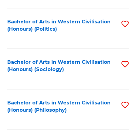
C
Fa
Bachelor of Arts in Western Civilisation
S
(Honours) (Politics)
to
C
Fa
Bachelor of Arts in Western Civilisation
S
(Honours) (Sociology)
to
C
Fa
Bachelor of Arts in Western Civilisation
S
(Honours) (Philosophy)
to
C