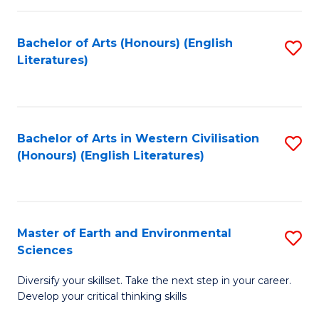
C
Fa
Bachelor of Arts (Honours) (English
S
Literatures)
to
C
Fa
Bachelor of Arts in Western Civilisation
S
(Honours) (English Literatures)
to
C
Fa
Master of Earth and Environmental
S
Sciences
M
Diversify your skillset. Take the next step in your career.
of
Develop your critical thinking skills
E