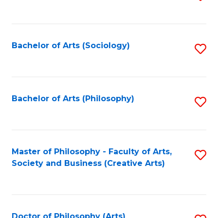
to
C
Fa
Bachelor of Arts (Sociology)
S
to
C
Fa
Bachelor of Arts (Philosophy)
S
to
C
Fa
Master of Philosophy - Faculty of Arts,
S
Society and Business (Creative Arts)
to
C
Fa
Doctor of Philosophy (Arts)