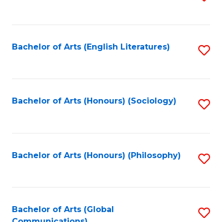
to
C
Fa
Bachelor of Arts (English Literatures)
S
to
C
Fa
Bachelor of Arts (Honours) (Sociology)
S
to
C
Fa
Bachelor of Arts (Honours) (Philosophy)
S
to
C
Fa
Bachelor of Arts (Global
S
Communications)