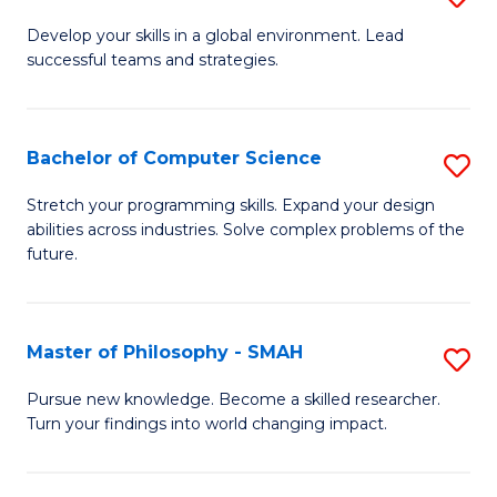
M
Develop your skills in a global environment. Lead
successful teams and strategies.
of
In
B
Bachelor of Computer Science
S
to
B
Stretch your programming skills. Expand your design
C
abilities across industries. Solve complex problems of the
of
future.
Fa
C
S
Master of Philosophy - SMAH
S
to
M
C
Pursue new knowledge. Become a skilled researcher.
Turn your findings into world changing impact.
of
Fa
P