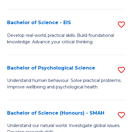
of
Fa
S
-
Bachelor of Science - EIS
S
S
B
Develop real-world, practical skills. Build foundational
to
knowledge. Advance your critical thinking.
of
C
S
Fa
-
Bachelor of Psychological Science
S
E
B
Understand human behaviour. Solve practical problems.
to
Improve wellbeing and psychological health.
of
C
P
Fa
S
Bachelor of Science (Honours) - SMAH
S
to
B
Understand our natural world. Investigate global issues.