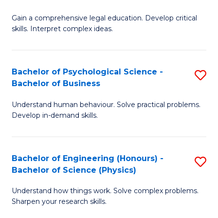
B
-
Fa
Gain a comprehensive legal education. Develop critical
of
B
skills. Interpret complex ideas.
S
of
(
L
Bachelor of Psychological Science -
S
-
to
Bachelor of Business
B
B
C
Understand human behaviour. Solve practical problems.
of
of
Fa
Develop in-demand skills.
P
L
S
to
Bachelor of Engineering (Honours) -
S
-
C
Bachelor of Science (Physics)
B
B
Fa
Understand how things work. Solve complex problems.
of
of
Sharpen your research skills.
E
B