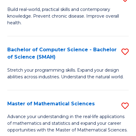
B
Build real-world, practical skills and contemporary
knowledge. Prevent chronic disease. Improve overall
of
health.
Ex
S
Bachelor of Computer Science - Bachelor
S
to
of Science (SMAH)
B
C
Stretch your programming skills. Expand your design
of
Fa
abilities across industries. Understand the natural world.
C
S
Master of Mathematical Sciences
S
-
M
B
Advance your understanding in the real-life applications
of mathematics and statistics and expand your career
of
of
opportunities with the Master of Mathematical Sciences.