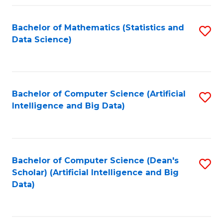
Fa
Bachelor of Mathematics (Statistics and
S
Data Science)
to
C
Fa
Bachelor of Computer Science (Artificial
S
Intelligence and Big Data)
to
C
Fa
Bachelor of Computer Science (Dean's
S
Scholar) (Artificial Intelligence and Big
to
Data)
C
Fa