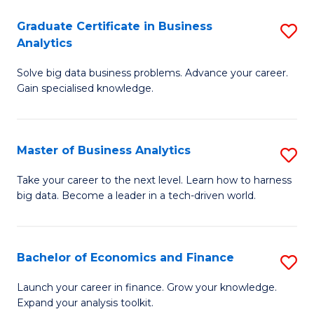
C
Graduate Certificate in Business
S
(
Analytics
G
to
Solve big data business problems. Advance your career.
Ce
C
Gain specialised knowledge.
in
Fa
B
Master of Business Analytics
S
An
M
to
Take your career to the next level. Learn how to harness
big data. Become a leader in a tech-driven world.
of
C
B
Fa
An
Bachelor of Economics and Finance
S
to
B
Launch your career in finance. Grow your knowledge.
C
Expand your analysis toolkit.
of