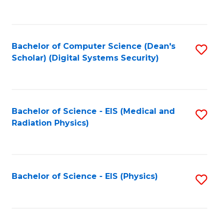
to
B
C
of
Fa
L
Bachelor of Computer Science (Dean's
S
to
Scholar) (Digital Systems Security)
to
C
C
Fa
Fa
Bachelor of Science - EIS (Medical and
S
Radiation Physics)
to
C
Fa
Bachelor of Science - EIS (Physics)
S
to
C