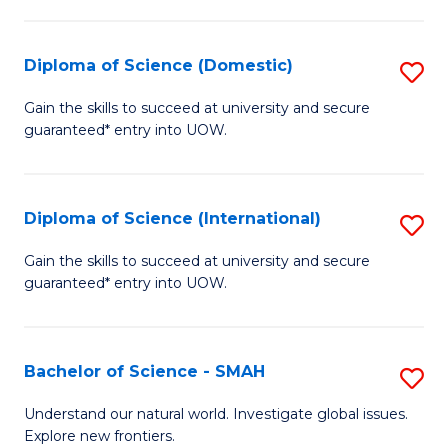
Fa
Fa
S
to
Diploma of Science (Domestic)
S
C
D
Gain the skills to succeed at university and secure
Fa
guaranteed* entry into UOW.
of
S
(
Diploma of Science (International)
S
to
D
Gain the skills to succeed at university and secure
C
guaranteed* entry into UOW.
of
Fa
S
(I
Bachelor of Science - SMAH
S
to
B
Understand our natural world. Investigate global issues.
C
Explore new frontiers.