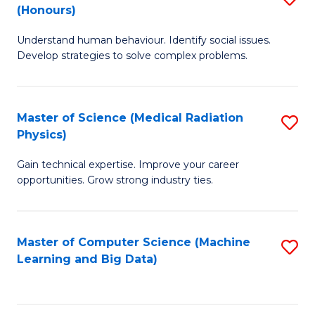
C
(Honours)
B
B
Fa
Understand human behaviour. Identify social issues.
of
of
Develop strategies to solve complex problems.
P
C
S
S
Master of Science (Medical Radiation
S
(
to
Physics)
M
to
C
Gain technical expertise. Improve your career
of
C
Fa
opportunities. Grow strong industry ties.
S
Fa
(M
Master of Computer Science (Machine
S
R
Learning and Big Data)
to
Ph
C
to