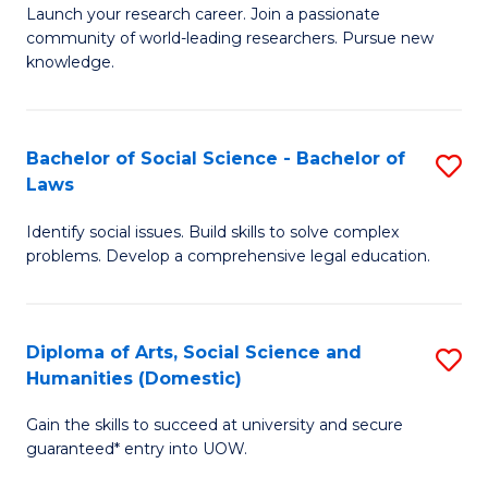
Launch your research career. Join a passionate
of
of
community of world-leading researchers. Pursue new
R
B
knowledge.
-
to
Fa
C
Bachelor of Social Science - Bachelor of
S
of
Fa
Laws
B
E
Identify social issues. Build skills to solve complex
of
a
problems. Develop a comprehensive legal education.
So
I
S
S
Diploma of Arts, Social Science and
S
-
to
Humanities (Domestic)
D
B
C
Gain the skills to succeed at university and secure
of
of
guaranteed* entry into UOW.
Fa
Ar
L