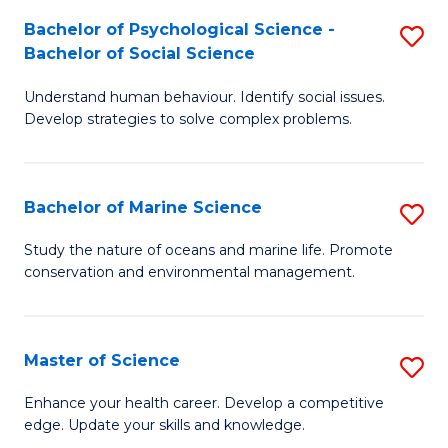
Fa
C
Bachelor of Psychological Science -
S
Fa
Bachelor of Social Science
B
Understand human behaviour. Identify social issues.
of
Develop strategies to solve complex problems.
P
S
Bachelor of Marine Science
S
-
B
B
Study the nature of oceans and marine life. Promote
conservation and environmental management.
of
of
M
So
S
S
Master of Science
S
to
to
M
Enhance your health career. Develop a competitive
C
edge. Update your skills and knowledge.
C
of