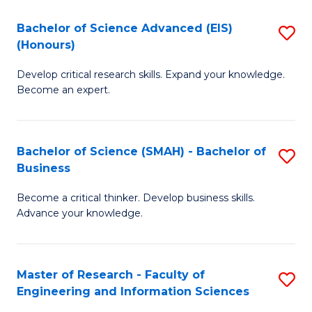
(
(
Bachelor of Science Advanced (EIS)
S
(
to
(Honours)
B
Sc
C
Develop critical research skills. Expand your knowledge.
of
-
Fa
Become an expert.
S
S
A
to
Bachelor of Science (SMAH) - Bachelor of
S
(E
C
Business
B
(
Fa
Become a critical thinker. Develop business skills.
of
to
Advance your knowledge.
S
C
(
Fa
Master of Research - Faculty of
S
-
Engineering and Information Sciences
M
B