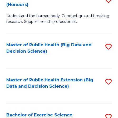
Sc
(Honours)
B
to
Understand the human body. Conduct ground-breaking
of
C
research. Support health professionals.
M
Fa
a
Master of Public Health (Big Data and
S
H
Decision Science)
to
S
C
(
Fa
to
Master of Public Health Extension (Big
S
C
Data and Decision Science)
to
Fa
C
Fa
Bachelor of Exercise Science
S