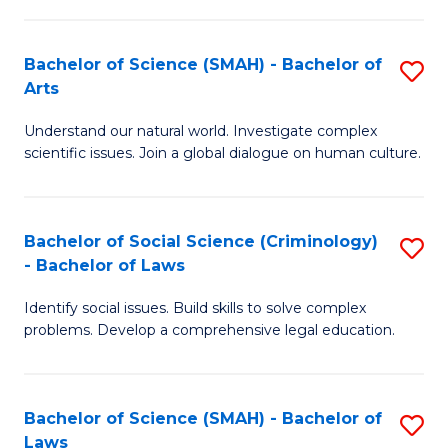
P
Fa
Fa
T
Bachelor of Science (SMAH) - Bachelor of
S
of
to
Arts
B
E
C
Understand our natural world. Investigate complex
of
a
Fa
scientific issues. Join a global dialogue on human culture.
S
I
(
S
Bachelor of Social Science (Criminology)
S
-
to
- Bachelor of Laws
B
B
C
Identify social issues. Build skills to solve complex
of
of
Fa
problems. Develop a comprehensive legal education.
So
Ar
S
to
Bachelor of Science (SMAH) - Bachelor of
S
(C
C
Laws