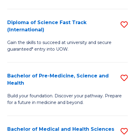
M
C
a
Fa
Diploma of Science Fast Track
S
H
(International)
D
S
Gain the skills to succeed at university and secure
of
(
guaranteed* entry into UOW.
S
to
Fa
C
Bachelor of Pre-Medicine, Science and
S
T
Fa
Health
B
(I
Build your foundation. Discover your pathway. Prepare
of
to
for a future in medicine and beyond.
Pr
C
M
Fa
Bachelor of Medical and Health Sciences
S
S