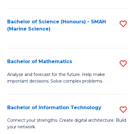
Fa
E
a
Bachelor of Science (Honours) - SMAH
S
(Marine Science)
F
to
to
C
C
Fa
Bachelor of Mathematics
S
Fa
B
Analyse and forecast for the future. Help make
important decisions. Solve complex problems.
of
M
to
Bachelor of Information Technology
S
C
B
Connect your strengths. Create digital architecture. Build
Fa
your network.
of