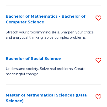
M
S
S
(
Bachelor of Mathematics - Bachelor of
S
to
to
Computer Science
B
C
C
Stretch your programming skills. Sharpen your critical
of
Fa
Fa
and analytical thinking. Solve complex problems.
M
-
Bachelor of Social Science
S
B
B
of
Understand society. Solve real problems. Create
meaningful change.
of
C
So
S
S
to
Master of Mathematical Sciences (Data
S
Science)
to
C
to