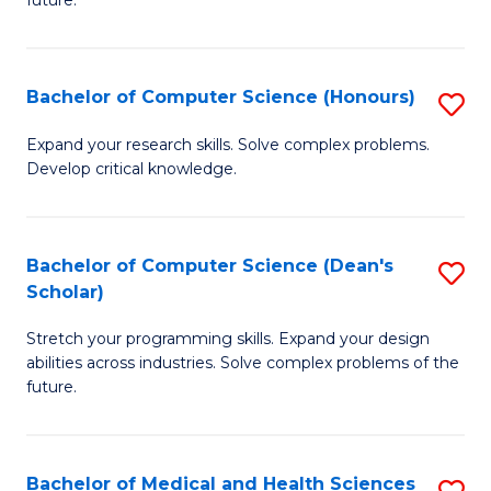
future.
C
C
S
Fa
Bachelor of Computer Science (Honours)
S
to
B
C
Expand your research skills. Solve complex problems.
Develop critical knowledge.
of
Fa
C
S
Bachelor of Computer Science (Dean's
S
Scholar)
(
B
to
Stretch your programming skills. Expand your design
of
abilities across industries. Solve complex problems of the
C
C
future.
Fa
S
(
Bachelor of Medical and Health Sciences
S