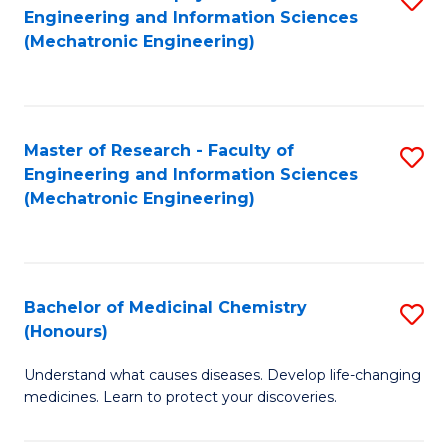
Engineering and Information Sciences
C
to
(Mechatronic Engineering)
Fa
C
Fa
Master of Research - Faculty of
S
Engineering and Information Sciences
to
(Mechatronic Engineering)
C
Fa
Bachelor of Medicinal Chemistry
S
(Honours)
B
Understand what causes diseases. Develop life-changing
of
medicines. Learn to protect your discoveries.
M