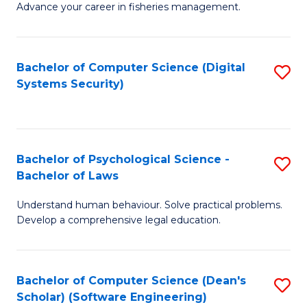
Advance your career in fisheries management.
Ce
in
Fi
Bachelor of Computer Science (Digital
S
Systems Security)
M
to
a
C
D
Fa
to
Bachelor of Psychological Science -
S
Bachelor of Laws
C
B
Understand human behaviour. Solve practical problems.
Fa
of
Develop a comprehensive legal education.
P
S
Bachelor of Computer Science (Dean's
S
-
Scholar) (Software Engineering)