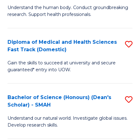
B
a
Understand the human body. Conduct groundbreaking
research. Support health professionals.
of
H
M
to
a
C
Diploma of Medical and Health Sciences
S
Fast Track (Domestic)
H
Fa
D
S
Gain the skills to succeed at university and secure
of
guaranteed* entry into UOW.
to
M
C
a
Fa
Bachelor of Science (Honours) (Dean's
S
H
Scholar) - SMAH
B
S
Understand our natural world. Investigate global issues.
of
Fa
Develop research skills.
S
T