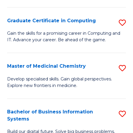
C
S
Graduate Certificate in Computing
S
-
G
B
Gain the skills for a promising career in Computing and
IT. Advance your career. Be ahead of the game.
Ce
of
in
L
C
to
Master of Medicinal Chemistry
S
to
C
M
Develop specialised skills. Gain global perspectives.
C
Explore new frontiers in medicine.
Fa
of
Fa
M
C
Bachelor of Business Information
S
Systems
to
B
C
Build our digital future. Solve big business problems.