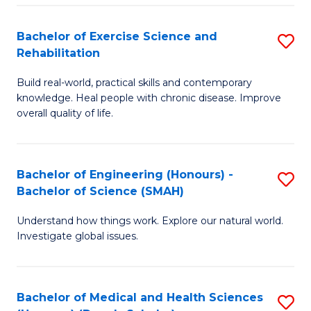
So
to
Bachelor of Exercise Science and
S
S
C
Rehabilitation
B
a
Fa
Build real-world, practical skills and contemporary
of
H
knowledge. Heal people with chronic disease. Improve
Ex
(
overall quality of life.
S
to
a
C
Bachelor of Engineering (Honours) -
S
Re
Fa
Bachelor of Science (SMAH)
B
to
Understand how things work. Explore our natural world.
of
C
Investigate global issues.
E
Fa
(
Bachelor of Medical and Health Sciences
S
-