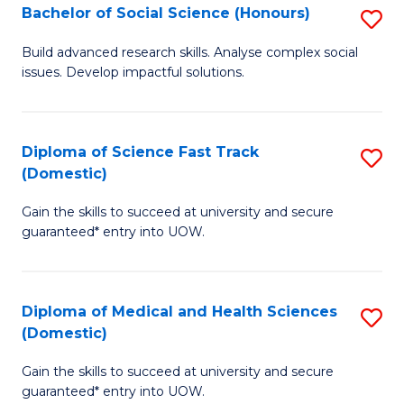
Bachelor of Social Science (Honours)
S
to
B
C
Build advanced research skills. Analyse complex social
issues. Develop impactful solutions.
of
Fa
So
S
Diploma of Science Fast Track
S
(Domestic)
(
D
to
Gain the skills to succeed at university and secure
of
guaranteed* entry into UOW.
C
S
Fa
Fa
Diploma of Medical and Health Sciences
S
T
(Domestic)
D
(
Gain the skills to succeed at university and secure
of
to
guaranteed* entry into UOW.