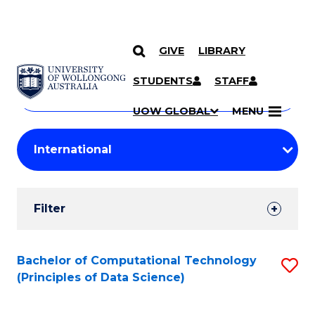
GIVE
LIBRARY
Search
SKIP TO CONTENT
Courses
STUDENTS
STAFF
Search
courses
Searc
UOW GLOBAL
MENU
by
Student
keyword
Filters
Filter
Results
Search
Bachelor of Computational Technology
S
(Principles of Data Science)
Results
to
C