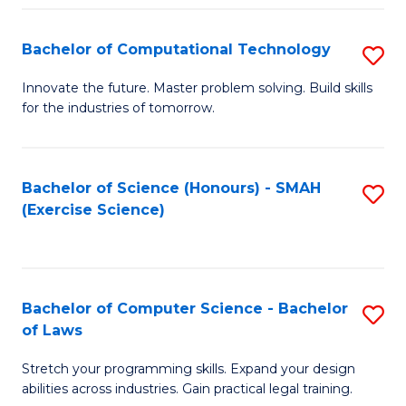
(
to
Bachelor of Computational Technology
S
-
C
B
B
Fa
Innovate the future. Master problem solving. Build skills
for the industries of tomorrow.
of
of
C
S
T
(P
Bachelor of Science (Honours) - SMAH
S
(Exercise Science)
to
to
to
C
C
C
Fa
Fa
Fa
Bachelor of Computer Science - Bachelor
S
of Laws
B
Stretch your programming skills. Expand your design
of
abilities across industries. Gain practical legal training.