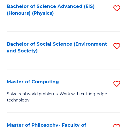
Fa
Bachelor of Science Advanced (EIS)
S
(Honours) (Physics)
to
C
Fa
Bachelor of Social Science (Environment
S
and Society)
to
C
Fa
Master of Computing
S
M
Solve real world problems. Work with cutting-edge
technology.
of
C
to
Master of Philosophy- Faculty of
S