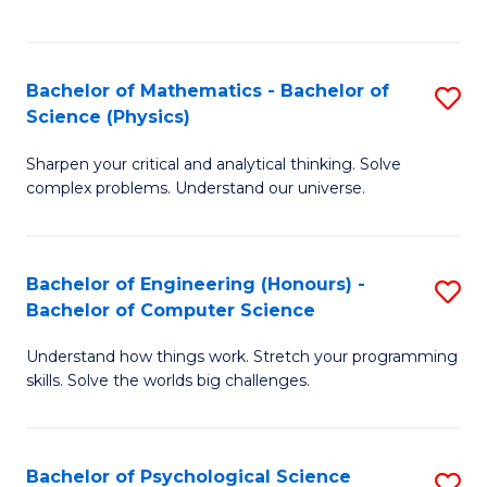
C
Fa
C
Fa
Fa
Bachelor of Mathematics - Bachelor of
S
Science (Physics)
B
Sharpen your critical and analytical thinking. Solve
of
complex problems. Understand our universe.
M
-
Bachelor of Engineering (Honours) -
S
B
Bachelor of Computer Science
B
of
Understand how things work. Stretch your programming
of
S
skills. Solve the worlds big challenges.
E
(P
(
to
Bachelor of Psychological Science
S
-