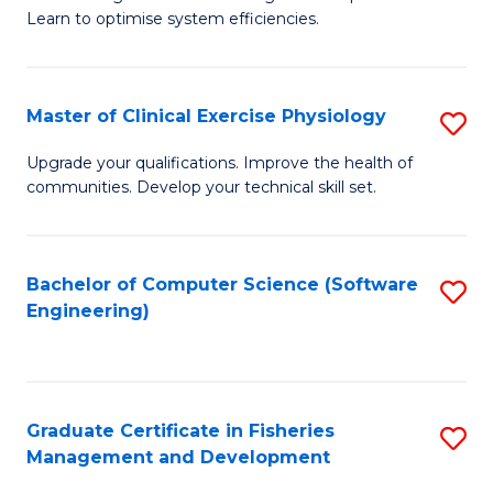
of
Learn to optimise system efficiencies.
Fa
B
I
Master of Clinical Exercise Physiology
S
S
M
to
Upgrade your qualifications. Improve the health of
communities. Develop your technical skill set.
of
C
Cl
Fa
Ex
Bachelor of Computer Science (Software
S
Engineering)
P
to
to
C
C
Fa
Graduate Certificate in Fisheries
S
Fa
Management and Development
G