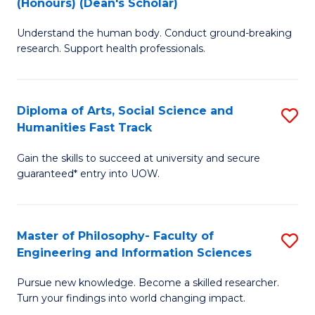
(Honours) (Dean's Scholar)
B
B
Understand the human body. Conduct ground-breaking
of
of
research. Support health professionals.
M
S
a
(
Diploma of Arts, Social Science and
S
H
to
Humanities Fast Track
D
S
C
Gain the skills to succeed at university and secure
of
(
Fa
guaranteed* entry into UOW.
Ar
(
So
Sc
Master of Philosophy- Faculty of
S
S
to
Engineering and Information Sciences
M
a
C
Pursue new knowledge. Become a skilled researcher.
of
H
Fa
Turn your findings into world changing impact.