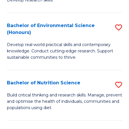
C
Develop research skills.
of
Fa
S
(
Bachelor of Environmental Science
S
(Honours)
-
B
S
Develop real-world practical skills and contemporary
of
knowledge. Conduct cutting-edge research. Support
to
E
sustainable communities to thrive.
C
S
Fa
(
Bachelor of Nutrition Science
S
to
B
Build critical thinking and research skills. Manage, prevent
C
and optimise the health of individuals, communities and
of
populations using diet.
Fa
Nu
S