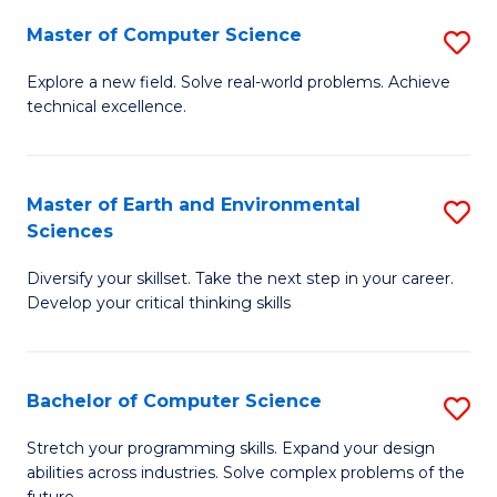
Master of Computer Science
S
M
Explore a new field. Solve real-world problems. Achieve
technical excellence.
of
C
S
Master of Earth and Environmental
S
Sciences
to
M
C
Diversify your skillset. Take the next step in your career.
of
Develop your critical thinking skills
Fa
E
a
Bachelor of Computer Science
S
E
B
S
Stretch your programming skills. Expand your design
abilities across industries. Solve complex problems of the
of
to