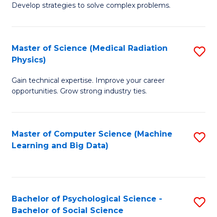
Develop strategies to solve complex problems.
P
S
Master of Science (Medical Radiation
S
(
Physics)
M
to
Gain technical expertise. Improve your career
of
C
opportunities. Grow strong industry ties.
S
Fa
(M
Master of Computer Science (Machine
S
R
Learning and Big Data)
to
Ph
C
to
Fa
C
Bachelor of Psychological Science -
S
Fa
Bachelor of Social Science