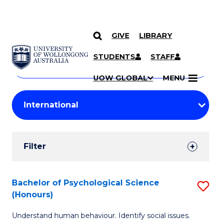
GIVE
LIBRARY
Search
SKIP TO CONTENT
Courses
STUDENTS
STAFF
Search
courses
Searc
UOW GLOBAL
MENU
by
Student
keyword
Filters
Filter
Results
Search
Bachelor of Psychological Science
S
(Honours)
Results
B
Understand human behaviour. Identify social issues.
of