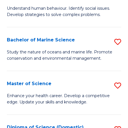
B
Understand human behaviour. Identify social issues.
of
Develop strategies to solve complex problems.
P
S
Bachelor of Marine Science
S
-
B
B
Study the nature of oceans and marine life. Promote
conservation and environmental management.
of
of
M
So
S
S
Master of Science
S
to
to
M
Enhance your health career. Develop a competitive
C
edge. Update your skills and knowledge.
C
of
Fa
Fa
S
to
Diploma of Science (Domestic)