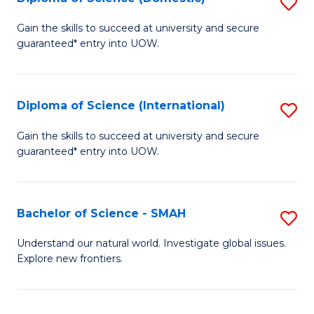
S
C
D
Gain the skills to succeed at university and secure
Fa
guaranteed* entry into UOW.
of
S
(
Diploma of Science (International)
S
to
D
Gain the skills to succeed at university and secure
C
guaranteed* entry into UOW.
of
Fa
S
(I
Bachelor of Science - SMAH
S
to
B
Understand our natural world. Investigate global issues.
C
Explore new frontiers.
of
Fa
S