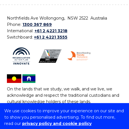
Northfields Ave Wollongong, NSW 2522 Australia
Phone:
1300 367 869
International:
+61 2 4221 3218
Switchboard:
+61 2 4221 3555
On the lands that we study, we walk, and we live, we
acknowledge and respect the traditional custodians and
cultural knowledge holders of these lands.
We use cookies to improve your experience on our site and
Copyright © 2026 University of Wollongong
to show you personalised advertising. To find out more,
CRICOS Provider No: 00102E | TEQSA Provider ID:
read our
privacy policy and cookie policy