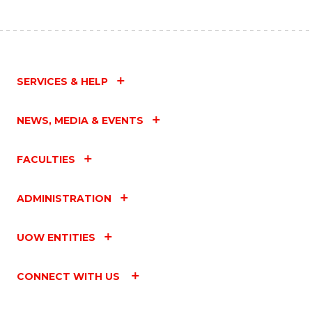
SERVICES & HELP
NEWS, MEDIA & EVENTS
FACULTIES
ADMINISTRATION
UOW ENTITIES
CONNECT WITH US