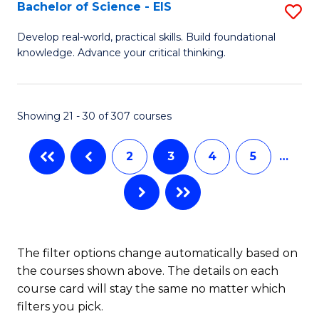
-
Bachelor of Science - EIS
S
S
B
Develop real-world, practical skills. Build foundational
to
knowledge. Advance your critical thinking.
of
C
S
Fa
-
Showing 21 - 30 of 307 courses
E
2
3
4
5
…
to
C
Fa
The filter options change automatically based on
the courses shown above. The details on each
course card will stay the same no matter which
filters you pick.