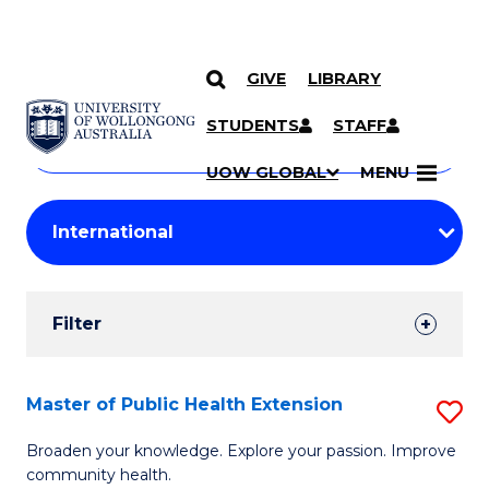
GIVE
LIBRARY
Search
SKIP TO CONTENT
Courses
STUDENTS
STAFF
Search
courses
Searc
UOW GLOBAL
MENU
by
Student
keyword
Filters
Filter
Results
Search
Master of Public Health Extension
S
Results
M
Broaden your knowledge. Explore your passion. Improve
community health.
of