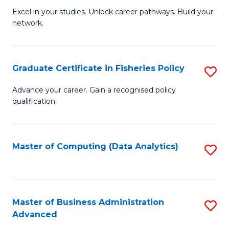
C
Excel in your studies. Unlock career pathways. Build your
of
Fa
network.
I
T
Graduate Certificate in Fisheries Policy
S
(
G
Sc
Advance your career. Gain a recognised policy
qualification.
Ce
to
in
C
Fi
Fa
Master of Computing (Data Analytics)
S
Po
to
to
C
C
Fa
Master of Business Administration
S
Advanced
Fa
M