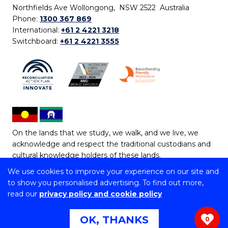
Northfields Ave Wollongong, NSW 2522 Australia
Phone:
1300 367 869
International:
+61 2 4221 3218
Switchboard:
+61 2 4221 3555
On the lands that we study, we walk, and we live, we
acknowledge and respect the traditional custodians and
cultural knowledge holders of these lands.
We use cookies to improve your experience on our site and
Copyright © 2026 University of Wollongong
to show you personalised advertising. To find out more,
CRICOS Provider No: 00102E | TEQSA Provider ID:
read our
privacy policy and cookie policy
PRV12062 | ABN: 61 060 567 686
Copyright & disclaimer
|
Privacy & cookie usage
|
Web
OK, THANKS
0
Accessibility Statement