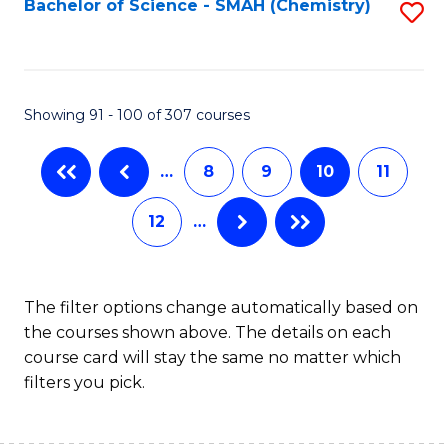
Bachelor of Science - SMAH (Chemistry)
S
to
to
C
C
Fa
Fa
Showing 91 - 100 of 307 courses
…
8
9
10
11
12
…
The filter options change automatically based on
the courses shown above. The details on each
course card will stay the same no matter which
filters you pick.