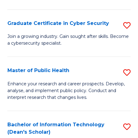
Pu
H
Graduate Certificate in Cyber Security
S
E
G
Join a growing industry. Gain sought after skills. Become
to
a cybersecurity specialist.
Ce
C
in
Fa
C
Master of Public Health
S
Se
M
Enhance your research and career prospects. Develop,
to
analyse, and implement public policy. Conduct and
of
interpret research that changes lives.
C
Pu
Fa
H
Bachelor of Information Technology
S
to
(Dean's Scholar)
B