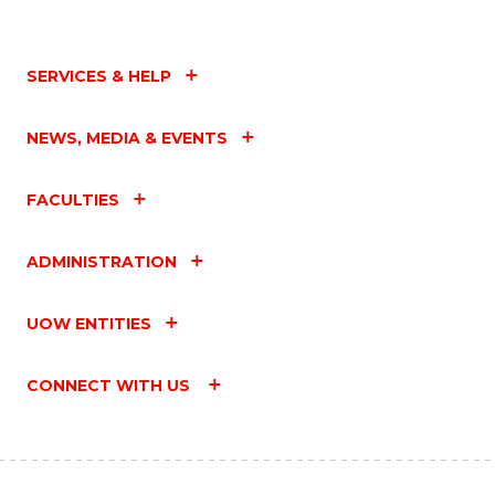
SERVICES & HELP
NEWS, MEDIA & EVENTS
FACULTIES
ADMINISTRATION
UOW ENTITIES
CONNECT WITH US