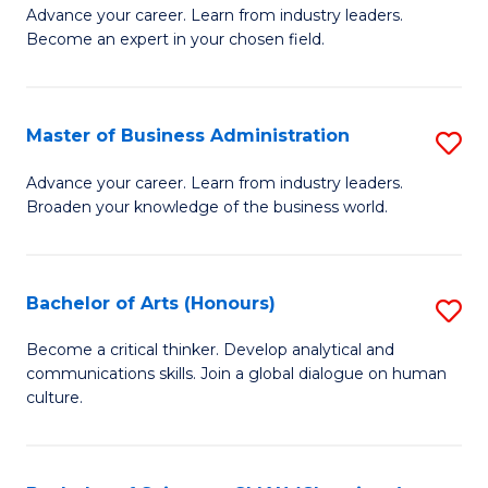
Advance your career. Learn from industry leaders.
of
Become an expert in your chosen field.
B
A
Master of Business Administration
S
A
M
to
Advance your career. Learn from industry leaders.
Broaden your knowledge of the business world.
of
C
B
Fa
A
Bachelor of Arts (Honours)
S
to
B
Become a critical thinker. Develop analytical and
C
communications skills. Join a global dialogue on human
of
culture.
Fa
Ar
(