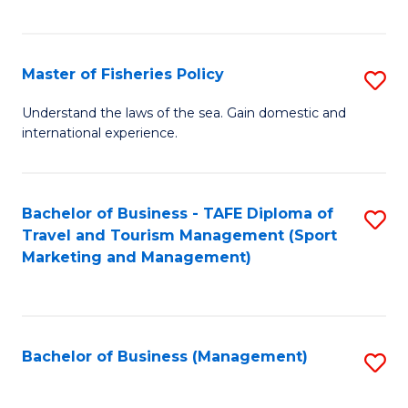
C
Fa
Master of Fisheries Policy
S
M
Understand the laws of the sea. Gain domestic and
international experience.
of
Fi
Po
Bachelor of Business - TAFE Diploma of
S
Travel and Tourism Management (Sport
to
to
Marketing and Management)
C
C
Fa
Fa
Bachelor of Business (Management)
S
to