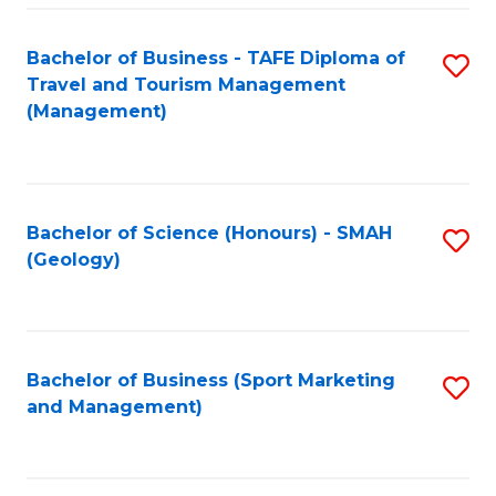
C
Fa
Bachelor of Business - TAFE Diploma of
S
Travel and Tourism Management
to
(Management)
C
Fa
Bachelor of Science (Honours) - SMAH
S
(Geology)
to
C
Fa
Bachelor of Business (Sport Marketing
S
and Management)
to
C