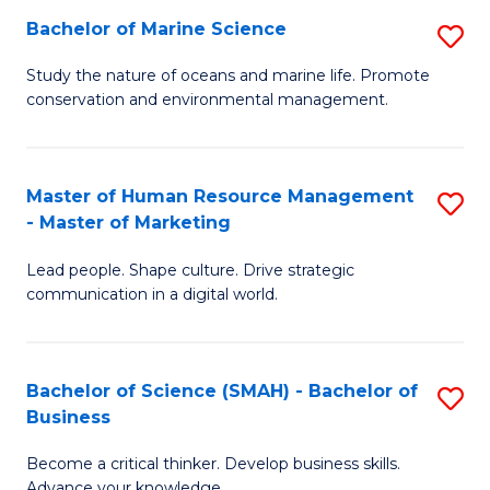
Bachelor of Marine Science
S
M
B
of
Study the nature of oceans and marine life. Promote
conservation and environmental management.
of
Pr
M
M
S
to
Master of Human Resource Management
S
- Master of Marketing
to
C
M
C
Fa
Lead people. Shape culture. Drive strategic
of
communication in a digital world.
Fa
H
R
Bachelor of Science (SMAH) - Bachelor of
S
M
Business
B
-
Become a critical thinker. Develop business skills.
of
M
Advance your knowledge.