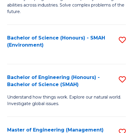
of
abilities across industries. Solve complex problems of the
C
future.
S
(
Bachelor of Science (Honours) - SMAH
S
Sc
(Environment)
to
to
C
C
Fa
Fa
Bachelor of Engineering (Honours) -
S
Bachelor of Science (SMAH)
B
Understand how things work. Explore our natural world.
of
Investigate global issues.
E
(
Master of Engineering (Management)
S
-