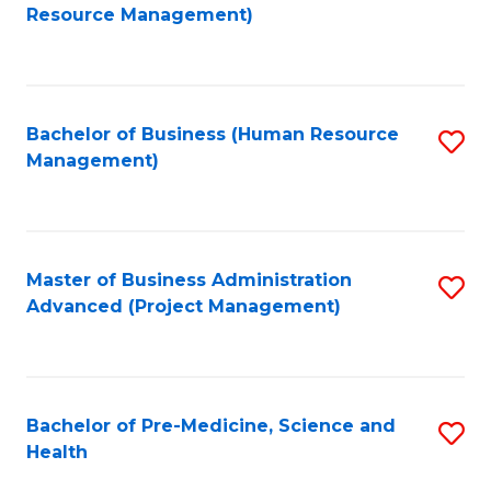
to
Resource Management)
C
Fa
Bachelor of Business (Human Resource
S
Management)
to
C
Fa
Master of Business Administration
S
Advanced (Project Management)
to
C
Fa
Bachelor of Pre-Medicine, Science and
S
Health
B