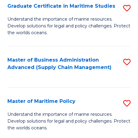
(
Graduate Certificate in Maritime Studies
S
Sc
G
Understand the importance of marine resources.
to
Develop solutions for legal and policy challenges. Protect
Ce
C
the worlds oceans.
in
Fa
M
Master of Business Administration
S
S
Advanced (Supply Chain Management)
to
to
C
C
Fa
Fa
Master of Maritime Policy
S
M
Understand the importance of marine resources.
Develop solutions for legal and policy challenges. Protect
of
the worlds oceans.
M