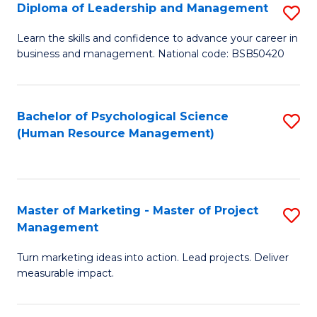
S
C
Diploma of Leadership and Management
S
(
M
D
Learn the skills and confidence to advance your career in
to
business and management. National code: BSB50420
to
of
C
C
L
Fa
Fa
a
Bachelor of Psychological Science
S
(Human Resource Management)
M
to
to
C
C
Fa
Master of Marketing - Master of Project
S
Fa
Management
M
Turn marketing ideas into action. Lead projects. Deliver
of
measurable impact.
M
-