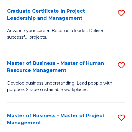
C
Graduate Certificate in Project
S
M
Leadership and Management
G
to
Advance your career. Become a leader. Deliver
Ce
C
successful projects.
in
Fa
Pr
Master of Business - Master of Human
S
L
Resource Management
M
a
Develop business understanding. Lead people with
of
M
purpose. Shape sustainable workplaces.
B
to
-
C
Master of Business - Master of Project
S
M
Fa
Management
M
of