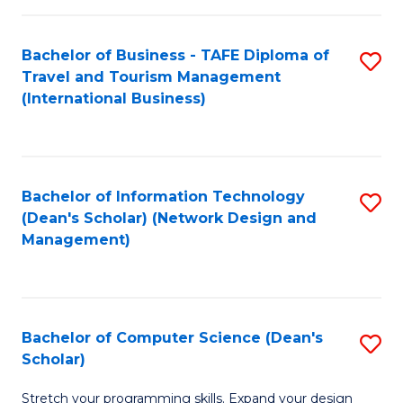
S
Bachelor of Business - TAFE Diploma of
S
to
Travel and Tourism Management
to
C
(International Business)
C
Fa
Fa
Bachelor of Information Technology
S
(Dean's Scholar) (Network Design and
to
Management)
C
Fa
Bachelor of Computer Science (Dean's
S
Scholar)
B
Stretch your programming skills. Expand your design