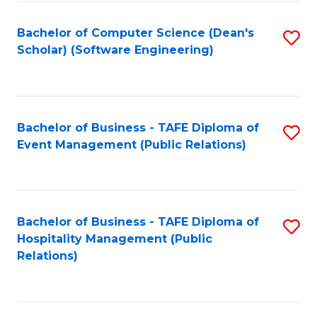
to
Fa
Bachelor of Computer Science (Dean's
S
C
Scholar) (Software Engineering)
to
Fa
C
Fa
Bachelor of Business - TAFE Diploma of
S
Event Management (Public Relations)
to
C
Fa
Bachelor of Business - TAFE Diploma of
S
Hospitality Management (Public
to
Relations)
C
Fa