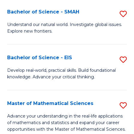
(I
Bachelor of Science - SMAH
S
to
B
Understand our natural world. Investigate global issues.
C
Explore new frontiers.
of
Fa
S
-
Bachelor of Science - EIS
S
S
B
Develop real-world, practical skills. Build foundational
to
knowledge. Advance your critical thinking.
of
C
S
Fa
-
Master of Mathematical Sciences
S
E
M
Advance your understanding in the real-life applications
to
of mathematics and statistics and expand your career
of
opportunities with the Master of Mathematical Sciences.