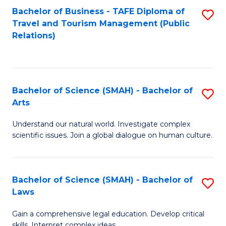
Bachelor of Business - TAFE Diploma of
S
Travel and Tourism Management (Public
to
Relations)
C
Fa
Bachelor of Science (SMAH) - Bachelor of
S
Arts
B
Understand our natural world. Investigate complex
of
scientific issues. Join a global dialogue on human culture.
S
(
Bachelor of Science (SMAH) - Bachelor of
S
-
Laws
B
B
Gain a comprehensive legal education. Develop critical
of
of
skills. Interpret complex ideas.