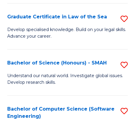
Po
Graduate Certificate in Law of the Sea
S
to
G
C
Develop specialised knowledge. Build on your legal skills.
Advance your career.
Ce
Fa
in
L
Bachelor of Science (Honours) - SMAH
S
of
B
Understand our natural world. Investigate global issues.
t
Develop research skills.
of
S
S
to
(
Bachelor of Computer Science (Software
S
C
Engineering)
-
to
Fa
S
C