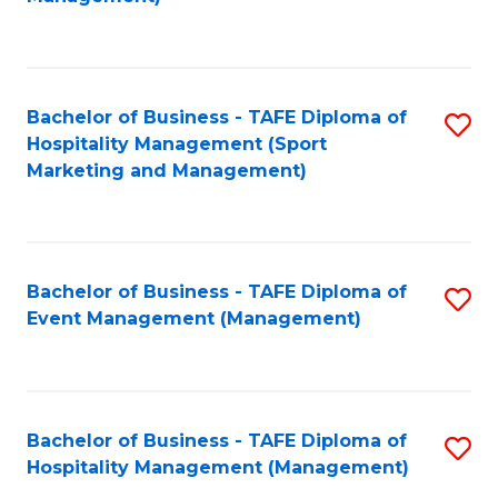
C
to
Fa
C
Fa
Bachelor of Business - TAFE Diploma of
S
Hospitality Management (Sport
to
Marketing and Management)
C
Fa
Bachelor of Business - TAFE Diploma of
S
Event Management (Management)
to
C
Fa
Bachelor of Business - TAFE Diploma of
S
Hospitality Management (Management)
to