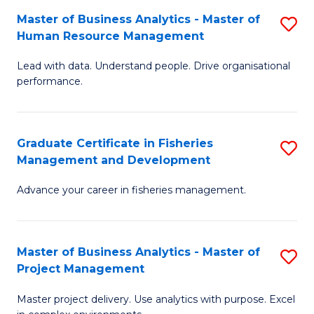
M
Master of Business Analytics - Master of
S
T
to
Human Resource Management
M
D
C
Lead with data. Understand people. Drive organisational
of
of
Fa
performance.
B
Ho
An
M
Graduate Certificate in Fisheries
S
-
to
Management and Development
G
M
C
Advance your career in fisheries management.
Ce
of
Fa
in
H
Fi
R
Master of Business Analytics - Master of
S
Project Management
M
M
M
a
to
Master project delivery. Use analytics with purpose. Excel
of