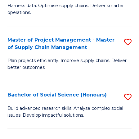
T
Harness data. Optimise supply chains. Deliver smarter
of
M
operations.
B
to
An
C
Master of Project Management - Master
S
-
Fa
of Supply Chain Management
M
M
Plan projects efficiently. Improve supply chains. Deliver
of
of
better outcomes.
Pr
S
M
C
Bachelor of Social Science (Honours)
S
-
M
B
M
to
Build advanced research skills. Analyse complex social
issues. Develop impactful solutions.
of
of
C
So
S
Fa