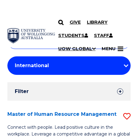
GIVE
LIBRARY
Search
SKIP TO CONTENT
Courses
STUDENTS
STAFF
Search
courses
Searc
UOW GLOBAL
MENU
by
Student
keyword
Filters
Filter
Results
Search
Master of Human Resource Management
S
Results
M
Connect with people. Lead positive culture in the
workplace. Leverage a competitive advantage in a global
of