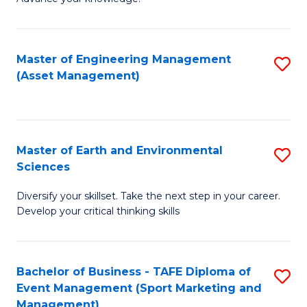
S
of
(
M
Master of Engineering Management
S
-
to
(Asset Management)
to
B
C
C
of
Fa
Fa
B
Master of Earth and Environmental
S
to
Sciences
M
C
Diversify your skillset. Take the next step in your career.
of
Fa
Develop your critical thinking skills
E
a
Bachelor of Business - TAFE Diploma of
S
E
Event Management (Sport Marketing and
to
S
Management)