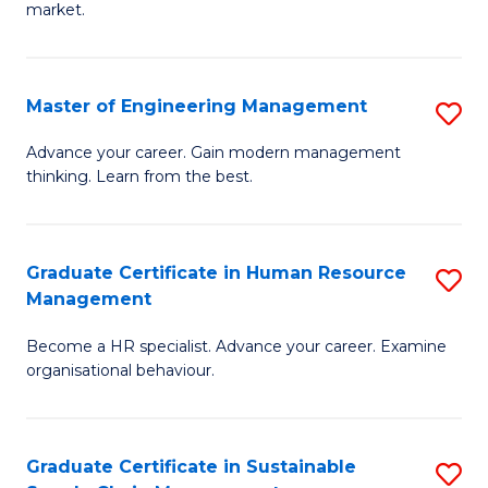
market.
H
R
Master of Engineering Management
S
M
M
to
Advance your career. Gain modern management
thinking. Learn from the best.
of
C
E
Fa
M
Graduate Certificate in Human Resource
S
Management
to
G
C
Become a HR specialist. Advance your career. Examine
Ce
organisational behaviour.
Fa
in
H
Graduate Certificate in Sustainable
S
R