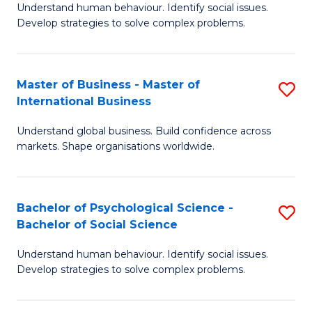
Understand human behaviour. Identify social issues.
of
Develop strategies to solve complex problems.
P
S
Master of Business - Master of
S
(
International Business
M
to
Understand global business. Build confidence across
of
C
markets. Shape organisations worldwide.
B
Fa
-
Bachelor of Psychological Science -
S
M
Bachelor of Social Science
B
of
Understand human behaviour. Identify social issues.
of
In
Develop strategies to solve complex problems.
P
B
S