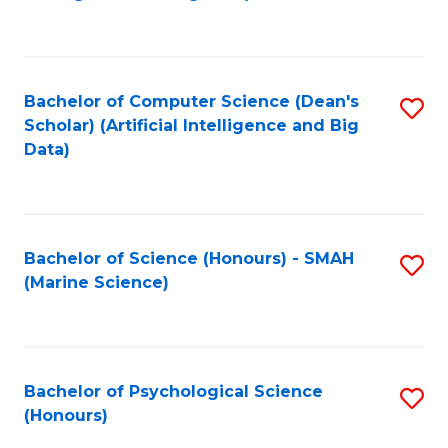
to
B
C
of
Fa
S
Bachelor of Computer Science (Dean's
S
(
Scholar) (Artificial Intelligence and Big
to
Data)
to
C
C
Fa
Fa
Bachelor of Science (Honours) - SMAH
S
(Marine Science)
to
C
Fa
Bachelor of Psychological Science
S
(Honours)
B