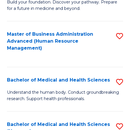
Build your foundation. Discover your pathway. Prepare
of
for a future in medicine and beyond.
Pr
M
Master of Business Administration
S
S
Advanced (Human Resource
to
a
Management)
C
H
Fa
to
C
Bachelor of Medical and Health Sciences
S
Fa
B
Understand the human body. Conduct groundbreaking
research. Support health professionals.
of
M
a
Bachelor of Medical and Health Sciences
S