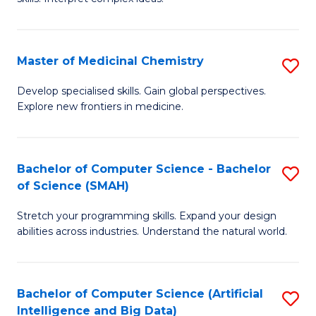
S
Ar
(
to
Master of Medicinal Chemistry
S
-
C
M
B
Fa
Develop specialised skills. Gain global perspectives.
Explore new frontiers in medicine.
of
of
M
L
C
to
Bachelor of Computer Science - Bachelor
S
of Science (SMAH)
to
C
B
C
Fa
Stretch your programming skills. Expand your design
of
abilities across industries. Understand the natural world.
Fa
C
S
Bachelor of Computer Science (Artificial
S
-
Intelligence and Big Data)