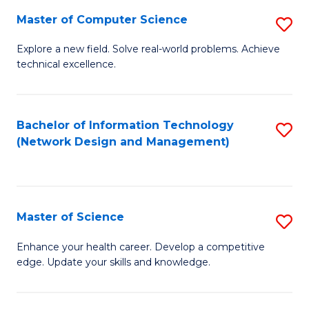
Fa
Master of Computer Science
S
M
Explore a new field. Solve real-world problems. Achieve
technical excellence.
of
C
S
Bachelor of Information Technology
S
(Network Design and Management)
to
to
C
C
Fa
Fa
Master of Science
S
M
Enhance your health career. Develop a competitive
edge. Update your skills and knowledge.
of
S