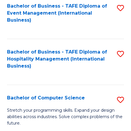
to
Bachelor of Business - TAFE Diploma of
S
Event Management (International
C
to
Business)
Fa
C
Fa
Bachelor of Business - TAFE Diploma of
S
Hospitality Management (International
to
Business)
C
Fa
Bachelor of Computer Science
S
B
Stretch your programming skills. Expand your design
abilities across industries. Solve complex problems of the
of
future.
C