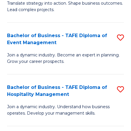
Translate strategy into action. Shape business outcomes.
of
H
Lead complex projects.
B
R
-
M
Bachelor of Business - TAFE Diploma of
S
M
to
Event Management
B
of
C
Join a dynamic industry. Become an expert in planning.
of
Pr
Fa
Grow your career prospects.
B
M
-
to
Bachelor of Business - TAFE Diploma of
S
T
C
Hospitality Management
B
D
Fa
Join a dynamic industry. Understand how business
of
of
operates. Develop your management skills.
B
E
-