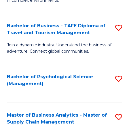
in complex environments.
D
C
B
to
Fa
An
C
Bachelor of Business - TAFE Diploma of
S
-
Travel and Tourism Management
Fa
B
M
Join a dynamic industry. Understand the business of
of
of
adventure. Connect global communities.
B
Pr
-
M
Bachelor of Psychological Science
S
T
to
(Management)
to
D
C
C
of
Fa
Fa
Tr
Master of Business Analytics - Master of
S
a
Supply Chain Management
M