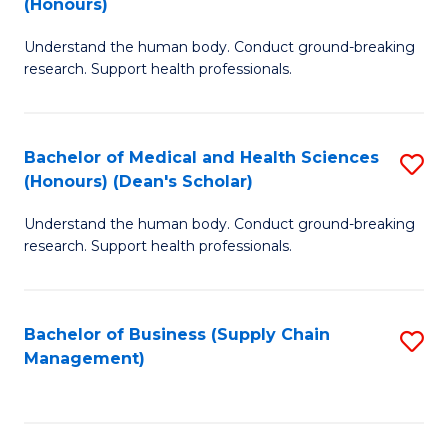
(Honours)
H
B
S
Understand the human body. Conduct ground-breaking
of
research. Support health professionals.
to
M
C
a
Fa
Bachelor of Medical and Health Sciences
S
H
(Honours) (Dean's Scholar)
B
S
Understand the human body. Conduct ground-breaking
of
(
research. Support health professionals.
M
to
a
C
Bachelor of Business (Supply Chain
S
H
Fa
Management)
to
S
C
(
Fa