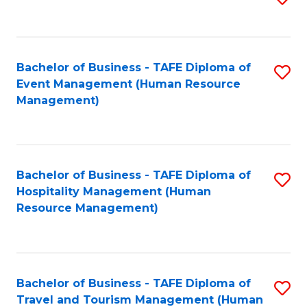
to
B
C
of
Fa
Bachelor of Business - TAFE Diploma of
S
S
Event Management (Human Resource
to
(
Management)
C
to
Fa
C
Fa
Bachelor of Business - TAFE Diploma of
S
Hospitality Management (Human
to
Resource Management)
C
Fa
Bachelor of Business - TAFE Diploma of
S
Travel and Tourism Management (Human