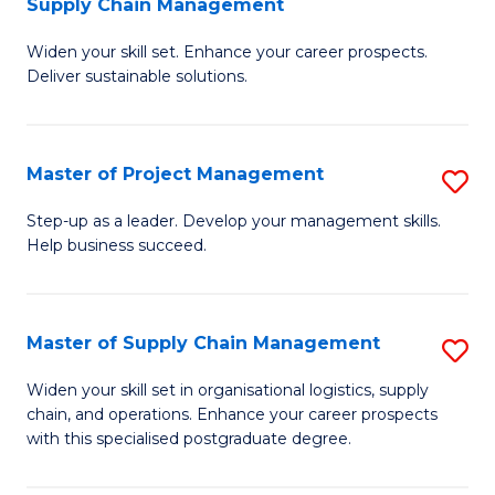
Supply Chain Management
G
M
Widen your skill set. Enhance your career prospects.
Ce
to
Deliver sustainable solutions.
in
C
S
Fa
Master of Project Management
S
S
M
C
Step-up as a leader. Develop your management skills.
Help business succeed.
of
M
Pr
to
M
C
Master of Supply Chain Management
S
to
Fa
M
Widen your skill set in organisational logistics, supply
C
chain, and operations. Enhance your career prospects
of
with this specialised postgraduate degree.
Fa
S