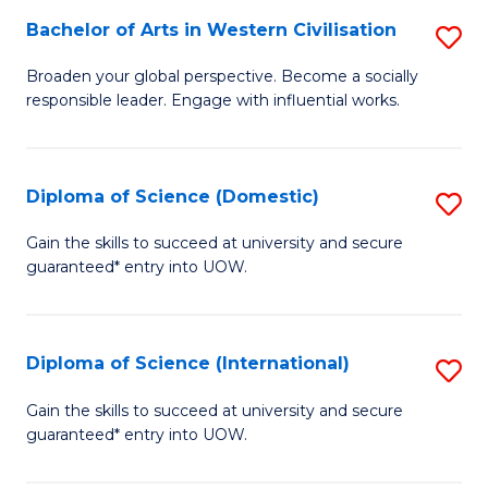
to
Bachelor of Arts in Western Civilisation
S
-
C
B
B
Fa
Broaden your global perspective. Become a socially
responsible leader. Engage with influential works.
of
of
Ar
So
in
S
Diploma of Science (Domestic)
S
W
to
D
Gain the skills to succeed at university and secure
Ci
guaranteed* entry into UOW.
C
of
to
Fa
S
C
(
Diploma of Science (International)
S
Fa
to
D
Gain the skills to succeed at university and secure
C
guaranteed* entry into UOW.
of
Fa
S