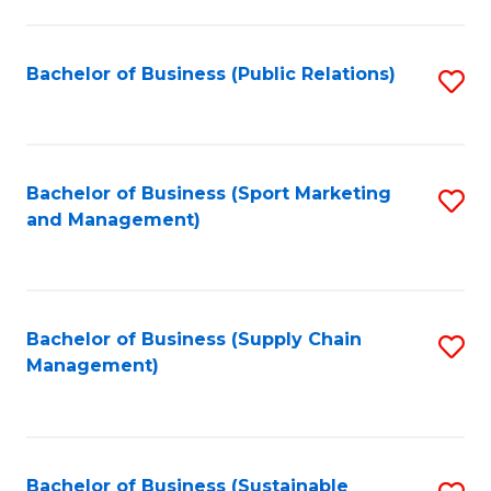
C
Fa
Bachelor of Business (Public Relations)
S
to
C
Fa
Bachelor of Business (Sport Marketing
S
and Management)
to
C
Fa
Bachelor of Business (Supply Chain
S
Management)
to
C
Fa
Bachelor of Business (Sustainable