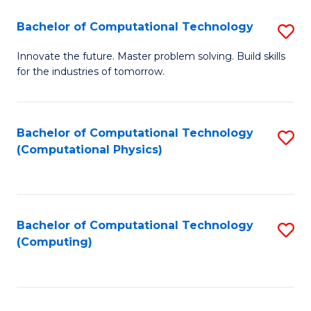
Fa
Bachelor of Computational Technology
S
B
Innovate the future. Master problem solving. Build skills
for the industries of tomorrow.
of
C
T
Bachelor of Computational Technology
S
(Computational Physics)
to
to
C
C
Fa
Fa
Bachelor of Computational Technology
S
(Computing)
to
C
Fa