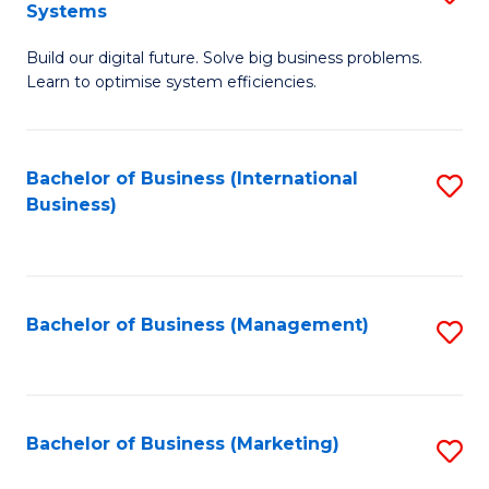
Systems
B
Build our digital future. Solve big business problems.
of
Learn to optimise system efficiencies.
B
I
Bachelor of Business (International
S
S
Business)
to
to
C
C
Fa
Fa
Bachelor of Business (Management)
S
to
C
Fa
Bachelor of Business (Marketing)
S
to