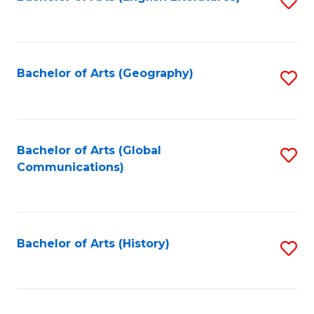
S
to
to
C
C
Fa
Fa
Bachelor of Arts (Geography)
S
to
C
Fa
Bachelor of Arts (Global
S
Communications)
to
C
Fa
Bachelor of Arts (History)
S
to
C