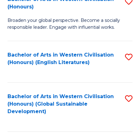
S
W
In
(Honours)
B
Ci
S
Broaden your global perspective. Become a socially
of
-
to
responsible leader. Engage with influential works.
Ar
B
C
in
of
Fa
Bachelor of Arts in Western Civilisation
S
W
L
(Honours) (English Literatures)
to
Ci
to
C
(
C
Fa
to
Fa
Bachelor of Arts in Western Civilisation
S
C
(Honours) (Global Sustainable
to
Development)
Fa
C
Fa