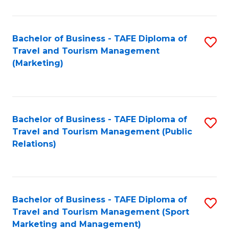
Fa
Bachelor of Business - TAFE Diploma of
S
Travel and Tourism Management
to
(Marketing)
C
Fa
Bachelor of Business - TAFE Diploma of
S
Travel and Tourism Management (Public
to
Relations)
C
Fa
Bachelor of Business - TAFE Diploma of
S
Travel and Tourism Management (Sport
to
Marketing and Management)