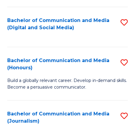
C
of
a
In
Bachelor of Communication and Media
S
M
S
(Digital and Social Media)
to
-
to
C
B
C
Fa
of
Fa
Bachelor of Communication and Media
S
L
(Honours)
B
to
Build a globally relevant career. Develop in-demand skills.
of
C
Become a persuasive communicator.
C
Fa
a
Bachelor of Communication and Media
S
M
(Journalism)
to
(