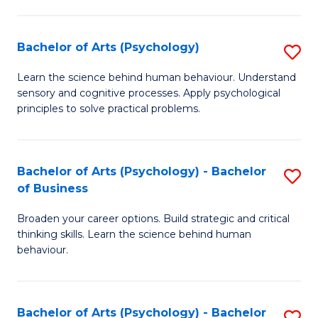
C
Fa
Bachelor of Arts (Psychology)
S
B
Learn the science behind human behaviour. Understand
sensory and cognitive processes. Apply psychological
of
principles to solve practical problems.
Ar
(
Bachelor of Arts (Psychology) - Bachelor
S
to
of Business
B
C
Broaden your career options. Build strategic and critical
of
Fa
thinking skills. Learn the science behind human
Ar
behaviour.
(
-
Bachelor of Arts (Psychology) - Bachelor
S