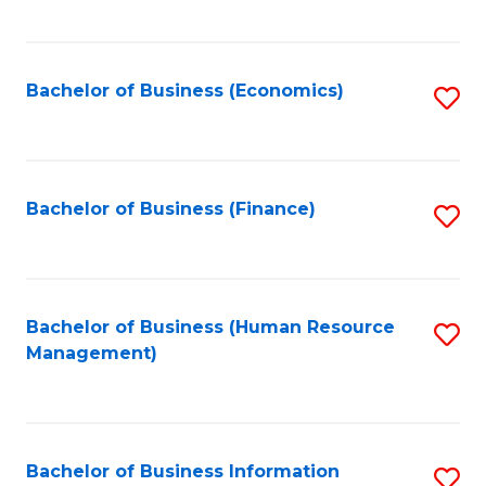
B
to
of
C
L
Fa
Bachelor of Business (Economics)
S
to
to
C
C
Fa
Fa
Bachelor of Business (Finance)
S
to
C
Fa
Bachelor of Business (Human Resource
S
Management)
to
C
Fa
Bachelor of Business Information
S