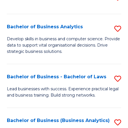
C
to
Fa
C
Fa
Bachelor of Business Analytics
S
B
Develop skills in business and computer science. Provide
data to support vital organisational decisions. Drive
of
strategic business solutions.
B
An
Bachelor of Business - Bachelor of Laws
S
to
B
C
Lead businesses with success. Experience practical legal
and business training. Build strong networks.
of
Fa
B
-
Bachelor of Business (Business Analytics)
S