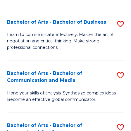
Ar
to
Bachelor of Arts - Bachelor of Business
S
C
B
Learn to communicate effectively. Master the art of
Fa
negotiation and critical thinking. Make strong
of
professional connections.
Ar
-
Bachelor of Arts - Bachelor of
S
B
Communication and Media
B
of
Hone your skills of analysis. Synthesize complex ideas.
of
B
Become an effective global communicator.
Ar
to
-
C
Bachelor of Arts - Bachelor of
S
B
Fa