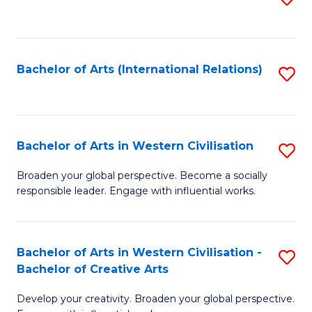
to
C
Fa
Bachelor of Arts (International Relations)
S
to
C
Fa
Bachelor of Arts in Western Civilisation
S
B
Broaden your global perspective. Become a socially
responsible leader. Engage with influential works.
of
Ar
in
Bachelor of Arts in Western Civilisation -
S
Bachelor of Creative Arts
W
B
Ci
Develop your creativity. Broaden your global perspective.
of