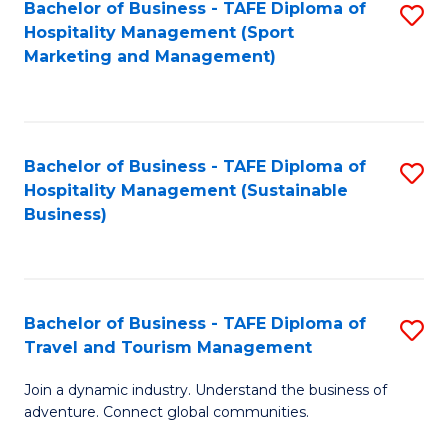
Bachelor of Business - TAFE Diploma of
S
Hospitality Management (Sport
to
Marketing and Management)
C
Fa
Bachelor of Business - TAFE Diploma of
S
Hospitality Management (Sustainable
to
Business)
C
Fa
Bachelor of Business - TAFE Diploma of
S
Travel and Tourism Management
B
Join a dynamic industry. Understand the business of
of
adventure. Connect global communities.
B