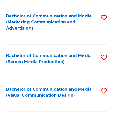
C
to
Fa
C
Bachelor of Communication and Media
S
Fa
(Marketing Communication and
to
Advertising)
C
Fa
Bachelor of Communication and Media
S
(Screen Media Production)
to
C
Fa
Bachelor of Communication and Media
S
(Visual Communication Design)
to
C