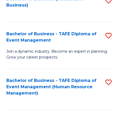
S
Business)
to
C
Fa
Bachelor of Business - TAFE Diploma of
S
Event Management
B
Join a dynamic industry. Become an expert in planning.
of
Grow your career prospects.
B
-
Bachelor of Business - TAFE Diploma of
S
T
Event Management (Human Resource
to
D
Management)
C
of
Fa
E