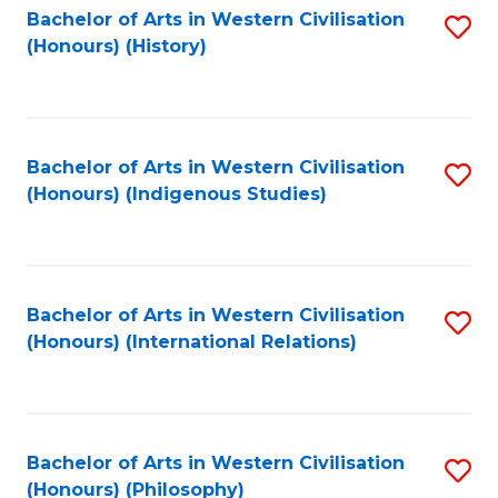
Bachelor of Arts in Western Civilisation
S
(Honours) (History)
to
C
Fa
Bachelor of Arts in Western Civilisation
S
(Honours) (Indigenous Studies)
to
C
Fa
Bachelor of Arts in Western Civilisation
S
(Honours) (International Relations)
to
C
Fa
Bachelor of Arts in Western Civilisation
S
(Honours) (Philosophy)