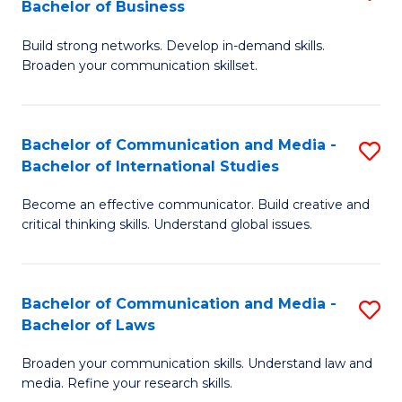
Bachelor of Business
B
to
Build strong networks. Develop in-demand skills.
of
C
Broaden your communication skillset.
C
Fa
a
Bachelor of Communication and Media -
S
M
Bachelor of International Studies
B
-
Become an effective communicator. Build creative and
of
B
critical thinking skills. Understand global issues.
C
of
a
B
Bachelor of Communication and Media -
S
M
to
Bachelor of Laws
B
-
C
Broaden your communication skills. Understand law and
of
B
Fa
media. Refine your research skills.