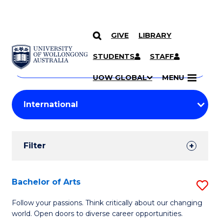
GIVE
LIBRARY
Search
SKIP TO CONTENT
Courses
STUDENTS
STAFF
Search
courses
Searc
UOW GLOBAL
MENU
by
Student
keyword
Filters
Filter
Results
Search
Bachelor of Arts
S
Results
B
Follow your passions. Think critically about our changing
world. Open doors to diverse career opportunities.
of