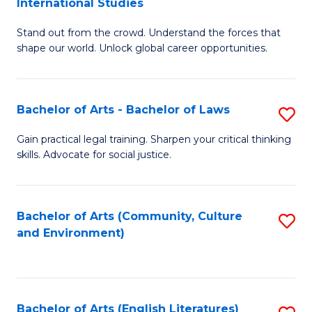
International Studies
B
of
Stand out from the crowd. Understand the forces that
of
C
shape our world. Unlock global career opportunities.
Ar
a
-
M
Bachelor of Arts - Bachelor of Laws
S
B
to
B
of
C
Gain practical legal training. Sharpen your critical thinking
skills. Advocate for social justice.
of
In
Fa
Ar
S
-
to
Bachelor of Arts (Community, Culture
S
and Environment)
B
C
to
of
Fa
C
L
Fa
Bachelor of Arts (English Literatures)