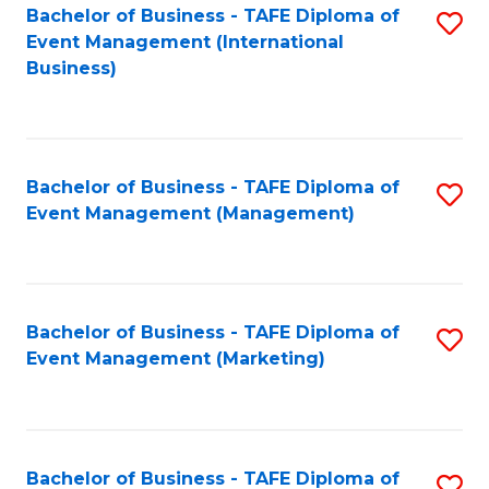
M
Bachelor of Business - TAFE Diploma of
S
Event Management (International
to
to
Business)
C
C
Fa
Fa
Bachelor of Business - TAFE Diploma of
S
Event Management (Management)
to
C
Fa
Bachelor of Business - TAFE Diploma of
S
Event Management (Marketing)
to
C
Fa
Bachelor of Business - TAFE Diploma of
S