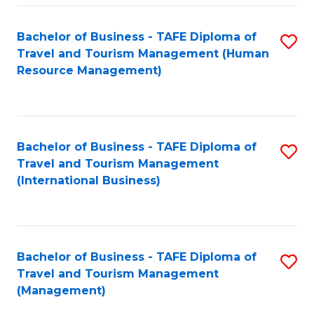
-
Bachelor of Business - TAFE Diploma of
S
T
Travel and Tourism Management (Human
to
D
Resource Management)
C
of
Fa
Tr
a
Bachelor of Business - TAFE Diploma of
S
Travel and Tourism Management
T
to
(International Business)
M
C
to
Fa
C
Bachelor of Business - TAFE Diploma of
S
Fa
Travel and Tourism Management
to
(Management)
C