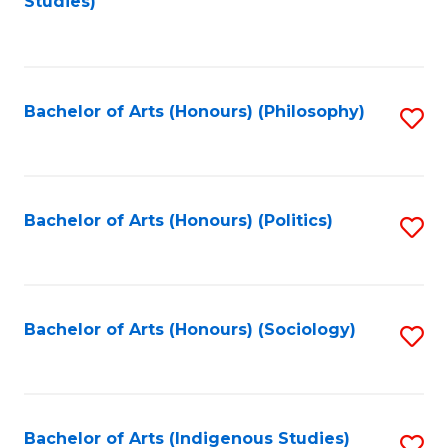
Studies)
to
C
Fa
Bachelor of Arts (Honours) (Philosophy)
S
to
C
Fa
Bachelor of Arts (Honours) (Politics)
S
to
C
Fa
Bachelor of Arts (Honours) (Sociology)
S
to
C
Fa
Bachelor of Arts (Indigenous Studies)
S