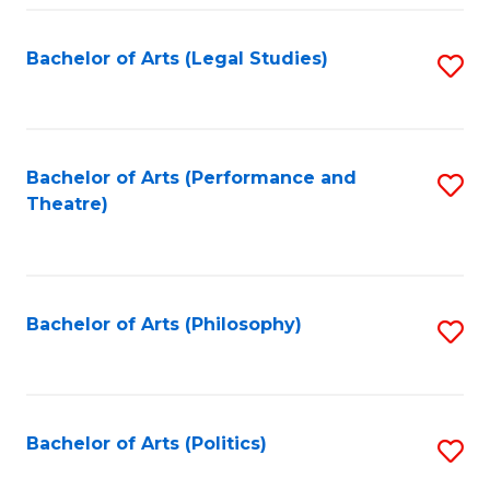
Fa
Bachelor of Arts (Legal Studies)
S
to
C
Fa
Bachelor of Arts (Performance and
S
Theatre)
to
C
Fa
Bachelor of Arts (Philosophy)
S
to
C
Fa
Bachelor of Arts (Politics)
S
to