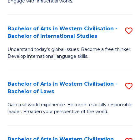
Engage with influential works.
to
Ar
C
in
Fa
Bachelor of Arts in Western Civilisation -
S
W
Bachelor of International Studies
B
Ci
Understand today’s global issues. Become a free thinker.
of
-
Develop international language skills.
Ar
B
in
of
Bachelor of Arts in Western Civilisation -
S
W
Cr
Bachelor of Laws
B
Ci
Ar
Gain real-world experience. Become a socially responsible
of
-
to
leader. Broaden your perspective of the world.
Ar
B
C
in
of
Fa
Bachelor of Arts in Western Civilisation