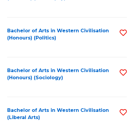
to
C
Fa
Bachelor of Arts in Western Civilisation
S
(Honours) (Politics)
to
C
Fa
Bachelor of Arts in Western Civilisation
S
(Honours) (Sociology)
to
C
Fa
Bachelor of Arts in Western Civilisation
S
(Liberal Arts)
to
C