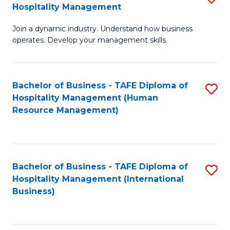
Hospitality Management
B
Join a dynamic industry. Understand how business
of
operates. Develop your management skills.
B
-
Bachelor of Business - TAFE Diploma of
S
T
Hospitality Management (Human
to
D
Resource Management)
C
of
Fa
Ho
M
Bachelor of Business - TAFE Diploma of
S
Hospitality Management (International
to
to
Business)
C
C
Fa
Fa