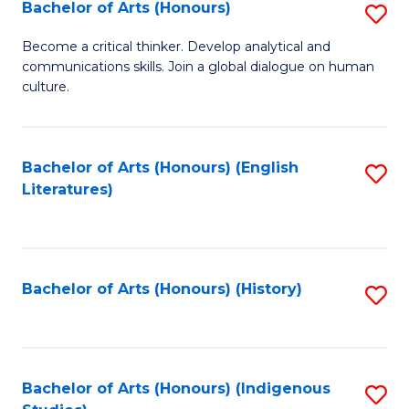
Fa
Bachelor of Arts (Honours)
S
B
Become a critical thinker. Develop analytical and
communications skills. Join a global dialogue on human
of
culture.
Ar
(
Bachelor of Arts (Honours) (English
S
to
Literatures)
to
C
C
Fa
Fa
Bachelor of Arts (Honours) (History)
S
to
C
Fa
Bachelor of Arts (Honours) (Indigenous
S