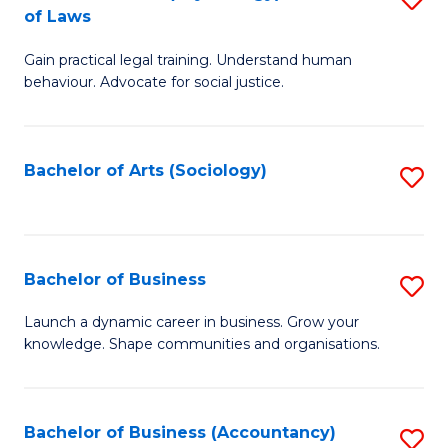
B
of Laws
B
of
Gain practical legal training. Understand human
of
B
behaviour. Advocate for social justice.
Ar
to
(
C
Bachelor of Arts (Sociology)
S
-
Fa
to
B
C
of
Fa
Bachelor of Business
S
L
B
to
Launch a dynamic career in business. Grow your
knowledge. Shape communities and organisations.
of
C
B
Fa
to
Bachelor of Business (Accountancy)
S