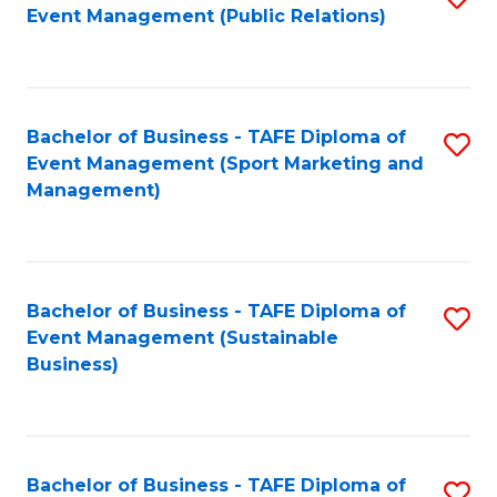
Event Management (Public Relations)
to
C
Fa
Bachelor of Business - TAFE Diploma of
S
Event Management (Sport Marketing and
to
Management)
C
Fa
Bachelor of Business - TAFE Diploma of
S
Event Management (Sustainable
to
Business)
C
Fa
Bachelor of Business - TAFE Diploma of
S