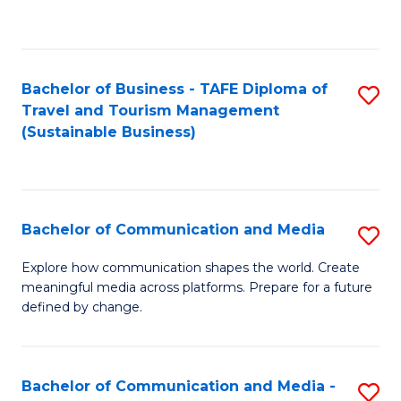
C
Fa
Bachelor of Business - TAFE Diploma of
S
Travel and Tourism Management
to
(Sustainable Business)
C
Fa
Bachelor of Communication and Media
S
B
Explore how communication shapes the world. Create
meaningful media across platforms. Prepare for a future
of
defined by change.
C
a
Bachelor of Communication and Media -
S
M