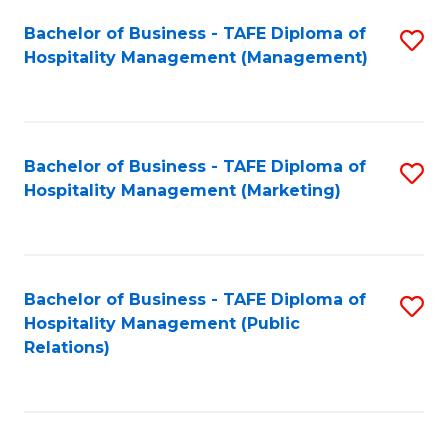
Bachelor of Business - TAFE Diploma of
S
Hospitality Management (Management)
to
C
Fa
Bachelor of Business - TAFE Diploma of
S
Hospitality Management (Marketing)
to
C
Fa
Bachelor of Business - TAFE Diploma of
S
Hospitality Management (Public
to
Relations)
C
Fa