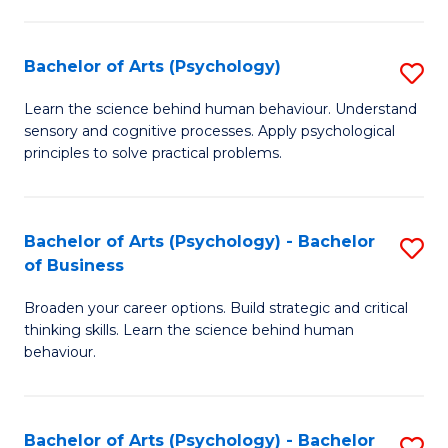
C
Fa
Bachelor of Arts (Psychology)
S
B
Learn the science behind human behaviour. Understand
sensory and cognitive processes. Apply psychological
of
principles to solve practical problems.
Ar
(
Bachelor of Arts (Psychology) - Bachelor
S
to
of Business
B
C
Broaden your career options. Build strategic and critical
of
Fa
thinking skills. Learn the science behind human
Ar
behaviour.
(
-
Bachelor of Arts (Psychology) - Bachelor
S