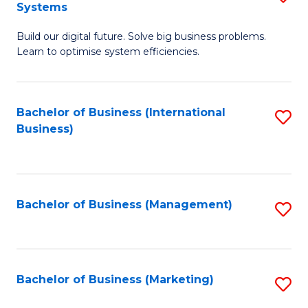
Systems
B
Build our digital future. Solve big business problems.
of
Learn to optimise system efficiencies.
B
I
Bachelor of Business (International
S
S
Business)
to
to
C
C
Fa
Fa
Bachelor of Business (Management)
S
to
C
Fa
Bachelor of Business (Marketing)
S
to