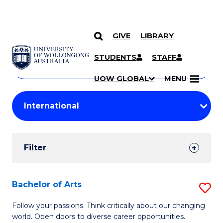
GIVE
LIBRARY
Search
SKIP TO CONTENT
Courses
STUDENTS
STAFF
Search
courses
Searc
UOW GLOBAL
MENU
by
Student
keyword
Filters
Filter
Results
Search
Bachelor of Arts
S
Results
B
Follow your passions. Think critically about our changing
world. Open doors to diverse career opportunities.
of