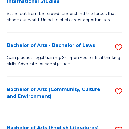
International Studies
B
of
Stand out from the crowd. Understand the forces that
of
C
shape our world. Unlock global career opportunities.
Ar
a
-
M
Bachelor of Arts - Bachelor of Laws
S
B
to
B
of
C
Gain practical legal training. Sharpen your critical thinking
skills. Advocate for social justice.
of
In
Fa
Ar
S
-
to
Bachelor of Arts (Community, Culture
S
and Environment)
B
C
to
of
Fa
C
L
Fa
Bachelor of Arts (English Literatures)