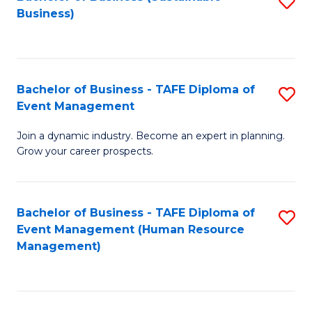
S
Business)
to
C
Fa
Bachelor of Business - TAFE Diploma of
S
Event Management
B
Join a dynamic industry. Become an expert in planning.
of
Grow your career prospects.
B
-
Bachelor of Business - TAFE Diploma of
S
T
Event Management (Human Resource
to
D
Management)
C
of
Fa
E