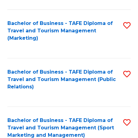
Fa
Bachelor of Business - TAFE Diploma of
S
Travel and Tourism Management
to
(Marketing)
C
Fa
Bachelor of Business - TAFE Diploma of
S
Travel and Tourism Management (Public
to
Relations)
C
Fa
Bachelor of Business - TAFE Diploma of
S
Travel and Tourism Management (Sport
to
Marketing and Management)