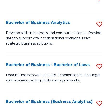
C
to
Fa
C
Fa
Bachelor of Business Analytics
S
B
Develop skills in business and computer science. Provide
data to support vital organisational decisions. Drive
of
strategic business solutions.
B
An
Bachelor of Business - Bachelor of Laws
S
to
B
C
Lead businesses with success. Experience practical legal
and business training. Build strong networks.
of
Fa
B
-
Bachelor of Business (Business Analytics)
S