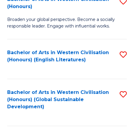
S
W
In
(Honours)
B
Ci
S
Broaden your global perspective. Become a socially
of
-
to
responsible leader. Engage with influential works.
Ar
B
C
in
of
Fa
Bachelor of Arts in Western Civilisation
S
W
L
(Honours) (English Literatures)
to
Ci
to
C
(
C
Fa
to
Fa
Bachelor of Arts in Western Civilisation
S
C
(Honours) (Global Sustainable
to
Development)
Fa
C
Fa