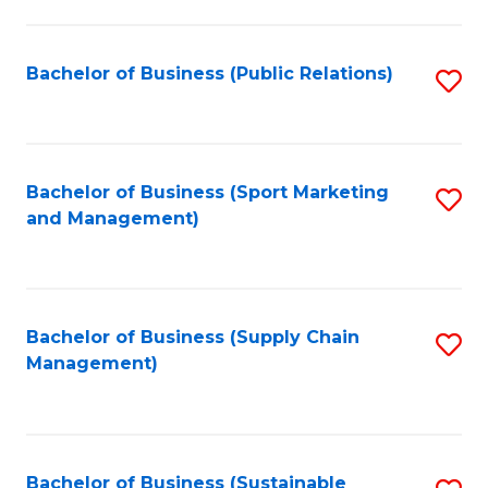
C
Fa
Bachelor of Business (Public Relations)
S
to
C
Fa
Bachelor of Business (Sport Marketing
S
and Management)
to
C
Fa
Bachelor of Business (Supply Chain
S
Management)
to
C
Fa
Bachelor of Business (Sustainable