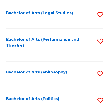
Fa
Bachelor of Arts (Legal Studies)
S
to
C
Fa
Bachelor of Arts (Performance and
S
Theatre)
to
C
Fa
Bachelor of Arts (Philosophy)
S
to
C
Fa
Bachelor of Arts (Politics)
S
to