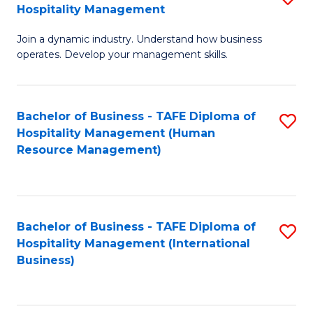
Hospitality Management
B
Join a dynamic industry. Understand how business
of
operates. Develop your management skills.
B
-
Bachelor of Business - TAFE Diploma of
S
T
Hospitality Management (Human
to
D
Resource Management)
C
of
Fa
Ho
M
Bachelor of Business - TAFE Diploma of
S
Hospitality Management (International
to
to
Business)
C
C
Fa
Fa