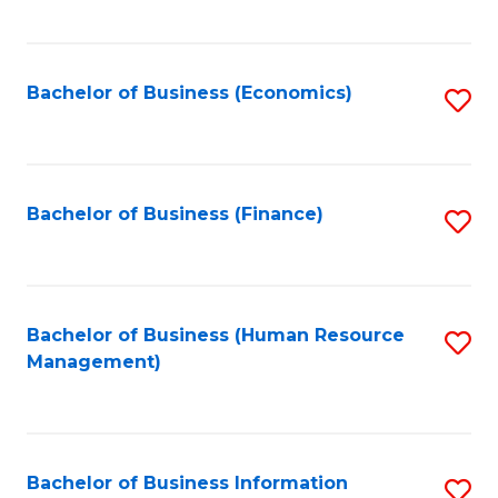
B
to
of
C
L
Fa
Bachelor of Business (Economics)
S
to
to
C
C
Fa
Fa
Bachelor of Business (Finance)
S
to
C
Fa
Bachelor of Business (Human Resource
S
Management)
to
C
Fa
Bachelor of Business Information
S