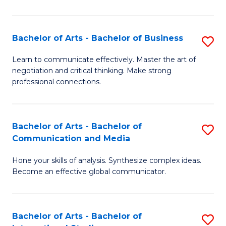
Ar
to
Bachelor of Arts - Bachelor of Business
S
C
B
Learn to communicate effectively. Master the art of
Fa
negotiation and critical thinking. Make strong
of
professional connections.
Ar
-
Bachelor of Arts - Bachelor of
S
B
Communication and Media
B
of
Hone your skills of analysis. Synthesize complex ideas.
of
B
Become an effective global communicator.
Ar
to
-
C
Bachelor of Arts - Bachelor of
S
B
Fa