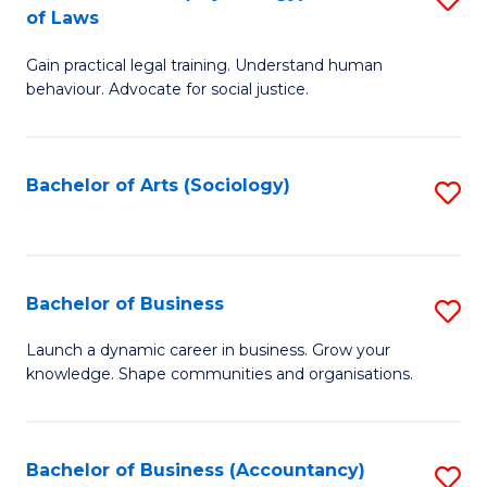
B
of Laws
B
of
Gain practical legal training. Understand human
of
B
behaviour. Advocate for social justice.
Ar
to
(
C
Bachelor of Arts (Sociology)
S
-
Fa
to
B
C
of
Fa
Bachelor of Business
S
L
B
to
Launch a dynamic career in business. Grow your
knowledge. Shape communities and organisations.
of
C
B
Fa
to
Bachelor of Business (Accountancy)
S