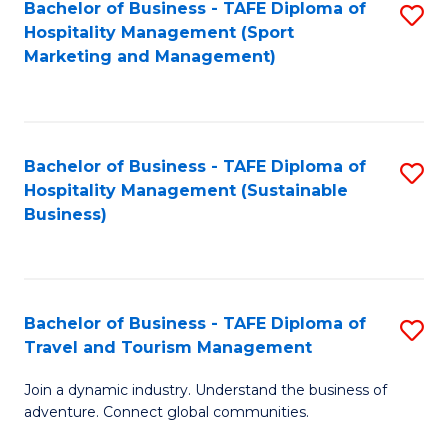
Bachelor of Business - TAFE Diploma of
S
Hospitality Management (Sport
to
Marketing and Management)
C
Fa
Bachelor of Business - TAFE Diploma of
S
Hospitality Management (Sustainable
to
Business)
C
Fa
Bachelor of Business - TAFE Diploma of
S
Travel and Tourism Management
B
Join a dynamic industry. Understand the business of
of
adventure. Connect global communities.
B