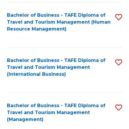
-
Bachelor of Business - TAFE Diploma of
S
T
Travel and Tourism Management (Human
to
D
Resource Management)
C
of
Fa
Tr
a
Bachelor of Business - TAFE Diploma of
S
Travel and Tourism Management
T
to
(International Business)
M
C
to
Fa
C
Bachelor of Business - TAFE Diploma of
S
Fa
Travel and Tourism Management
to
(Management)
C