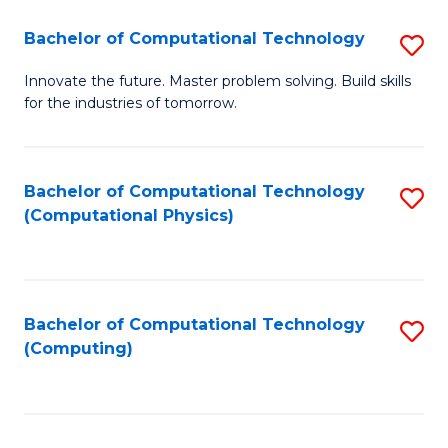
Fa
Bachelor of Computational Technology
S
B
Innovate the future. Master problem solving. Build skills
for the industries of tomorrow.
of
C
T
Bachelor of Computational Technology
S
(Computational Physics)
to
to
C
C
Fa
Fa
Bachelor of Computational Technology
S
(Computing)
to
C
Fa