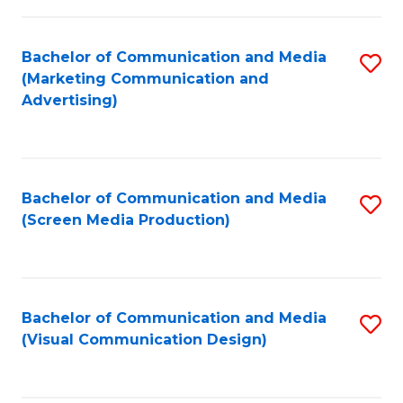
C
to
Fa
C
Bachelor of Communication and Media
S
Fa
(Marketing Communication and
to
Advertising)
C
Fa
Bachelor of Communication and Media
S
(Screen Media Production)
to
C
Fa
Bachelor of Communication and Media
S
(Visual Communication Design)
to
C