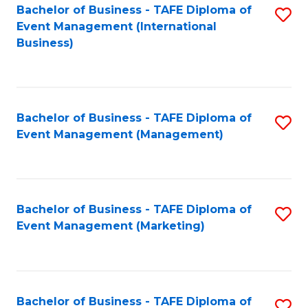
M
Bachelor of Business - TAFE Diploma of
S
Event Management (International
to
to
Business)
C
C
Fa
Fa
Bachelor of Business - TAFE Diploma of
S
Event Management (Management)
to
C
Fa
Bachelor of Business - TAFE Diploma of
S
Event Management (Marketing)
to
C
Fa
Bachelor of Business - TAFE Diploma of
S