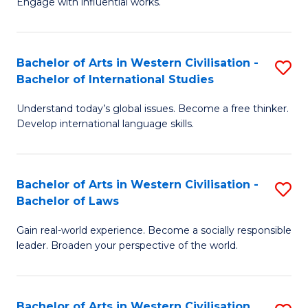
Engage with influential works.
to
Ar
C
in
Fa
Bachelor of Arts in Western Civilisation -
S
W
Bachelor of International Studies
B
Ci
Understand today’s global issues. Become a free thinker.
of
-
Develop international language skills.
Ar
B
in
of
Bachelor of Arts in Western Civilisation -
S
W
Cr
Bachelor of Laws
B
Ci
Ar
Gain real-world experience. Become a socially responsible
of
-
to
leader. Broaden your perspective of the world.
Ar
B
C
in
of
Fa
Bachelor of Arts in Western Civilisation