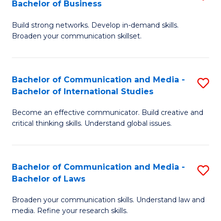
Bachelor of Business
B
to
Build strong networks. Develop in-demand skills.
of
C
Broaden your communication skillset.
C
Fa
a
Bachelor of Communication and Media -
S
M
Bachelor of International Studies
B
-
Become an effective communicator. Build creative and
of
B
critical thinking skills. Understand global issues.
C
of
a
B
Bachelor of Communication and Media -
S
M
to
Bachelor of Laws
B
-
C
Broaden your communication skills. Understand law and
of
B
Fa
media. Refine your research skills.