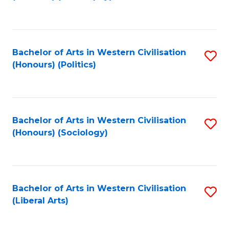
to
C
Fa
Bachelor of Arts in Western Civilisation
S
(Honours) (Politics)
to
C
Fa
Bachelor of Arts in Western Civilisation
S
(Honours) (Sociology)
to
C
Fa
Bachelor of Arts in Western Civilisation
S
(Liberal Arts)
to
C