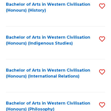
Bachelor of Arts in Western Civilisation
S
(Honours) (History)
to
C
Fa
Bachelor of Arts in Western Civilisation
S
(Honours) (Indigenous Studies)
to
C
Fa
Bachelor of Arts in Western Civilisation
S
(Honours) (International Relations)
to
C
Fa
Bachelor of Arts in Western Civilisation
S
(Honours) (Philosophy)