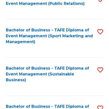
Event Management (Public Relations)
to
C
Fa
Bachelor of Business - TAFE Diploma of
S
Event Management (Sport Marketing and
to
Management)
C
Fa
Bachelor of Business - TAFE Diploma of
S
Event Management (Sustainable
to
Business)
C
Fa
Bachelor of Business - TAFE Diploma of
S