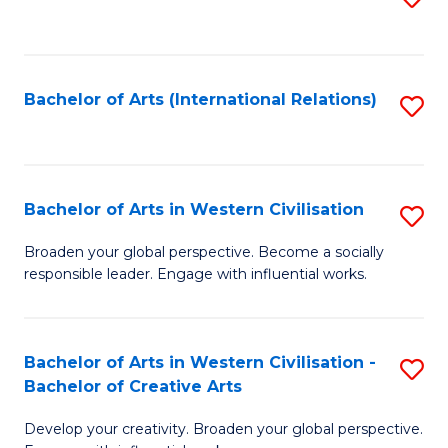
to
C
Fa
Bachelor of Arts (International Relations)
S
to
C
Fa
Bachelor of Arts in Western Civilisation
S
B
Broaden your global perspective. Become a socially
responsible leader. Engage with influential works.
of
Ar
in
Bachelor of Arts in Western Civilisation -
S
Bachelor of Creative Arts
W
B
Ci
Develop your creativity. Broaden your global perspective.
of