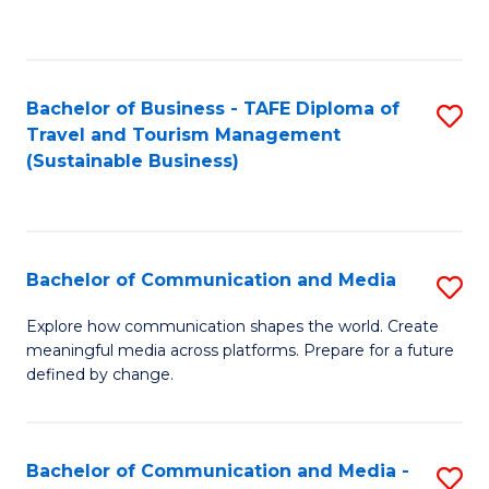
C
Fa
Bachelor of Business - TAFE Diploma of
S
Travel and Tourism Management
to
(Sustainable Business)
C
Fa
Bachelor of Communication and Media
S
B
Explore how communication shapes the world. Create
meaningful media across platforms. Prepare for a future
of
defined by change.
C
a
Bachelor of Communication and Media -
S
M