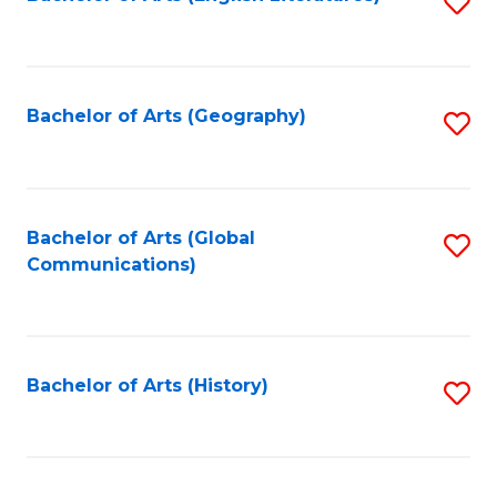
S
to
to
C
C
Fa
Fa
Bachelor of Arts (Geography)
S
to
C
Fa
Bachelor of Arts (Global
S
Communications)
to
C
Fa
Bachelor of Arts (History)
S
to
C