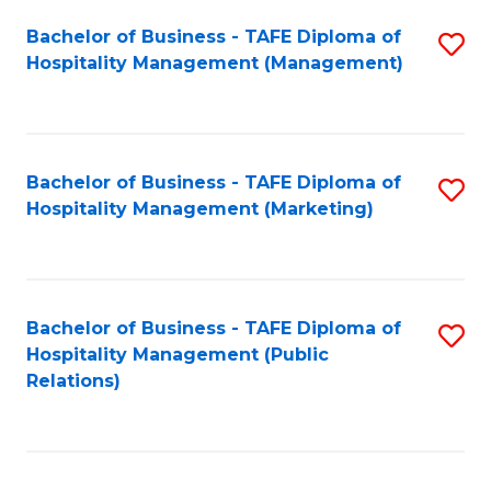
Bachelor of Business - TAFE Diploma of
S
Hospitality Management (Management)
to
C
Fa
Bachelor of Business - TAFE Diploma of
S
Hospitality Management (Marketing)
to
C
Fa
Bachelor of Business - TAFE Diploma of
S
Hospitality Management (Public
to
Relations)
C
Fa