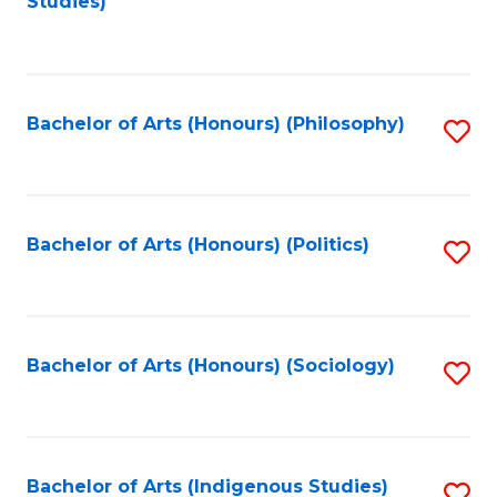
Studies)
to
C
Fa
Bachelor of Arts (Honours) (Philosophy)
S
to
C
Fa
Bachelor of Arts (Honours) (Politics)
S
to
C
Fa
Bachelor of Arts (Honours) (Sociology)
S
to
C
Fa
Bachelor of Arts (Indigenous Studies)
S