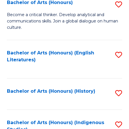
Fa
Bachelor of Arts (Honours)
S
B
Become a critical thinker. Develop analytical and
communications skills. Join a global dialogue on human
of
culture.
Ar
(
Bachelor of Arts (Honours) (English
S
to
Literatures)
to
C
C
Fa
Fa
Bachelor of Arts (Honours) (History)
S
to
C
Fa
Bachelor of Arts (Honours) (Indigenous
S