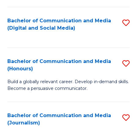
C
of
a
In
Bachelor of Communication and Media
S
M
S
(Digital and Social Media)
to
-
to
C
B
C
Fa
of
Fa
Bachelor of Communication and Media
S
L
(Honours)
B
to
Build a globally relevant career. Develop in-demand skills.
of
C
Become a persuasive communicator.
C
Fa
a
Bachelor of Communication and Media
S
M
(Journalism)
to
(