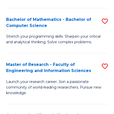
Fa
Bachelor of Mathematics - Bachelor of
S
Computer Science
B
Stretch your programming skills. Sharpen your critical
of
and analytical thinking. Solve complex problems.
M
-
Master of Research - Faculty of
S
B
Engineering and Information Sciences
M
of
Launch your research career. Join a passionate
of
C
community of world-leading researchers. Pursue new
R
S
knowledge.
-
to
Fa
C