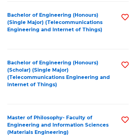
Fa
Bachelor of Engineering (Honours)
S
(Single Major) (Telecommunications
to
Engineering and Internet of Things)
C
Fa
Bachelor of Engineering (Honours)
S
(Scholar) (Single Major)
to
(Telecommunications Engineering and
Internet of Things)
C
Fa
Master of Philosophy- Faculty of
S
Engineering and Information Sciences
to
(Materials Engineering)