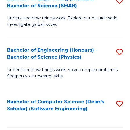
S
(
Bachelor of Science (SMAH)
B
to
Understand how things work. Explore our natural world.
of
C
Investigate global issues.
E
Fa
(
Bachelor of Engineering (Honours) -
S
-
Bachelor of Science (Physics)
B
B
Understand how things work. Solve complex problems.
of
of
Sharpen your research skills.
E
S
(
(
Bachelor of Computer Science (Dean's
S
-
to
Scholar) (Software Engineering)
to
B
C
C
of
Fa