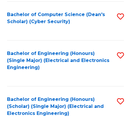
C
T
Bachelor of Computer Science (Dean's
S
Scholar) (Cyber Security)
to
to
C
C
Fa
Fa
Bachelor of Engineering (Honours)
S
(Single Major) (Electrical and Electronics
to
Engineering)
C
Fa
Bachelor of Engineering (Honours)
S
(Scholar) (Single Major) (Electrical and
to
Electronics Engineering)
C