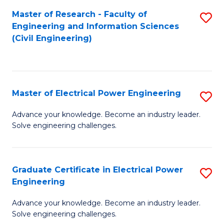
M
Master of Research - Faculty of
S
Engineering and Information Sciences
to
to
(Civil Engineering)
C
C
Fa
Fa
Master of Electrical Power Engineering
S
M
Advance your knowledge. Become an industry leader.
Solve engineering challenges.
of
El
P
Graduate Certificate in Electrical Power
S
Engineering
E
G
to
Advance your knowledge. Become an industry leader.
Ce
Solve engineering challenges.
C