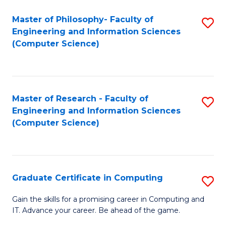
Master of Philosophy- Faculty of
S
Engineering and Information Sciences
to
(Computer Science)
C
Fa
Master of Research - Faculty of
S
Engineering and Information Sciences
to
(Computer Science)
C
Fa
Graduate Certificate in Computing
S
G
Gain the skills for a promising career in Computing and
IT. Advance your career. Be ahead of the game.
Ce