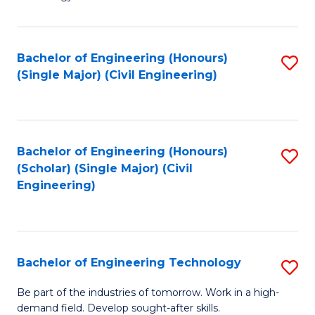
of
of
C
L
to
to
Bachelor of Engineering (Honours)
S
(Single Major) (Civil Engineering)
C
C
to
Fa
Fa
C
Fa
Bachelor of Engineering (Honours)
S
(Scholar) (Single Major) (Civil
to
Engineering)
C
Fa
Bachelor of Engineering Technology
S
B
Be part of the industries of tomorrow. Work in a high-
demand field. Develop sought-after skills.