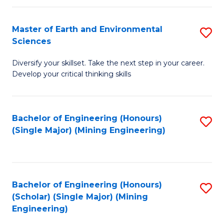
Fa
Master of Earth and Environmental
S
Sciences
M
Diversify your skillset. Take the next step in your career.
of
Develop your critical thinking skills
E
a
Bachelor of Engineering (Honours)
S
E
(Single Major) (Mining Engineering)
to
S
C
to
Fa
C
Bachelor of Engineering (Honours)
S
Fa
(Scholar) (Single Major) (Mining
to
Engineering)
C