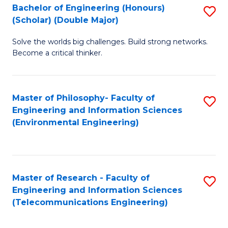
Bachelor of Engineering (Honours)
S
(Scholar) (Double Major)
B
Solve the worlds big challenges. Build strong networks.
of
Become a critical thinker.
E
(
Master of Philosophy- Faculty of
S
(S
Engineering and Information Sciences
to
(
(Environmental Engineering)
C
M
Fa
to
C
Master of Research - Faculty of
S
Engineering and Information Sciences
Fa
to
(Telecommunications Engineering)
C