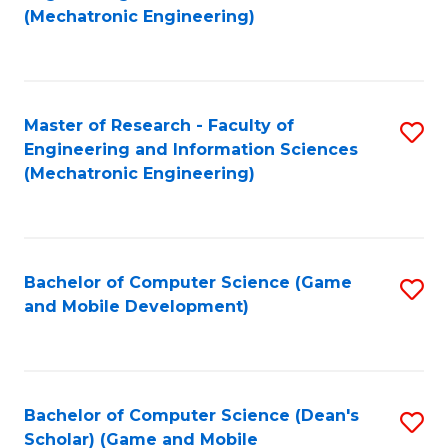
to
Fa
(Mechatronic Engineering)
C
Fa
Master of Research - Faculty of
S
Engineering and Information Sciences
to
(Mechatronic Engineering)
C
Fa
Bachelor of Computer Science (Game
S
and Mobile Development)
to
C
Fa
Bachelor of Computer Science (Dean's
S
Scholar) (Game and Mobile