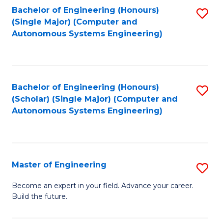
Bachelor of Engineering (Honours)
S
-
(Single Major) (Computer and
to
B
Autonomous Systems Engineering)
C
of
Fa
L
to
Bachelor of Engineering (Honours)
S
(Scholar) (Single Major) (Computer and
C
to
Autonomous Systems Engineering)
Fa
C
Fa
Master of Engineering
S
M
Become an expert in your field. Advance your career.
Build the future.
of