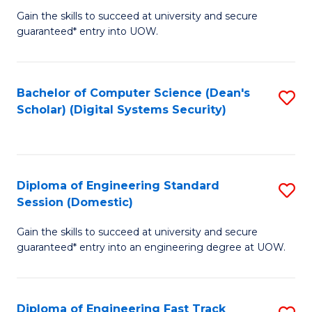
Gain the skills to succeed at university and secure
of
to
guaranteed* entry into UOW.
E
C
Fa
Fa
Bachelor of Computer Science (Dean's
S
T
Scholar) (Digital Systems Security)
to
(
C
to
Fa
C
Diploma of Engineering Standard
S
Fa
Session (Domestic)
D
Gain the skills to succeed at university and secure
of
guaranteed* entry into an engineering degree at UOW.
E
S
Diploma of Engineering Fast Track