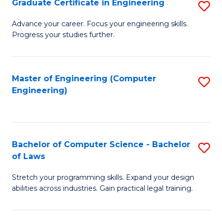
Graduate Certificate in Engineering
S
of
Fa
G
Advance your career. Focus your engineering skills.
E
Progress your studies further.
Ce
a
in
I
E
Master of Engineering (Computer
S
S
Engineering)
to
to
to
C
C
C
Fa
Fa
Fa
Bachelor of Computer Science - Bachelor
S
of Laws
B
Stretch your programming skills. Expand your design
of
abilities across industries. Gain practical legal training.
C
S