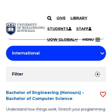
GIVE
LIBRARY
Search
SKIP TO CONTENT
Courses
STUDENTS
STAFF
Search
courses
Searc
UOW GLOBAL
MENU
by
Student
keyword
Filters
Filter
Results
Search
Bachelor of Engineering (Honours) -
S
Bachelor of Computer Science
Results
B
Understand how things work. Stretch your programming
of