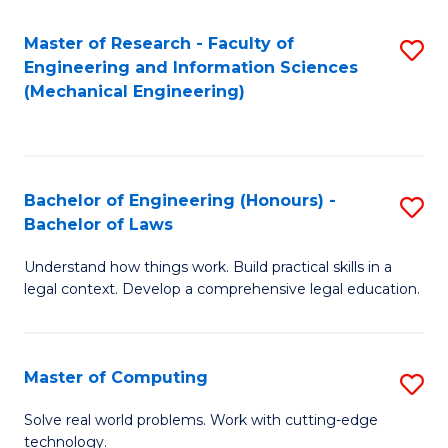
Master of Research - Faculty of
S
Engineering and Information Sciences
to
(Mechanical Engineering)
C
Fa
Bachelor of Engineering (Honours) -
S
Bachelor of Laws
B
Understand how things work. Build practical skills in a
of
legal context. Develop a comprehensive legal education.
E
(
Master of Computing
S
-
M
B
Solve real world problems. Work with cutting-edge
technology.