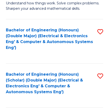
Understand how things work. Solve complex problems.
of
of
Fa
Sharpen your advanced mathematical skills.
E
Ar
(
to
Bachelor of Engineering (Honours)
S
-
C
(Double Major) (Electrical & Electronics
to
B
Fa
Eng' & Computer & Autonomous Systems
Eng')
C
of
Fa
M
to
Bachelor of Engineering (Honours)
S
C
(Scholar) (Double Major) (Electrical &
to
Fa
Electronics Eng' & Computer &
Autonomous Systems Eng')
C
Fa