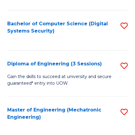
of
E
T
Bachelor of Computer Science (Digital
S
Systems Security)
to
to
C
C
Fa
Fa
Diploma of Engineering (3 Sessions)
S
D
Gain the skills to succeed at university and secure
guaranteed* entry into UOW.
of
E
(3
Master of Engineering (Mechatronic
S
Engineering)
Se
to
to
C