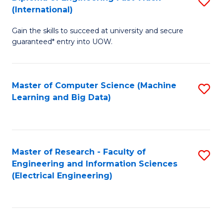
S
S
(International)
D
(
Gain the skills to succeed at university and secure
of
to
guaranteed* entry into UOW.
E
C
Fa
Fa
Master of Computer Science (Machine
S
T
Learning and Big Data)
to
(I
C
to
Fa
C
Master of Research - Faculty of
S
Fa
Engineering and Information Sciences
to
(Electrical Engineering)
C
Fa