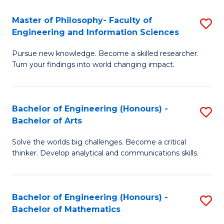
E
to
Master of Philosophy- Faculty of
S
Engineering and Information Sciences
C
M
Fa
Pursue new knowledge. Become a skilled researcher.
of
Turn your findings into world changing impact.
P
Fa
Bachelor of Engineering (Honours) -
S
of
Bachelor of Arts
B
E
Solve the worlds big challenges. Become a critical
of
a
thinker. Develop analytical and communications skills.
E
I
(
S
Bachelor of Engineering (Honours) -
S
-
to
Bachelor of Mathematics
B
B
C