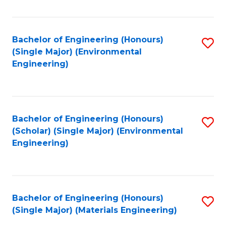
Fa
Bachelor of Engineering (Honours)
S
(Single Major) (Environmental
to
Engineering)
C
Fa
Bachelor of Engineering (Honours)
S
(Scholar) (Single Major) (Environmental
to
Engineering)
C
Fa
Bachelor of Engineering (Honours)
S
(Single Major) (Materials Engineering)
to