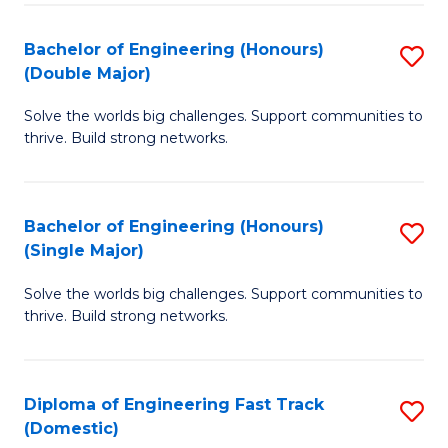
C
Fa
Bachelor of Engineering (Honours)
S
Fa
(Double Major)
B
Solve the worlds big challenges. Support communities to
of
thrive. Build strong networks.
E
(
Bachelor of Engineering (Honours)
S
(
(Single Major)
B
M
Solve the worlds big challenges. Support communities to
of
to
thrive. Build strong networks.
E
C
(
Fa
Diploma of Engineering Fast Track
S
(S
(Domestic)
D
M