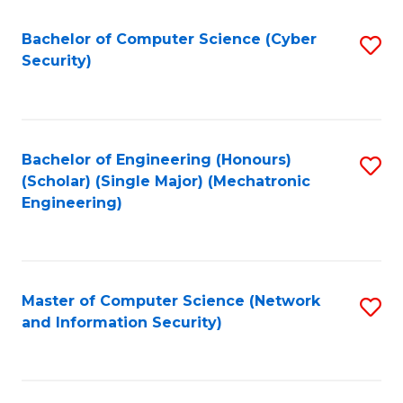
Fa
Bachelor of Computer Science (Cyber
S
Security)
to
C
Fa
Bachelor of Engineering (Honours)
S
(Scholar) (Single Major) (Mechatronic
to
Engineering)
C
Fa
Master of Computer Science (Network
S
and Information Security)
to
C
Fa