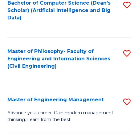
Bachelor of Computer Science (Dean's
S
(S
Scholar) (Artificial Intelligence and Big
to
Data)
M
C
to
Fa
C
Master of Philosophy- Faculty of
S
Fa
Engineering and Information Sciences
to
(Civil Engineering)
C
Fa
Master of Engineering Management
S
M
Advance your career. Gain modern management
thinking. Learn from the best.
of
E