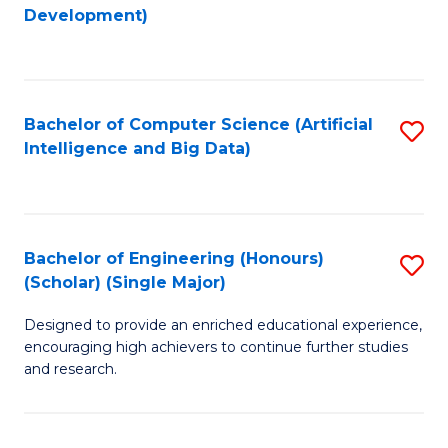
to
Development)
C
Fa
Bachelor of Computer Science (Artificial
S
Intelligence and Big Data)
to
C
Fa
Bachelor of Engineering (Honours)
S
(Scholar) (Single Major)
B
Designed to provide an enriched educational experience,
of
encouraging high achievers to continue further studies
E
and research.
(
(S