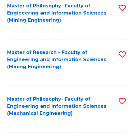
Master of Philosophy- Faculty of
S
Engineering and Information Sciences
to
(Mining Engineering)
C
Fa
Master of Research - Faculty of
S
Engineering and Information Sciences
to
(Mining Engineering)
C
Fa
Master of Philosophy- Faculty of
S
Engineering and Information Sciences
to
(Mechanical Engineering)
C
Fa