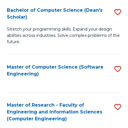
Fa
S
Bachelor of Computer Science (Dean's
S
(P
Scholar)
B
to
Stretch your programming skills. Expand your design
of
C
abilities across industries. Solve complex problems of the
C
future.
Fa
S
(
Master of Computer Science (Software
S
Sc
Engineering)
to
to
C
C
Fa
Fa
Master of Research - Faculty of
S
Engineering and Information Sciences
to
(Computer Engineering)
C