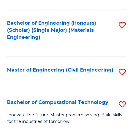
C
Fa
Bachelor of Engineering (Honours)
S
(Scholar) (Single Major) (Materials
to
Engineering)
C
Fa
Master of Engineering (Civil Engineering)
S
to
C
Fa
Bachelor of Computational Technology
S
B
Innovate the future. Master problem solving. Build skills
for the industries of tomorrow.
of