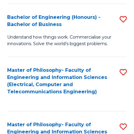
in
C
Bachelor of Engineering (Honours) -
S
Bachelor of Business
to
B
C
Understand how things work. Commercialise your
of
innovations. Solve the world’s biggest problems.
Fa
E
(
Master of Philosophy- Faculty of
S
-
Engineering and Information Sciences
to
B
(Electrical, Computer and
Telecommunications Engineering)
C
of
Fa
B
to
Master of Philosophy- Faculty of
S
C
Engineering and Information Sciences