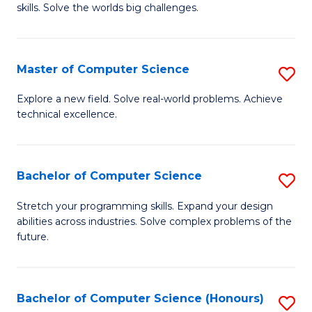
skills. Solve the worlds big challenges.
E
(
Master of Computer Science
S
-
M
B
Explore a new field. Solve real-world problems. Achieve
technical excellence.
of
of
C
C
S
S
Bachelor of Computer Science
S
to
to
B
Stretch your programming skills. Expand your design
C
abilities across industries. Solve complex problems of the
C
of
future.
Fa
Fa
C
S
Bachelor of Computer Science (Honours)
S
to