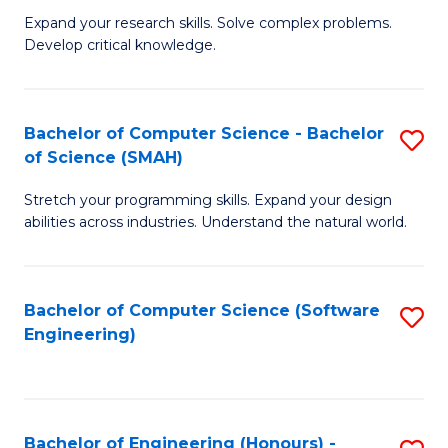
B
C
Expand your research skills. Solve complex problems.
Develop critical knowledge.
of
Fa
C
S
Bachelor of Computer Science - Bachelor
S
of Science (SMAH)
(
B
to
Stretch your programming skills. Expand your design
of
abilities across industries. Understand the natural world.
C
C
Fa
S
Bachelor of Computer Science (Software
S
-
Engineering)
to
B
C
of
Fa
S
Bachelor of Engineering (Honours) -