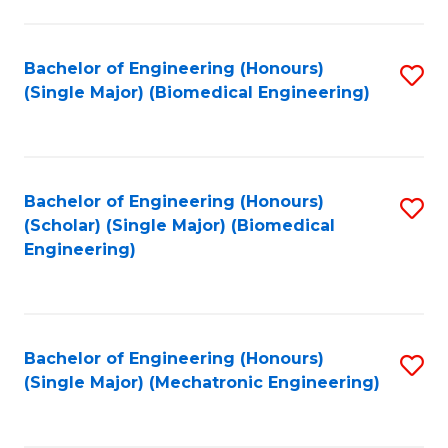
in
Fa
El
Bachelor of Engineering (Honours)
S
P
(Single Major) (Biomedical Engineering)
to
E
C
to
Fa
C
Bachelor of Engineering (Honours)
S
Fa
(Scholar) (Single Major) (Biomedical
to
Engineering)
C
Fa
Bachelor of Engineering (Honours)
S
(Single Major) (Mechatronic Engineering)
to
C