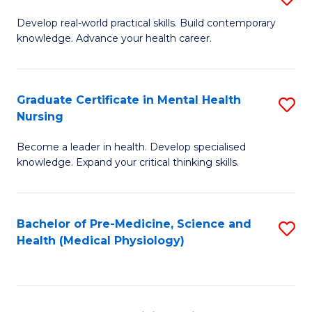
M
Develop real-world practical skills. Build contemporary
knowledge. Advance your health career.
of
M
a
Graduate Certificate in Mental Health
S
Nursing
H
G
L
Become a leader in health. Develop specialised
Ce
knowledge. Expand your critical thinking skills.
to
in
C
M
Fa
Bachelor of Pre-Medicine, Science and
S
H
Health (Medical Physiology)
to
N
C
to
Fa
C