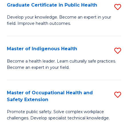
Graduate Certificate in Public Health
S
H
Fa
G
S
Develop your knowledge. Become an expert in your
field. Improve health outcomes.
Ce
(
in
(
Pu
Sc
Master of Indigenous Health
S
H
to
M
Become a health leader. Learn culturally safe practices.
to
Become an expert in your field.
C
of
C
Fa
I
Fa
H
Master of Occupational Health and
S
Safety Extension
to
M
C
Promote public safety. Solve complex workplace
of
challenges. Develop specialist technical knowledge.
Fa
O