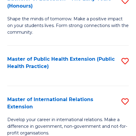
S
(Honours)
B
Shape the minds of tomorrow. Make a positive impact
of
on your students lives. Form strong connections with the
E
community.
-
T
Master of Public Health Extension (Public
S
Ea
Health Practice)
to
Y
C
(
Fa
to
Master of International Relations
S
Extension
C
M
Fa
Develop your career in international relations. Make a
of
difference in government, non-government and not-for-
In
profit organisations.