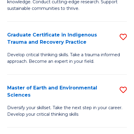
knowledge. Conduct cutting-edge research. Support
Fa
E
sustainable communities to thrive.
S
(
Graduate Certificate in Indigenous
S
to
Trauma and Recovery Practice
G
C
Develop critical thinking skills. Take a trauma informed
Ce
Fa
approach. Become an expert in your field.
in
I
Master of Earth and Environmental
S
T
Sciences
M
a
Diversify your skillset. Take the next step in your career.
of
R
Develop your critical thinking skills
E
Pr
a
to