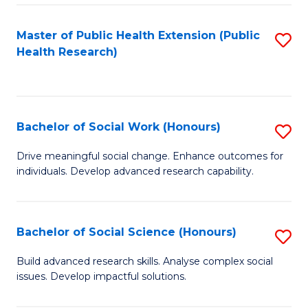
a
Master of Public Health Extension (Public
S
H
Health Research)
to
S
C
Fa
Fa
T
Bachelor of Social Work (Honours)
S
(
B
Drive meaningful social change. Enhance outcomes for
to
individuals. Develop advanced research capability.
of
C
So
Fa
W
Bachelor of Social Science (Honours)
S
(
B
Build advanced research skills. Analyse complex social
to
issues. Develop impactful solutions.
of
C