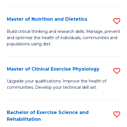
M
Fa
C
Master of Nutrition and Dietetics
S
(
M
to
Build critical thinking and research skills. Manage, prevent
and optimise the health of individuals, communities and
of
C
populations using diet.
Nu
Fa
a
Master of Clinical Exercise Physiology
S
Di
M
to
Upgrade your qualifications. Improve the health of
communities. Develop your technical skill set.
of
C
Cl
Fa
Ex
Bachelor of Exercise Science and
S
Rehabilitation
P
B