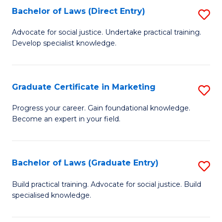
Bachelor of Laws (Direct Entry)
S
E
C
B
S
Fa
Advocate for social justice. Undertake practical training.
Develop specialist knowledge.
of
to
L
C
(D
Fa
Graduate Certificate in Marketing
S
En
G
Progress your career. Gain foundational knowledge.
to
Become an expert in your field.
Ce
C
in
Fa
M
Bachelor of Laws (Graduate Entry)
S
to
B
Build practical training. Advocate for social justice. Build
C
specialised knowledge.
of
Fa
L