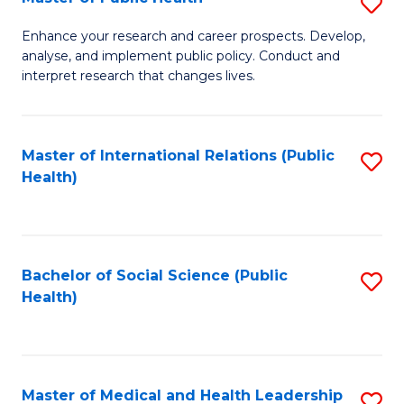
S
S
Fa
M
to
Enhance your research and career prospects. Develop,
analyse, and implement public policy. Conduct and
of
C
interpret research that changes lives.
Pu
Fa
H
Master of International Relations (Public
S
to
Health)
to
C
C
Fa
Fa
Bachelor of Social Science (Public
S
Health)
to
C
Fa
Master of Medical and Health Leadership
S