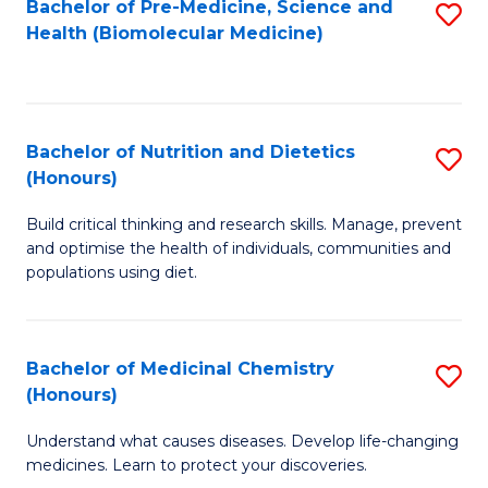
Bachelor of Pre-Medicine, Science and
S
Fa
Health (Biomolecular Medicine)
to
C
Fa
Bachelor of Nutrition and Dietetics
S
(Honours)
B
Build critical thinking and research skills. Manage, prevent
of
and optimise the health of individuals, communities and
Nu
populations using diet.
a
Di
Bachelor of Medicinal Chemistry
S
(
(Honours)
B
to
Understand what causes diseases. Develop life-changing
of
C
medicines. Learn to protect your discoveries.