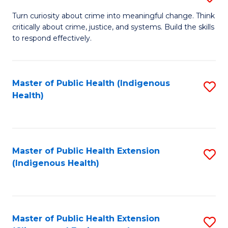
to
B
Turn curiosity about crime into meaningful change. Think
C
critically about crime, justice, and systems. Build the skills
of
to respond effectively.
Fa
C
to
Master of Public Health (Indigenous
S
C
Health)
to
Fa
C
Fa
Master of Public Health Extension
S
(Indigenous Health)
to
C
Fa
Master of Public Health Extension
S