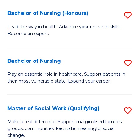
So
Fa
S
Bachelor of Nursing (Honours)
S
(
B
Lead the way in health. Advance your research skills.
to
Become an expert.
of
C
N
Fa
(
Bachelor of Nursing
S
to
B
Play an essential role in healthcare. Support patients in
C
their most vulnerable state. Expand your career.
of
Fa
N
to
Master of Social Work (Qualifying)
S
C
M
Make a real difference. Support marginalised families,
Fa
groups, communities. Facilitate meaningful social
of
change.