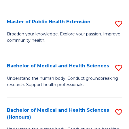
Pu
H
Master of Public Health Extension
S
(
M
Broaden your knowledge. Explore your passion. Improve
to
community health.
of
C
Pu
Fa
H
Bachelor of Medical and Health Sciences
S
E
B
Understand the human body. Conduct groundbreaking
to
research. Support health professionals.
of
C
M
Fa
a
Bachelor of Medical and Health Sciences
S
(Honours)
H
B