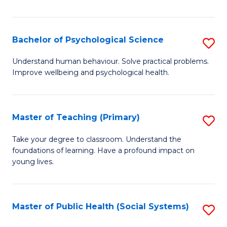
Re
E
Bachelor of Psychological Science
S
to
B
Understand human behaviour. Solve practical problems.
C
Improve wellbeing and psychological health.
of
Fa
P
S
Master of Teaching (Primary)
S
to
M
Take your degree to classroom. Understand the
C
foundations of learning. Have a profound impact on
of
young lives.
Fa
T
(P
Master of Public Health (Social Systems)
S
to