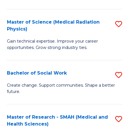
So
W
Master of Science (Medical Radiation
S
(Q
Physics)
M
to
Gain technical expertise. Improve your career
of
C
opportunities. Grow strong industry ties.
S
Fa
(M
Bachelor of Social Work
S
R
B
Ph
Create change. Support communities. Shape a better
future.
of
to
So
C
W
Fa
Master of Research - SMAH (Medical and
S
Health Sciences)
to
to