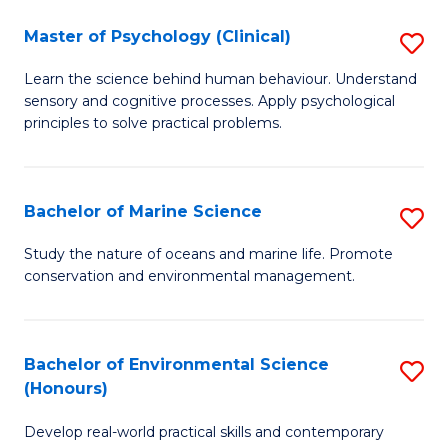
in
Master of Psychology (Clinical)
S
W
M
Ci
Learn the science behind human behaviour. Understand
sensory and cognitive processes. Apply psychological
of
(
principles to solve practical problems.
P
to
(C
C
Bachelor of Marine Science
S
to
Fa
B
C
Study the nature of oceans and marine life. Promote
conservation and environmental management.
of
Fa
M
S
Bachelor of Environmental Science
S
(Honours)
to
B
C
Develop real-world practical skills and contemporary
of