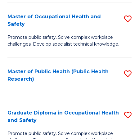
H
Master of Occupational Health and
S
a
Safety
M
Sa
Promote public safety. Solve complex workplace
of
E
challenges. Develop specialist technical knowledge.
O
to
H
C
Master of Public Health (Public Health
S
a
Fa
Research)
to
Sa
C
to
Fa
C
Graduate Diploma in Occupational Health
S
Fa
and Safety
G
Promote public safety. Solve complex workplace
D