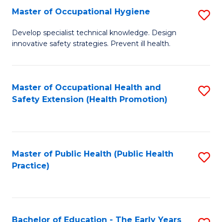
N
Master of Occupational Hygiene
S
(P
M
Develop specialist technical knowledge. Design
Re
innovative safety strategies. Prevent ill health.
of
to
O
C
H
Master of Occupational Health and
S
Fa
Safety Extension (Health Promotion)
to
to
C
C
Fa
Fa
Master of Public Health (Public Health
S
Practice)
to
C
Fa
Bachelor of Education - The Early Years