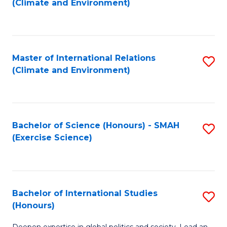
(Climate and Environment)
to
C
Fa
Master of International Relations
S
(Climate and Environment)
to
C
Fa
Bachelor of Science (Honours) - SMAH
S
(Exercise Science)
to
C
Fa
Bachelor of International Studies
S
(Honours)
B
Deepen expertise in global politics and society. Lead an