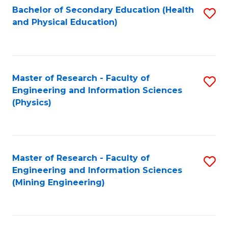
Bachelor of Secondary Education (Health
S
and Physical Education)
to
C
Fa
Master of Research - Faculty of
S
Engineering and Information Sciences
to
(Physics)
C
Fa
Master of Research - Faculty of
S
Engineering and Information Sciences
to
(Mining Engineering)
C
Fa