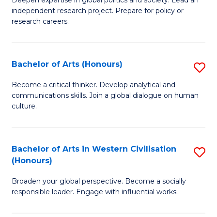
of
independent research project. Prepare for policy or
In
research careers.
S
(
Bachelor of Arts (Honours)
S
to
B
Become a critical thinker. Develop analytical and
C
communications skills. Join a global dialogue on human
of
culture.
Fa
Ar
(
Bachelor of Arts in Western Civilisation
S
to
(Honours)
B
C
Broaden your global perspective. Become a socially
of
Fa
responsible leader. Engage with influential works.
Ar