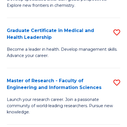
of
Explore new frontiers in chemistry.
Fa
R
-
Graduate Certificate in Medical and
S
D
Health Leadership
G
A
Become a leader in health. Develop management skills.
Ce
w
Advance your career.
in
F
M
to
Master of Research - Faculty of
S
a
C
Engineering and Information Sciences
M
H
Fa
Launch your research career. Join a passionate
of
L
community of world-leading researchers. Pursue new
R
to
knowledge.
-
C