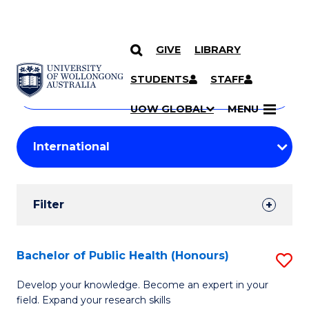
GIVE
LIBRARY
Search
SKIP TO CONTENT
Courses
STUDENTS
STAFF
Search
courses
Searc
UOW GLOBAL
MENU
by
Student
keyword
Filters
Filter
Results
Search
Bachelor of Public Health (Honours)
S
Results
B
Develop your knowledge. Become an expert in your
field. Expand your research skills
of