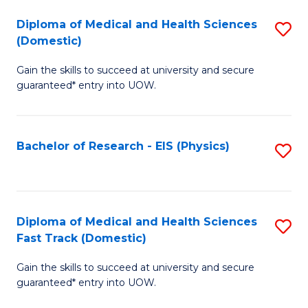
Fa
Fa
Diploma of Medical and Health Sciences
S
of
(Domestic)
D
E
Gain the skills to succeed at university and secure
of
a
guaranteed* entry into UOW.
M
I
a
S
Bachelor of Research - EIS (Physics)
S
H
to
to
S
C
C
(
Fa
Fa
Diploma of Medical and Health Sciences
S
to
Fast Track (Domestic)
D
C
Gain the skills to succeed at university and secure
of
Fa
guaranteed* entry into UOW.
M