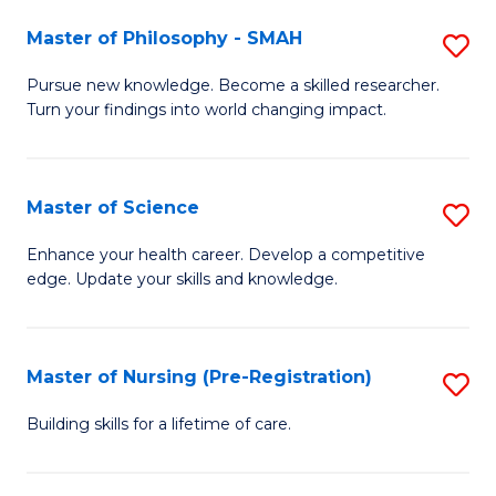
(
Master of Philosophy - SMAH
S
En
M
Pursue new knowledge. Become a skilled researcher.
to
Turn your findings into world changing impact.
of
C
P
Fa
-
Master of Science
S
S
M
Enhance your health career. Develop a competitive
to
edge. Update your skills and knowledge.
of
C
S
Fa
to
Master of Nursing (Pre-Registration)
S
C
M
Building skills for a lifetime of care.
Fa
of