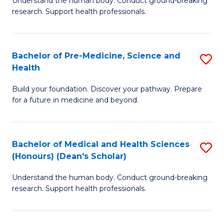
S
Understand the human body. Conduct ground-breaking
of
research. Support health professionals.
to
M
C
a
Fa
Bachelor of Pre-Medicine, Science and
S
H
Health
B
S
Build your foundation. Discover your pathway. Prepare
of
(
for a future in medicine and beyond.
Pr
to
M
C
Bachelor of Medical and Health Sciences
S
S
Fa
(Honours) (Dean's Scholar)
B
a
Understand the human body. Conduct ground-breaking
of
H
research. Support health professionals.
M
to
a
C