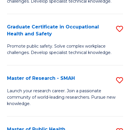
challenges. Develop specialist technical knowledge.
in
O
Graduate Certificate in Occupational
S
H
Health and Safety
G
a
Promote public safety. Solve complex workplace
Ce
Sa
challenges. Develop specialist technical knowledge.
in
to
O
C
Master of Research - SMAH
S
H
Fa
M
a
Launch your research career. Join a passionate
community of world-leading researchers. Pursue new
of
Sa
knowledge.
R
to
-
C
Master of Public Health