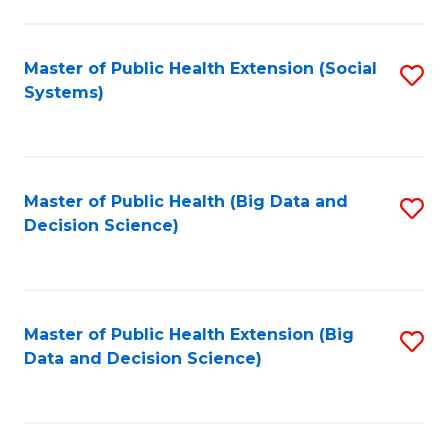
to
C
C
Fa
Fa
Master of Public Health Extension (Social
S
Systems)
to
C
Fa
Master of Public Health (Big Data and
S
Decision Science)
to
C
Fa
Master of Public Health Extension (Big
S
Data and Decision Science)
to
C
Fa