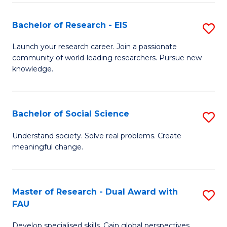
S
Bachelor of Research - EIS
S
to
B
C
Launch your research career. Join a passionate
community of world-leading researchers. Pursue new
of
Fa
knowledge.
R
-
Bachelor of Social Science
S
E
B
to
Understand society. Solve real problems. Create
meaningful change.
of
C
So
Fa
S
Master of Research - Dual Award with
S
FAU
to
M
C
Develop specialised skills. Gain global perspectives.