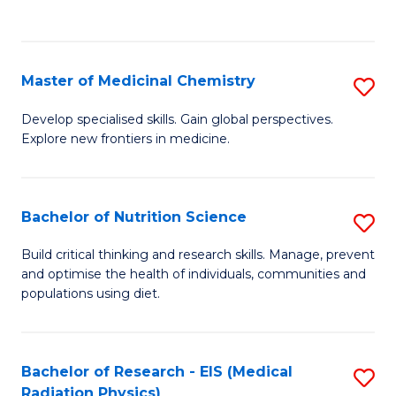
C
C
Fa
Fa
Master of Medicinal Chemistry
S
M
Develop specialised skills. Gain global perspectives.
Explore new frontiers in medicine.
of
M
C
Bachelor of Nutrition Science
S
to
B
Build critical thinking and research skills. Manage, prevent
C
and optimise the health of individuals, communities and
of
populations using diet.
Fa
Nu
S
Bachelor of Research - EIS (Medical
S
to
Radiation Physics)