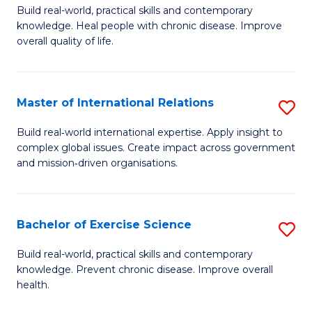
to
Build real-world, practical skills and contemporary
of
knowledge. Heal people with chronic disease. Improve
C
Ex
overall quality of life.
Fa
S
a
Master of International Relations
S
Re
M
Build real‑world international expertise. Apply insight to
to
complex global issues. Create impact across government
of
and mission‑driven organisations.
C
In
Fa
Re
Bachelor of Exercise Science
S
to
B
C
Build real-world, practical skills and contemporary
knowledge. Prevent chronic disease. Improve overall
of
Fa
health.
Ex