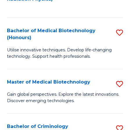
to
C
C
Fa
Fa
Bachelor of Medical Biotechnology
S
(Honours)
B
Utilise innovative techniques. Develop life-changing
of
technology. Support health professionals.
M
B
Master of Medical Biotechnology
S
(
M
to
Gain global perspectives. Explore the latest innovations.
Discover emerging technologies.
of
C
M
Fa
B
Bachelor of Criminology
S