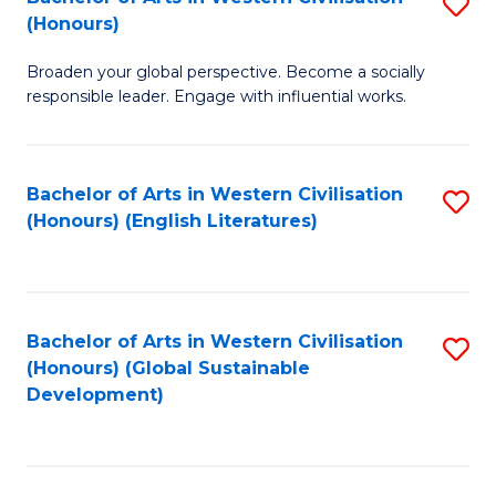
S
W
In
(Honours)
B
Ci
S
Broaden your global perspective. Become a socially
of
-
to
responsible leader. Engage with influential works.
Ar
B
C
in
of
Fa
Bachelor of Arts in Western Civilisation
S
W
L
(Honours) (English Literatures)
to
Ci
to
C
(
C
Fa
to
Fa
Bachelor of Arts in Western Civilisation
S
C
(Honours) (Global Sustainable
to
Development)
Fa
C
Fa