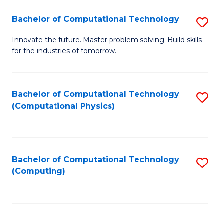
Fa
Bachelor of Computational Technology
S
B
Innovate the future. Master problem solving. Build skills
for the industries of tomorrow.
of
C
T
Bachelor of Computational Technology
S
(Computational Physics)
to
to
C
C
Fa
Fa
Bachelor of Computational Technology
S
(Computing)
to
C
Fa