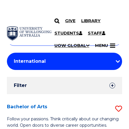
GIVE
LIBRARY
Search
SKIP TO CONTENT
Courses
STUDENTS
STAFF
Search
courses
Searc
UOW GLOBAL
MENU
by
Student
keyword
Filters
Filter
Results
Search
Bachelor of Arts
S
Results
B
Follow your passions. Think critically about our changing
world. Open doors to diverse career opportunities.
of