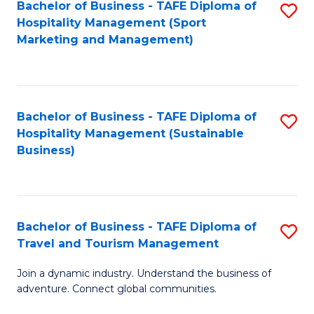
Bachelor of Business - TAFE Diploma of
S
Hospitality Management (Sport
to
Marketing and Management)
C
Fa
Bachelor of Business - TAFE Diploma of
S
Hospitality Management (Sustainable
to
Business)
C
Fa
Bachelor of Business - TAFE Diploma of
S
Travel and Tourism Management
B
Join a dynamic industry. Understand the business of
of
adventure. Connect global communities.
B