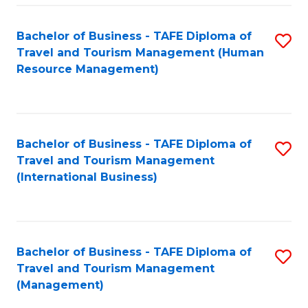
-
Bachelor of Business - TAFE Diploma of
S
T
Travel and Tourism Management (Human
to
D
Resource Management)
C
of
Fa
Tr
a
Bachelor of Business - TAFE Diploma of
S
Travel and Tourism Management
T
to
(International Business)
M
C
to
Fa
C
Bachelor of Business - TAFE Diploma of
S
Fa
Travel and Tourism Management
to
(Management)
C