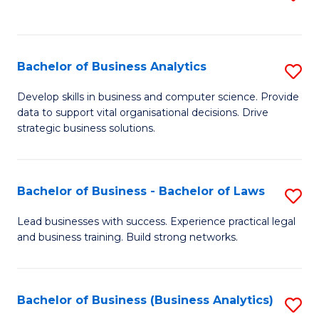
C
to
Fa
C
Fa
Bachelor of Business Analytics
S
B
Develop skills in business and computer science. Provide
data to support vital organisational decisions. Drive
of
strategic business solutions.
B
An
Bachelor of Business - Bachelor of Laws
S
to
B
C
Lead businesses with success. Experience practical legal
and business training. Build strong networks.
of
Fa
B
-
Bachelor of Business (Business Analytics)
S