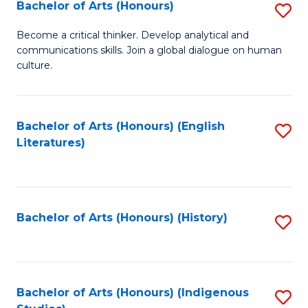
Fa
Bachelor of Arts (Honours)
S
B
Become a critical thinker. Develop analytical and
communications skills. Join a global dialogue on human
of
culture.
Ar
(
Bachelor of Arts (Honours) (English
S
to
Literatures)
to
C
C
Fa
Fa
Bachelor of Arts (Honours) (History)
S
to
C
Fa
Bachelor of Arts (Honours) (Indigenous
S