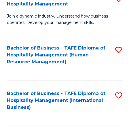
Hospitality Management
B
Join a dynamic industry. Understand how business
of
operates. Develop your management skills.
B
-
Bachelor of Business - TAFE Diploma of
S
T
Hospitality Management (Human
to
D
Resource Management)
C
of
Fa
Ho
M
Bachelor of Business - TAFE Diploma of
S
Hospitality Management (International
to
to
Business)
C
C
Fa
Fa