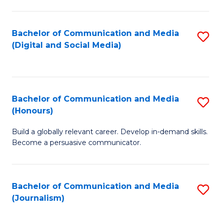
C
of
a
In
Bachelor of Communication and Media
S
M
S
(Digital and Social Media)
to
-
to
C
B
C
Fa
of
Fa
Bachelor of Communication and Media
S
L
(Honours)
B
to
Build a globally relevant career. Develop in-demand skills.
of
C
Become a persuasive communicator.
C
Fa
a
Bachelor of Communication and Media
S
M
(Journalism)
to
(