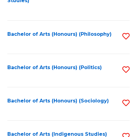
Studies)
to
C
Fa
Bachelor of Arts (Honours) (Philosophy)
S
to
C
Fa
Bachelor of Arts (Honours) (Politics)
S
to
C
Fa
Bachelor of Arts (Honours) (Sociology)
S
to
C
Fa
Bachelor of Arts (Indigenous Studies)
S