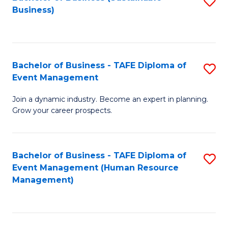
S
Business)
to
C
Fa
Bachelor of Business - TAFE Diploma of
S
Event Management
B
Join a dynamic industry. Become an expert in planning.
of
Grow your career prospects.
B
-
Bachelor of Business - TAFE Diploma of
S
T
Event Management (Human Resource
to
D
Management)
C
of
Fa
E