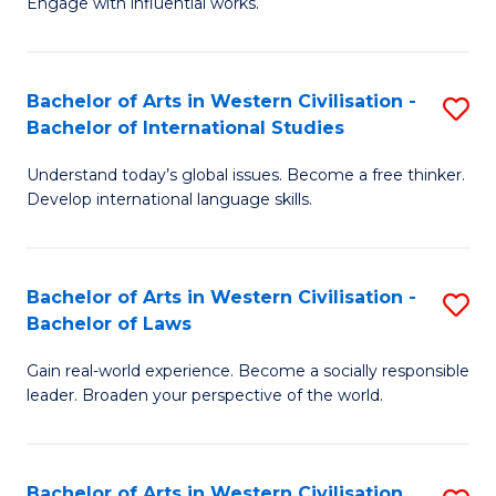
Engage with influential works.
to
Ar
C
in
Fa
Bachelor of Arts in Western Civilisation -
S
W
Bachelor of International Studies
B
Ci
Understand today’s global issues. Become a free thinker.
of
-
Develop international language skills.
Ar
B
in
of
Bachelor of Arts in Western Civilisation -
S
W
Cr
Bachelor of Laws
B
Ci
Ar
Gain real-world experience. Become a socially responsible
of
-
to
leader. Broaden your perspective of the world.
Ar
B
C
in
of
Fa
Bachelor of Arts in Western Civilisation