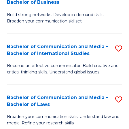
Bachelor of Business
B
to
Build strong networks. Develop in-demand skills.
of
C
Broaden your communication skillset.
C
Fa
a
Bachelor of Communication and Media -
S
M
Bachelor of International Studies
B
-
Become an effective communicator. Build creative and
of
B
critical thinking skills. Understand global issues.
C
of
a
B
Bachelor of Communication and Media -
S
M
to
Bachelor of Laws
B
-
C
Broaden your communication skills. Understand law and
of
B
Fa
media. Refine your research skills.