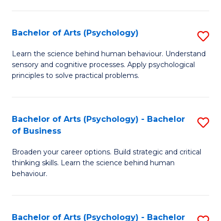
C
Fa
Bachelor of Arts (Psychology)
S
B
Learn the science behind human behaviour. Understand
sensory and cognitive processes. Apply psychological
of
principles to solve practical problems.
Ar
(
Bachelor of Arts (Psychology) - Bachelor
S
to
of Business
B
C
Broaden your career options. Build strategic and critical
of
Fa
thinking skills. Learn the science behind human
Ar
behaviour.
(
-
Bachelor of Arts (Psychology) - Bachelor
S