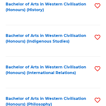
Bachelor of Arts in Western Civilisation
S
(Honours) (History)
to
C
Fa
Bachelor of Arts in Western Civilisation
S
(Honours) (Indigenous Studies)
to
C
Fa
Bachelor of Arts in Western Civilisation
S
(Honours) (International Relations)
to
C
Fa
Bachelor of Arts in Western Civilisation
S
(Honours) (Philosophy)