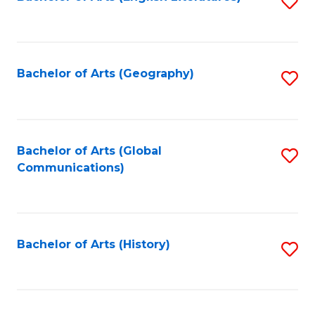
S
to
to
C
C
Fa
Fa
Bachelor of Arts (Geography)
S
to
C
Fa
Bachelor of Arts (Global
S
Communications)
to
C
Fa
Bachelor of Arts (History)
S
to
C