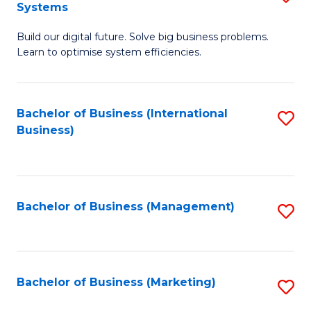
Systems
B
Build our digital future. Solve big business problems.
of
Learn to optimise system efficiencies.
B
I
Bachelor of Business (International
S
S
Business)
to
to
C
C
Fa
Fa
Bachelor of Business (Management)
S
to
C
Fa
Bachelor of Business (Marketing)
S
to