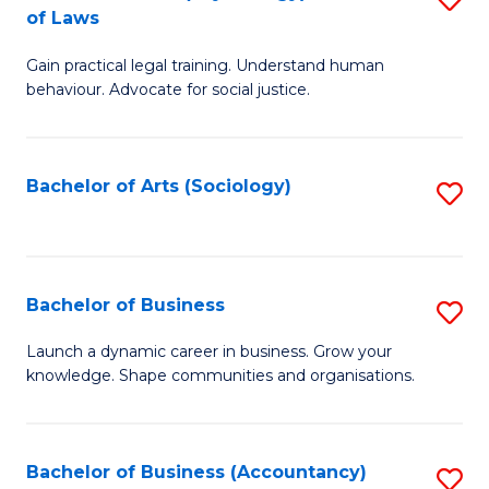
B
of Laws
B
of
Gain practical legal training. Understand human
of
B
behaviour. Advocate for social justice.
Ar
to
(
C
Bachelor of Arts (Sociology)
S
-
Fa
to
B
C
of
Fa
Bachelor of Business
S
L
B
to
Launch a dynamic career in business. Grow your
knowledge. Shape communities and organisations.
of
C
B
Fa
to
Bachelor of Business (Accountancy)
S