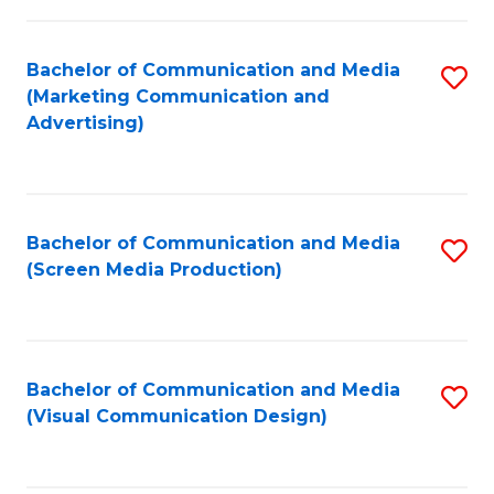
C
to
Fa
C
Bachelor of Communication and Media
S
Fa
(Marketing Communication and
to
Advertising)
C
Fa
Bachelor of Communication and Media
S
(Screen Media Production)
to
C
Fa
Bachelor of Communication and Media
S
(Visual Communication Design)
to
C