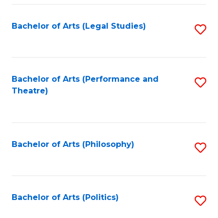
Fa
Bachelor of Arts (Legal Studies)
S
to
C
Fa
Bachelor of Arts (Performance and
S
Theatre)
to
C
Fa
Bachelor of Arts (Philosophy)
S
to
C
Fa
Bachelor of Arts (Politics)
S
to