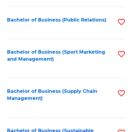
C
Fa
Bachelor of Business (Public Relations)
S
to
C
Fa
Bachelor of Business (Sport Marketing
S
and Management)
to
C
Fa
Bachelor of Business (Supply Chain
S
Management)
to
C
Fa
Bachelor of Business (Sustainable