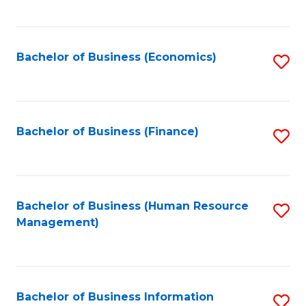
B
to
of
C
L
Fa
Bachelor of Business (Economics)
S
to
to
C
C
Fa
Fa
Bachelor of Business (Finance)
S
to
C
Fa
Bachelor of Business (Human Resource
S
Management)
to
C
Fa
Bachelor of Business Information
S