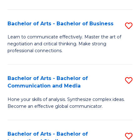
Ar
to
Bachelor of Arts - Bachelor of Business
S
C
B
Learn to communicate effectively. Master the art of
Fa
negotiation and critical thinking. Make strong
of
professional connections.
Ar
-
Bachelor of Arts - Bachelor of
S
B
Communication and Media
B
of
Hone your skills of analysis. Synthesize complex ideas.
of
B
Become an effective global communicator.
Ar
to
-
C
Bachelor of Arts - Bachelor of
S
B
Fa