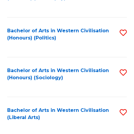
to
C
Fa
Bachelor of Arts in Western Civilisation
S
(Honours) (Politics)
to
C
Fa
Bachelor of Arts in Western Civilisation
S
(Honours) (Sociology)
to
C
Fa
Bachelor of Arts in Western Civilisation
S
(Liberal Arts)
to
C