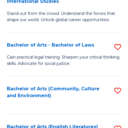
International Studies
B
of
Stand out from the crowd. Understand the forces that
of
C
shape our world. Unlock global career opportunities.
Ar
a
-
M
Bachelor of Arts - Bachelor of Laws
S
B
to
B
of
C
Gain practical legal training. Sharpen your critical thinking
skills. Advocate for social justice.
of
In
Fa
Ar
S
-
to
Bachelor of Arts (Community, Culture
S
and Environment)
B
C
to
of
Fa
C
L
Fa
Bachelor of Arts (English Literatures)