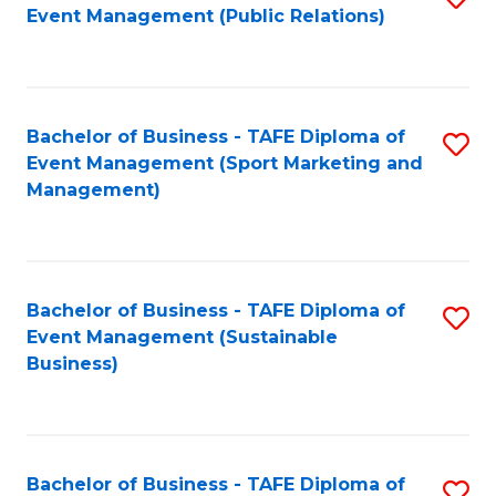
Event Management (Public Relations)
to
C
Fa
Bachelor of Business - TAFE Diploma of
S
Event Management (Sport Marketing and
to
Management)
C
Fa
Bachelor of Business - TAFE Diploma of
S
Event Management (Sustainable
to
Business)
C
Fa
Bachelor of Business - TAFE Diploma of
S