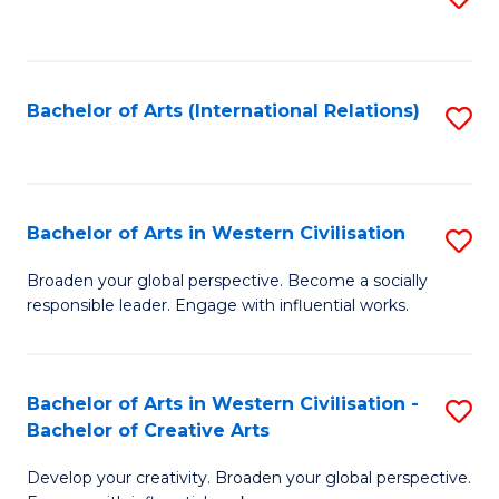
to
C
Fa
Bachelor of Arts (International Relations)
S
to
C
Fa
Bachelor of Arts in Western Civilisation
S
B
Broaden your global perspective. Become a socially
responsible leader. Engage with influential works.
of
Ar
in
Bachelor of Arts in Western Civilisation -
S
Bachelor of Creative Arts
W
B
Ci
Develop your creativity. Broaden your global perspective.
of