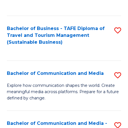
C
Fa
Bachelor of Business - TAFE Diploma of
S
Travel and Tourism Management
to
(Sustainable Business)
C
Fa
Bachelor of Communication and Media
S
B
Explore how communication shapes the world. Create
meaningful media across platforms. Prepare for a future
of
defined by change.
C
a
Bachelor of Communication and Media -
S
M