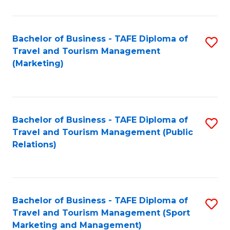
Fa
Bachelor of Business - TAFE Diploma of
S
Travel and Tourism Management
to
(Marketing)
C
Fa
Bachelor of Business - TAFE Diploma of
S
Travel and Tourism Management (Public
to
Relations)
C
Fa
Bachelor of Business - TAFE Diploma of
S
Travel and Tourism Management (Sport
to
Marketing and Management)