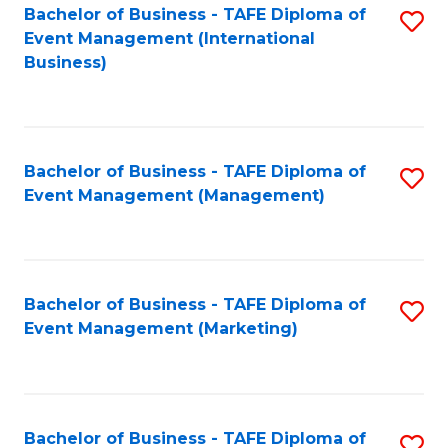
M
Bachelor of Business - TAFE Diploma of
S
Event Management (International
to
to
Business)
C
C
Fa
Fa
Bachelor of Business - TAFE Diploma of
S
Event Management (Management)
to
C
Fa
Bachelor of Business - TAFE Diploma of
S
Event Management (Marketing)
to
C
Fa
Bachelor of Business - TAFE Diploma of
S