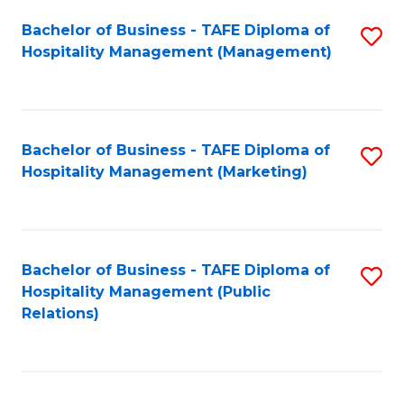
Bachelor of Business - TAFE Diploma of
S
Hospitality Management (Management)
to
C
Fa
Bachelor of Business - TAFE Diploma of
S
Hospitality Management (Marketing)
to
C
Fa
Bachelor of Business - TAFE Diploma of
S
Hospitality Management (Public
to
Relations)
C
Fa