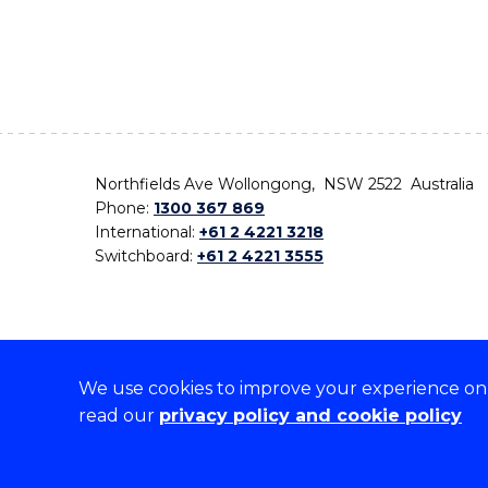
Northfields Ave Wollongong, NSW 2522 Australia
Phone:
1300 367 869
International:
+61 2 4221 3218
Switchboard:
+61 2 4221 3555
We use cookies to improve your experience on o
On the lands that we study, we walk, and we live,
read our
privacy policy and cookie policy
the traditional custodians and cultural knowledge ho