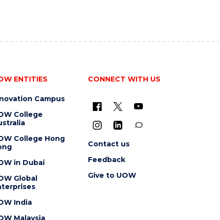
OW ENTITIES
CONNECT WITH US
nnovation Campus
OW College
stralia
OW College Hong
Contact us
ong
Feedback
OW in Dubai
Give to UOW
OW Global
terprises
OW India
OW Malaysia