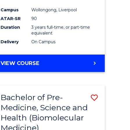
al
Campus
Wollongong, Liverpool
tion
ATAR-SR
90
s)
Duration
3 years full-time, or part-time
equivalent
Delivery
On Campus
e
ites
VIEW COURSE
Bachelor of Pre-
Save
Medicine, Science and
to
Health (Biomolecular
e
Course
Medicine)
ites
Favourite