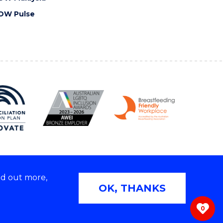
OW Pulse
nd out more,
Copyright © 2026 University of Wollongong
OK, THANKS
 | TEQSA Provider ID: PRV12062 | ABN: 61 060 567
686
0
ivacy & cookie usage
|
Web Accessibility Statement