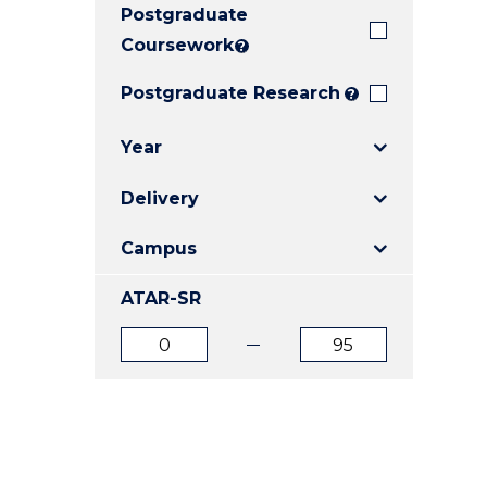
Postgraduate
E
E
E
"
"
"
Coursework
?
Postgraduate Research
?
Year
Delivery
Campus
ATAR-SR
ATAR
ATAR
from
to