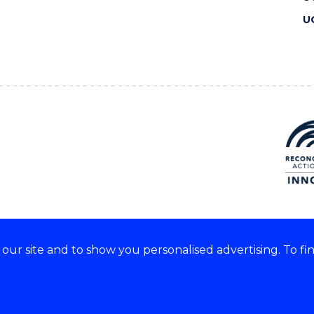
U
ur site and to show you personalised advertising. To fi
 we acknowledge and respect
lders of these lands.
CRICOS Provider No: 00102E
Copyright & disclaimer
|
Pr