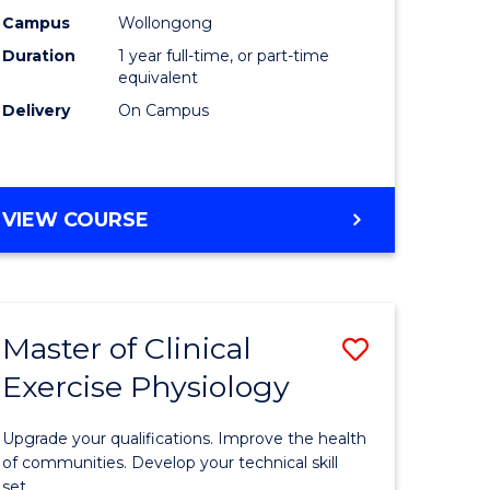
Science
Campus
Wollongong
Duration
1 year full-time, or part-time
(Honours
equivalent
to
Delivery
On Campus
Course
Favourite
BACHELOR
VIEW COURSE
OF
SOCIAL
SCIENCE
(HONOURS)
Master of Clinical
Save
Exercise Physiology
lor
Master
of
Upgrade your qualifications. Improve the health
Clinical
of communities. Develop your technical skill
set.