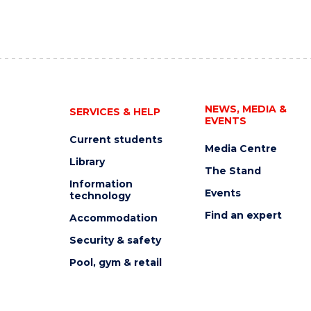
NEWS, MEDIA &
SERVICES & HELP
EVENTS
Current students
Media Centre
Library
The Stand
Information
Events
technology
Find an expert
Accommodation
Security & safety
Pool, gym & retail