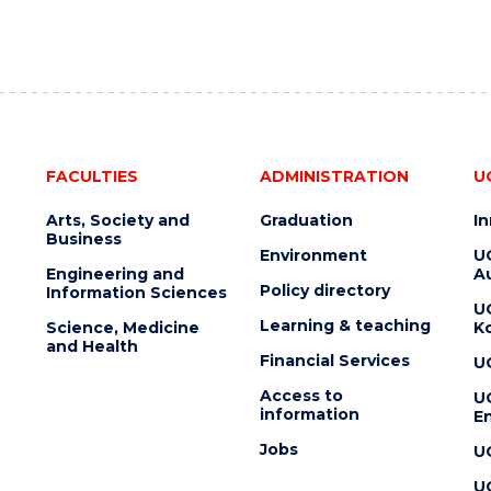
FACULTIES
ADMINISTRATION
U
Arts, Society and
Graduation
I
Business
Environment
U
Engineering and
Au
Policy directory
Information Sciences
U
Learning & teaching
Science, Medicine
K
and Health
Financial Services
U
Access to
U
information
En
Jobs
U
U