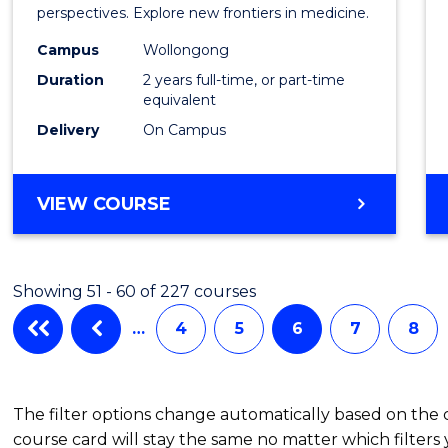
Medic
perspectives. Explore new frontiers in medicine.
Chemi
Campus
Wollongong
Duration
2 years full-time, or part-time
to
equivalent
Cours
Delivery
On Campus
Favour
MASTER
VIEW COURSE
OF
MEDICINAL
CHEMISTRY
Showing 51 - 60 of 227 courses
…
4
5
6
7
8
The filter options change automatically based on the
course card will stay the same no matter which filters 