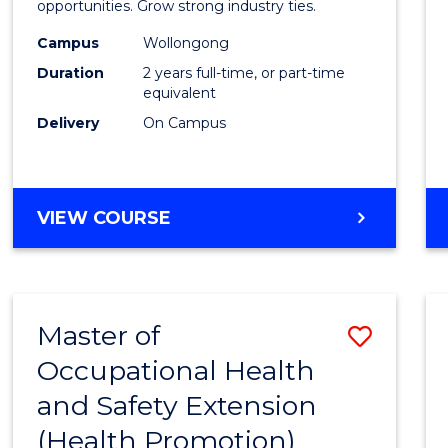
(Medic
opportunities. Grow strong industry ties.
Radia
Campus
Wollongong
Duration
2 years full-time, or part-time
Physic
equivalent
to
Delivery
On Campus
Cours
Favour
MASTER
VIEW COURSE
OF
SCIENCE
(MEDICAL
RADIATION
Master of
Save
PHYSICS)
Occupational Health
to
and Safety Extension
Cours
(Health Promotion)
Favour