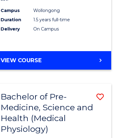
ce
Exercise
Campus
Wollongong
Physiolo
Duration
1.5 years full-time
e
to
Delivery
On Campus
ites
Course
Favourite
MASTER
VIEW COURSE
OF
CLINICAL
EXERCISE
PHYSIOLOGY
Bachelor of Pre-
Save
Medicine, Science and
r
to
Health (Medical
Course
Physiology)
ce
Favourite