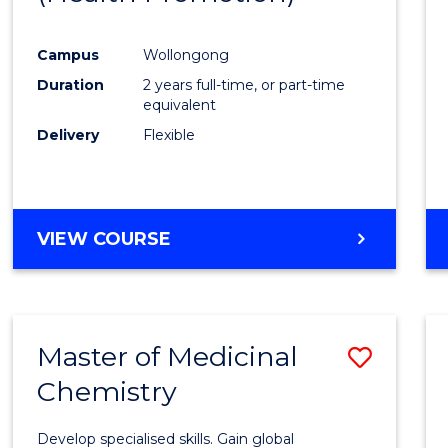
Campus
Wollongong
Duration
2 years full-time, or part-time
equivalent
Delivery
Flexible
VIEW COURSE
Master of Medicinal
Save
Chemistry
Maste
of
Develop specialised skills. Gain global