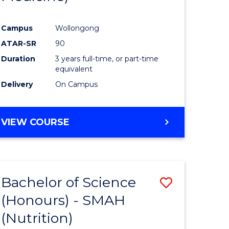
Campus
Wollongong
ATAR-SR
90
Duration
3 years full-time, or part-time
equivalent
Delivery
On Campus
VIEW COURSE
Bachelor of Science
Save
(Honours) - SMAH
r
to
(Nutrition)
Course