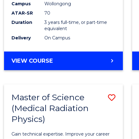
Scien
Campus
Wollongong
ATAR-SR
70
to
Duration
3 years full-time, or part-time
Cours
equivalent
Favour
Delivery
On Campus
BACHELOR
VIEW COURSE
OF
SOCIAL
SCIENCE
Master of Science
Save
(Medical Radiation
Maste
Physics)
of
Scien
Gain technical expertise. Improve your career