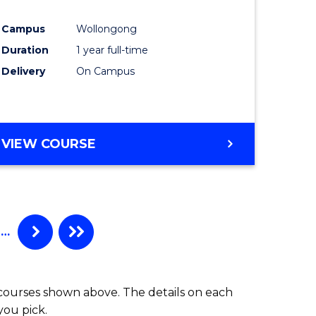
inal
Favourite
Campus
Wollongong
stry
Duration
1 year full-time
Delivery
On Campus
e
ites
VIEW COURSE
…
 courses shown above. The details on each
you pick.