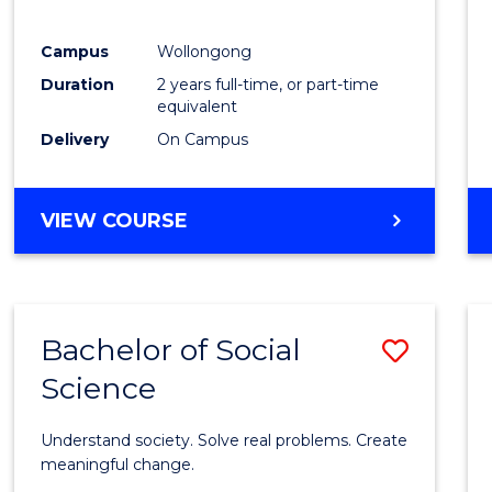
E
E
E
E
"
"
"
"
Campus
Wollongong
Duration
2 years full-time, or part-time
equivalent
Delivery
On Campus
VIEW COURSE
Bachelor of Social
Save
Science
Bache
of
Understand society. Solve real problems. Create
Social
meaningful change.