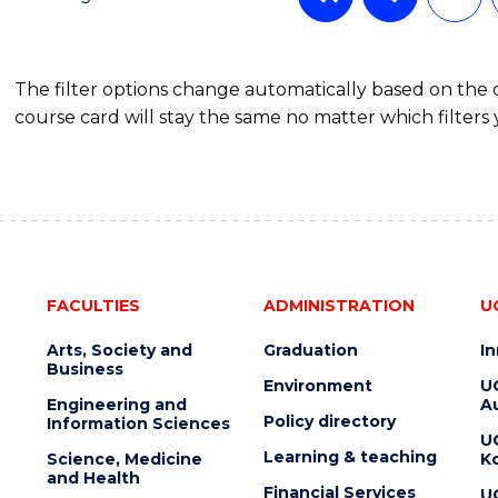
OF
COMMUNICATION
AND
The filter options change automatically based on the
MEDIA
course card will stay the same no matter which filters 
FACULTIES
ADMINISTRATION
U
Arts, Society and
Graduation
I
Business
Environment
U
Engineering and
Au
Policy directory
Information Sciences
U
Learning & teaching
Science, Medicine
K
and Health
Financial Services
U