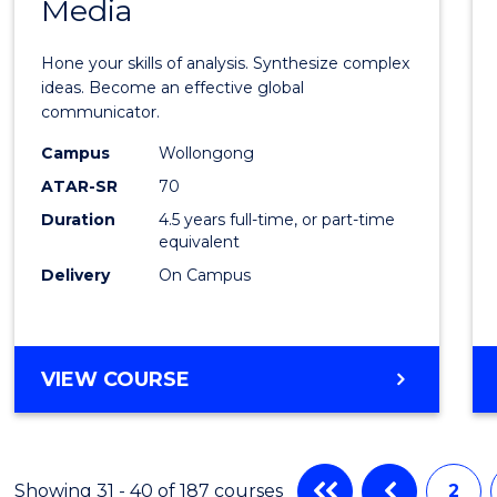
Media
Arts
-
Hone your skills of analysis. Synthesize complex
Bache
ideas. Become an effective global
communicator.
of
Campus
Wollongong
Commu
ATAR-SR
70
and
Duration
4.5 years full-time, or part-time
equivalent
Media
Delivery
On Campus
to
Cours
Favour
BACHELOR
VIEW COURSE
OF
ARTS
-
BACHELOR
Showing 31 - 40 of 187 courses
2