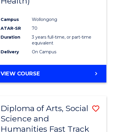
Health)
Course
Favourite
Campus
Wollongong
uate
ATAR-SR
70
Duration
3 years full-time, or part-time
equivalent
Delivery
On Campus
e
ites
VIEW COURSE
Diploma of Arts, Social
Save
Science and
ma
Diploma
Humanities Fast Track
of