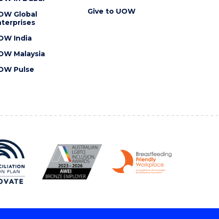
Give to UOW
OW Global
terprises
OW India
OW Malaysia
OW Pulse