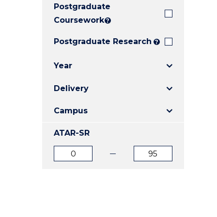
Postgraduate
E
E
E
"
"
"
Coursework
?
Postgraduate Research
?
Year
Delivery
Campus
ATAR-SR
ATAR
ATAR
from
to