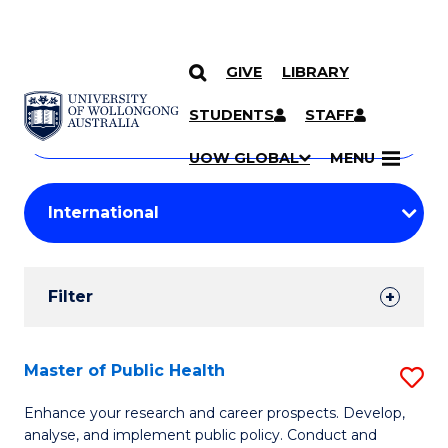
GIVE
LIBRARY
Search
SKIP TO CONTENT
Courses
STUDENTS
STAFF
Search
courses
Searc
UOW GLOBAL
MENU
by
Student
keyword
Filters
Filter
Results
Search
Master of Public Health
S
Results
M
Enhance your research and career prospects. Develop,
analyse, and implement public policy. Conduct and
of