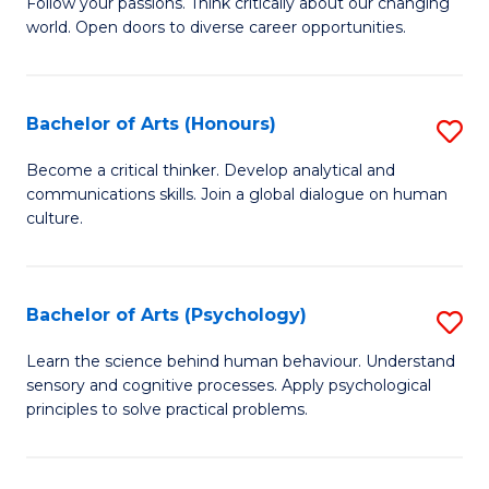
B
Follow your passions. Think critically about our changing
C
world. Open doors to diverse career opportunities.
of
Fa
Ar
to
Bachelor of Arts (Honours)
S
C
B
Become a critical thinker. Develop analytical and
Fa
communications skills. Join a global dialogue on human
of
culture.
Ar
(
Bachelor of Arts (Psychology)
S
to
B
C
Learn the science behind human behaviour. Understand
sensory and cognitive processes. Apply psychological
of
Fa
principles to solve practical problems.
Ar
(