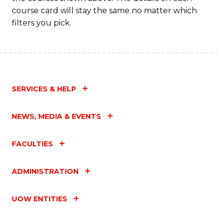
course card will stay the same no matter which
filters you pick.
SERVICES & HELP
NEWS, MEDIA & EVENTS
FACULTIES
ADMINISTRATION
UOW ENTITIES