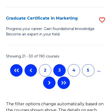
P
C
(
Fa
Graduate Certificate in Marketing
S
to
G
Progress your career. Gain foundational knowledge.
C
Become an expert in your field.
Ce
Fa
in
M
Showing 21 - 30 of 190 courses
to
2
3
4
5
…
C
Fa
The filter options change automatically based on
the courses shown above. The details on each