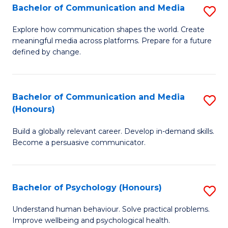
Bachelor of Communication and Media
S
to
B
C
Explore how communication shapes the world. Create
meaningful media across platforms. Prepare for a future
of
Fa
defined by change.
C
a
Bachelor of Communication and Media
S
M
(Honours)
B
to
Build a globally relevant career. Develop in-demand skills.
of
C
Become a persuasive communicator.
C
Fa
a
Bachelor of Psychology (Honours)
S
M
B
(
Understand human behaviour. Solve practical problems.
Improve wellbeing and psychological health.
of
to