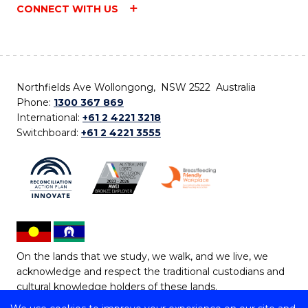
CONNECT WITH US
Northfields Ave Wollongong, NSW 2522 Australia
Phone:
1300 367 869
International:
+61 2 4221 3218
Switchboard:
+61 2 4221 3555
On the lands that we study, we walk, and we live, we
acknowledge and respect the traditional custodians and
cultural knowledge holders of these lands.