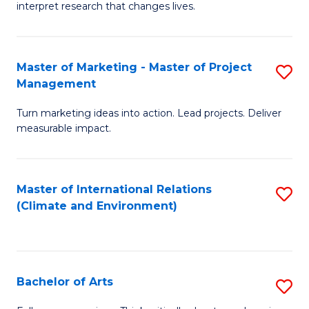
interpret research that changes lives.
Pu
H
Master of Marketing - Master of Project
S
to
Management
M
C
Turn marketing ideas into action. Lead projects. Deliver
of
Fa
measurable impact.
M
-
Master of International Relations
S
M
(Climate and Environment)
to
of
C
Pr
Fa
M
Bachelor of Arts
S
to