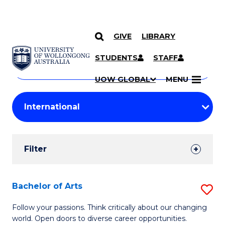
GIVE
LIBRARY
Search
SKIP TO CONTENT
Courses
STUDENTS
STAFF
Search
courses
Searc
UOW GLOBAL
MENU
by
Student
keyword
Filters
Filter
Results
Search
Bachelor of Arts
S
Results
B
Follow your passions. Think critically about our changing
world. Open doors to diverse career opportunities.
of