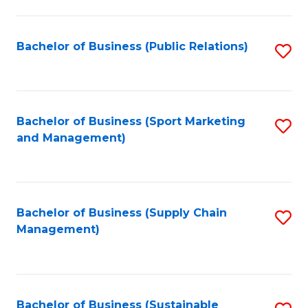
C
Fa
Bachelor of Business (Public Relations)
S
to
C
Fa
Bachelor of Business (Sport Marketing
S
and Management)
to
C
Fa
Bachelor of Business (Supply Chain
S
Management)
to
C
Fa
Bachelor of Business (Sustainable