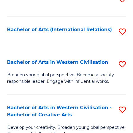
to
C
Fa
Bachelor of Arts (International Relations)
S
to
C
Fa
Bachelor of Arts in Western Civilisation
S
B
Broaden your global perspective. Become a socially
responsible leader. Engage with influential works.
of
Ar
in
Bachelor of Arts in Western Civilisation -
S
Bachelor of Creative Arts
W
B
Ci
Develop your creativity. Broaden your global perspective.
of