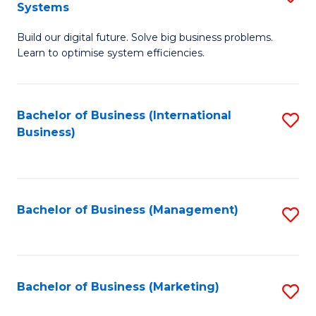
Systems
B
Build our digital future. Solve big business problems.
of
Learn to optimise system efficiencies.
B
I
Bachelor of Business (International
S
S
Business)
to
to
C
C
Fa
Fa
Bachelor of Business (Management)
S
to
C
Fa
Bachelor of Business (Marketing)
S
to