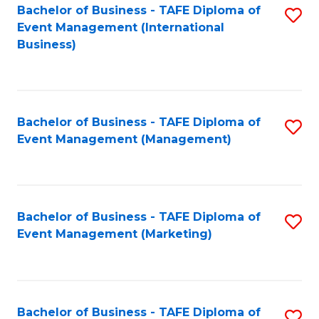
M
Bachelor of Business - TAFE Diploma of
S
Event Management (International
to
to
Business)
C
C
Fa
Fa
Bachelor of Business - TAFE Diploma of
S
Event Management (Management)
to
C
Fa
Bachelor of Business - TAFE Diploma of
S
Event Management (Marketing)
to
C
Fa
Bachelor of Business - TAFE Diploma of
S