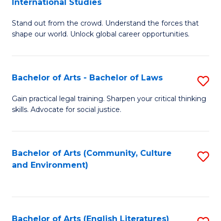
International Studies
B
of
Stand out from the crowd. Understand the forces that
of
C
shape our world. Unlock global career opportunities.
Ar
a
-
M
Bachelor of Arts - Bachelor of Laws
S
B
to
B
of
C
Gain practical legal training. Sharpen your critical thinking
skills. Advocate for social justice.
of
In
Fa
Ar
S
-
to
Bachelor of Arts (Community, Culture
S
and Environment)
B
C
to
of
Fa
C
L
Fa
Bachelor of Arts (English Literatures)