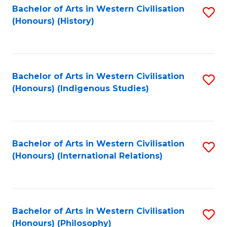
Bachelor of Arts in Western Civilisation
S
(Honours) (History)
to
C
Fa
Bachelor of Arts in Western Civilisation
S
(Honours) (Indigenous Studies)
to
C
Fa
Bachelor of Arts in Western Civilisation
S
(Honours) (International Relations)
to
C
Fa
Bachelor of Arts in Western Civilisation
S
(Honours) (Philosophy)