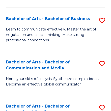
Ar
to
Bachelor of Arts - Bachelor of Business
S
C
B
Learn to communicate effectively. Master the art of
Fa
negotiation and critical thinking. Make strong
of
professional connections.
Ar
-
Bachelor of Arts - Bachelor of
S
B
Communication and Media
B
of
Hone your skills of analysis. Synthesize complex ideas.
of
B
Become an effective global communicator.
Ar
to
-
C
Bachelor of Arts - Bachelor of
S
B
Fa