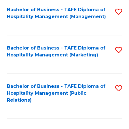
Bachelor of Business - TAFE Diploma of
S
Hospitality Management (Management)
to
C
Fa
Bachelor of Business - TAFE Diploma of
S
Hospitality Management (Marketing)
to
C
Fa
Bachelor of Business - TAFE Diploma of
S
Hospitality Management (Public
to
Relations)
C
Fa