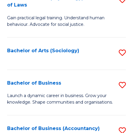
B
of Laws
B
of
Gain practical legal training. Understand human
of
B
behaviour. Advocate for social justice.
Ar
to
(
C
Bachelor of Arts (Sociology)
S
-
Fa
to
B
C
of
Fa
Bachelor of Business
S
L
B
to
Launch a dynamic career in business. Grow your
knowledge. Shape communities and organisations.
of
C
B
Fa
to
Bachelor of Business (Accountancy)
S