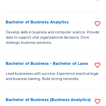
C
to
Fa
C
Fa
Bachelor of Business Analytics
S
B
Develop skills in business and computer science. Provide
data to support vital organisational decisions. Drive
of
strategic business solutions.
B
An
Bachelor of Business - Bachelor of Laws
S
to
B
C
Lead businesses with success. Experience practical legal
and business training. Build strong networks.
of
Fa
B
-
Bachelor of Business (Business Analytics)
S