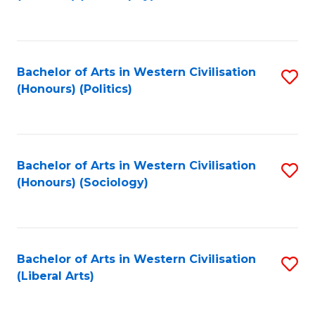
to
C
Fa
Bachelor of Arts in Western Civilisation
S
(Honours) (Politics)
to
C
Fa
Bachelor of Arts in Western Civilisation
S
(Honours) (Sociology)
to
C
Fa
Bachelor of Arts in Western Civilisation
S
(Liberal Arts)
to
C