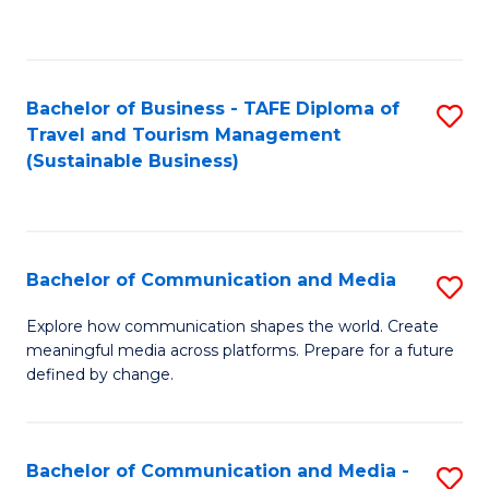
C
Fa
Bachelor of Business - TAFE Diploma of
S
Travel and Tourism Management
to
(Sustainable Business)
C
Fa
Bachelor of Communication and Media
S
B
Explore how communication shapes the world. Create
meaningful media across platforms. Prepare for a future
of
defined by change.
C
a
Bachelor of Communication and Media -
S
M