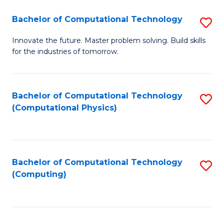
Fa
Bachelor of Computational Technology
S
B
Innovate the future. Master problem solving. Build skills
for the industries of tomorrow.
of
C
T
Bachelor of Computational Technology
S
(Computational Physics)
to
to
C
C
Fa
Fa
Bachelor of Computational Technology
S
(Computing)
to
C
Fa