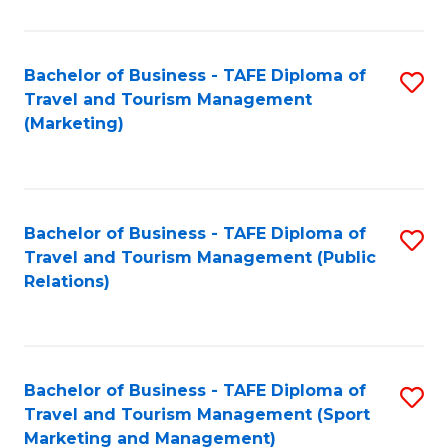
Fa
Bachelor of Business - TAFE Diploma of
S
Travel and Tourism Management
to
(Marketing)
C
Fa
Bachelor of Business - TAFE Diploma of
S
Travel and Tourism Management (Public
to
Relations)
C
Fa
Bachelor of Business - TAFE Diploma of
S
Travel and Tourism Management (Sport
to
Marketing and Management)