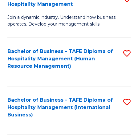
Hospitality Management
B
Join a dynamic industry. Understand how business
of
operates. Develop your management skills.
B
-
Bachelor of Business - TAFE Diploma of
S
T
Hospitality Management (Human
to
D
Resource Management)
C
of
Fa
Ho
M
Bachelor of Business - TAFE Diploma of
S
Hospitality Management (International
to
to
Business)
C
C
Fa
Fa