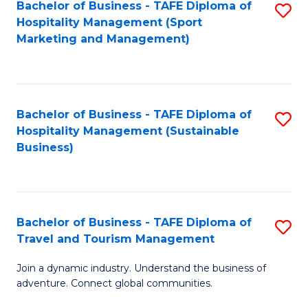
Bachelor of Business - TAFE Diploma of
S
Hospitality Management (Sport
to
Marketing and Management)
C
Fa
Bachelor of Business - TAFE Diploma of
S
Hospitality Management (Sustainable
to
Business)
C
Fa
Bachelor of Business - TAFE Diploma of
S
Travel and Tourism Management
B
Join a dynamic industry. Understand the business of
of
adventure. Connect global communities.
B