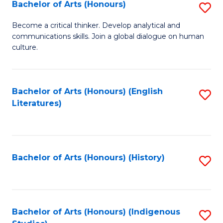
Fa
Bachelor of Arts (Honours)
S
B
Become a critical thinker. Develop analytical and
communications skills. Join a global dialogue on human
of
culture.
Ar
(
Bachelor of Arts (Honours) (English
S
to
Literatures)
to
C
C
Fa
Fa
Bachelor of Arts (Honours) (History)
S
to
C
Fa
Bachelor of Arts (Honours) (Indigenous
S