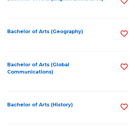
S
to
to
C
C
Fa
Fa
Bachelor of Arts (Geography)
S
to
C
Fa
Bachelor of Arts (Global
S
Communications)
to
C
Fa
Bachelor of Arts (History)
S
to
C