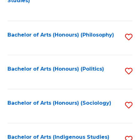
Studies)
to
C
Fa
Bachelor of Arts (Honours) (Philosophy)
S
to
C
Fa
Bachelor of Arts (Honours) (Politics)
S
to
C
Fa
Bachelor of Arts (Honours) (Sociology)
S
to
C
Fa
Bachelor of Arts (Indigenous Studies)
S