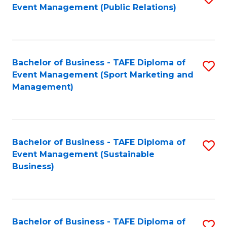
Event Management (Public Relations)
to
C
Fa
Bachelor of Business - TAFE Diploma of
S
Event Management (Sport Marketing and
to
Management)
C
Fa
Bachelor of Business - TAFE Diploma of
S
Event Management (Sustainable
to
Business)
C
Fa
Bachelor of Business - TAFE Diploma of
S