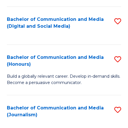
C
of
a
In
Bachelor of Communication and Media
S
M
S
(Digital and Social Media)
to
-
to
C
B
C
Fa
of
Fa
Bachelor of Communication and Media
S
L
(Honours)
B
to
Build a globally relevant career. Develop in-demand skills.
of
C
Become a persuasive communicator.
C
Fa
a
Bachelor of Communication and Media
S
M
(Journalism)
to
(