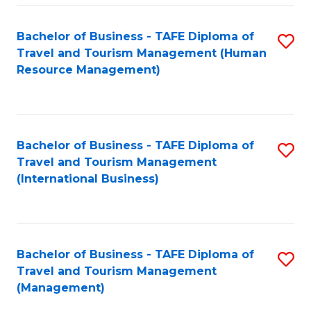
-
Bachelor of Business - TAFE Diploma of
S
T
Travel and Tourism Management (Human
to
D
Resource Management)
C
of
Fa
Tr
a
Bachelor of Business - TAFE Diploma of
S
Travel and Tourism Management
T
to
(International Business)
M
C
to
Fa
C
Bachelor of Business - TAFE Diploma of
S
Fa
Travel and Tourism Management
to
(Management)
C