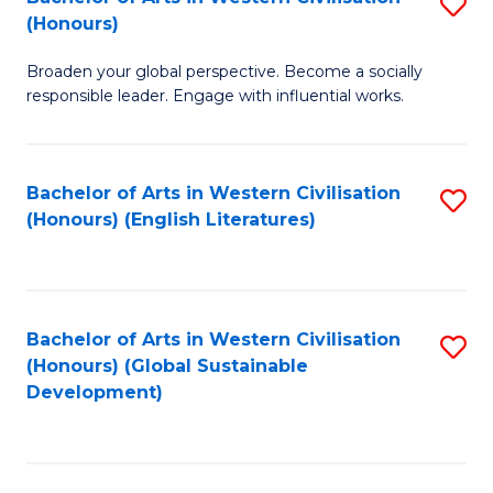
S
W
In
(Honours)
B
Ci
S
Broaden your global perspective. Become a socially
of
-
to
responsible leader. Engage with influential works.
Ar
B
C
in
of
Fa
Bachelor of Arts in Western Civilisation
S
W
L
(Honours) (English Literatures)
to
Ci
to
C
(
C
Fa
to
Fa
Bachelor of Arts in Western Civilisation
S
C
(Honours) (Global Sustainable
to
Development)
Fa
C
Fa