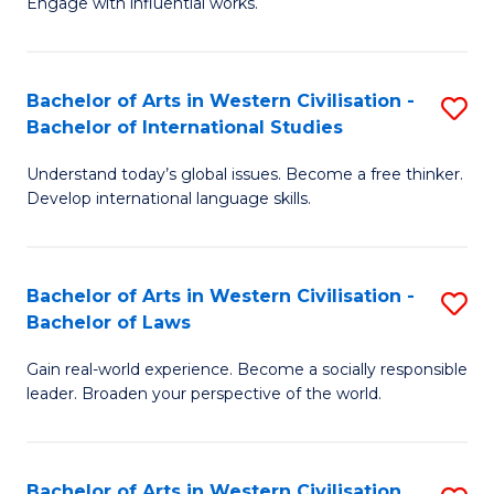
Engage with influential works.
to
Ar
C
in
Fa
Bachelor of Arts in Western Civilisation -
S
W
Bachelor of International Studies
B
Ci
Understand today’s global issues. Become a free thinker.
of
-
Develop international language skills.
Ar
B
in
of
Bachelor of Arts in Western Civilisation -
S
W
Cr
Bachelor of Laws
B
Ci
Ar
Gain real-world experience. Become a socially responsible
of
-
to
leader. Broaden your perspective of the world.
Ar
B
C
in
of
Fa
Bachelor of Arts in Western Civilisation