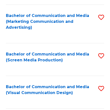
C
to
Fa
C
Bachelor of Communication and Media
S
Fa
(Marketing Communication and
to
Advertising)
C
Fa
Bachelor of Communication and Media
S
(Screen Media Production)
to
C
Fa
Bachelor of Communication and Media
S
(Visual Communication Design)
to
C