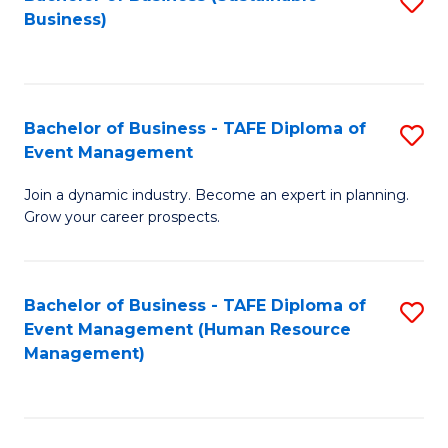
S
Business)
to
C
Fa
Bachelor of Business - TAFE Diploma of
S
Event Management
B
Join a dynamic industry. Become an expert in planning.
of
Grow your career prospects.
B
-
Bachelor of Business - TAFE Diploma of
S
T
Event Management (Human Resource
to
D
Management)
C
of
Fa
E