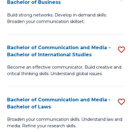
Bachelor of Business
B
to
Build strong networks. Develop in-demand skills.
of
C
Broaden your communication skillset.
C
Fa
a
Bachelor of Communication and Media -
S
M
Bachelor of International Studies
B
-
Become an effective communicator. Build creative and
of
B
critical thinking skills. Understand global issues.
C
of
a
B
Bachelor of Communication and Media -
S
M
to
Bachelor of Laws
B
-
C
Broaden your communication skills. Understand law and
of
B
Fa
media. Refine your research skills.