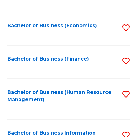
B
to
of
C
L
Fa
Bachelor of Business (Economics)
S
to
to
C
C
Fa
Fa
Bachelor of Business (Finance)
S
to
C
Fa
Bachelor of Business (Human Resource
S
Management)
to
C
Fa
Bachelor of Business Information
S