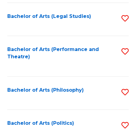
Fa
Bachelor of Arts (Legal Studies)
S
to
C
Fa
Bachelor of Arts (Performance and
S
Theatre)
to
C
Fa
Bachelor of Arts (Philosophy)
S
to
C
Fa
Bachelor of Arts (Politics)
S
to