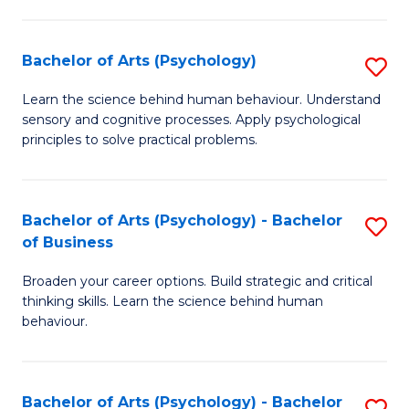
C
Fa
Bachelor of Arts (Psychology)
S
B
Learn the science behind human behaviour. Understand
sensory and cognitive processes. Apply psychological
of
principles to solve practical problems.
Ar
(
Bachelor of Arts (Psychology) - Bachelor
S
to
of Business
B
C
Broaden your career options. Build strategic and critical
of
Fa
thinking skills. Learn the science behind human
Ar
behaviour.
(
-
Bachelor of Arts (Psychology) - Bachelor
S