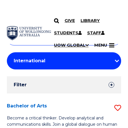
GIVE
LIBRARY
Search
SKIP TO CONTENT
Courses
STUDENTS
STAFF
Search
courses
Searc
UOW GLOBAL
MENU
by
Student
keyword
Filters
Filter
Results
Search
Bachelor of Arts
S
Results
B
Become a critical thinker. Develop analytical and
communications skills. Join a global dialogue on human
of