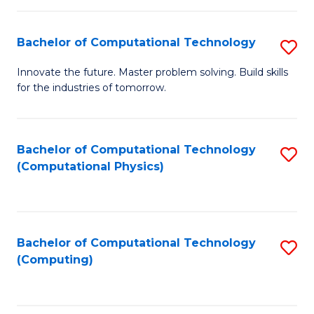
C
Fa
Bachelor of Computational Technology
S
B
Innovate the future. Master problem solving. Build skills
for the industries of tomorrow.
of
C
T
Bachelor of Computational Technology
S
(Computational Physics)
to
to
C
C
Fa
Fa
Bachelor of Computational Technology
S
(Computing)
to
C