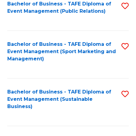
Bachelor of Business - TAFE Diploma of
S
Event Management (Public Relations)
to
C
Fa
Bachelor of Business - TAFE Diploma of
S
Event Management (Sport Marketing and
to
Management)
C
Fa
Bachelor of Business - TAFE Diploma of
S
Event Management (Sustainable
to
Business)
C
Fa