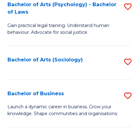
-
Bachelor of Arts (Psychology) - Bachelor
S
B
of Laws
B
of
Gain practical legal training. Understand human
of
B
behaviour. Advocate for social justice.
Ar
to
(
C
Bachelor of Arts (Sociology)
S
-
Fa
to
B
C
of
Fa
Bachelor of Business
S
L
B
to
Launch a dynamic career in business. Grow your
knowledge. Shape communities and organisations.
of
C
B
Fa