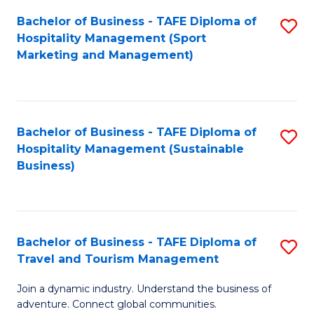
Bachelor of Business - TAFE Diploma of
S
Hospitality Management (Sport
to
Marketing and Management)
C
Fa
Bachelor of Business - TAFE Diploma of
S
Hospitality Management (Sustainable
to
Business)
C
Fa
Bachelor of Business - TAFE Diploma of
S
Travel and Tourism Management
B
Join a dynamic industry. Understand the business of
of
adventure. Connect global communities.