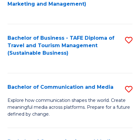
to
Marketing and Management)
C
Fa
Bachelor of Business - TAFE Diploma of
S
Travel and Tourism Management
to
(Sustainable Business)
C
Fa
Bachelor of Communication and Media
S
B
Explore how communication shapes the world. Create
meaningful media across platforms. Prepare for a future
of
defined by change.
C
a