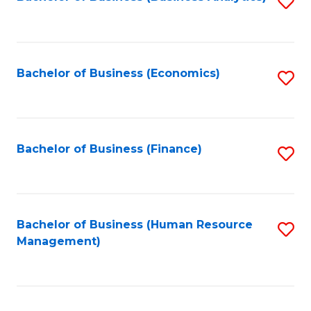
S
B
to
of
C
L
Fa
Bachelor of Business (Economics)
S
to
to
C
C
Fa
Fa
Bachelor of Business (Finance)
S
to
C
Fa
Bachelor of Business (Human Resource
S
Management)
to
C
Fa