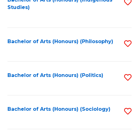
Fa
S
Studies)
to
C
Fa
Bachelor of Arts (Honours) (Philosophy)
S
to
C
Fa
Bachelor of Arts (Honours) (Politics)
S
to
C
Fa
Bachelor of Arts (Honours) (Sociology)
S
to
C