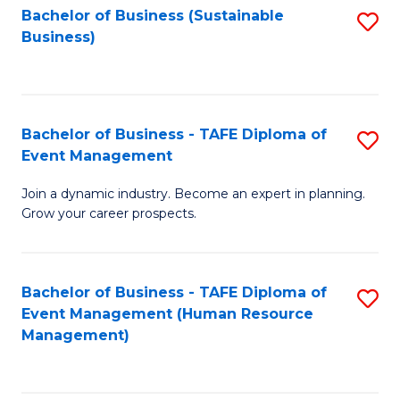
Bachelor of Business (Sustainable
S
Business)
to
C
Fa
Bachelor of Business - TAFE Diploma of
S
Event Management
B
Join a dynamic industry. Become an expert in planning.
of
Grow your career prospects.
B
-
Bachelor of Business - TAFE Diploma of
S
T
Event Management (Human Resource
to
D
Management)
C
of
Fa
E