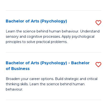
to
C
Fa
Bachelor of Arts (Psychology)
S
B
Learn the science behind human behaviour. Understand
sensory and cognitive processes. Apply psychological
of
principles to solve practical problems.
Ar
(
Bachelor of Arts (Psychology) - Bachelor
S
to
of Business
B
C
Broaden your career options. Build strategic and critical
of
Fa
thinking skills. Learn the science behind human
Ar
behaviour.
(