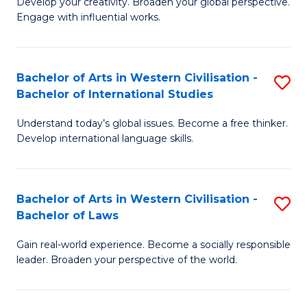
Ci
Develop your creativity. Broaden your global perspective.
of
Engage with influential works.
to
Ar
C
in
Fa
Bachelor of Arts in Western Civilisation -
S
W
Bachelor of International Studies
B
Ci
Understand today’s global issues. Become a free thinker.
of
-
Develop international language skills.
Ar
B
in
of
Bachelor of Arts in Western Civilisation -
S
W
Cr
Bachelor of Laws
B
Ci
Ar
Gain real-world experience. Become a socially responsible
of
-
to
leader. Broaden your perspective of the world.
Ar
B
C
in
of
Fa