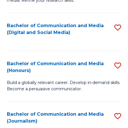
media. Refine your research skills.
C
of
a
In
Bachelor of Communication and Media
S
M
S
(Digital and Social Media)
to
-
to
C
B
C
Fa
of
Fa
Bachelor of Communication and Media
S
L
(Honours)
B
to
Build a globally relevant career. Develop in-demand skills.
of
C
Become a persuasive communicator.
C
Fa
a
Bachelor of Communication and Media
S
M
(Journalism)
to
(