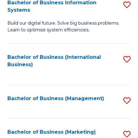
Bachelor of Business Information
S
Systems
B
Build our digital future. Solve big business problems.
of
Learn to optimise system efficiencies.
B
I
Bachelor of Business (International
S
S
Business)
to
to
C
C
Fa
Fa
Bachelor of Business (Management)
S
to
C
Fa
Bachelor of Business (Marketing)
S