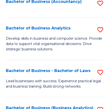
to
Bachelor of Business (Accountancy)
S
C
to
Fa
C
Fa
Bachelor of Business Analytics
S
B
Develop skills in business and computer science. Provide
data to support vital organisational decisions. Drive
of
strategic business solutions.
B
An
Bachelor of Business - Bachelor of Laws
S
to
B
C
Lead businesses with success. Experience practical legal
and business training. Build strong networks.
of
Fa
B
-
Bachelor of Business (Business Analytics)