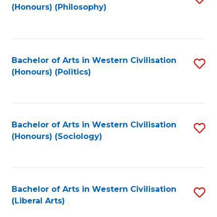
(Honours) (Philosophy)
to
C
Fa
Bachelor of Arts in Western Civilisation
S
(Honours) (Politics)
to
C
Fa
Bachelor of Arts in Western Civilisation
S
(Honours) (Sociology)
to
C
Fa
Bachelor of Arts in Western Civilisation
S
(Liberal Arts)
to