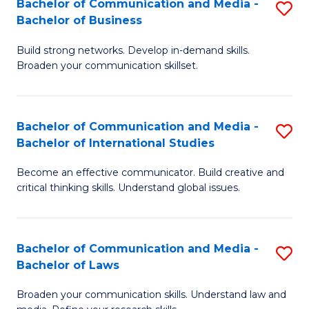
Bachelor of Communication and Media -
S
M
Bachelor of Business
B
to
Build strong networks. Develop in-demand skills.
of
C
Broaden your communication skillset.
C
Fa
a
Bachelor of Communication and Media -
S
M
Bachelor of International Studies
B
-
Become an effective communicator. Build creative and
of
B
critical thinking skills. Understand global issues.
C
of
a
B
Bachelor of Communication and Media -
S
M
to
Bachelor of Laws
B
-
C
Broaden your communication skills. Understand law and
of
B
Fa