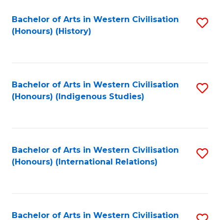
Bachelor of Arts in Western Civilisation
S
(Honours) (History)
to
C
Fa
Bachelor of Arts in Western Civilisation
S
(Honours) (Indigenous Studies)
to
C
Fa
Bachelor of Arts in Western Civilisation
S
(Honours) (International Relations)
to
C
Fa
Bachelor of Arts in Western Civilisation
S