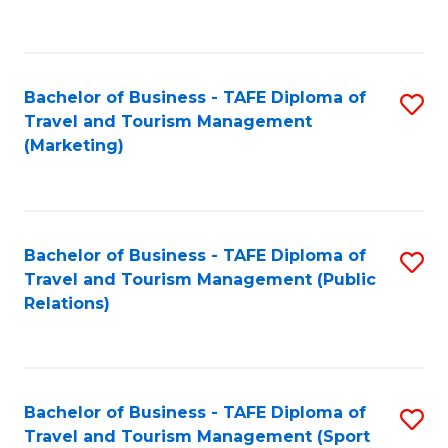
C
Fa
Bachelor of Business - TAFE Diploma of
S
Travel and Tourism Management
to
(Marketing)
C
Fa
Bachelor of Business - TAFE Diploma of
S
Travel and Tourism Management (Public
to
Relations)
C
Fa
Bachelor of Business - TAFE Diploma of
S
Travel and Tourism Management (Sport