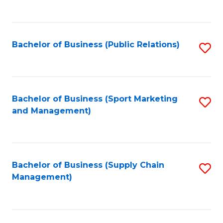
to
C
Fa
Bachelor of Business (Public Relations)
S
to
C
Fa
Bachelor of Business (Sport Marketing
S
and Management)
to
C
Fa
Bachelor of Business (Supply Chain
S
Management)
to
C
Fa