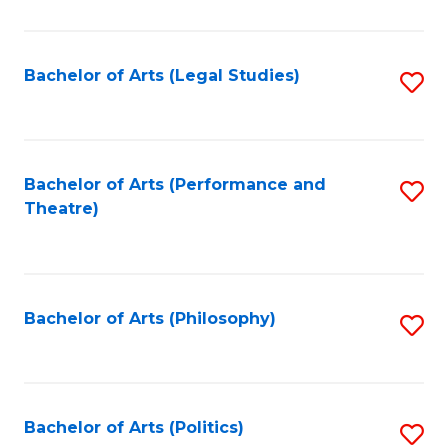
C
Fa
Bachelor of Arts (Legal Studies)
S
to
C
Fa
Bachelor of Arts (Performance and
S
Theatre)
to
C
Fa
Bachelor of Arts (Philosophy)
S
to
C
Fa
Bachelor of Arts (Politics)
S