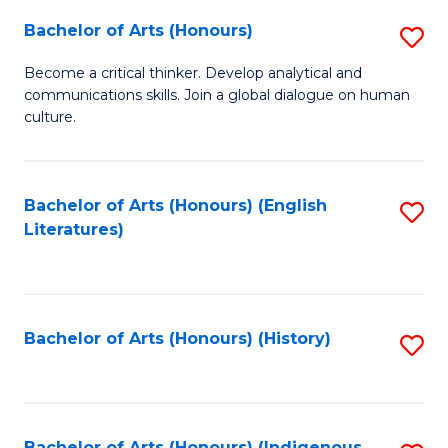
Fa
Bachelor of Arts (Honours)
S
B
Become a critical thinker. Develop analytical and
communications skills. Join a global dialogue on human
of
culture.
Ar
(
Bachelor of Arts (Honours) (English
S
to
Literatures)
to
C
C
Fa
Fa
Bachelor of Arts (Honours) (History)
S
to
C
Bachelor of Arts (Honours) (Indigenous