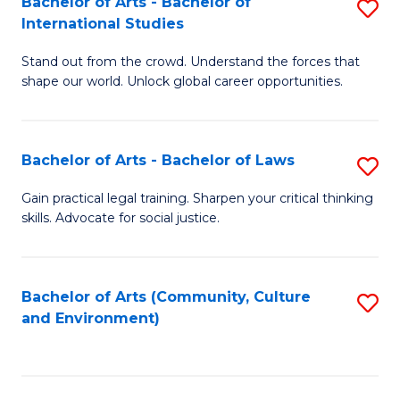
Bachelor of Arts - Bachelor of
S
B
Fa
International Studies
B
of
Stand out from the crowd. Understand the forces that
of
C
shape our world. Unlock global career opportunities.
Ar
a
-
M
Bachelor of Arts - Bachelor of Laws
S
B
to
B
of
C
Gain practical legal training. Sharpen your critical thinking
skills. Advocate for social justice.
of
In
Fa
Ar
S
-
to
Bachelor of Arts (Community, Culture
S
and Environment)
B
C
to
of
Fa
C
L
Fa