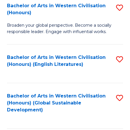
Bachelor of Arts in Western Civilisation
S
W
In
(Honours)
B
Ci
S
Broaden your global perspective. Become a socially
of
-
to
responsible leader. Engage with influential works.
Ar
B
C
in
of
Fa
Bachelor of Arts in Western Civilisation
S
W
L
(Honours) (English Literatures)
to
Ci
to
C
(
C
Fa
to
Fa
Bachelor of Arts in Western Civilisation
S
C
(Honours) (Global Sustainable
to
Development)
Fa
C
Fa