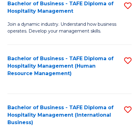
Bachelor of Business - TAFE Diploma of
S
Hospitality Management
B
Join a dynamic industry. Understand how business
of
operates. Develop your management skills.
B
-
Bachelor of Business - TAFE Diploma of
S
T
Hospitality Management (Human
to
D
Resource Management)
C
of
Fa
Ho
M
Bachelor of Business - TAFE Diploma of
S
Hospitality Management (International
to
to
Business)
C
C