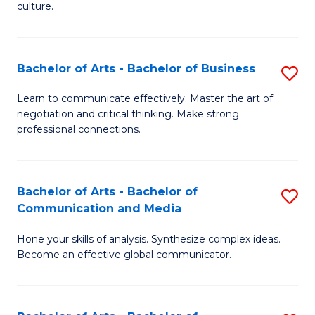
culture.
Ar
to
Bachelor of Arts - Bachelor of Business
S
C
B
Fa
Learn to communicate effectively. Master the art of
negotiation and critical thinking. Make strong
of
professional connections.
Ar
-
Bachelor of Arts - Bachelor of
S
B
Communication and Media
B
of
Hone your skills of analysis. Synthesize complex ideas.
of
B
Become an effective global communicator.
Ar
to
-
C