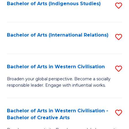
Fa
Bachelor of Arts (Indigenous Studies)
S
to
C
Fa
Bachelor of Arts (International Relations)
S
to
C
Fa
Bachelor of Arts in Western Civilisation
S
B
Broaden your global perspective. Become a socially
responsible leader. Engage with influential works.
of
Ar
in
Bachelor of Arts in Western Civilisation -
S
Bachelor of Creative Arts
W
B