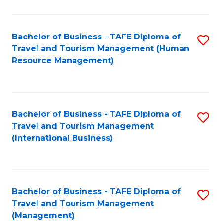
B
-
Bachelor of Business - TAFE Diploma of
S
T
Travel and Tourism Management (Human
to
D
Resource Management)
C
of
Fa
Tr
a
Bachelor of Business - TAFE Diploma of
S
Travel and Tourism Management
T
to
(International Business)
M
C
to
Fa
C
Bachelor of Business - TAFE Diploma of
S
Fa
Travel and Tourism Management
to
(Management)