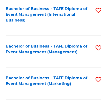
M
Bachelor of Business - TAFE Diploma of
S
Event Management (International
to
to
Business)
C
C
Fa
Fa
Bachelor of Business - TAFE Diploma of
S
Event Management (Management)
to
C
Fa
Bachelor of Business - TAFE Diploma of
S
Event Management (Marketing)
to
C
Fa