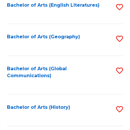
Bachelor of Arts (English Literatures)
S
to
to
C
C
Fa
Fa
Bachelor of Arts (Geography)
S
to
C
Fa
Bachelor of Arts (Global
S
Communications)
to
C
Fa
Bachelor of Arts (History)
S
to
C