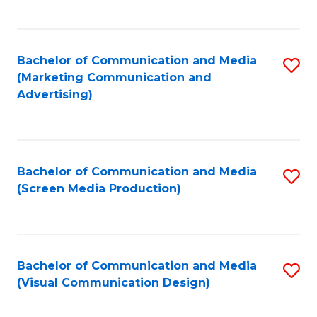
C
to
Fa
C
Bachelor of Communication and Media
S
Fa
(Marketing Communication and
to
Advertising)
C
Fa
Bachelor of Communication and Media
S
(Screen Media Production)
to
C
Fa
Bachelor of Communication and Media
S
(Visual Communication Design)
to