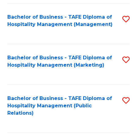
Fa
Fa
Bachelor of Business - TAFE Diploma of
S
Hospitality Management (Management)
to
C
Fa
Bachelor of Business - TAFE Diploma of
S
Hospitality Management (Marketing)
to
C
Fa
Bachelor of Business - TAFE Diploma of
S
Hospitality Management (Public
to
Relations)
C
Fa