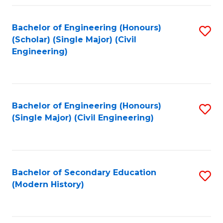
Fa
Bachelor of Engineering (Honours)
S
(Scholar) (Single Major) (Civil
to
Engineering)
C
Fa
Bachelor of Engineering (Honours)
S
(Single Major) (Civil Engineering)
to
C
Fa
Bachelor of Secondary Education
S
(Modern History)
to
C