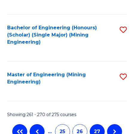
C
Fa
Bachelor of Engineering (Honours)
S
(Scholar) (Single Major) (Mining
to
Engineering)
C
Fa
Master of Engineering (Mining
S
Engineering)
to
C
Fa
Showing 261 - 270 of 275 courses
…
25
26
27