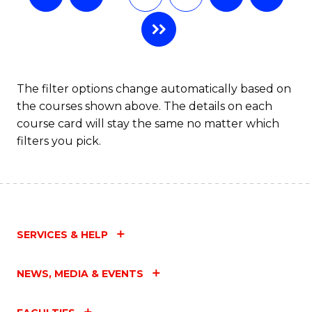
The filter options change automatically based on
the courses shown above. The details on each
course card will stay the same no matter which
filters you pick.
SERVICES & HELP
NEWS, MEDIA & EVENTS