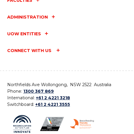
FACULTIES
ADMINISTRATION
UOW ENTITIES
CONNECT WITH US
Northfields Ave Wollongong, NSW 2522 Australia
Phone:
1300 367 869
International:
+61 2 4221 3218
Switchboard:
+61 2 4221 3555