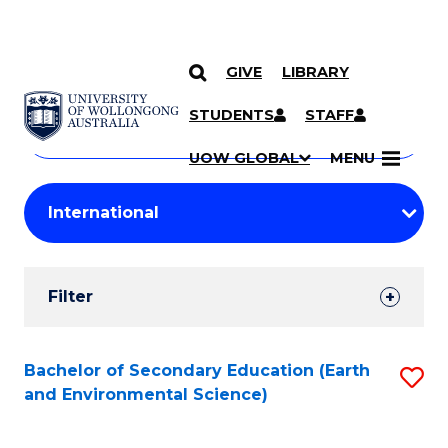
GIVE
LIBRARY
Search
SKIP TO CONTENT
Courses
STUDENTS
STAFF
Search
courses
Searc
UOW GLOBAL
MENU
by
Student
keyword
Filters
Filter
Results
Search
Bachelor of Secondary Education (Earth
S
and Environmental Science)
Results
to
C