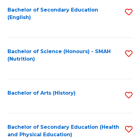
Fa
Bachelor of Secondary Education
S
(English)
to
C
Fa
Bachelor of Science (Honours) - SMAH
S
(Nutrition)
to
C
Fa
Bachelor of Arts (History)
S
to
C
Fa
Bachelor of Secondary Education (Health
S
and Physical Education)
to