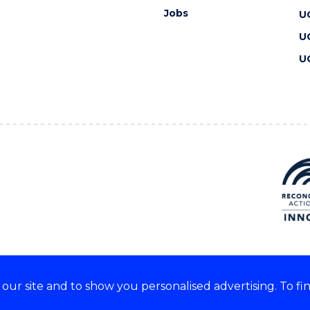
Jobs
U
U
U
ur site and to show you personalised advertising. To fi
 we acknowledge and respect
lders of these lands.
CRICOS Provider No: 00102E