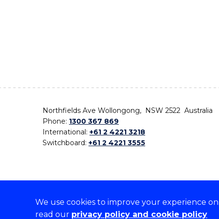
Northfields Ave Wollongong, NSW 2522 Australia
Phone:
1300 367 869
International:
+61 2 4221 3218
Switchboard:
+61 2 4221 3555
We use cookies to improve your experience on o
On the lands that we study, we walk, and we live,
read our
privacy policy and cookie policy
the traditional custodians and cultural knowledge ho