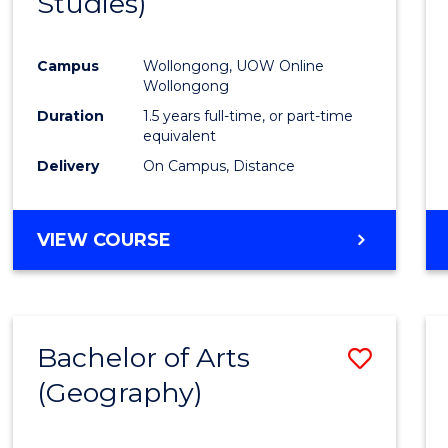
Studies)
Cours
Favour
Campus
Wollongong, UOW Online
Wollongong
Duration
1.5 years full-time, or part-time
equivalent
Delivery
On Campus, Distance
VIEW COURSE
Bachelor of Arts
Save
(Geography)
to
Cours