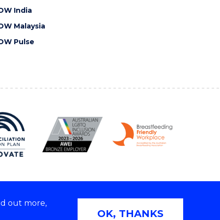
OW India
OW Malaysia
OW Pulse
nd out more,
Copyright © 2026 University of Wollongong
OK, THANKS
 | TEQSA Provider ID: PRV12062 | ABN: 61 060 567