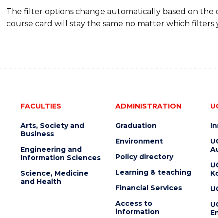
The filter options change automatically based on the
course card will stay the same no matter which filters 
FACULTIES
ADMINISTRATION
U
Arts, Society and
Graduation
I
Business
Environment
U
Engineering and
Au
Policy directory
Information Sciences
U
Learning & teaching
Science, Medicine
K
and Health
Financial Services
U
Access to
U
information
En