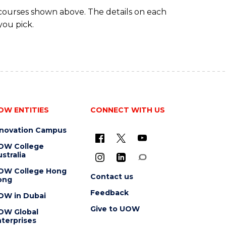
 courses shown above. The details on each
you pick.
OW ENTITIES
CONNECT WITH US
nnovation Campus
OW College
stralia
OW College Hong
Contact us
ong
Feedback
OW in Dubai
Give to UOW
OW Global
terprises