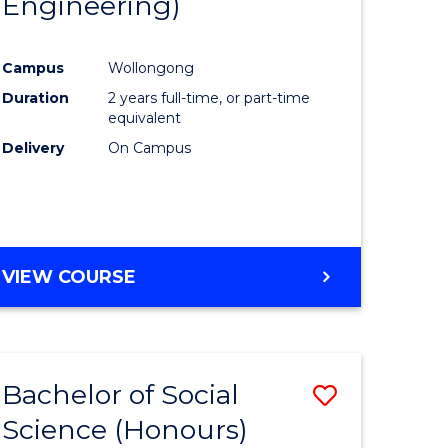
Engineering)
e
Course
ites
Favourite
Campus
Wollongong
Duration
2 years full-time, or part-time
equivalent
Delivery
On Campus
VIEW COURSE
Bachelor of Social
Save
Science (Honours)
to