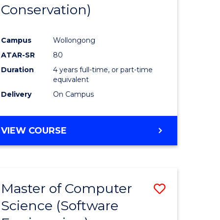
Conservation)
Campus
Wollongong
ATAR-SR
80
Duration
4 years full-time, or part-time
equivalent
Delivery
On Campus
VIEW COURSE
Master of Computer
Save
Science (Software
to