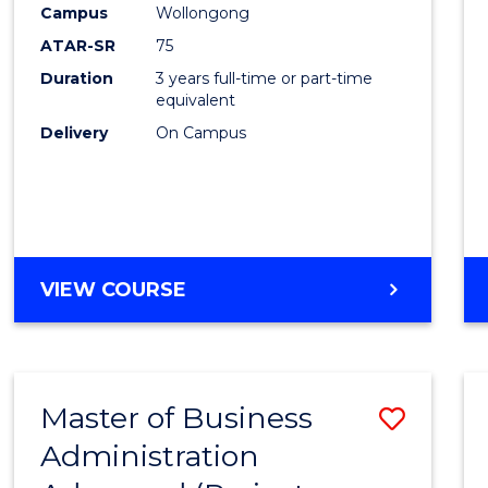
Campus
Wollongong
E
E
E
E
"
"
"
"
ATAR-SR
75
Duration
3 years full-time or part-time
equivalent
Delivery
On Campus
VIEW COURSE
Master of Business
Save
Administration
to