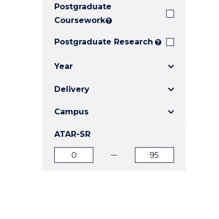
Postgraduate
E
E
E
"
"
"
Coursework
?
Postgraduate Research
?
Year
Delivery
Campus
ATAR-SR
ATAR
ATAR
from
to