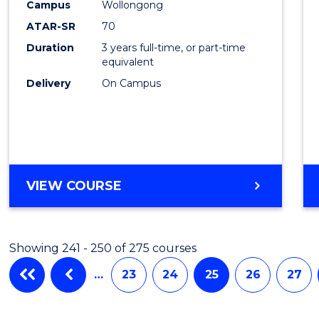
Campus
Wollongong
Favour
ATAR-SR
70
Duration
3 years full-time, or part-time
equivalent
Delivery
On Campus
VIEW COURSE
Showing 241 - 250 of 275 courses
…
23
24
25
26
27