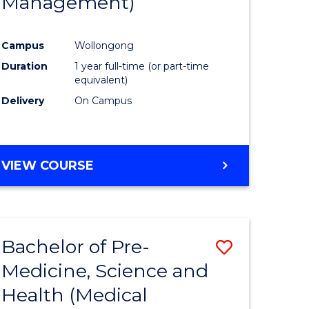
Management)
e
Course
ites
Favourite
Campus
Wollongong
Duration
1 year full-time (or part-time
equivalent)
Delivery
On Campus
VIEW COURSE
Bachelor of Pre-
Save
Medicine, Science and
to
Health (Medical
e
Course