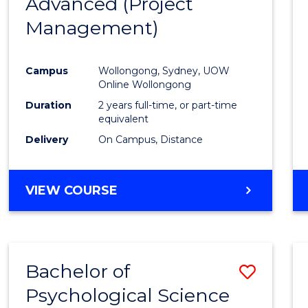
Advanced (Project
Cours
Management)
Favour
Campus
Wollongong, Sydney, UOW
Online Wollongong
Duration
2 years full-time, or part-time
equivalent
Delivery
On Campus, Distance
VIEW COURSE
Bachelor of
Save
Psychological Science
to