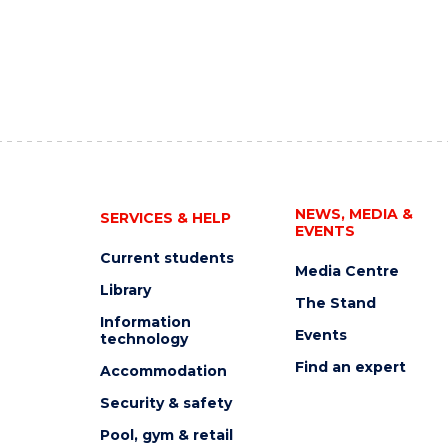
NEWS, MEDIA &
SERVICES & HELP
EVENTS
Current students
Media Centre
Library
The Stand
Information
Events
technology
Find an expert
Accommodation
Security & safety
Pool, gym & retail