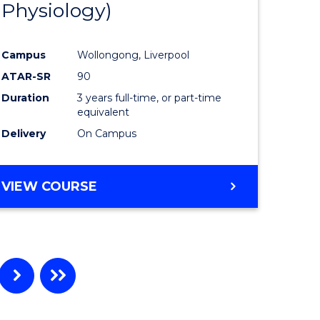
Physiology)
ites
Favourite
Campus
Wollongong, Liverpool
ATAR-SR
90
Duration
3 years full-time, or part-time
equivalent
Delivery
On Campus
VIEW COURSE