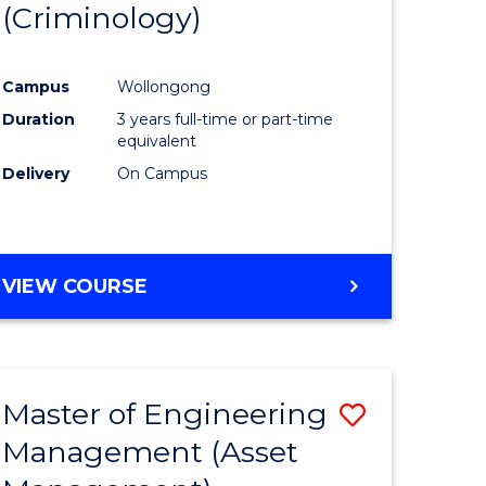
(Criminology)
e
Course
ites
Favourite
Campus
Wollongong
Duration
3 years full-time or part-time
equivalent
Delivery
On Campus
VIEW COURSE
Master of Engineering
Save
Management (Asset
to