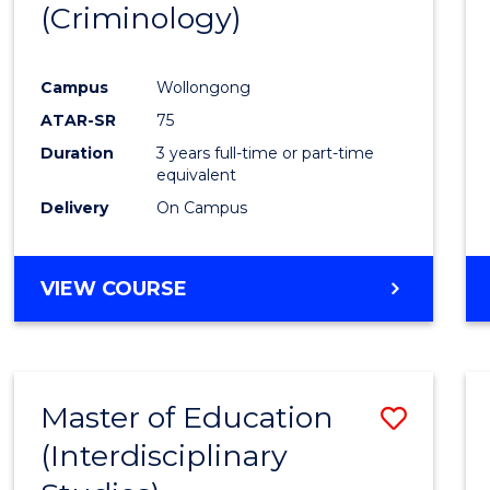
(Criminology)
Cours
Favour
Campus
Wollongong
ATAR-SR
75
Duration
3 years full-time or part-time
equivalent
Delivery
On Campus
VIEW COURSE
Master of Education
Save
(Interdisciplinary
to