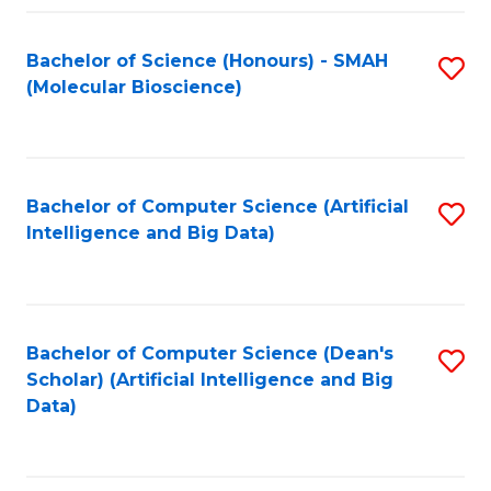
Fa
Bachelor of Science (Honours) - SMAH
S
(Molecular Bioscience)
to
C
Fa
Bachelor of Computer Science (Artificial
S
Intelligence and Big Data)
to
C
Fa
Bachelor of Computer Science (Dean's
S
Scholar) (Artificial Intelligence and Big
to
Data)
C
Fa