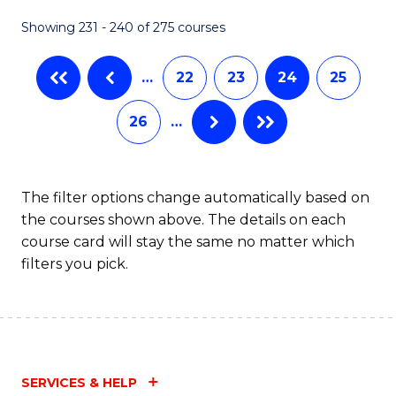
Showing 231 - 240 of 275 courses
…
22
23
24
25
26
…
The filter options change automatically based on
the courses shown above. The details on each
course card will stay the same no matter which
filters you pick.
SERVICES & HELP