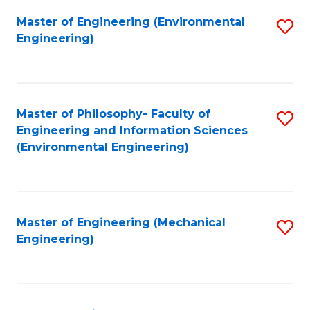
Master of Engineering (Environmental
S
Engineering)
to
C
Fa
Master of Philosophy- Faculty of
S
Engineering and Information Sciences
to
(Environmental Engineering)
C
Fa
Master of Engineering (Mechanical
S
Engineering)
to
C
Fa