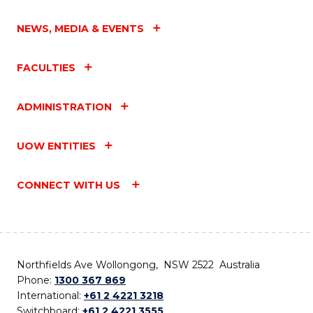
NEWS, MEDIA & EVENTS
FACULTIES
ADMINISTRATION
UOW ENTITIES
CONNECT WITH US
Northfields Ave Wollongong, NSW 2522 Australia
Phone:
1300 367 869
International:
+61 2 4221 3218
Switchboard:
+61 2 4221 3555