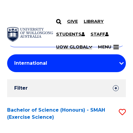
GIVE
LIBRARY
Search
SKIP TO CONTENT
Courses
STUDENTS
STAFF
Search
courses
Searc
UOW GLOBAL
MENU
by
Student
keyword
Filters
Filter
Results
Search
Bachelor of Science (Honours) - SMAH
S
(Exercise Science)
Results
to
C