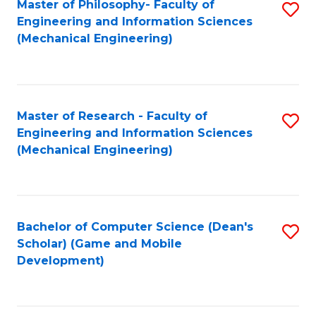
Master of Philosophy- Faculty of
S
Engineering and Information Sciences
to
(Mechanical Engineering)
C
Fa
Master of Research - Faculty of
S
Engineering and Information Sciences
to
(Mechanical Engineering)
C
Fa
Bachelor of Computer Science (Dean's
S
Scholar) (Game and Mobile
to
Development)
C
Fa