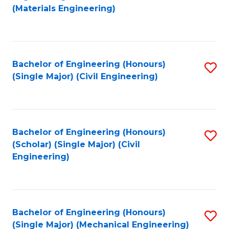
to
(Materials Engineering)
C
Fa
Bachelor of Engineering (Honours)
S
(Single Major) (Civil Engineering)
to
C
Fa
Bachelor of Engineering (Honours)
S
(Scholar) (Single Major) (Civil
to
Engineering)
C
Fa
Bachelor of Engineering (Honours)
S
(Single Major) (Mechanical Engineering)