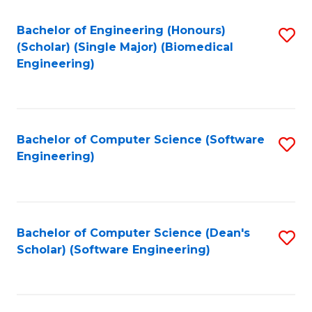
Fa
Bachelor of Engineering (Honours)
S
(Scholar) (Single Major) (Biomedical
to
Engineering)
C
Fa
Bachelor of Computer Science (Software
S
Engineering)
to
C
Fa
Bachelor of Computer Science (Dean's
S
Scholar) (Software Engineering)
to
C
Fa