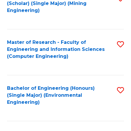
Fa
(Scholar) (Single Major) (Mining
to
Engineering)
C
Fa
Master of Research - Faculty of
S
Engineering and Information Sciences
to
(Computer Engineering)
C
Fa
Bachelor of Engineering (Honours)
S
(Single Major) (Environmental
to
Engineering)
C
Fa