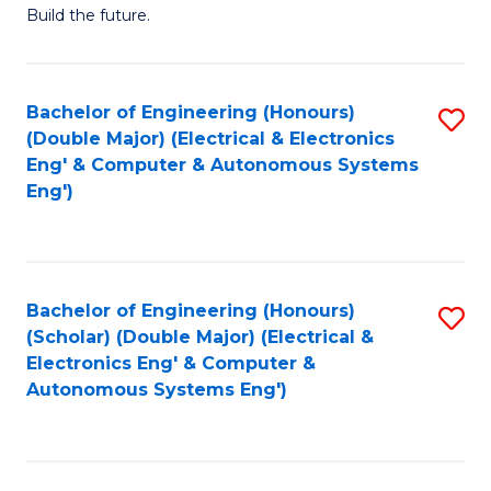
Build the future.
of
E
to
Bachelor of Engineering (Honours)
S
(Double Major) (Electrical & Electronics
C
to
Eng' & Computer & Autonomous Systems
Fa
Eng')
C
Fa
Bachelor of Engineering (Honours)
S
(Scholar) (Double Major) (Electrical &
to
Electronics Eng' & Computer &
Autonomous Systems Eng')
C
Fa