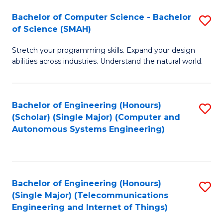
Bachelor of Computer Science - Bachelor
S
of Science (SMAH)
B
Stretch your programming skills. Expand your design
of
abilities across industries. Understand the natural world.
C
S
Bachelor of Engineering (Honours)
S
-
(Scholar) (Single Major) (Computer and
to
B
Autonomous Systems Engineering)
C
of
Fa
S
(
Bachelor of Engineering (Honours)
S
(Single Major) (Telecommunications
to
to
Engineering and Internet of Things)
C
C