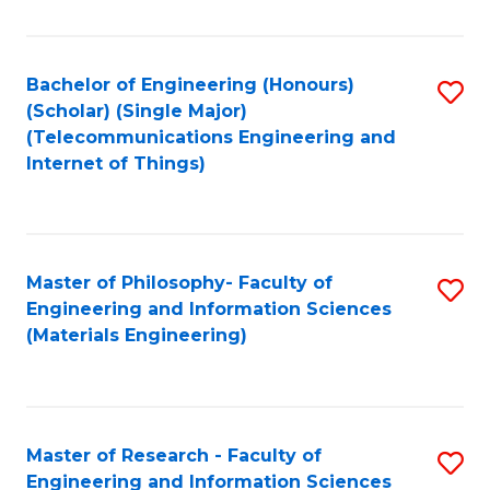
Fa
Fa
Bachelor of Engineering (Honours)
S
(Scholar) (Single Major)
to
(Telecommunications Engineering and
Internet of Things)
C
Fa
Master of Philosophy- Faculty of
S
Engineering and Information Sciences
to
(Materials Engineering)
C
Fa
Master of Research - Faculty of
S
Engineering and Information Sciences