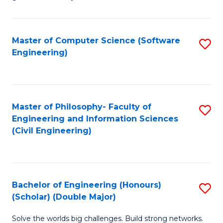
E
C
Fa
Fa
Master of Computer Science (Software
S
T
Engineering)
to
(I
C
to
Fa
C
Master of Philosophy- Faculty of
S
Fa
Engineering and Information Sciences
to
(Civil Engineering)
C
Fa
Bachelor of Engineering (Honours)
S
(Scholar) (Double Major)
B
Solve the worlds big challenges. Build strong networks.