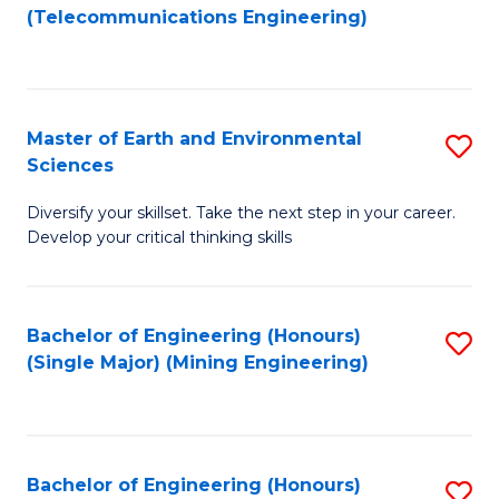
to
(Telecommunications Engineering)
C
Fa
Master of Earth and Environmental
S
Sciences
M
Diversify your skillset. Take the next step in your career.
of
Develop your critical thinking skills
E
a
Bachelor of Engineering (Honours)
S
E
(Single Major) (Mining Engineering)
to
S
C
to
Fa
C
Bachelor of Engineering (Honours)
S