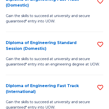
S
to
(Domestic)
D
C
Gain the skills to succeed at university and secure
of
Fa
guaranteed* entry into UOW.
E
Fa
Diploma of Engineering Standard
S
T
Session (Domestic)
D
(
Gain the skills to succeed at university and secure
of
to
guaranteed* entry into an engineering degree at UOW.
E
C
S
Fa
Diploma of Engineering Fast Track
S
S
(International)
D
(
Gain the skills to succeed at university and secure
of
to
guaranteed* entry into UOW.