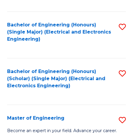
C
C
C
Fa
Fa
Fa
Bachelor of Engineering (Honours)
S
(Single Major) (Electrical and Electronics
to
Engineering)
C
Fa
Bachelor of Engineering (Honours)
S
(Scholar) (Single Major) (Electrical and
to
Electronics Engineering)
C
Fa
Master of Engineering
S
M
Become an expert in your field. Advance your career.