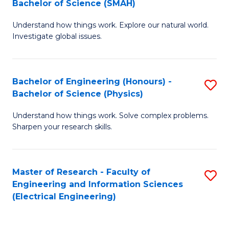
Bachelor of Science (SMAH)
B
B
Understand how things work. Explore our natural world.
of
of
Investigate global issues.
E
C
(
S
Bachelor of Engineering (Honours) -
S
-
to
Bachelor of Science (Physics)
B
B
C
Understand how things work. Solve complex problems.
of
of
Fa
Sharpen your research skills.
E
S
(
(
Master of Research - Faculty of
S
-
to
Engineering and Information Sciences
to
B
C
(Electrical Engineering)
C
of
Fa