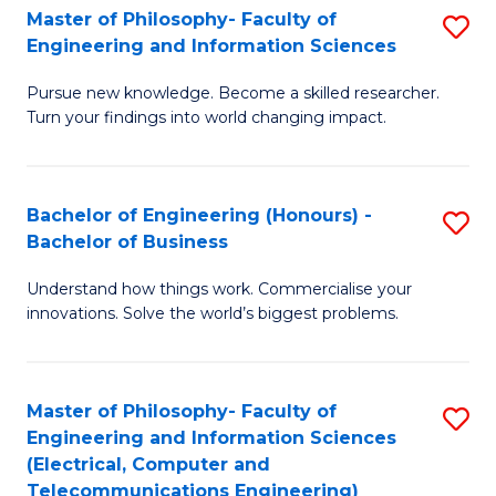
Master of Philosophy- Faculty of
S
Engineering and Information Sciences
M
Pursue new knowledge. Become a skilled researcher.
of
Turn your findings into world changing impact.
P
Fa
Bachelor of Engineering (Honours) -
S
of
Bachelor of Business
B
E
Understand how things work. Commercialise your
of
a
innovations. Solve the world’s biggest problems.
E
I
(
S
Master of Philosophy- Faculty of
S
-
to
Engineering and Information Sciences
to
B
C
(Electrical, Computer and
Telecommunications Engineering)