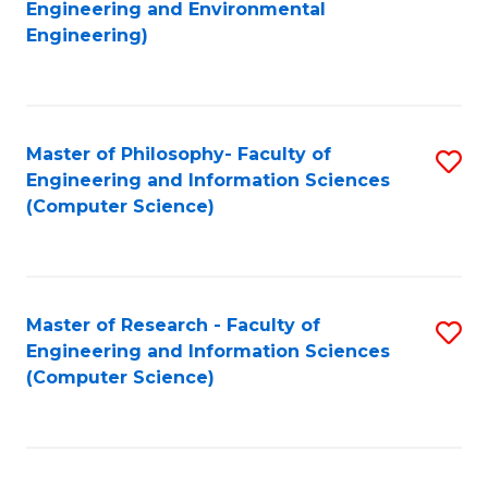
to
Engineering and Environmental
Engineering)
C
Fa
Master of Philosophy- Faculty of
S
Engineering and Information Sciences
to
(Computer Science)
C
Fa
Master of Research - Faculty of
S
Engineering and Information Sciences
to
(Computer Science)
C
Fa