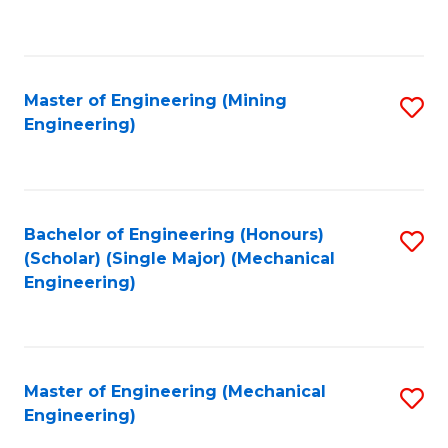
to
C
Fa
Master of Engineering (Mining
S
Engineering)
to
C
Fa
Bachelor of Engineering (Honours)
S
(Scholar) (Single Major) (Mechanical
to
Engineering)
C
Fa
Master of Engineering (Mechanical
S
Engineering)
to