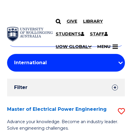
GIVE
LIBRARY
Search
SKIP TO CONTENT
Courses
STUDENTS
STAFF
Search
courses
Searc
UOW GLOBAL
MENU
by
Student
keyword
Filters
Filter
Results
Search
Master of Electrical Power Engineering
S
Results
M
Advance your knowledge. Become an industry leader.
Solve engineering challenges.
of