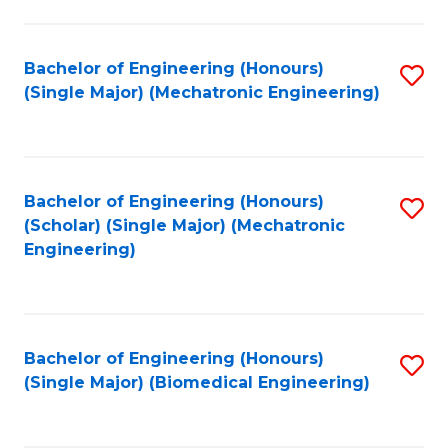
E
M
Bachelor of Engineering (Honours)
S
(Single Major) (Mechatronic Engineering)
to
to
C
C
Fa
Fa
Bachelor of Engineering (Honours)
S
(Scholar) (Single Major) (Mechatronic
to
Engineering)
C
Fa
Bachelor of Engineering (Honours)
S
(Single Major) (Biomedical Engineering)
to
C