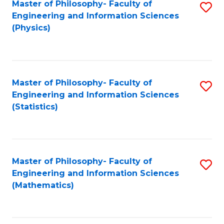
Master of Philosophy- Faculty of
S
Engineering and Information Sciences
to
(Physics)
C
Fa
Master of Philosophy- Faculty of
S
Engineering and Information Sciences
to
(Statistics)
C
Fa
Master of Philosophy- Faculty of
S
Engineering and Information Sciences
to
(Mathematics)
C
Fa