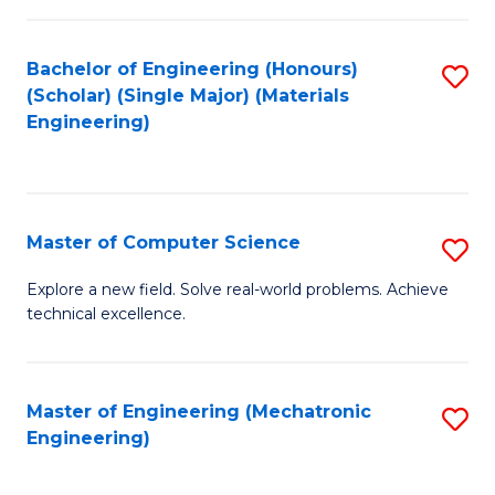
C
of
Fa
L
Bachelor of Engineering (Honours)
S
to
(Scholar) (Single Major) (Materials
to
Engineering)
C
C
Fa
Fa
Master of Computer Science
S
M
Explore a new field. Solve real-world problems. Achieve
technical excellence.
of
C
S
Master of Engineering (Mechatronic
S
Engineering)
to
to
C