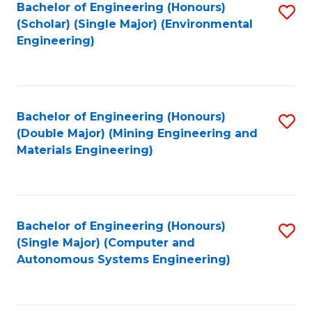
Bachelor of Engineering (Honours)
S
(Scholar) (Single Major) (Environmental
to
Engineering)
C
Fa
Bachelor of Engineering (Honours)
S
(Double Major) (Mining Engineering and
to
Materials Engineering)
C
Fa
Bachelor of Engineering (Honours)
S
(Single Major) (Computer and
to
Autonomous Systems Engineering)
C
Fa