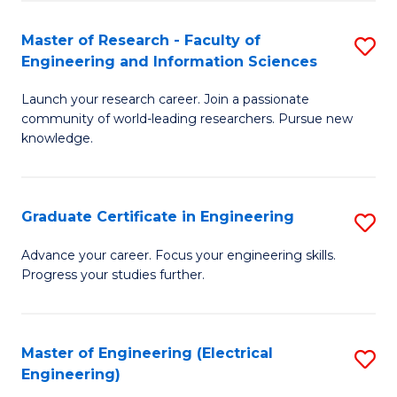
Fa
S
(P
Master of Research - Faculty of
S
Engineering and Information Sciences
to
M
C
Launch your research career. Join a passionate
of
community of world-leading researchers. Pursue new
Fa
R
knowledge.
-
Fa
Graduate Certificate in Engineering
S
of
G
Advance your career. Focus your engineering skills.
E
Progress your studies further.
Ce
a
in
I
E
Master of Engineering (Electrical
S
S
Engineering)
to
to
to