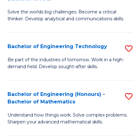
B
Solve the worlds big challenges. Become a critical
of
thinker. Develop analytical and communications skills.
E
(
Bachelor of Engineering Technology
S
-
B
B
Be part of the industries of tomorrow. Work in a high-
demand field. Develop sought-after skills.
of
of
E
Ar
T
to
Bachelor of Engineering (Honours) -
S
Bachelor of Mathematics
to
C
B
C
Fa
Understand how things work. Solve complex problems.
of
Sharpen your advanced mathematical skills.
Fa
E