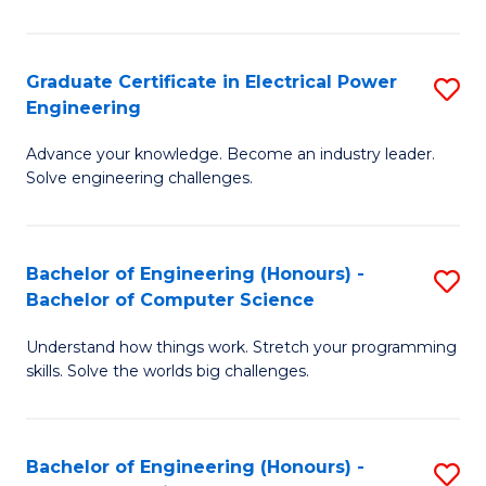
El
P
Graduate Certificate in Electrical Power
S
Engineering
E
G
to
Advance your knowledge. Become an industry leader.
Ce
Solve engineering challenges.
C
in
Fa
El
Bachelor of Engineering (Honours) -
S
P
Bachelor of Computer Science
B
E
Understand how things work. Stretch your programming
of
to
skills. Solve the worlds big challenges.
E
C
(
Fa
Bachelor of Engineering (Honours) -
S
-