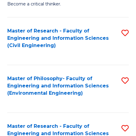
of
Become a critical thinker.
E
(
Master of Research - Faculty of
S
(S
Engineering and Information Sciences
to
(
(Civil Engineering)
C
M
Fa
to
C
Master of Philosophy- Faculty of
S
Engineering and Information Sciences
Fa
to
(Environmental Engineering)
C
Fa
Master of Research - Faculty of
S
Engineering and Information Sciences