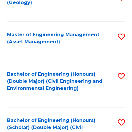
Sc
(Geology)
to
to
C
C
Fa
Fa
Master of Engineering Management
S
(Asset Management)
to
C
Fa
Bachelor of Engineering (Honours)
S
(Double Major) (Civil Engineering and
to
Environmental Engineering)
C
Fa
Bachelor of Engineering (Honours)
S
(Scholar) (Double Major) (Civil