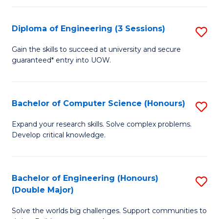
C
Fa
Fa
Diploma of Engineering (3 Sessions)
S
D
Gain the skills to succeed at university and secure
guaranteed* entry into UOW.
of
E
(3
Bachelor of Computer Science (Honours)
S
Se
B
Expand your research skills. Solve complex problems.
to
Develop critical knowledge.
of
C
C
Fa
S
Bachelor of Engineering (Honours)
S
(Double Major)
(
B
to
Solve the worlds big challenges. Support communities to
of