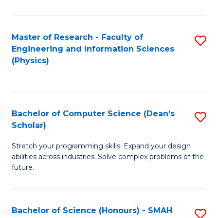
C
Fa
Master of Research - Faculty of
S
Engineering and Information Sciences
to
(Physics)
C
Fa
Bachelor of Computer Science (Dean's
S
Scholar)
B
Stretch your programming skills. Expand your design
of
abilities across industries. Solve complex problems of the
C
future.
S
(
Bachelor of Science (Honours) - SMAH
S