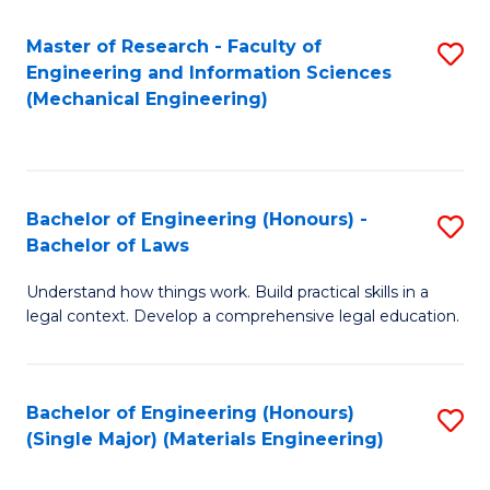
Master of Research - Faculty of
S
Engineering and Information Sciences
to
(Mechanical Engineering)
C
Fa
Bachelor of Engineering (Honours) -
S
Bachelor of Laws
B
Understand how things work. Build practical skills in a
of
legal context. Develop a comprehensive legal education.
E
(
Bachelor of Engineering (Honours)
S
-
(Single Major) (Materials Engineering)
to
B