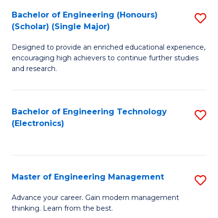
(
Bachelor of Engineering (Honours)
S
-
(Scholar) (Single Major)
B
B
Designed to provide an enriched educational experience,
of
of
encouraging high achievers to continue further studies
E
M
and research.
(
to
(S
C
Bachelor of Engineering Technology
S
(S
Fa
(Electronics)
to
M
C
to
Fa
C
Master of Engineering Management
S
Fa
M
Advance your career. Gain modern management
thinking. Learn from the best.
of