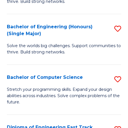
thrive. Build strong networks.
C
E
Fa
(
Bachelor of Engineering (Honours)
S
(
(Single Major)
B
M
Solve the worlds big challenges. Support communities to
of
to
thrive. Build strong networks.
E
C
(
Fa
Bachelor of Computer Science
S
(S
B
M
Stretch your programming skills. Expand your design
abilities across industries. Solve complex problems of the
of
to
future.
C
C
S
Fa
Diploma of Engineering Fast Track