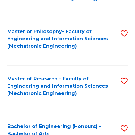
C
of
Fa
Fa
B
to
Master of Philosophy- Faculty of
S
C
Engineering and Information Sciences
to
Fa
(Mechatronic Engineering)
C
Fa
Master of Research - Faculty of
S
Engineering and Information Sciences
to
(Mechatronic Engineering)
C
Fa
Bachelor of Engineering (Honours) -
S
Bachelor of Arts