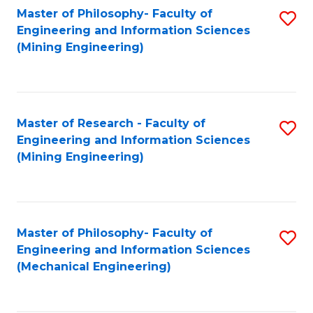
Master of Philosophy- Faculty of
S
Engineering and Information Sciences
to
(Mining Engineering)
C
Fa
Master of Research - Faculty of
S
Engineering and Information Sciences
to
(Mining Engineering)
C
Fa
Master of Philosophy- Faculty of
S
Engineering and Information Sciences
to
(Mechanical Engineering)
C
Fa