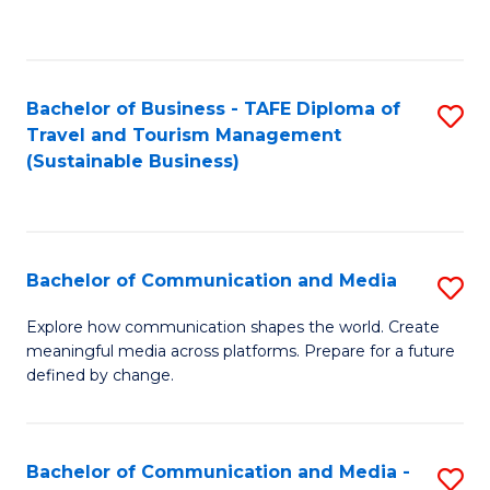
C
Fa
Bachelor of Business - TAFE Diploma of
S
Travel and Tourism Management
to
(Sustainable Business)
C
Fa
Bachelor of Communication and Media
S
B
Explore how communication shapes the world. Create
meaningful media across platforms. Prepare for a future
of
defined by change.
C
a
Bachelor of Communication and Media -
S
M