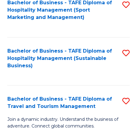
Bachelor of Business - TAFE Diploma of
S
Hospitality Management (Sport
to
Marketing and Management)
C
Fa
Bachelor of Business - TAFE Diploma of
S
Hospitality Management (Sustainable
to
Business)
C
Fa
Bachelor of Business - TAFE Diploma of
S
Travel and Tourism Management
B
Join a dynamic industry. Understand the business of
of
adventure. Connect global communities.
B