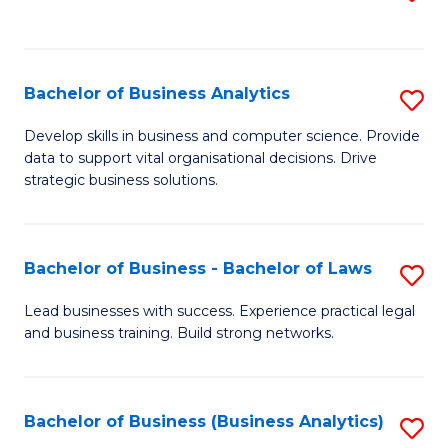
C
to
Fa
C
Fa
Bachelor of Business Analytics
S
B
Develop skills in business and computer science. Provide
data to support vital organisational decisions. Drive
of
strategic business solutions.
B
An
Bachelor of Business - Bachelor of Laws
S
to
B
C
Lead businesses with success. Experience practical legal
and business training. Build strong networks.
of
Fa
B
-
Bachelor of Business (Business Analytics)
S