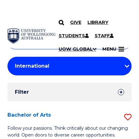
GIVE
LIBRARY
Search
SKIP TO CONTENT
Courses
STUDENTS
STAFF
Search
courses
Searc
UOW GLOBAL
MENU
by
Student
keyword
Filters
Filter
Results
Search
Bachelor of Arts
S
Results
B
Follow your passions. Think critically about our changing
world. Open doors to diverse career opportunities.
of