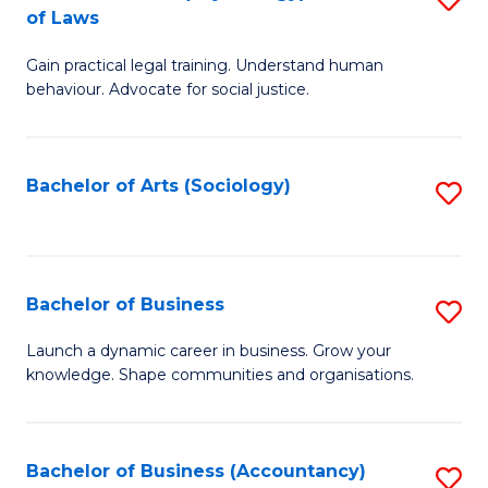
B
of Laws
B
of
Gain practical legal training. Understand human
of
B
behaviour. Advocate for social justice.
Ar
to
(
C
Bachelor of Arts (Sociology)
S
-
Fa
to
B
C
of
Fa
Bachelor of Business
S
L
B
to
Launch a dynamic career in business. Grow your
knowledge. Shape communities and organisations.
of
C
B
Fa
to
Bachelor of Business (Accountancy)
S