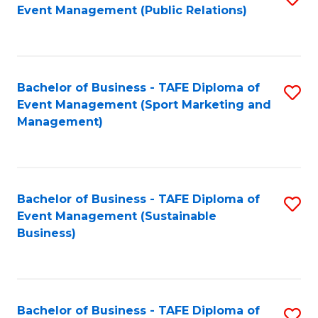
Event Management (Public Relations)
to
C
Fa
Bachelor of Business - TAFE Diploma of
S
Event Management (Sport Marketing and
to
Management)
C
Fa
Bachelor of Business - TAFE Diploma of
S
Event Management (Sustainable
to
Business)
C
Fa
Bachelor of Business - TAFE Diploma of
S