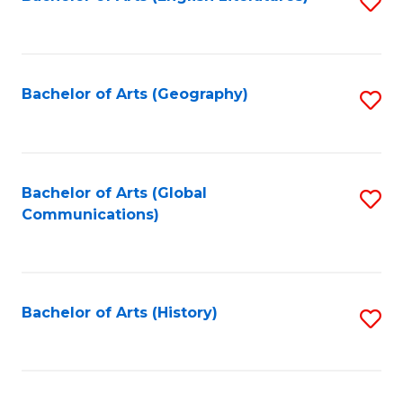
S
to
to
C
C
Fa
Fa
Bachelor of Arts (Geography)
S
to
C
Fa
Bachelor of Arts (Global
S
Communications)
to
C
Fa
Bachelor of Arts (History)
S
to
C