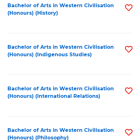
Bachelor of Arts in Western Civilisation
S
(Honours) (History)
to
C
Fa
Bachelor of Arts in Western Civilisation
S
(Honours) (Indigenous Studies)
to
C
Fa
Bachelor of Arts in Western Civilisation
S
(Honours) (International Relations)
to
C
Fa
Bachelor of Arts in Western Civilisation
S
(Honours) (Philosophy)