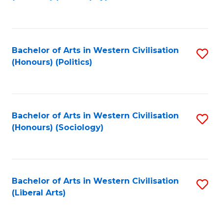
to
C
Fa
Bachelor of Arts in Western Civilisation
S
(Honours) (Politics)
to
C
Fa
Bachelor of Arts in Western Civilisation
S
(Honours) (Sociology)
to
C
Fa
Bachelor of Arts in Western Civilisation
S
(Liberal Arts)
to
C