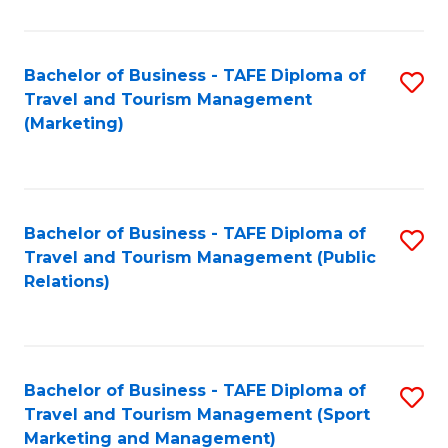
Fa
Bachelor of Business - TAFE Diploma of
S
Travel and Tourism Management
to
(Marketing)
C
Fa
Bachelor of Business - TAFE Diploma of
S
Travel and Tourism Management (Public
to
Relations)
C
Fa
Bachelor of Business - TAFE Diploma of
S
Travel and Tourism Management (Sport
to
Marketing and Management)