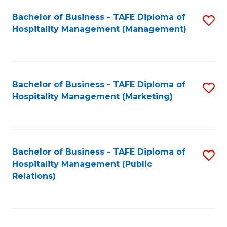
Bachelor of Business - TAFE Diploma of
S
Hospitality Management (Management)
to
C
Fa
Bachelor of Business - TAFE Diploma of
S
Hospitality Management (Marketing)
to
C
Fa
Bachelor of Business - TAFE Diploma of
S
Hospitality Management (Public
to
Relations)
C
Fa