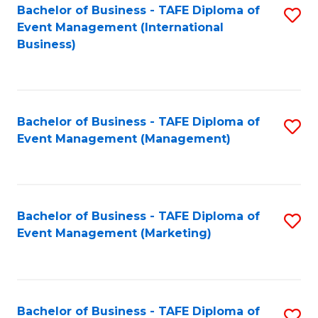
M
Bachelor of Business - TAFE Diploma of
S
Event Management (International
to
to
Business)
C
C
Fa
Fa
Bachelor of Business - TAFE Diploma of
S
Event Management (Management)
to
C
Fa
Bachelor of Business - TAFE Diploma of
S
Event Management (Marketing)
to
C
Fa
Bachelor of Business - TAFE Diploma of
S