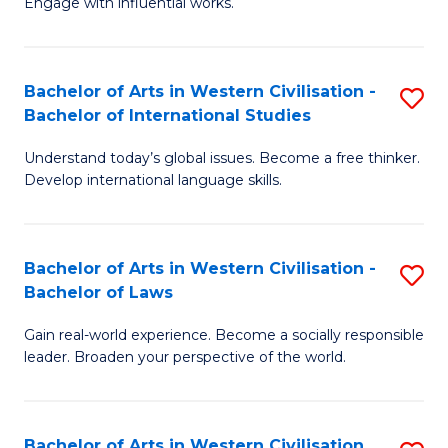
Engage with influential works.
to
Ar
C
in
Fa
Bachelor of Arts in Western Civilisation -
S
W
Bachelor of International Studies
B
Ci
Understand today’s global issues. Become a free thinker.
of
-
Develop international language skills.
Ar
B
in
of
Bachelor of Arts in Western Civilisation -
S
W
Cr
Bachelor of Laws
B
Ci
Ar
Gain real-world experience. Become a socially responsible
of
-
to
leader. Broaden your perspective of the world.
Ar
B
C
in
of
Fa
Bachelor of Arts in Western Civilisation