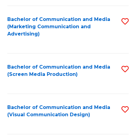
C
to
Fa
C
Bachelor of Communication and Media
S
Fa
(Marketing Communication and
to
Advertising)
C
Fa
Bachelor of Communication and Media
S
(Screen Media Production)
to
C
Fa
Bachelor of Communication and Media
S
(Visual Communication Design)
to
C