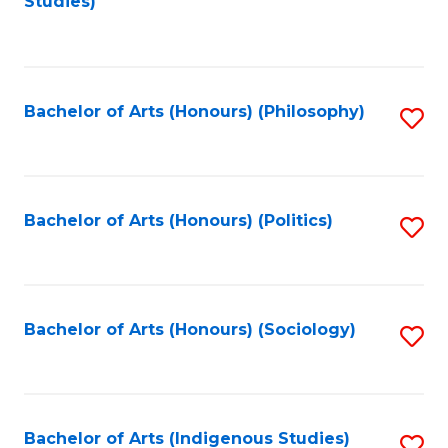
Studies)
to
C
Fa
Bachelor of Arts (Honours) (Philosophy)
S
to
C
Fa
Bachelor of Arts (Honours) (Politics)
S
to
C
Fa
Bachelor of Arts (Honours) (Sociology)
S
to
C
Fa
Bachelor of Arts (Indigenous Studies)
S