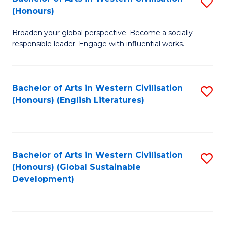
S
W
In
(Honours)
B
Ci
S
Broaden your global perspective. Become a socially
of
-
to
responsible leader. Engage with influential works.
Ar
B
C
in
of
Fa
Bachelor of Arts in Western Civilisation
S
W
L
(Honours) (English Literatures)
to
Ci
to
C
(
C
Fa
to
Fa
Bachelor of Arts in Western Civilisation
S
C
(Honours) (Global Sustainable
to
Development)
Fa
C
Fa