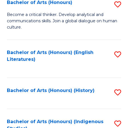
Fa
Bachelor of Arts (Honours)
S
B
Become a critical thinker. Develop analytical and
communications skills. Join a global dialogue on human
of
culture.
Ar
(
Bachelor of Arts (Honours) (English
S
to
Literatures)
to
C
C
Fa
Fa
Bachelor of Arts (Honours) (History)
S
to
C
Fa
Bachelor of Arts (Honours) (Indigenous
S