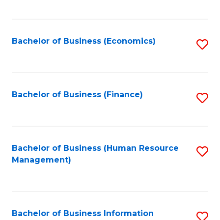
B
to
of
C
L
Fa
Bachelor of Business (Economics)
S
to
to
C
C
Fa
Fa
Bachelor of Business (Finance)
S
to
C
Fa
Bachelor of Business (Human Resource
S
Management)
to
C
Fa
Bachelor of Business Information
S