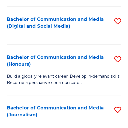
C
of
a
In
Bachelor of Communication and Media
S
M
S
(Digital and Social Media)
to
-
to
C
B
C
Fa
of
Fa
Bachelor of Communication and Media
S
L
(Honours)
B
to
Build a globally relevant career. Develop in-demand skills.
of
C
Become a persuasive communicator.
C
Fa
a
Bachelor of Communication and Media
S
M
(Journalism)
to
(