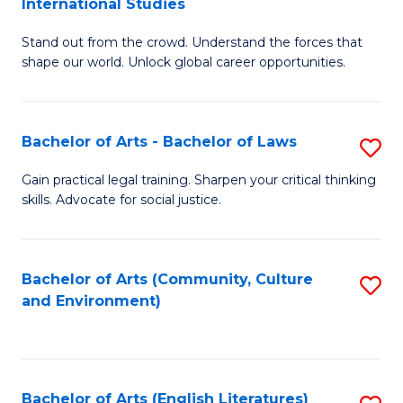
International Studies
B
of
Stand out from the crowd. Understand the forces that
of
C
shape our world. Unlock global career opportunities.
Ar
a
-
M
Bachelor of Arts - Bachelor of Laws
S
B
to
B
of
C
Gain practical legal training. Sharpen your critical thinking
skills. Advocate for social justice.
of
In
Fa
Ar
S
-
to
Bachelor of Arts (Community, Culture
S
and Environment)
B
C
to
of
Fa
C
L
Fa
Bachelor of Arts (English Literatures)