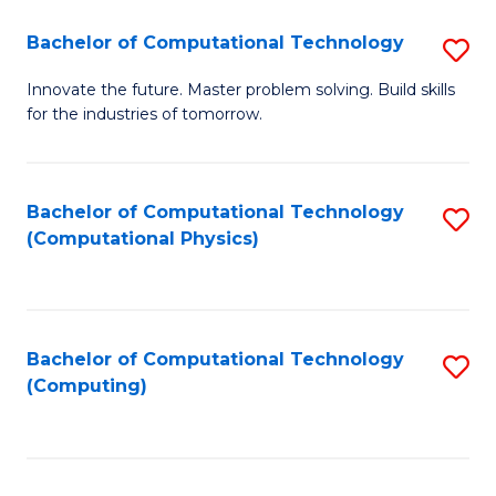
Fa
Bachelor of Computational Technology
S
B
Innovate the future. Master problem solving. Build skills
for the industries of tomorrow.
of
C
T
Bachelor of Computational Technology
S
(Computational Physics)
to
to
C
C
Fa
Fa
Bachelor of Computational Technology
S
(Computing)
to
C
Fa