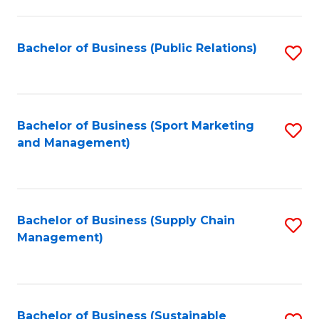
C
Fa
Bachelor of Business (Public Relations)
S
to
C
Fa
Bachelor of Business (Sport Marketing
S
and Management)
to
C
Fa
Bachelor of Business (Supply Chain
S
Management)
to
C
Fa
Bachelor of Business (Sustainable