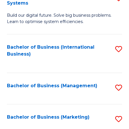
Systems
B
Build our digital future. Solve big business problems.
of
Learn to optimise system efficiencies.
B
I
Bachelor of Business (International
S
S
Business)
to
to
C
C
Fa
Fa
Bachelor of Business (Management)
S
to
C
Fa
Bachelor of Business (Marketing)
S
to