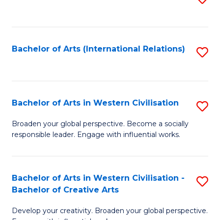
to
C
Fa
Bachelor of Arts (International Relations)
S
to
C
Fa
Bachelor of Arts in Western Civilisation
S
B
Broaden your global perspective. Become a socially
responsible leader. Engage with influential works.
of
Ar
in
Bachelor of Arts in Western Civilisation -
S
Bachelor of Creative Arts
W
B
Ci
Develop your creativity. Broaden your global perspective.
of