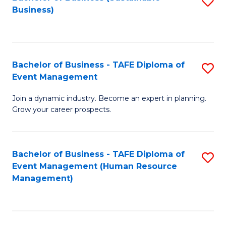
S
Business)
to
C
Fa
Bachelor of Business - TAFE Diploma of
S
Event Management
B
Join a dynamic industry. Become an expert in planning.
of
Grow your career prospects.
B
-
Bachelor of Business - TAFE Diploma of
S
T
Event Management (Human Resource
to
D
Management)
C
of
Fa
E