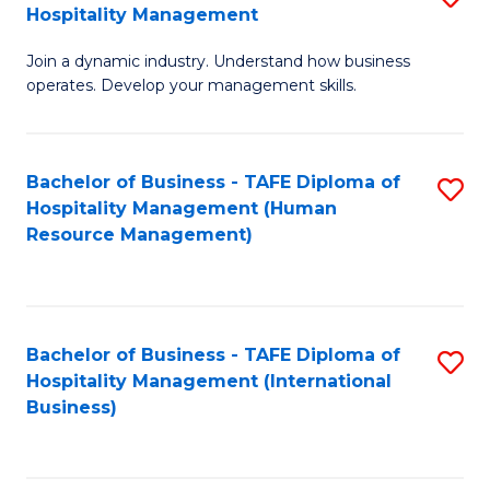
Hospitality Management
B
Join a dynamic industry. Understand how business
of
operates. Develop your management skills.
B
-
Bachelor of Business - TAFE Diploma of
S
T
Hospitality Management (Human
to
D
Resource Management)
C
of
Fa
Ho
M
Bachelor of Business - TAFE Diploma of
S
Hospitality Management (International
to
to
Business)
C
C
Fa
Fa