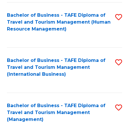
-
Bachelor of Business - TAFE Diploma of
S
T
Travel and Tourism Management (Human
to
D
Resource Management)
C
of
Fa
Tr
a
Bachelor of Business - TAFE Diploma of
S
Travel and Tourism Management
T
to
(International Business)
M
C
to
Fa
C
Bachelor of Business - TAFE Diploma of
S
Fa
Travel and Tourism Management
to
(Management)
C