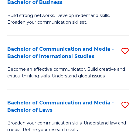
Bachelor of Business
B
to
Build strong networks. Develop in-demand skills.
of
C
Broaden your communication skillset.
C
Fa
a
Bachelor of Communication and Media -
S
M
Bachelor of International Studies
B
-
Become an effective communicator. Build creative and
of
B
critical thinking skills. Understand global issues.
C
of
a
B
Bachelor of Communication and Media -
S
M
to
Bachelor of Laws
B
-
C
Broaden your communication skills. Understand law and
of
B
Fa
media. Refine your research skills.