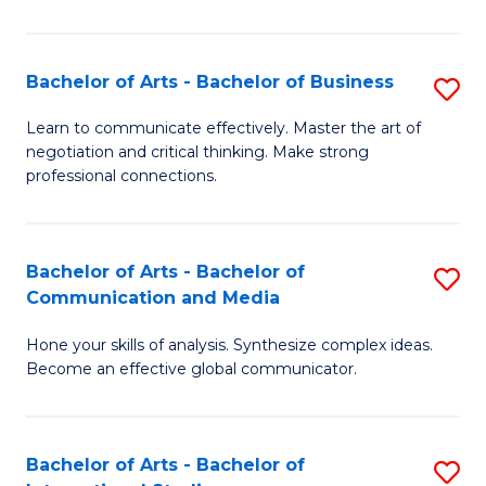
Ar
to
Bachelor of Arts - Bachelor of Business
S
C
B
Learn to communicate effectively. Master the art of
Fa
negotiation and critical thinking. Make strong
of
professional connections.
Ar
-
Bachelor of Arts - Bachelor of
S
B
Communication and Media
B
of
Hone your skills of analysis. Synthesize complex ideas.
of
B
Become an effective global communicator.
Ar
to
-
C
Bachelor of Arts - Bachelor of
S
B
Fa