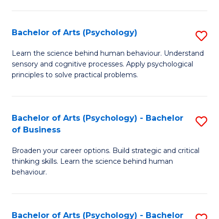
C
Fa
Bachelor of Arts (Psychology)
S
B
Learn the science behind human behaviour. Understand
sensory and cognitive processes. Apply psychological
of
principles to solve practical problems.
Ar
(
Bachelor of Arts (Psychology) - Bachelor
S
to
of Business
B
C
Broaden your career options. Build strategic and critical
of
Fa
thinking skills. Learn the science behind human
Ar
behaviour.
(
-
Bachelor of Arts (Psychology) - Bachelor
S