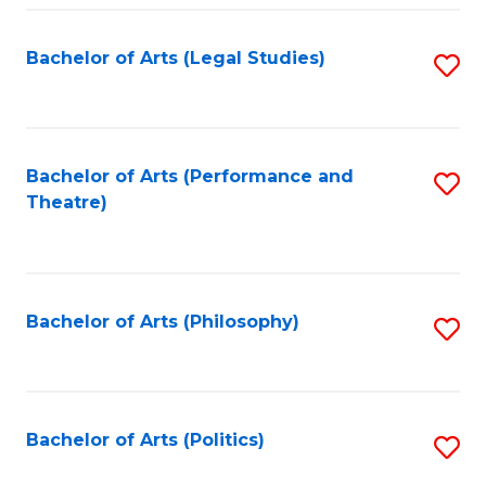
Fa
Bachelor of Arts (Legal Studies)
S
to
C
Fa
Bachelor of Arts (Performance and
S
Theatre)
to
C
Fa
Bachelor of Arts (Philosophy)
S
to
C
Fa
Bachelor of Arts (Politics)
S
to