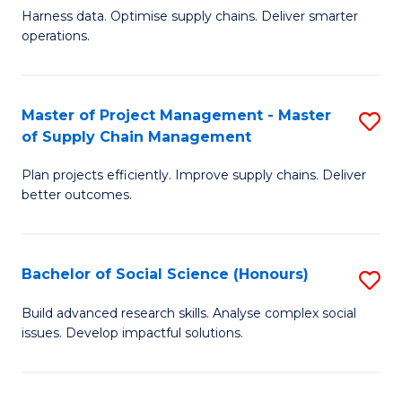
T
Harness data. Optimise supply chains. Deliver smarter
of
M
operations.
B
to
An
C
Master of Project Management - Master
S
-
Fa
of Supply Chain Management
M
M
Plan projects efficiently. Improve supply chains. Deliver
of
of
better outcomes.
Pr
S
M
C
Bachelor of Social Science (Honours)
S
-
M
B
M
to
Build advanced research skills. Analyse complex social
issues. Develop impactful solutions.
of
of
C
So
S
Fa