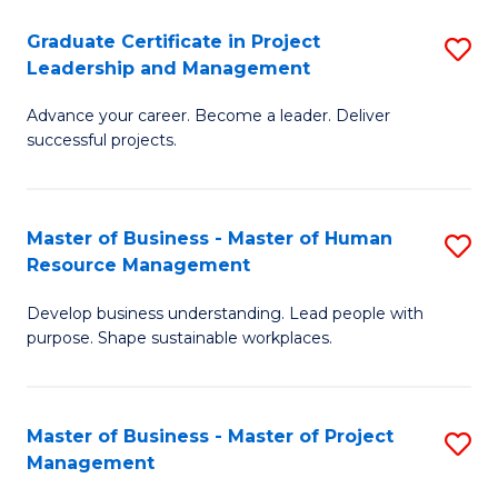
C
Graduate Certificate in Project
S
M
Leadership and Management
G
to
Advance your career. Become a leader. Deliver
Ce
C
successful projects.
in
Fa
Pr
Master of Business - Master of Human
S
L
Resource Management
M
a
Develop business understanding. Lead people with
of
M
purpose. Shape sustainable workplaces.
B
to
-
C
Master of Business - Master of Project
S
M
Fa
Management
M
of