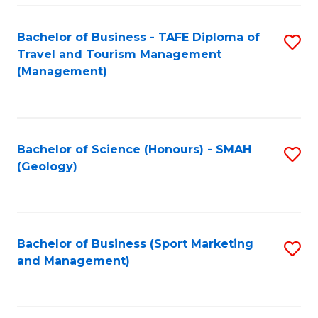
C
Fa
Bachelor of Business - TAFE Diploma of
S
Travel and Tourism Management
to
(Management)
C
Fa
Bachelor of Science (Honours) - SMAH
S
(Geology)
to
C
Fa
Bachelor of Business (Sport Marketing
S
and Management)
to
C