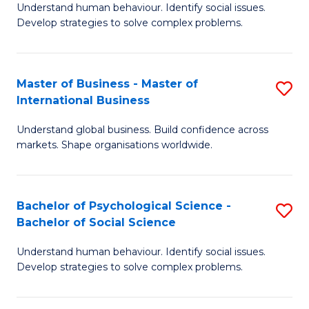
Understand human behaviour. Identify social issues.
of
Develop strategies to solve complex problems.
P
S
Master of Business - Master of
S
(
International Business
M
to
Understand global business. Build confidence across
of
C
markets. Shape organisations worldwide.
B
Fa
-
Bachelor of Psychological Science -
S
M
Bachelor of Social Science
B
of
Understand human behaviour. Identify social issues.
of
In
Develop strategies to solve complex problems.
P
B
S