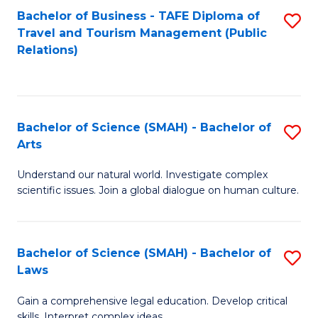
Bachelor of Business - TAFE Diploma of
S
Travel and Tourism Management (Public
to
Relations)
C
Fa
Bachelor of Science (SMAH) - Bachelor of
S
Arts
B
Understand our natural world. Investigate complex
of
scientific issues. Join a global dialogue on human culture.
S
(
Bachelor of Science (SMAH) - Bachelor of
S
-
Laws
B
B
Gain a comprehensive legal education. Develop critical
of
of
skills. Interpret complex ideas.