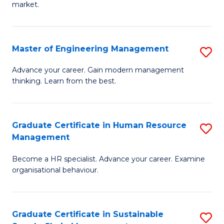
market.
H
R
Master of Engineering Management
S
M
M
to
Advance your career. Gain modern management
thinking. Learn from the best.
of
C
E
Fa
M
Graduate Certificate in Human Resource
S
Management
to
G
C
Become a HR specialist. Advance your career. Examine
Ce
organisational behaviour.
Fa
in
H
Graduate Certificate in Sustainable
S
R