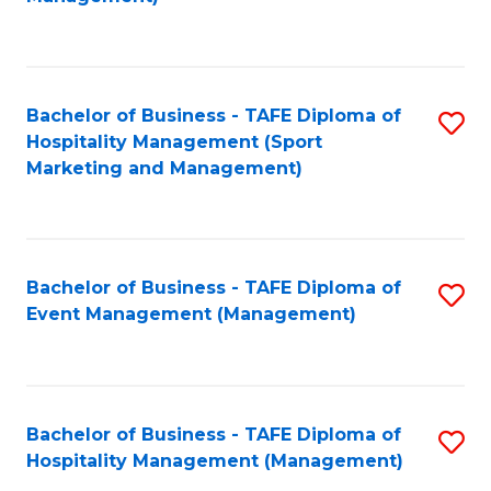
C
to
Fa
C
Fa
Bachelor of Business - TAFE Diploma of
S
Hospitality Management (Sport
to
Marketing and Management)
C
Fa
Bachelor of Business - TAFE Diploma of
S
Event Management (Management)
to
C
Fa
Bachelor of Business - TAFE Diploma of
S
Hospitality Management (Management)
to