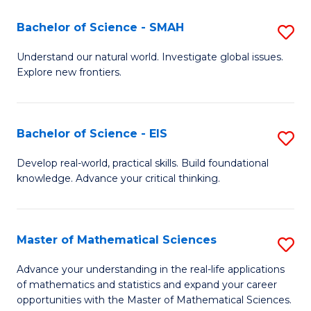
(I
Bachelor of Science - SMAH
S
to
B
Understand our natural world. Investigate global issues.
C
Explore new frontiers.
of
Fa
S
-
Bachelor of Science - EIS
S
S
B
Develop real-world, practical skills. Build foundational
to
knowledge. Advance your critical thinking.
of
C
S
Fa
-
Master of Mathematical Sciences
S
E
M
Advance your understanding in the real-life applications
to
of mathematics and statistics and expand your career
of
opportunities with the Master of Mathematical Sciences.