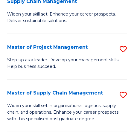
Supply Chain Management
G
M
Widen your skill set. Enhance your career prospects.
Ce
to
Deliver sustainable solutions.
in
C
S
Fa
Master of Project Management
S
S
M
C
Step-up as a leader. Develop your management skills.
Help business succeed.
of
M
Pr
to
M
C
Master of Supply Chain Management
S
to
Fa
M
Widen your skill set in organisational logistics, supply
C
chain, and operations. Enhance your career prospects
of
with this specialised postgraduate degree.
Fa
S