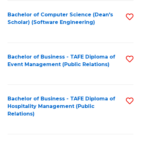
to
Fa
Bachelor of Computer Science (Dean's
S
C
Scholar) (Software Engineering)
to
Fa
C
Fa
Bachelor of Business - TAFE Diploma of
S
Event Management (Public Relations)
to
C
Fa
Bachelor of Business - TAFE Diploma of
S
Hospitality Management (Public
to
Relations)
C
Fa