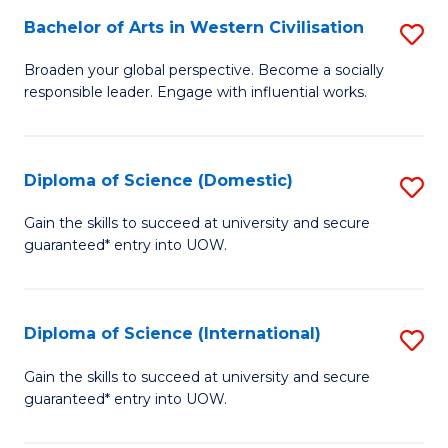
to
Bachelor of Arts in Western Civilisation
S
-
C
B
B
Fa
Broaden your global perspective. Become a socially
responsible leader. Engage with influential works.
of
of
Ar
So
in
S
Diploma of Science (Domestic)
S
W
to
D
Gain the skills to succeed at university and secure
Ci
guaranteed* entry into UOW.
C
of
to
Fa
S
C
(
Diploma of Science (International)
S
Fa
to
D
Gain the skills to succeed at university and secure
C
guaranteed* entry into UOW.
of
Fa
S