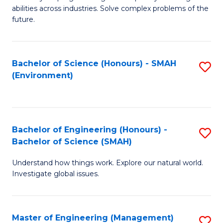
of
abilities across industries. Solve complex problems of the
C
future.
S
(
Bachelor of Science (Honours) - SMAH
S
Sc
(Environment)
to
to
C
C
Fa
Fa
Bachelor of Engineering (Honours) -
S
Bachelor of Science (SMAH)
B
Understand how things work. Explore our natural world.
of
Investigate global issues.
E
(
Master of Engineering (Management)
S
-