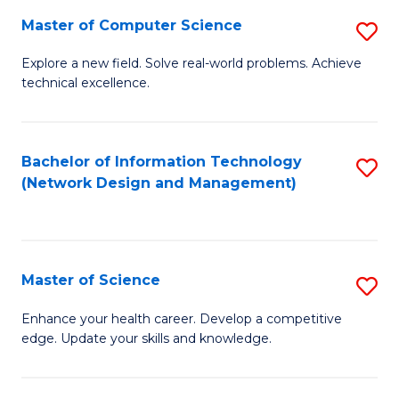
Fa
Master of Computer Science
S
M
Explore a new field. Solve real-world problems. Achieve
technical excellence.
of
C
S
Bachelor of Information Technology
S
(Network Design and Management)
to
to
C
C
Fa
Fa
Master of Science
S
M
Enhance your health career. Develop a competitive
edge. Update your skills and knowledge.
of
S