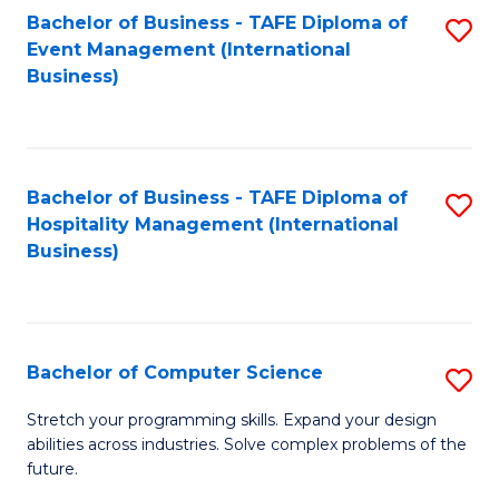
to
Bachelor of Business - TAFE Diploma of
S
Event Management (International
C
to
Business)
Fa
C
Fa
Bachelor of Business - TAFE Diploma of
S
Hospitality Management (International
to
Business)
C
Fa
Bachelor of Computer Science
S
B
Stretch your programming skills. Expand your design
abilities across industries. Solve complex problems of the
of
future.
C