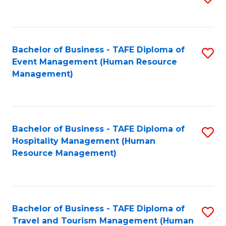
to
B
C
of
Fa
Bachelor of Business - TAFE Diploma of
S
S
Event Management (Human Resource
to
(
Management)
C
to
Fa
C
Fa
Bachelor of Business - TAFE Diploma of
S
Hospitality Management (Human
to
Resource Management)
C
Fa
Bachelor of Business - TAFE Diploma of
S
Travel and Tourism Management (Human