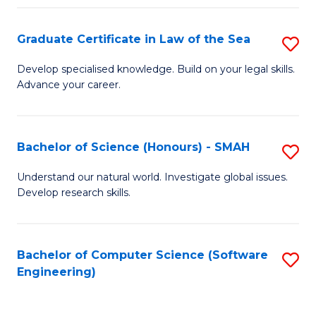
Po
Graduate Certificate in Law of the Sea
S
to
G
C
Develop specialised knowledge. Build on your legal skills.
Advance your career.
Ce
Fa
in
L
Bachelor of Science (Honours) - SMAH
S
of
B
Understand our natural world. Investigate global issues.
t
Develop research skills.
of
S
S
to
(
Bachelor of Computer Science (Software
S
C
Engineering)
-
to
Fa
S
C