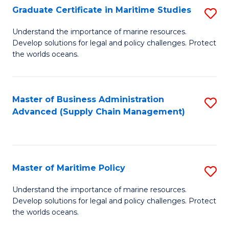
(
Graduate Certificate in Maritime Studies
S
Sc
G
Understand the importance of marine resources.
to
Develop solutions for legal and policy challenges. Protect
Ce
C
the worlds oceans.
in
Fa
M
Master of Business Administration
S
S
Advanced (Supply Chain Management)
to
to
C
C
Fa
Fa
Master of Maritime Policy
S
M
Understand the importance of marine resources.
Develop solutions for legal and policy challenges. Protect
of
the worlds oceans.
M