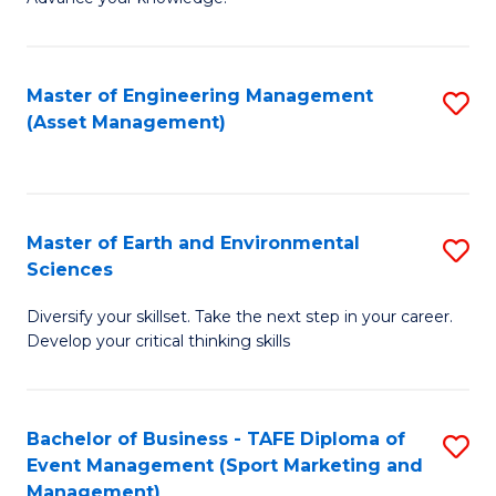
S
of
(
M
Master of Engineering Management
S
-
to
(Asset Management)
to
B
C
C
of
Fa
Fa
B
Master of Earth and Environmental
S
to
Sciences
M
C
Diversify your skillset. Take the next step in your career.
of
Fa
Develop your critical thinking skills
E
a
Bachelor of Business - TAFE Diploma of
S
E
Event Management (Sport Marketing and
to
S
Management)