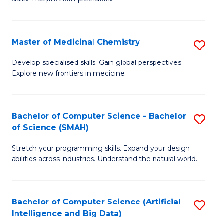
S
Ar
(
to
Master of Medicinal Chemistry
S
-
C
M
B
Fa
Develop specialised skills. Gain global perspectives.
Explore new frontiers in medicine.
of
of
M
L
C
to
Bachelor of Computer Science - Bachelor
S
of Science (SMAH)
to
C
B
C
Fa
Stretch your programming skills. Expand your design
of
abilities across industries. Understand the natural world.
Fa
C
S
Bachelor of Computer Science (Artificial
S
-
Intelligence and Big Data)