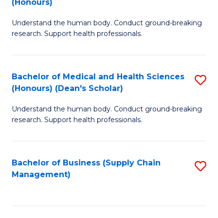
(Honours)
H
B
S
Understand the human body. Conduct ground-breaking
of
research. Support health professionals.
to
M
C
a
Fa
Bachelor of Medical and Health Sciences
S
H
(Honours) (Dean's Scholar)
B
S
Understand the human body. Conduct ground-breaking
of
(
research. Support health professionals.
M
to
a
C
Bachelor of Business (Supply Chain
S
H
Fa
Management)
to
S
C
(
Fa