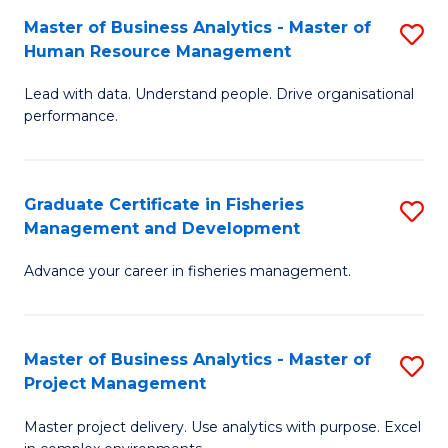
M
Master of Business Analytics - Master of
S
T
to
Human Resource Management
M
D
C
Lead with data. Understand people. Drive organisational
of
of
Fa
performance.
B
Ho
An
M
Graduate Certificate in Fisheries
S
-
to
Management and Development
G
M
C
Advance your career in fisheries management.
Ce
of
Fa
in
H
Fi
R
Master of Business Analytics - Master of
S
Project Management
M
M
M
a
to
Master project delivery. Use analytics with purpose. Excel
of