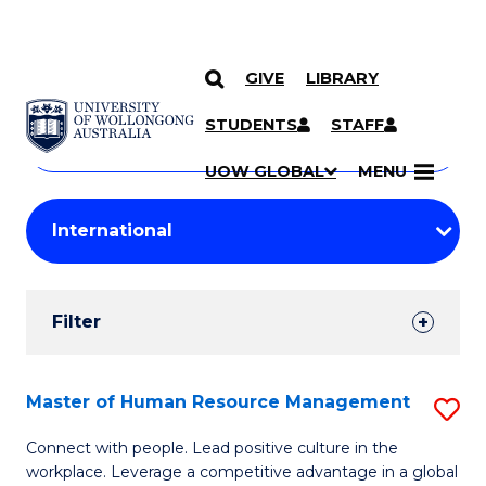
GIVE
LIBRARY
Search
SKIP TO CONTENT
Courses
STUDENTS
STAFF
Search
courses
Searc
UOW GLOBAL
MENU
by
Student
keyword
Filters
Filter
Results
Search
Master of Human Resource Management
S
Results
M
Connect with people. Lead positive culture in the
workplace. Leverage a competitive advantage in a global
of