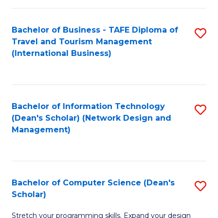
S
Bachelor of Business - TAFE Diploma of
S
to
Travel and Tourism Management
to
C
(International Business)
C
Fa
Fa
Bachelor of Information Technology
S
(Dean's Scholar) (Network Design and
to
Management)
C
Fa
Bachelor of Computer Science (Dean's
S
Scholar)
B
Stretch your programming skills. Expand your design