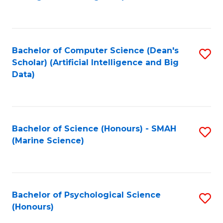
to
B
C
of
Fa
S
Bachelor of Computer Science (Dean's
S
(
Scholar) (Artificial Intelligence and Big
to
Data)
to
C
C
Fa
Fa
Bachelor of Science (Honours) - SMAH
S
(Marine Science)
to
C
Fa
Bachelor of Psychological Science
S
(Honours)
B