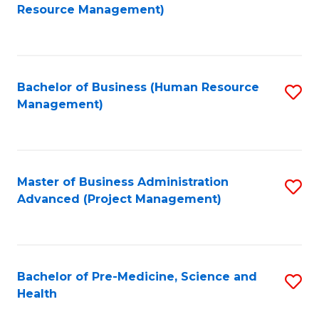
to
Resource Management)
C
Fa
Bachelor of Business (Human Resource
S
Management)
to
C
Fa
Master of Business Administration
S
Advanced (Project Management)
to
C
Fa
Bachelor of Pre-Medicine, Science and
S
Health
B