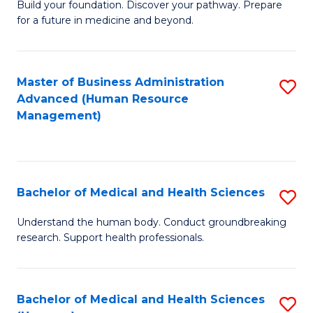
Build your foundation. Discover your pathway. Prepare
of
for a future in medicine and beyond.
Pr
M
Master of Business Administration
S
S
Advanced (Human Resource
to
a
Management)
C
H
Fa
to
C
Bachelor of Medical and Health Sciences
S
Fa
B
Understand the human body. Conduct groundbreaking
research. Support health professionals.
of
M
a
Bachelor of Medical and Health Sciences
S