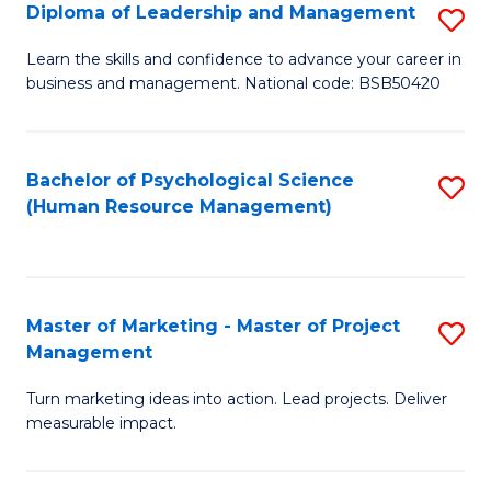
S
C
Diploma of Leadership and Management
S
(
M
D
Learn the skills and confidence to advance your career in
to
business and management. National code: BSB50420
to
of
C
C
L
Fa
Fa
a
Bachelor of Psychological Science
S
(Human Resource Management)
M
to
to
C
C
Fa
Master of Marketing - Master of Project
S
Fa
Management
M
Turn marketing ideas into action. Lead projects. Deliver
of
measurable impact.
M
-