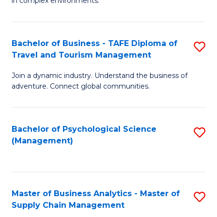
in complex environments.
D
C
B
to
Fa
An
C
Bachelor of Business - TAFE Diploma of
S
-
Travel and Tourism Management
Fa
B
M
Join a dynamic industry. Understand the business of
of
of
adventure. Connect global communities.
B
Pr
-
M
Bachelor of Psychological Science
S
T
to
(Management)
to
D
C
C
of
Fa
Fa
Tr
Master of Business Analytics - Master of
S
a
Supply Chain Management
M