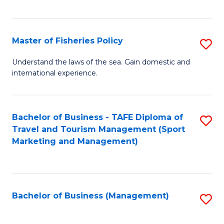
C
Fa
Master of Fisheries Policy
S
M
Understand the laws of the sea. Gain domestic and
international experience.
of
Fi
Po
Bachelor of Business - TAFE Diploma of
S
Travel and Tourism Management (Sport
to
to
Marketing and Management)
C
C
Fa
Fa
Bachelor of Business (Management)
S
to