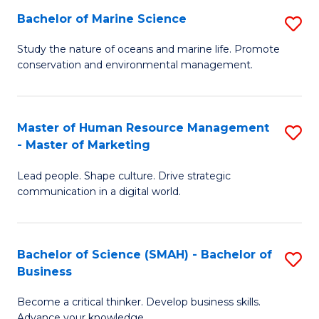
Bachelor of Marine Science
S
M
B
of
Study the nature of oceans and marine life. Promote
conservation and environmental management.
of
Pr
M
M
S
to
Master of Human Resource Management
S
- Master of Marketing
to
C
M
C
Fa
Lead people. Shape culture. Drive strategic
of
communication in a digital world.
Fa
H
R
Bachelor of Science (SMAH) - Bachelor of
S
M
Business
B
-
Become a critical thinker. Develop business skills.
of
M
Advance your knowledge.