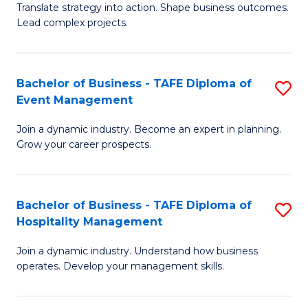
Translate strategy into action. Shape business outcomes.
of
H
Lead complex projects.
B
R
-
M
Bachelor of Business - TAFE Diploma of
S
M
to
Event Management
B
of
C
Join a dynamic industry. Become an expert in planning.
of
Pr
Fa
Grow your career prospects.
B
M
-
to
Bachelor of Business - TAFE Diploma of
S
T
C
Hospitality Management
B
D
Fa
Join a dynamic industry. Understand how business
of
of
operates. Develop your management skills.
B
E
-