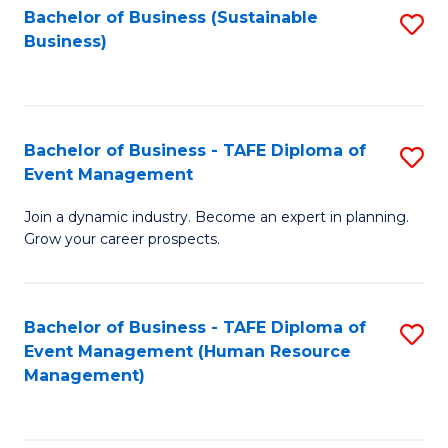
Bachelor of Business (Sustainable
S
Business)
to
C
Fa
Bachelor of Business - TAFE Diploma of
S
Event Management
B
Join a dynamic industry. Become an expert in planning.
of
Grow your career prospects.
B
-
Bachelor of Business - TAFE Diploma of
S
T
Event Management (Human Resource
to
D
Management)
C
of
Fa
E