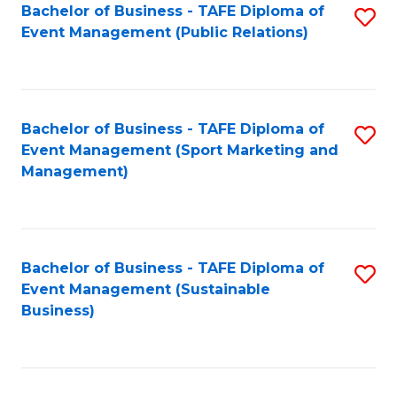
Bachelor of Business - TAFE Diploma of
S
Event Management (Public Relations)
to
C
Fa
Bachelor of Business - TAFE Diploma of
S
Event Management (Sport Marketing and
to
Management)
C
Fa
Bachelor of Business - TAFE Diploma of
S
Event Management (Sustainable
to
Business)
C
Fa