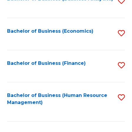
S
B
to
of
C
L
Fa
Bachelor of Business (Economics)
S
to
to
C
C
Fa
Fa
Bachelor of Business (Finance)
S
to
C
Fa
Bachelor of Business (Human Resource
S
Management)
to
C
Fa