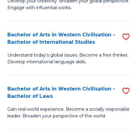
Ci
Develop your creativity. Broaden your global perspective.
of
Engage with influential works.
to
Ar
C
in
Fa
Bachelor of Arts in Western Civilisation -
S
W
Bachelor of International Studies
B
Ci
Understand today’s global issues. Become a free thinker.
of
-
Develop international language skills.
Ar
B
in
of
Bachelor of Arts in Western Civilisation -
S
W
Cr
Bachelor of Laws
B
Ci
Ar
Gain real-world experience. Become a socially responsible
of
-
to
leader. Broaden your perspective of the world.
Ar
B
C
in
of
Fa