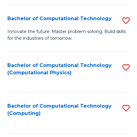
C
Fa
Bachelor of Computational Technology
S
B
Innovate the future. Master problem solving. Build skills
for the industries of tomorrow.
of
C
T
Bachelor of Computational Technology
S
(Computational Physics)
to
to
C
C
Fa
Fa
Bachelor of Computational Technology
S
(Computing)
to
C