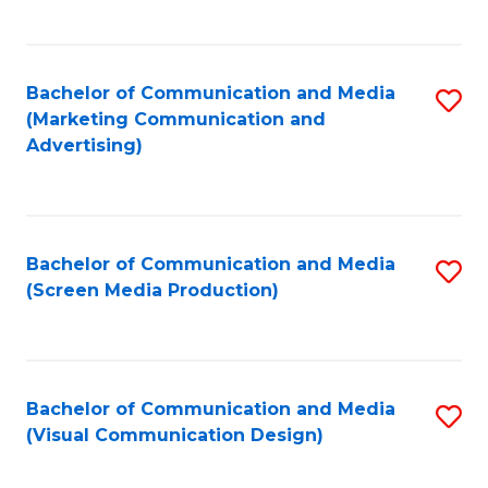
C
to
Fa
C
Bachelor of Communication and Media
S
Fa
(Marketing Communication and
to
Advertising)
C
Fa
Bachelor of Communication and Media
S
(Screen Media Production)
to
C
Fa
Bachelor of Communication and Media
S
(Visual Communication Design)
to