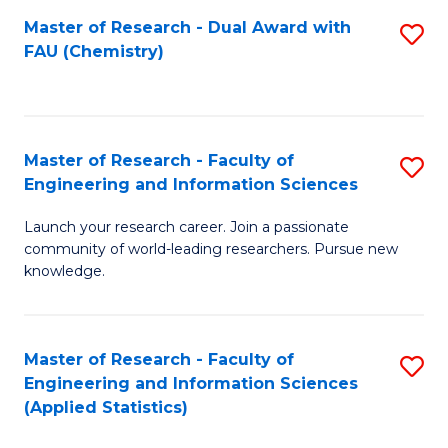
Master of Research - Dual Award with
S
D
FAU (Chemistry)
to
A
C
w
Fa
F
Master of Research - Faculty of
S
to
Engineering and Information Sciences
M
C
Launch your research career. Join a passionate
of
Fa
community of world-leading researchers. Pursue new
R
knowledge.
-
Fa
Master of Research - Faculty of
S
of
Engineering and Information Sciences
to
(Applied Statistics)
E
C