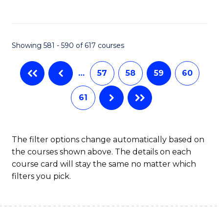
C
Fa
Showing 581 - 590 of 617 courses
…
57
58
59
60
61
The filter options change automatically based on
the courses shown above. The details on each
course card will stay the same no matter which
filters you pick.