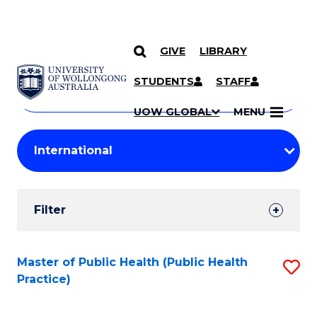
GIVE
LIBRARY
Search
SKIP TO CONTENT
Courses
STUDENTS
STAFF
Search
courses
Searc
UOW GLOBAL
MENU
by
Student
keyword
Filters
Filter
Results
Search
Master of Public Health (Public Health
S
Practice)
Results
to
C