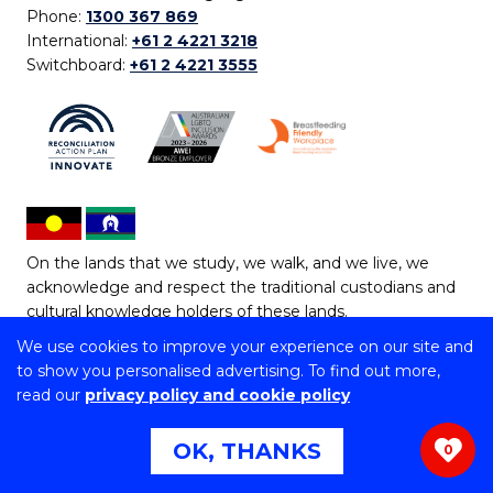
Phone:
1300 367 869
International:
+61 2 4221 3218
Switchboard:
+61 2 4221 3555
On the lands that we study, we walk, and we live, we
acknowledge and respect the traditional custodians and
cultural knowledge holders of these lands.
We use cookies to improve your experience on our site and
Copyright © 2026 University of Wollongong
to show you personalised advertising. To find out more,
CRICOS Provider No: 00102E | TEQSA Provider ID:
read our
privacy policy and cookie policy
PRV12062 | ABN: 61 060 567 686
Copyright & disclaimer
|
Privacy & cookie usage
|
Web
OK, THANKS
0
Accessibility Statement