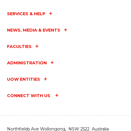
SERVICES & HELP
NEWS, MEDIA & EVENTS
FACULTIES
ADMINISTRATION
UOW ENTITIES
CONNECT WITH US
Northfields Ave Wollongong, NSW 2522 Australia