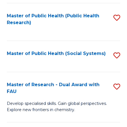
Fa
Master of Public Health (Public Health
S
Research)
to
C
Fa
Master of Public Health (Social Systems)
S
to
C
Fa
Master of Research - Dual Award with
S
FAU
M
Develop specialised skills. Gain global perspectives.
of
Explore new frontiers in chemistry.
R
-