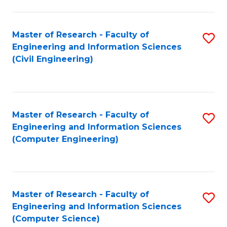
a
Fa
I
Master of Research - Faculty of
S
S
Engineering and Information Sciences
to
to
(Civil Engineering)
C
C
Fa
Fa
Master of Research - Faculty of
S
Engineering and Information Sciences
to
(Computer Engineering)
C
Fa
Master of Research - Faculty of
S
Engineering and Information Sciences
to
(Computer Science)