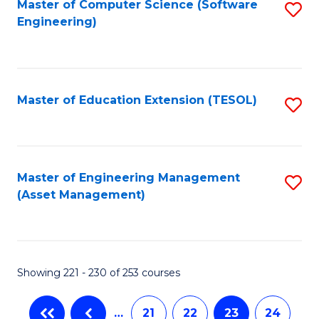
Fa
Master of Computer Science (Software
S
Engineering)
to
C
Fa
Master of Education Extension (TESOL)
S
to
C
Fa
Master of Engineering Management
S
(Asset Management)
to
C
Fa
Showing 221 - 230 of 253 courses
…
21
22
23
24