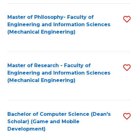
Fa
Master of Philosophy- Faculty of
S
Engineering and Information Sciences
to
(Mechanical Engineering)
C
Fa
Master of Research - Faculty of
S
Engineering and Information Sciences
to
(Mechanical Engineering)
C
Fa
Bachelor of Computer Science (Dean's
S
Scholar) (Game and Mobile
to
Development)
C