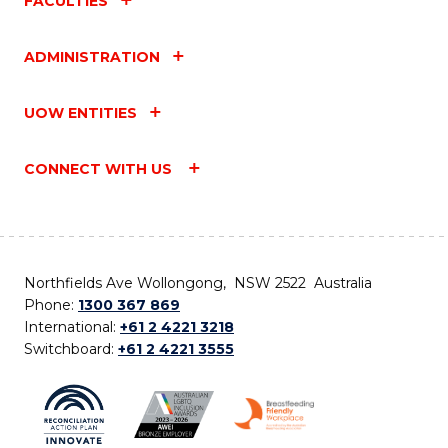
FACULTIES
ADMINISTRATION
UOW ENTITIES
CONNECT WITH US
Northfields Ave Wollongong, NSW 2522 Australia
Phone:
1300 367 869
International:
+61 2 4221 3218
Switchboard:
+61 2 4221 3555