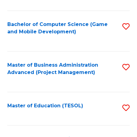
Fa
Bachelor of Computer Science (Game
S
and Mobile Development)
to
C
Fa
Master of Business Administration
S
Advanced (Project Management)
to
C
Fa
Master of Education (TESOL)
S
to
C