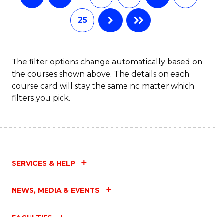
25
The filter options change automatically based on
the courses shown above. The details on each
course card will stay the same no matter which
filters you pick.
SERVICES & HELP
NEWS, MEDIA & EVENTS