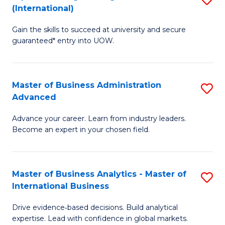
(International)
Se
D
to
Gain the skills to succeed at university and secure
of
guaranteed* entry into UOW.
C
E
Fa
Fa
Master of Business Administration
S
T
Advanced
M
(I
Advance your career. Learn from industry leaders.
of
to
Become an expert in your chosen field.
B
C
A
Fa
Master of Business Analytics - Master of
S
A
International Business
M
to
Drive evidence‑based decisions. Build analytical
of
C
expertise. Lead with confidence in global markets.