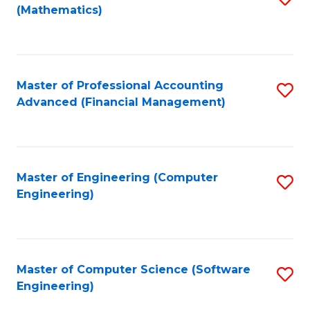
(Mathematics)
to
C
Fa
Master of Professional Accounting
S
Advanced (Financial Management)
to
C
Fa
Master of Engineering (Computer
S
Engineering)
to
C
Fa
Master of Computer Science (Software
S
Engineering)
to