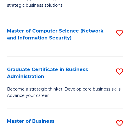
of
of
strategic business solutions.
B
L
An
to
Master of Computer Science (Network
S
to
C
and Information Security)
to
C
Fa
C
Fa
Fa
Graduate Certificate in Business
S
Administration
G
Become a strategic thinker. Develop core business skills.
Ce
Advance your career.
in
B
Master of Business
S
A