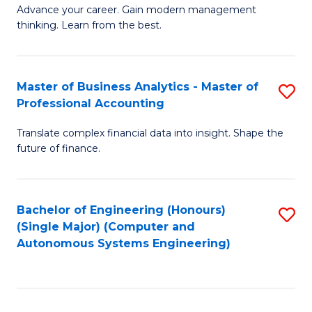
to
M
Advance your career. Gain modern management
to
C
thinking. Learn from the best.
of
C
Fa
E
Fa
M
Master of Business Analytics - Master of
S
Professional Accounting
to
M
C
Translate complex financial data into insight. Shape the
of
future of finance.
Fa
B
An
Bachelor of Engineering (Honours)
S
-
(Single Major) (Computer and
to
M
Autonomous Systems Engineering)
C
of
Fa
Pr