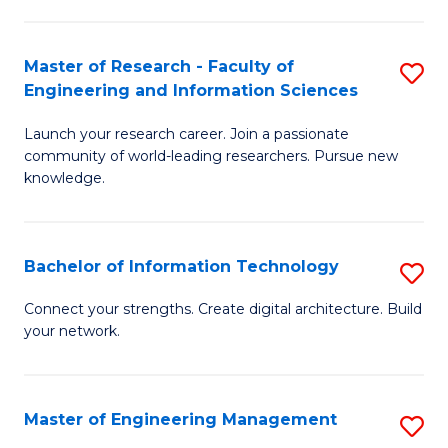
in
L
Master of Research - Faculty of
S
Engineering and Information Sciences
of
M
t
Launch your research career. Join a passionate
of
community of world-leading researchers. Pursue new
S
R
knowledge.
to
-
C
Fa
Bachelor of Information Technology
S
Fa
of
B
Connect your strengths. Create digital architecture. Build
E
your network.
of
a
I
I
T
Master of Engineering Management
S
S