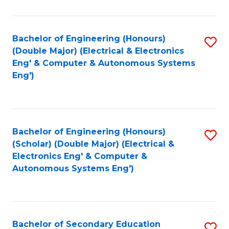
B
Fa
An
Bachelor of Engineering (Honours)
S
-
(Double Major) (Electrical & Electronics
to
M
Eng' & Computer & Autonomous Systems
Eng')
C
of
Fa
In
B
Bachelor of Engineering (Honours)
S
to
(Scholar) (Double Major) (Electrical &
to
C
Electronics Eng' & Computer &
Autonomous Systems Eng')
C
Fa
Fa
Bachelor of Secondary Education
S