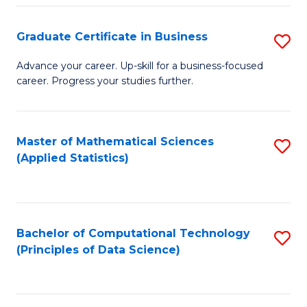
S
S
Graduate Certificate in Business
S
-
to
G
B
C
Advance your career. Up-skill for a business-focused
career. Progress your studies further.
Ce
of
Fa
in
S
B
(
Master of Mathematical Sciences
S
(Applied Statistics)
to
to
to
C
C
C
Fa
Fa
Fa
Bachelor of Computational Technology
S
(Principles of Data Science)
to
C