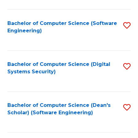
C
Fa
Bachelor of Computer Science (Software
S
Engineering)
to
C
Fa
Bachelor of Computer Science (Digital
S
Systems Security)
to
C
Fa
Bachelor of Computer Science (Dean's
S
Scholar) (Software Engineering)
to
C