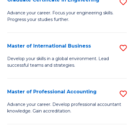
S
to
G
Advance your career. Focus your engineering skills.
C
Progress your studies further.
Ce
Fa
in
E
Master of International Business
S
to
M
Develop your skills in a global environment. Lead
C
successful teams and strategies.
of
Fa
In
B
Master of Professional Accounting
S
to
M
Advance your career. Develop professional accountant
C
knowledge. Gain accreditation.
of
Fa
Pr