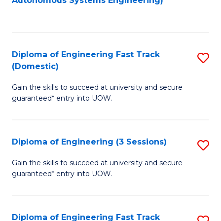
Autonomous Systems Engineering)
C
to
Fa
C
Fa
Diploma of Engineering Fast Track
S
(Domestic)
D
Gain the skills to succeed at university and secure
of
guaranteed* entry into UOW.
E
Fa
Diploma of Engineering (3 Sessions)
S
T
D
(
Gain the skills to succeed at university and secure
guaranteed* entry into UOW.
of
to
E
C
(3
Fa
Diploma of Engineering Fast Track
S