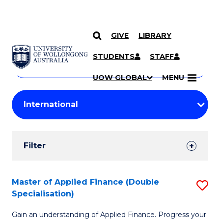
GIVE
LIBRARY
Search
SKIP TO CONTENT
Courses
STUDENTS
STAFF
Search
courses
Searc
UOW GLOBAL
MENU
by
Student
keyword
Filters
Filter
Results
Search
Master of Applied Finance (Double
S
Specialisation)
Results
M
Gain an understanding of Applied Finance. Progress your
of