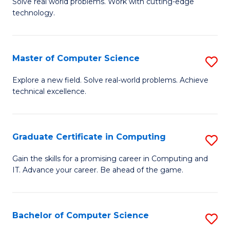
M
Solve real world problems. Work with cutting-edge
C
technology.
of
Fa
C
to
Master of Computer Science
S
C
M
Explore a new field. Solve real-world problems. Achieve
Fa
technical excellence.
of
C
S
Graduate Certificate in Computing
S
to
G
Gain the skills for a promising career in Computing and
C
IT. Advance your career. Be ahead of the game.
Ce
Fa
in
C
Bachelor of Computer Science
S