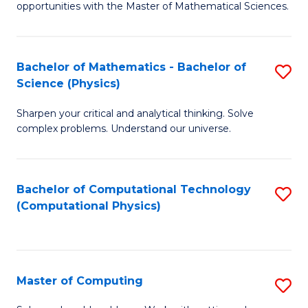
opportunities with the Master of Mathematical Sciences.
M
S
Bachelor of Mathematics - Bachelor of
S
to
Science (Physics)
B
C
Sharpen your critical and analytical thinking. Solve
of
Fa
complex problems. Understand our universe.
M
-
Bachelor of Computational Technology
S
B
(Computational Physics)
to
of
C
S
Fa
(P
Master of Computing
S
to