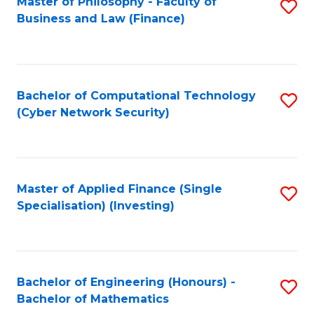
Master of Philosophy - Faculty of
S
Business and Law (Finance)
to
C
Fa
Bachelor of Computational Technology
S
(Cyber Network Security)
to
C
Fa
Master of Applied Finance (Single
S
Specialisation) (Investing)
to
C
Fa
Bachelor of Engineering (Honours) -
S
Bachelor of Mathematics
B