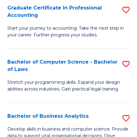
Fa
Graduate Certificate in Professional
S
Accounting
G
Start your journey to accounting. Take the next step in
Ce
your career. Further progress your studies.
in
Pr
Bachelor of Computer Science - Bachelor
S
A
of Laws
B
to
Stretch your programming skills. Expand your design
of
C
abilities across industries. Gain practical legal training.
C
Fa
S
Bachelor of Business Analytics
S
-
B
B
Develop skills in business and computer science. Provide
data to support vital organisational decisions. Drive