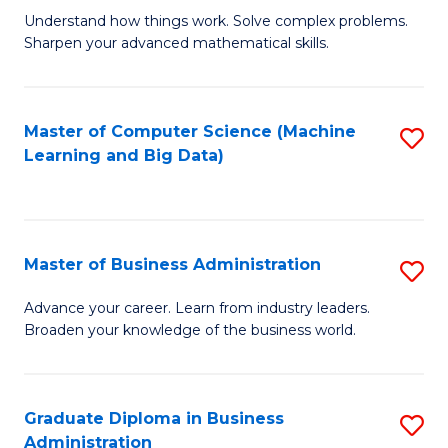
Understand how things work. Solve complex problems.
of
Sharpen your advanced mathematical skills.
E
(
Master of Computer Science (Machine
S
-
Learning and Big Data)
to
B
C
of
Fa
M
Master of Business Administration
S
to
M
Advance your career. Learn from industry leaders.
C
Broaden your knowledge of the business world.
of
Fa
B
A
Graduate Diploma in Business
S
Administration