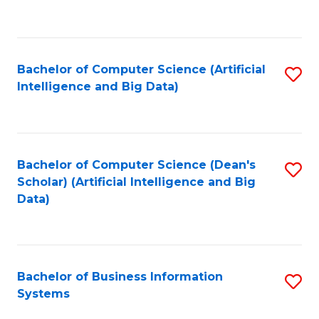
C
Fa
Bachelor of Computer Science (Artificial
S
Intelligence and Big Data)
to
C
Fa
Bachelor of Computer Science (Dean's
S
Scholar) (Artificial Intelligence and Big
to
Data)
C
Fa
Bachelor of Business Information
S
Systems
B