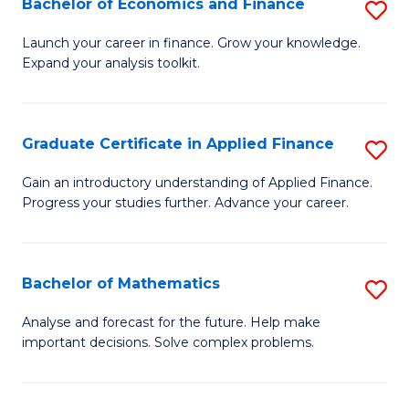
Bachelor of Economics and Finance
S
Sp
B
Launch your career in finance. Grow your knowledge.
to
Expand your analysis toolkit.
of
C
E
Fa
a
Graduate Certificate in Applied Finance
S
F
G
Gain an introductory understanding of Applied Finance.
to
Progress your studies further. Advance your career.
Ce
C
in
Fa
A
Bachelor of Mathematics
S
F
B
Analyse and forecast for the future. Help make
to
important decisions. Solve complex problems.
of
C
M