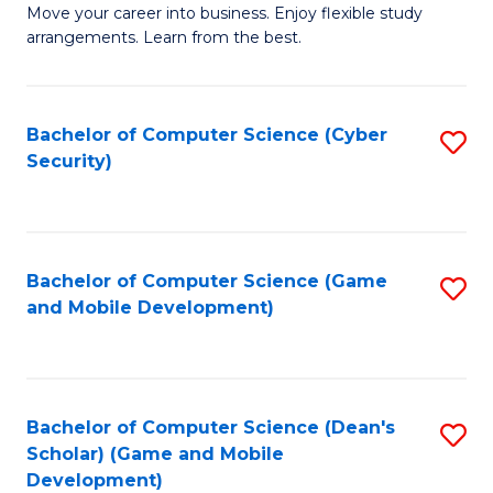
M
to
Move your career into business. Enjoy flexible study
arrangements. Learn from the best.
of
C
B
Fa
to
Bachelor of Computer Science (Cyber
S
Security)
C
to
Fa
C
Fa
Bachelor of Computer Science (Game
S
and Mobile Development)
to
C
Fa
Bachelor of Computer Science (Dean's
S
Scholar) (Game and Mobile
to
Development)