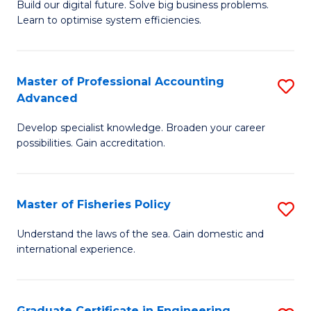
Build our digital future. Solve big business problems.
of
Learn to optimise system efficiencies.
B
I
Master of Professional Accounting
S
S
Advanced
M
to
Develop specialist knowledge. Broaden your career
of
C
possibilities. Gain accreditation.
Pr
Fa
A
Master of Fisheries Policy
S
A
M
to
Understand the laws of the sea. Gain domestic and
international experience.
of
C
Fi
Fa
Po
Graduate Certificate in Engineering