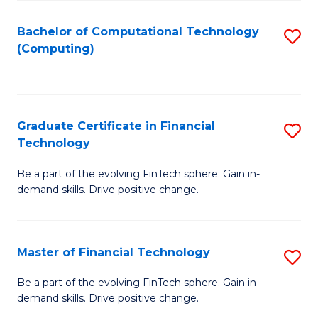
Fa
Bachelor of Computational Technology
S
(Computing)
to
C
Fa
Graduate Certificate in Financial
S
Technology
G
Be a part of the evolving FinTech sphere. Gain in-
Ce
demand skills. Drive positive change.
in
Fi
Master of Financial Technology
S
T
M
to
Be a part of the evolving FinTech sphere. Gain in-
demand skills. Drive positive change.
of
C