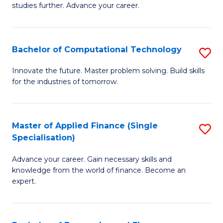
studies further. Advance your career.
A
F
Bachelor of Computational Technology
S
(
B
Sp
Innovate the future. Master problem solving. Build skills
for the industries of tomorrow.
of
to
C
C
T
Fa
Master of Applied Finance (Single
S
Specialisation)
to
M
C
Advance your career. Gain necessary skills and
of
knowledge from the world of finance. Become an
Fa
A
expert.
F
(S