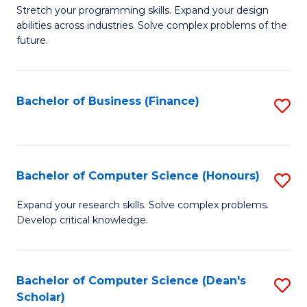
to
B
Stretch your programming skills. Expand your design
C
abilities across industries. Solve complex problems of the
of
future.
Fa
C
S
Bachelor of Business (Finance)
S
to
to
C
C
Fa
Fa
Bachelor of Computer Science (Honours)
S
B
Expand your research skills. Solve complex problems.
Develop critical knowledge.
of
C
S
Bachelor of Computer Science (Dean's
S
Scholar)
(