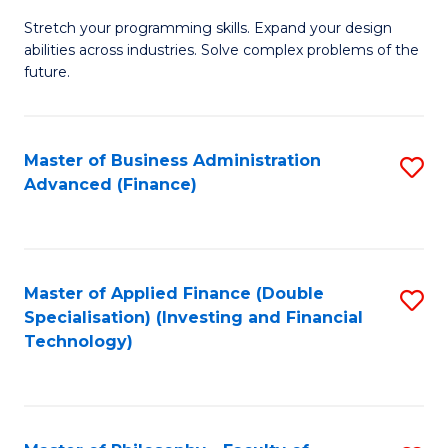
B
to
Stretch your programming skills. Expand your design
of
abilities across industries. Solve complex problems of the
C
C
future.
Fa
S
(
Master of Business Administration
S
Sc
Advanced (Finance)
to
to
C
C
Fa
Fa
Master of Applied Finance (Double
S
Specialisation) (Investing and Financial
to
Technology)
C
Fa