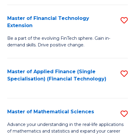
Fi
Fa
T
Master of Financial Technology
S
Extension
to
M
C
Be a part of the evolving FinTech sphere. Gain in-
of
demand skills. Drive positive change.
Fa
Fi
T
Master of Applied Finance (Single
S
E
Specialisation) (Financial Technology)
to
to
C
C
Fa
Fa
Master of Mathematical Sciences
S
M
Advance your understanding in the real-life applications
of mathematics and statistics and expand your career
of