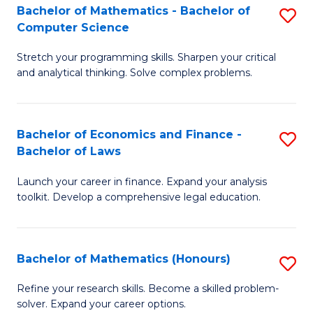
Fa
to
Bachelor of Mathematics - Bachelor of
S
Computer Science
C
B
Fa
Stretch your programming skills. Sharpen your critical
of
and analytical thinking. Solve complex problems.
M
-
Bachelor of Economics and Finance -
S
B
Bachelor of Laws
B
of
Launch your career in finance. Expand your analysis
of
C
toolkit. Develop a comprehensive legal education.
E
S
a
to
Bachelor of Mathematics (Honours)
S
F
C
B
-
Fa
Refine your research skills. Become a skilled problem-
solver. Expand your career options.
of