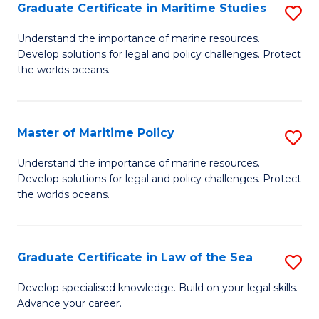
A
Graduate Certificate in Maritime Studies
S
to
G
Understand the importance of marine resources.
C
Develop solutions for legal and policy challenges. Protect
Ce
the worlds oceans.
Fa
in
M
Master of Maritime Policy
S
S
M
to
Understand the importance of marine resources.
Develop solutions for legal and policy challenges. Protect
of
C
the worlds oceans.
M
Fa
Po
Graduate Certificate in Law of the Sea
S
to
G
C
Develop specialised knowledge. Build on your legal skills.
Advance your career.
Ce
Fa