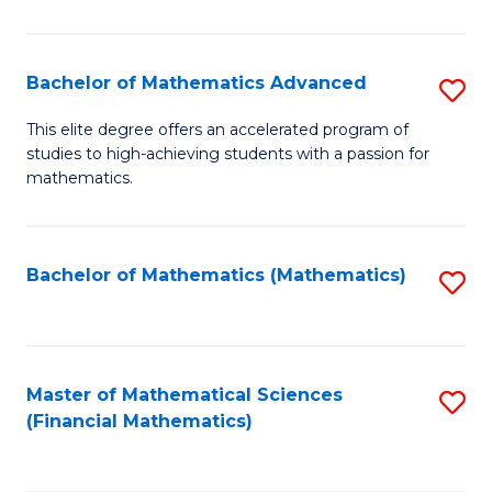
B
M
of
(
L
Bachelor of Mathematics Advanced
S
to
to
B
This elite degree offers an accelerated program of
C
studies to high-achieving students with a passion for
C
of
mathematics.
Fa
Fa
M
A
Bachelor of Mathematics (Mathematics)
S
to
to
C
C
Fa
Fa
Master of Mathematical Sciences
S
(Financial Mathematics)
to
C