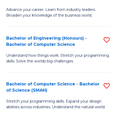
to
G
C
Advance your career. Learn from industry leaders.
D
Broaden your knowledge of the business world.
Fa
in
B
Bachelor of Engineering (Honours) -
S
A
Bachelor of Computer Science
B
to
Understand how things work. Stretch your programming
of
C
skills. Solve the worlds big challenges.
E
Fa
(
Bachelor of Computer Science - Bachelor
S
-
of Science (SMAH)
B
B
Stretch your programming skills. Expand your design
of
of
abilities across industries. Understand the natural world.
C
C