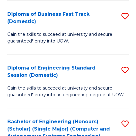
B
(
Diploma of Business Fast Track
S
(Domestic)
to
D
C
Gain the skills to succeed at university and secure
of
guaranteed* entry into UOW.
Fa
B
Fa
Diploma of Engineering Standard
S
T
Session (Domestic)
D
(
Gain the skills to succeed at university and secure
of
to
guaranteed* entry into an engineering degree at UOW.
E
C
S
Fa
Bachelor of Engineering (Honours)
S
S
(Scholar) (Single Major) (Computer and
to
(