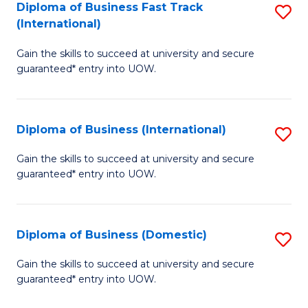
A
Diploma of Business Fast Track
S
(International)
to
D
C
Gain the skills to succeed at university and secure
of
guaranteed* entry into UOW.
Fa
B
Fa
Diploma of Business (International)
S
T
D
(I
Gain the skills to succeed at university and secure
guaranteed* entry into UOW.
of
to
B
C
(I
Fa
Diploma of Business (Domestic)
S
to
D
Gain the skills to succeed at university and secure
C
guaranteed* entry into UOW.
of
Fa