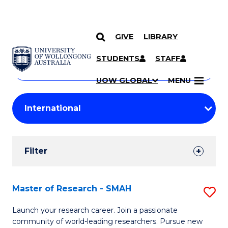
GIVE
LIBRARY
Search
SKIP TO CONTENT
Courses
STUDENTS
STAFF
Search
courses
Searc
UOW GLOBAL
MENU
by
Student
keyword
Filters
Filter
Results
Search
Master of Research - SMAH
S
Results
M
Launch your research career. Join a passionate
community of world-leading researchers. Pursue new
of