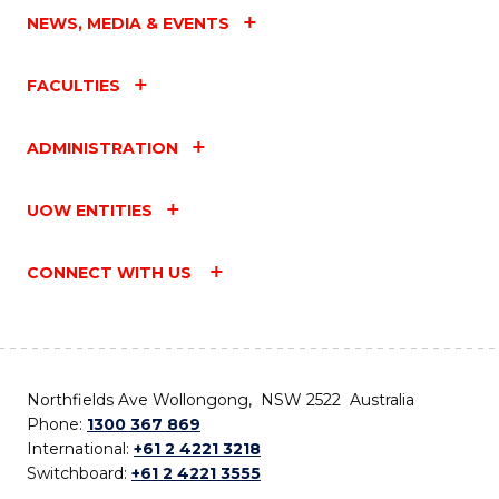
NEWS, MEDIA & EVENTS
FACULTIES
ADMINISTRATION
UOW ENTITIES
CONNECT WITH US
Northfields Ave Wollongong, NSW 2522 Australia
Phone:
1300 367 869
International:
+61 2 4221 3218
Switchboard:
+61 2 4221 3555