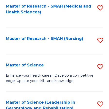
Fa
Master of Research - SMAH (Medical and
S
Health Sciences)
to
C
Fa
Master of Research - SMAH (Nursing)
S
to
C
Fa
Master of Science
S
M
Enhance your health career. Develop a competitive
edge. Update your skills and knowledge.
of
S
to
Master of Science (Leadership in
S
Gerontology and Rehabilitation)