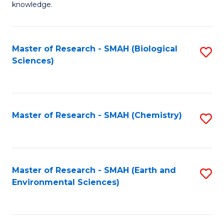
knowledge.
R
-
Master of Research - SMAH (Biological
S
S
Sciences)
to
to
C
C
Fa
Fa
Master of Research - SMAH (Chemistry)
S
to
C
Fa
Master of Research - SMAH (Earth and
S
Environmental Sciences)
to
C