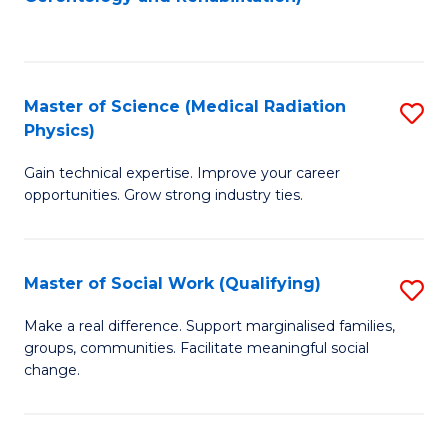
C
to
Fa
C
Fa
Master of Science (Medical Radiation
S
Physics)
M
Gain technical expertise. Improve your career
of
opportunities. Grow strong industry ties.
S
(M
Master of Social Work (Qualifying)
S
R
M
Ph
Make a real difference. Support marginalised families,
groups, communities. Facilitate meaningful social
of
to
change.
So
C
W
Fa