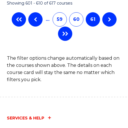
Showing 601 - 610 of 617 courses
(Q
to
…
59
60
61
C
Fa
The filter options change automatically based on
the courses shown above. The details on each
course card will stay the same no matter which
filters you pick.
SERVICES & HELP