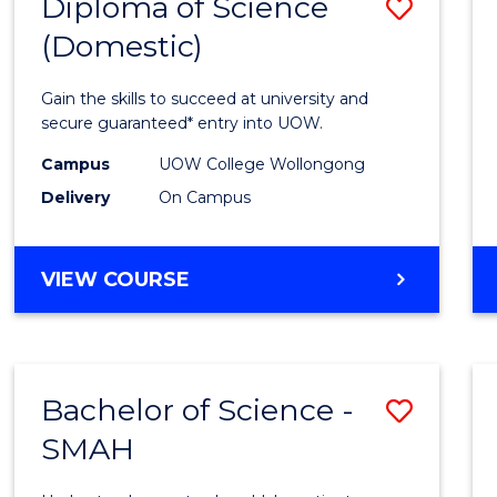
Diploma of Science
Save
(Domestic)
Diplo
of
Gain the skills to succeed at university and
Scien
secure guaranteed* entry into UOW.
(Dome
Campus
UOW College Wollongong
Delivery
On Campus
to
Cours
DIPLOMA
VIEW COURSE
Favour
OF
SCIENCE
(DOMESTIC)
Bachelor of Science -
Save
SMAH
Bache
of