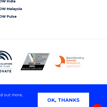
OW India
OW Malaysia
OW Pulse
nd out more,
Copyright © 2026 University of Wollongong
OK, THANKS
 | TEQSA Provider ID: PRV12062 | ABN: 61 060 567