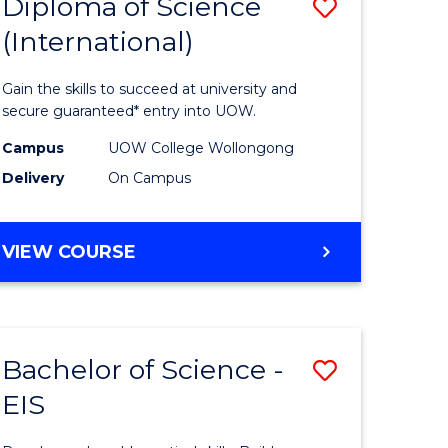
Diploma of Science
Save
(International)
ma
Diploma
of
Gain the skills to succeed at university and
ce
Science
secure guaranteed* entry into UOW.
stic)
(Internat
Campus
UOW College Wollongong
Delivery
On Campus
to
e
Course
DIPLOMA
VIEW COURSE
ites
Favourite
OF
SCIENCE
(INTERNATIONAL)
Bachelor of Science -
Save
EIS
lor
Bachelor
of