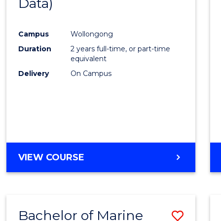
Data)
Favour
Campus
Wollongong
Duration
2 years full-time, or part-time
equivalent
Delivery
On Campus
VIEW COURSE
Bachelor of Marine
Save