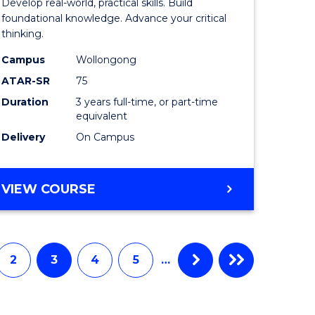
Develop real-world, practical skills. Build
ce
Science
foundational knowledge. Advance your critical
thinking.
-
Campus
Wollongong
EIS
ATAR-SR
75
to
Duration
3 years full-time, or part-time
equivalent
e
Course
Delivery
On Campus
ites
Favourite
BACHELOR
VIEW COURSE
OF
SCIENCE
-
EIS
2
3
4
5
…