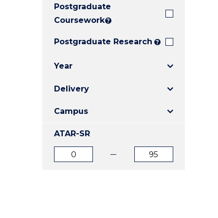
Postgraduate
E
E
E
"
"
"
Coursework
?
Postgraduate Research
?
Year
Delivery
Campus
ATAR-SR
ATAR
ATAR
from
to