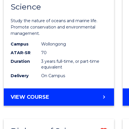
Science
Bache
of
Study the nature of oceans and marine life.
Marin
Promote conservation and environmental
management.
Scien
Campus
Wollongong
to
ATAR-SR
70
Cours
Duration
3 years full-time, or part-time
equivalent
Favour
Delivery
On Campus
BACHELOR
VIEW COURSE
OF
MARINE
SCIENCE