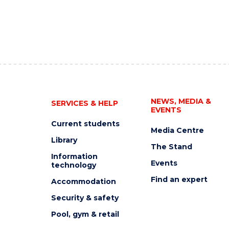
NEWS, MEDIA &
SERVICES & HELP
EVENTS
Current students
Media Centre
Library
The Stand
Information
Events
technology
Find an expert
Accommodation
Security & safety
Pool, gym & retail