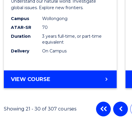
Understand our natural world. Investigate
Scien
global issues. Explore new frontiers.
-
Campus
Wollongong
ATAR-SR
70
SMAH
Duration
3 years full-time, or part-time
to
equivalent
Cours
Delivery
On Campus
Favour
BACHELOR
VIEW COURSE
OF
SCIENCE
-
SMAH
Showing 21 - 30 of 307 courses