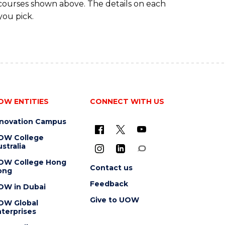
 courses shown above. The details on each
you pick.
OW ENTITIES
CONNECT WITH US
nnovation Campus
OW College
stralia
OW College Hong
Contact us
ong
Feedback
OW in Dubai
Give to UOW
OW Global
terprises