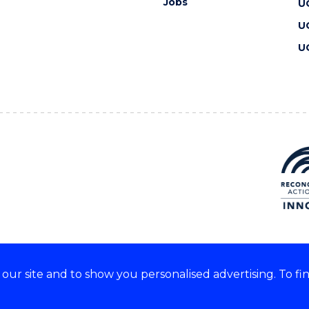
Jobs
U
U
U
ur site and to show you personalised advertising. To fi
 we acknowledge and respect
lders of these lands.
CRICOS Provider No: 00102E