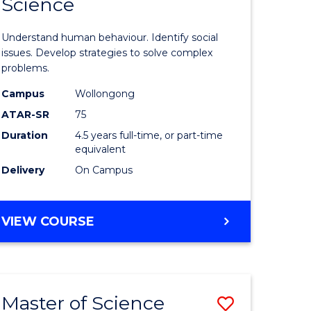
Science
ites
Psycholo
Science
Understand human behaviour. Identify social
-
issues. Develop strategies to solve complex
problems.
Bachelor
Campus
Wollongong
of
ATAR-SR
75
Social
Duration
4.5 years full-time, or part-time
equivalent
Science
Delivery
On Campus
to
Course
BACHELOR
VIEW COURSE
Favourite
OF
PSYCHOLOGICAL
SCIENCE
-
Master of Science
Save
BACHELOR