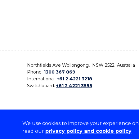
Northfields Ave Wollongong, NSW 2522 Australia
Phone:
1300 367 869
International:
+61 2 4221 3218
Switchboard:
+61 2 4221 3555
We use cookies to improve your experience on o
On the lands that we study, we walk, and we live,
read our
privacy policy and cookie policy
the traditional custodians and cultural knowledge ho