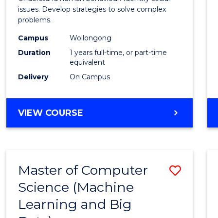
E
E
E
E
Scien
issues. Develop strategies to solve complex
"
"
"
"
problems.
(Hono
Campus
Wollongong
to
Duration
1 years full-time, or part-time
Cours
equivalent
Delivery
On Campus
Favour
BACHELOR
VIEW COURSE
OF
PSYCHOLOGICAL
SCIENCE
(HONOURS)
Master of Computer
Save
Science (Machine
to
Learning and Big
Cours