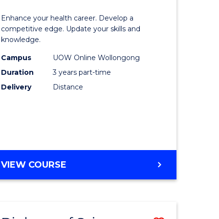
OF
lor
Master
SOCIAL
Enhance your health career. Develop a
of
competitive edge. Update your skills and
SCIENCE
knowledge.
e
Science
Campus
UOW Online Wollongong
ce
to
Duration
3 years part-time
Course
Delivery
Distance
e
Favourite
ites
MASTER
VIEW COURSE
OF
SCIENCE