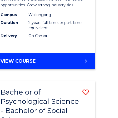
ce
(Medical
opportunities. Grow strong industry ties.
urs)
Radiatio
Campus
Wollongong
Duration
2 years full-time, or part-time
Physics)
equivalent
e
to
Delivery
On Campus
ites
Course
Favourite
MASTER
VIEW COURSE
OF
SCIENCE
(MEDICAL
RADIATION
Bachelor of
Save
PHYSICS)
Psychological Science
Bachelor
- Bachelor of Social
e
of