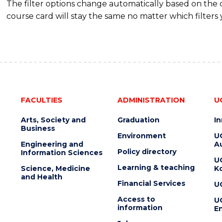
The filter options change automatically based on the
course card will stay the same no matter which filters 
FACULTIES
ADMINISTRATION
U
Arts, Society and
Graduation
I
Business
Environment
U
Engineering and
Au
Policy directory
Information Sciences
U
Learning & teaching
Science, Medicine
K
and Health
Financial Services
U
Access to
U
information
En