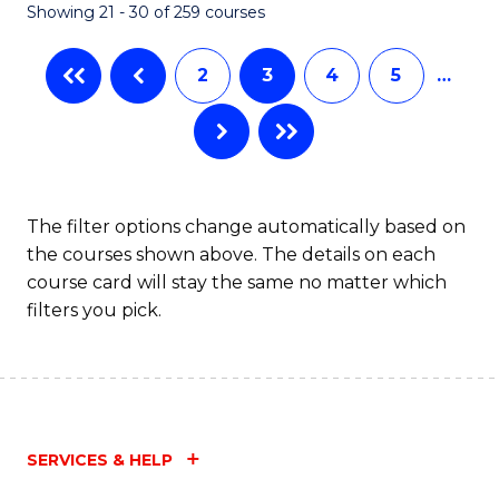
Showing 21 - 30 of 259 courses
2
3
4
5
…
The filter options change automatically based on
the courses shown above. The details on each
course card will stay the same no matter which
filters you pick.
SERVICES & HELP