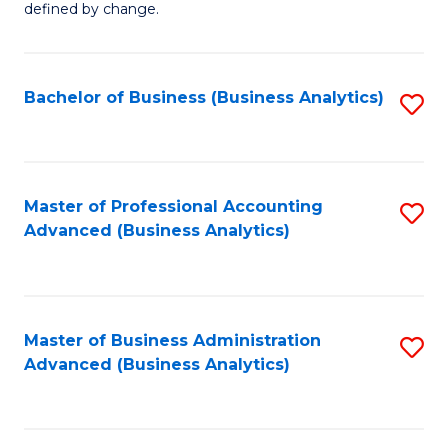
defined by change.
C
a
Bachelor of Business (Business Analytics)
S
M
to
to
C
C
Fa
Master of Professional Accounting
S
Fa
Advanced (Business Analytics)
to
C
Fa
Master of Business Administration
S
Advanced (Business Analytics)
to
C