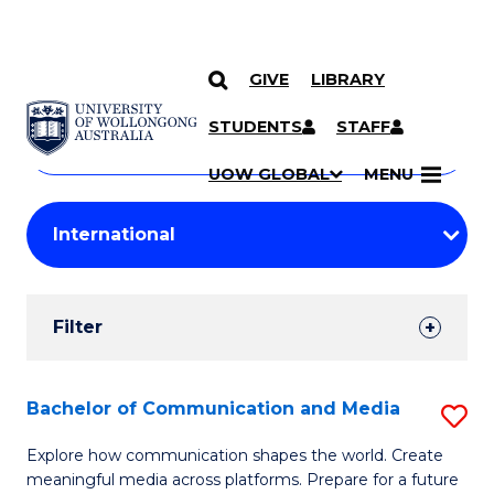
GIVE
LIBRARY
Search
SKIP TO CONTENT
Courses
STUDENTS
STAFF
Search
courses
Searc
UOW GLOBAL
MENU
by
Student
keyword
Filters
Filter
Results
Search
Bachelor of Communication and Media
S
Results
B
Explore how communication shapes the world. Create
meaningful media across platforms. Prepare for a future
of