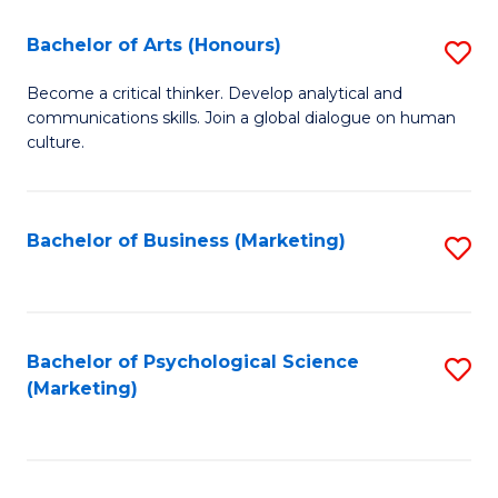
C
Fa
Bachelor of Arts (Honours)
S
Fa
B
Become a critical thinker. Develop analytical and
communications skills. Join a global dialogue on human
of
culture.
Ar
(
Bachelor of Business (Marketing)
S
to
to
C
C
Fa
Fa
Bachelor of Psychological Science
S
(Marketing)
to
C
Fa