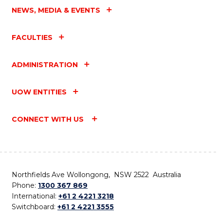
NEWS, MEDIA & EVENTS
FACULTIES
ADMINISTRATION
UOW ENTITIES
CONNECT WITH US
Northfields Ave Wollongong, NSW 2522 Australia
Phone:
1300 367 869
International:
+61 2 4221 3218
Switchboard:
+61 2 4221 3555