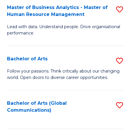
Fa
Master of Business Analytics - Master of
S
Human Resource Management
M
Lead with data. Understand people. Drive organisational
of
performance.
B
An
Bachelor of Arts
S
-
B
M
Follow your passions. Think critically about our changing
world. Open doors to diverse career opportunities.
of
of
Ar
H
to
R
Bachelor of Arts (Global
S
Communications)
C
M
to
Fa
to
C