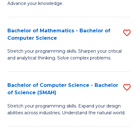
Advance your knowledge.
S
(
Bachelor of Mathematics - Bachelor of
S
-
Computer Science
B
B
Stretch your programming skills. Sharpen your critical
of
of
and analytical thinking. Solve complex problems.
M
B
-
to
Bachelor of Computer Science - Bachelor
S
B
C
of Science (SMAH)
B
of
Fa
Stretch your programming skills. Expand your design
of
C
abilities across industries. Understand the natural world.
C
S
S
to