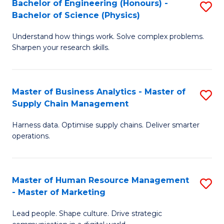
Bachelor of Engineering (Honours) -
S
-
C
Bachelor of Science (Physics)
B
B
Fa
Understand how things work. Solve complex problems.
of
of
Sharpen your research skills.
E
S
(
(
Master of Business Analytics - Master of
S
-
to
Supply Chain Management
M
B
C
Harness data. Optimise supply chains. Deliver smarter
of
of
Fa
operations.
B
S
An
(P
Master of Human Resource Management
S
-
to
- Master of Marketing
M
M
C
Lead people. Shape culture. Drive strategic
of
of
Fa