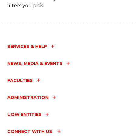
filters you pick.
SERVICES & HELP
NEWS, MEDIA & EVENTS
FACULTIES
ADMINISTRATION
UOW ENTITIES
CONNECT WITH US