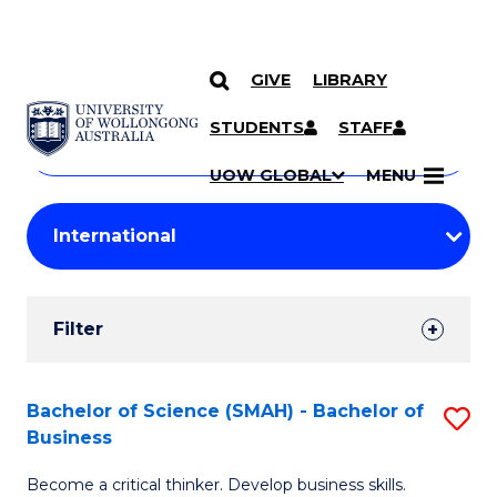
GIVE
LIBRARY
Search
SKIP TO CONTENT
Courses
STUDENTS
STAFF
Search
courses
Searc
UOW GLOBAL
MENU
by
Student
keyword
Filters
Filter
Results
Search
Bachelor of Science (SMAH) - Bachelor of
S
Business
Results
B
Become a critical thinker. Develop business skills.
of