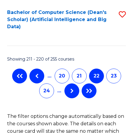
Fa
Bachelor of Computer Science (Dean's
S
Scholar) (Artificial Intelligence and Big
to
Data)
C
Fa
Showing 211 - 220 of 255 courses
…
20
21
22
23
24
…
The filter options change automatically based on
the courses shown above. The details on each
course card will stay the same no matter which