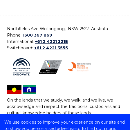
Northfields Ave Wollongong, NSW 2522 Australia
Phone:
1300 367 869
International:
+61 2 4221 3218
Switchboard:
+61 2 4221 3555
On the lands that we study, we walk, and we live, we
acknowledge and respect the traditional custodians and
cultural knowledge holders of these lands.
We use cookies to improve your experience on our site and
Copyright © 2026 University of Wollongong
to show you personalised advertising. To find out more,