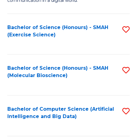
communication in a digital world.
H
S
R
C
Bachelor of Science (Honours) - SMAH
S
M
M
(Exercise Science)
to
-
to
C
M
C
Fa
of
Fa
Bachelor of Science (Honours) - SMAH
S
M
(Molecular Bioscience)
to
to
C
C
Fa
Fa
Bachelor of Computer Science (Artificial
S
Intelligence and Big Data)
to
C