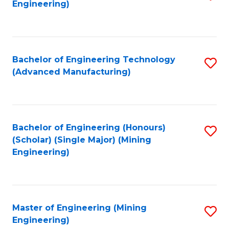
Engineering)
to
C
Fa
Bachelor of Engineering Technology
S
(Advanced Manufacturing)
to
C
Fa
Bachelor of Engineering (Honours)
S
(Scholar) (Single Major) (Mining
to
Engineering)
C
Fa
Master of Engineering (Mining
S
Engineering)
to