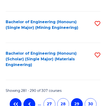
C
Fa
Bachelor of Engineering (Honours)
S
(Single Major) (Mining Engineering)
to
C
Fa
Bachelor of Engineering (Honours)
S
(Scholar) (Single Major) (Materials
to
Engineering)
C
Fa
Showing 281 - 290 of 307 courses
…
27
28
29
30