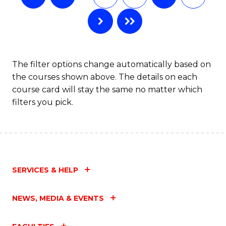
The filter options change automatically based on
the courses shown above. The details on each
course card will stay the same no matter which
filters you pick.
SERVICES & HELP
NEWS, MEDIA & EVENTS