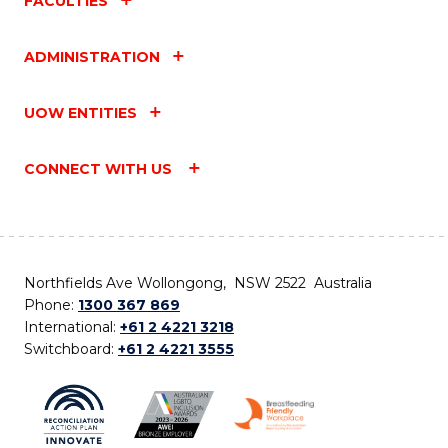
FACULTIES
ADMINISTRATION
UOW ENTITIES
CONNECT WITH US
Northfields Ave Wollongong, NSW 2522 Australia
Phone:
1300 367 869
International:
+61 2 4221 3218
Switchboard:
+61 2 4221 3555