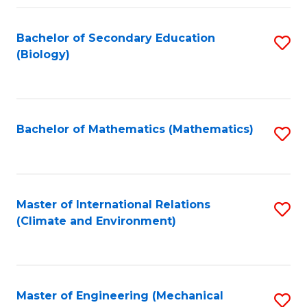
Fa
Bachelor of Secondary Education
S
(Biology)
to
C
Fa
Bachelor of Mathematics (Mathematics)
S
to
C
Fa
Master of International Relations
S
(Climate and Environment)
to
C
Fa
Master of Engineering (Mechanical
S