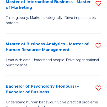
Master of International Business - Master
S
of Marketing
M
Think globally. Market strategically. Drive impact across
of
borders.
In
B
Master of Business Analytics - Master of
S
-
Human Resource Management
M
M
Lead with data. Understand people. Drive organisational
of
of
performance.
B
M
An
to
Bachelor of Psychology (Honours) -
S
-
C
Bachelor of Business
B
M
Fa
Understand human behaviour. Solve practical problems.
of
of