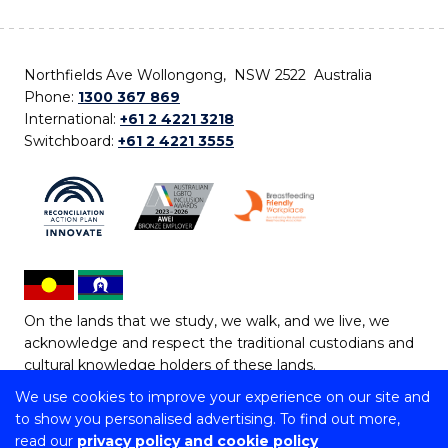
Northfields Ave Wollongong, NSW 2522 Australia
Phone:
1300 367 869
International:
+61 2 4221 3218
Switchboard:
+61 2 4221 3555
On the lands that we study, we walk, and we live, we
acknowledge and respect the traditional custodians and
cultural knowledge holders of these lands.
We use cookies to improve your experience on our site and
Copyright © 2026 University of Wollongong
to show you personalised advertising. To find out more,
CRICOS Provider No: 00102E | TEQSA Provider ID:
read our
privacy policy and cookie policy