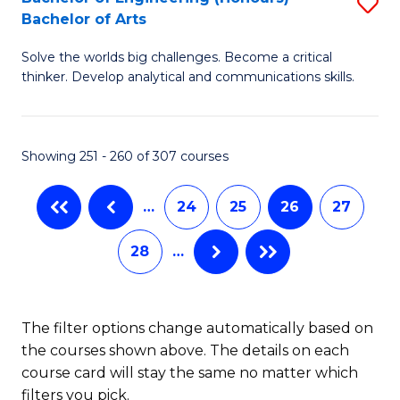
S
-
C
Bachelor of Arts
B
B
Fa
Solve the worlds big challenges. Become a critical
of
of
thinker. Develop analytical and communications skills.
E
L
(
to
Showing 251 - 260 of 307 courses
-
C
B
Fa
…
24
25
26
27
of
28
…
Ar
to
C
The filter options change automatically based on
the courses shown above. The details on each
Fa
course card will stay the same no matter which
filters you pick.