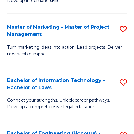
Develop in-demand skills.
P
H
(
R
Master of Marketing - Master of Project
S
-
M
Management
M
B
to
Turn marketing ideas into action. Lead projects. Deliver
of
of
C
measurable impact.
M
B
Fa
-
to
Bachelor of Information Technology -
S
M
C
Bachelor of Laws
B
of
Fa
Connect your strengths. Unlock career pathways.
of
Pr
Develop a comprehensive legal education.
I
M
T
to
Bachelor of Engineering (Honours) -