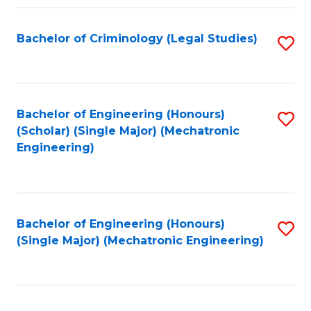
Fa
Bachelor of Criminology (Legal Studies)
S
to
C
Fa
Bachelor of Engineering (Honours)
S
(Scholar) (Single Major) (Mechatronic
to
Engineering)
C
Fa
Bachelor of Engineering (Honours)
S
(Single Major) (Mechatronic Engineering)
to
C
Fa