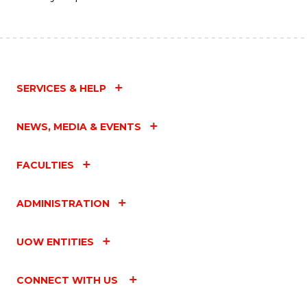
SERVICES & HELP
NEWS, MEDIA & EVENTS
FACULTIES
ADMINISTRATION
UOW ENTITIES
CONNECT WITH US