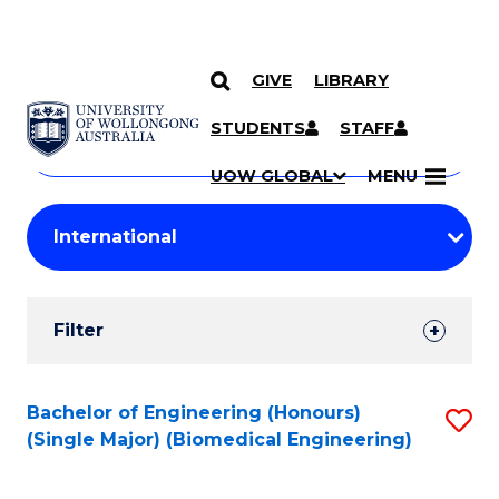
GIVE
LIBRARY
Search
SKIP TO CONTENT
Courses
STUDENTS
STAFF
Search
courses
Searc
UOW GLOBAL
MENU
by
Student
keyword
Filters
Filter
Results
Search
Bachelor of Engineering (Honours)
S
(Single Major) (Biomedical Engineering)
Results
to
C