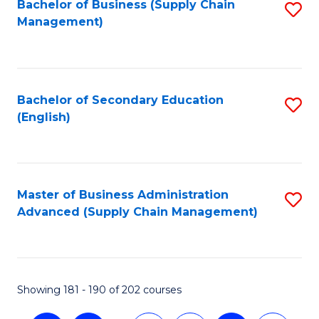
Bachelor of Business (Supply Chain
S
Management)
to
C
Fa
Bachelor of Secondary Education
S
(English)
to
C
Fa
Master of Business Administration
S
Advanced (Supply Chain Management)
to
C
Fa
Showing 181 - 190 of 202 courses