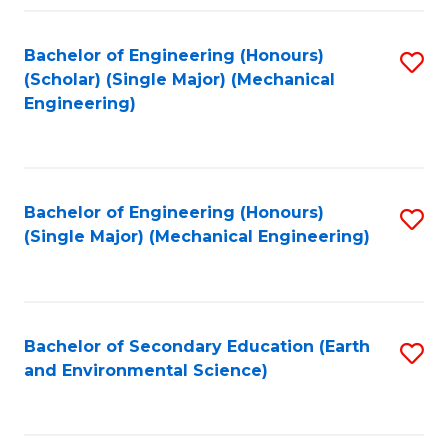
Fa
Bachelor of Engineering (Honours)
S
(Scholar) (Single Major) (Mechanical
to
Engineering)
C
Fa
Bachelor of Engineering (Honours)
S
(Single Major) (Mechanical Engineering)
to
C
Fa
Bachelor of Secondary Education (Earth
S
and Environmental Science)
to
C