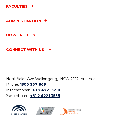
FACULTIES
ADMINISTRATION
UOW ENTITIES
CONNECT WITH US
Northfields Ave Wollongong, NSW 2522 Australia
Phone:
1300 367 869
International:
+61 2 4221 3218
Switchboard:
+61 2 4221 3555