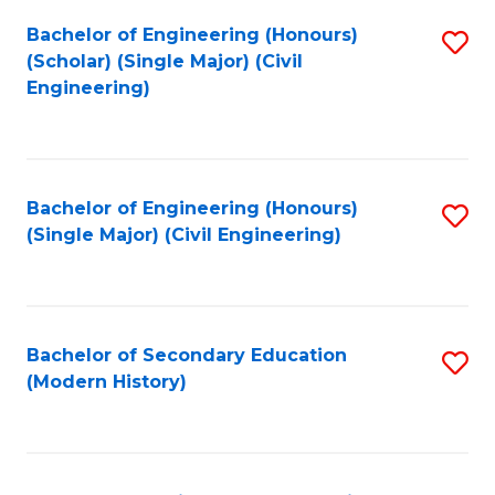
Fa
Bachelor of Engineering (Honours)
S
(Scholar) (Single Major) (Civil
to
Engineering)
C
Fa
Bachelor of Engineering (Honours)
S
(Single Major) (Civil Engineering)
to
C
Fa
Bachelor of Secondary Education
S
(Modern History)
to
C
Fa