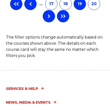
…
17
18
19
20
The filter options change automatically based on
the courses shown above. The details on each
course card will stay the same no matter which
filters you pick.
SERVICES & HELP
NEWS, MEDIA & EVENTS