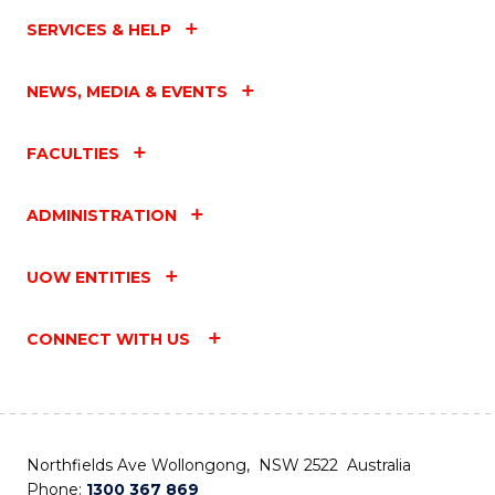
SERVICES & HELP
NEWS, MEDIA & EVENTS
FACULTIES
ADMINISTRATION
UOW ENTITIES
CONNECT WITH US
Northfields Ave Wollongong, NSW 2522 Australia
Phone:
1300 367 869