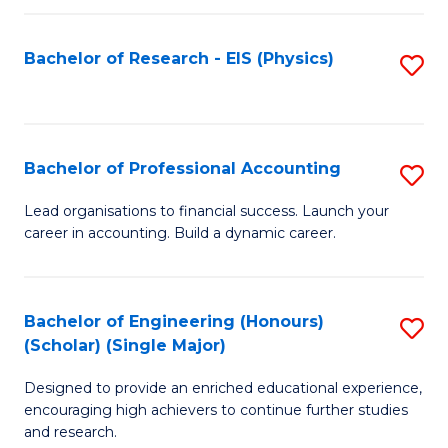
C
Fa
Bachelor of Research - EIS (Physics)
S
to
C
Fa
Bachelor of Professional Accounting
S
B
Lead organisations to financial success. Launch your
career in accounting. Build a dynamic career.
of
Pr
A
Bachelor of Engineering (Honours)
S
(Scholar) (Single Major)
to
B
C
Designed to provide an enriched educational experience,
of
encouraging high achievers to continue further studies
Fa
E
and research.