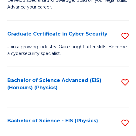
Develop specialised knowledge. Build on your legal skills.
Fa
Advance your career.
of
L
to
Graduate Certificate in Cyber Security
S
C
G
Join a growing industry. Gain sought after skills. Become
Fa
a cybersecurity specialist.
Ce
in
C
Bachelor of Science Advanced (EIS)
S
(Honours) (Physics)
Se
to
to
C
C
Fa
Bachelor of Science - EIS (Physics)
S
Fa
to