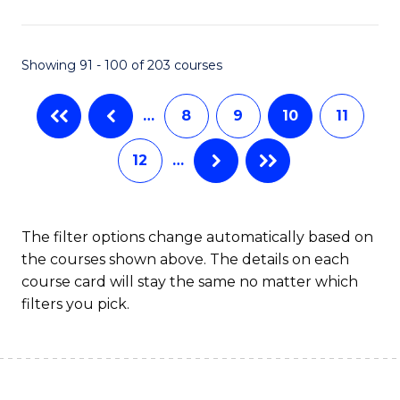
(
(S
Showing 91 - 100 of 203 courses
(S
M
…
8
9
10
11
to
12
…
C
Fa
The filter options change automatically based on
the courses shown above. The details on each
course card will stay the same no matter which
filters you pick.