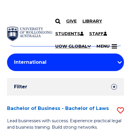
GIVE
LIBRARY
Search
SKIP TO CONTENT
Courses
STUDENTS
STAFF
Search
courses
Searc
UOW GLOBAL
MENU
by
Student
keyword
Filters
Filter
Results
Search
Bachelor of Business - Bachelor of Laws
S
Results
B
Lead businesses with success. Experience practical legal
and business training. Build strong networks.
of