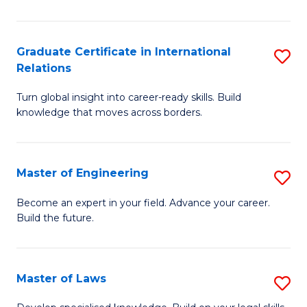
B
-
Graduate Certificate in International
S
Relations
B
G
of
Turn global insight into career-ready skills. Build
Ce
knowledge that moves across borders.
L
in
to
In
C
Master of Engineering
S
Re
Fa
M
to
Become an expert in your field. Advance your career.
Build the future.
of
C
E
Fa
to
Master of Laws
S
C
M